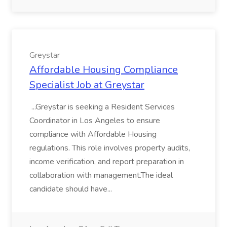
Greystar
Affordable Housing Compliance
Specialist Job at Greystar
...Greystar is seeking a Resident Services
Coordinator in Los Angeles to ensure
compliance with Affordable Housing
regulations. This role involves property audits,
income verification, and report preparation in
collaboration with management.The ideal
candidate should have...