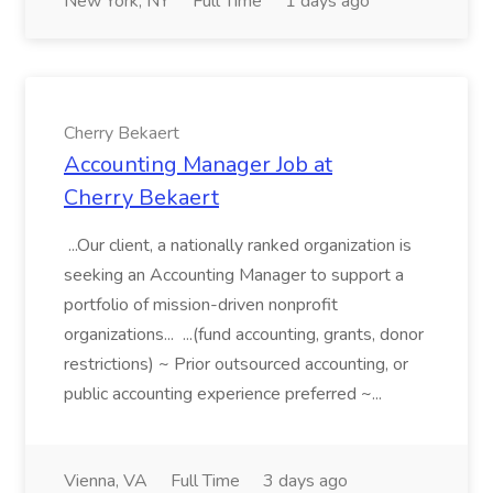
New York, NY
Full Time
1 days ago
Cherry Bekaert
Accounting Manager Job at
Cherry Bekaert
...Our client, a nationally ranked organization is
seeking an Accounting Manager to support a
portfolio of mission-driven nonprofit
organizations... ...(fund accounting, grants, donor
restrictions) ~ Prior outsourced accounting, or
public accounting experience preferred ~...
Vienna, VA
Full Time
3 days ago