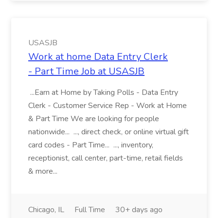
USASJB
Work at home Data Entry Clerk
- Part Time Job at USASJB
...Earn at Home by Taking Polls - Data Entry
Clerk - Customer Service Rep - Work at Home
& Part Time We are looking for people
nationwide... ..., direct check, or online virtual gift
card codes - Part Time... ..., inventory,
receptionist, call center, part-time, retail fields
& more...
Chicago, IL
Full Time
30+ days ago