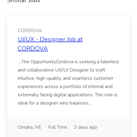
Similar Jobs
CORDOVA
UI/UX - Designer Job at
CORDOVA
...The OpportunityCordova is seeking a talented
and collaborative UX/UI Designer to craft
intuitive, high-quality, and seamless customer
experiences across a portfolio of internal and
externally facing digital applications. This role is
ideal for a designer who balances...
Omaha, NE
Full Time
3 days ago