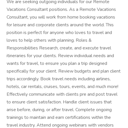
We are seeking outgoing individuals for our Remote
Vacations Consultant positions. As a Remote Vacations
Consultant, you will work from home booking vacations
for leisure and corporate clients around the world. This
position is perfect for anyone who loves to travel and
loves to help others with planning. Roles &
Responsibilities Research, create, and execute travel
itineraries for your clients. Review individual needs and
wants for travel, to ensure you plan a trip designed
specifically for your client. Review budgets and plan client
trips accordingly. Book travel needs including airlines,
hotels, car rentals, cruises, tours, events, and much more!
Effectively communicate with clients pre and post travel
to ensure client satisfaction. Handle client issues that
arise before, during, or after travel. Complete ongoing
trainings to maintain and earn certifications within the
travel industry. Attend ongoing webinars with vendors