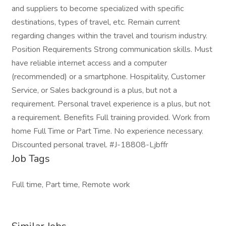
and suppliers to become specialized with specific
destinations, types of travel, etc. Remain current
regarding changes within the travel and tourism industry.
Position Requirements Strong communication skills. Must
have reliable internet access and a computer
(recommended) or a smartphone. Hospitality, Customer
Service, or Sales background is a plus, but not a
requirement. Personal travel experience is a plus, but not
a requirement. Benefits Full training provided. Work from
home Full Time or Part Time. No experience necessary.
Discounted personal travel. #J-18808-Ljbffr
Job Tags
Full time, Part time, Remote work