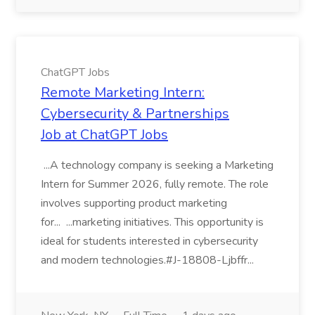
ChatGPT Jobs
Remote Marketing Intern:
Cybersecurity & Partnerships
Job at ChatGPT Jobs
...A technology company is seeking a Marketing
Intern for Summer 2026, fully remote. The role
involves supporting product marketing
for... ...marketing initiatives. This opportunity is
ideal for students interested in cybersecurity
and modern technologies.#J-18808-Ljbffr...