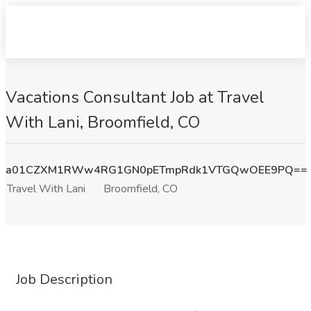
Vacations Consultant Job at Travel
With Lani, Broomfield, CO
a01CZXM1RWw4RG1GN0pETmpRdk1VTGQwOEE9PQ==
Travel With Lani
Broomfield, CO
Job Description