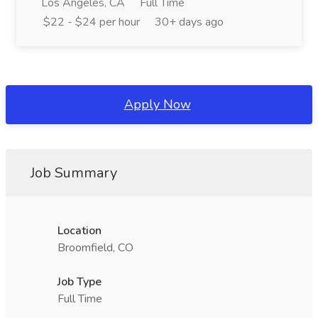
Los Angeles, CA
Full Time
$22 - $24 per hour
30+ days ago
Apply Now
Job Summary
Location
Broomfield, CO
Job Type
Full Time