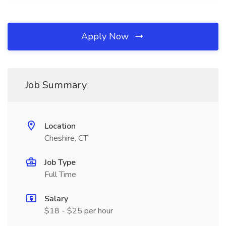
Apply Now
Job Summary
Location
Cheshire, CT
Job Type
Full Time
Salary
$18 - $25 per hour