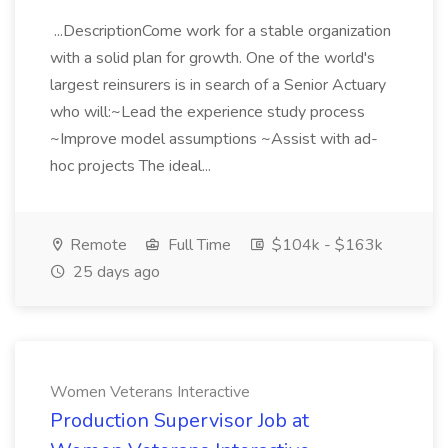
...DescriptionCome work for a stable organization
with a solid plan for growth. One of the world's
largest reinsurers is in search of a Senior Actuary
who will:~Lead the experience study process
~Improve model assumptions ~Assist with ad-
hoc projects The ideal...
Remote
Full Time
$104k - $163k
25 days ago
Women Veterans Interactive
Production Supervisor Job at