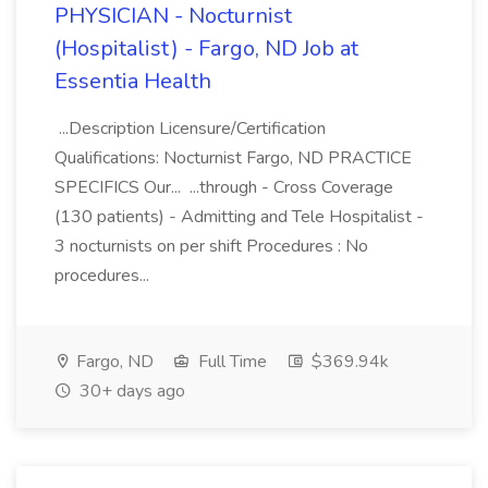
PHYSICIAN - Nocturnist
(Hospitalist) - Fargo, ND Job at
Essentia Health
...Description Licensure/Certification
Qualifications: Nocturnist Fargo, ND PRACTICE
SPECIFICS Our... ...through - Cross Coverage
(130 patients) - Admitting and Tele Hospitalist -
3 nocturnists on per shift Procedures : No
procedures...
Fargo, ND
Full Time
$369.94k
30+ days ago