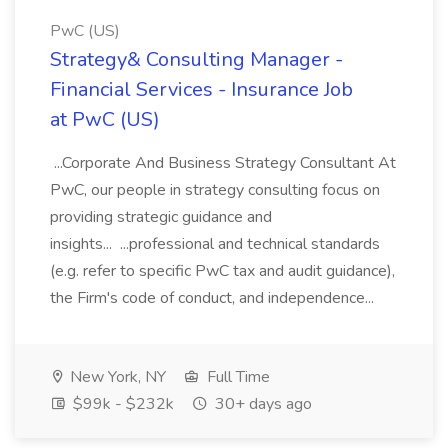
PwC (US)
Strategy& Consulting Manager -
Financial Services - Insurance Job
at PwC (US)
...Corporate And Business Strategy Consultant At
PwC, our people in strategy consulting focus on
providing strategic guidance and
insights... ...professional and technical standards
(e.g. refer to specific PwC tax and audit guidance),
the Firm's code of conduct, and independence...
New York, NY
Full Time
$99k - $232k
30+ days ago