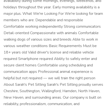
availability during some mornings, evenings, weekends, and
holidays throughout the year. Early morning availability is a
major plus. What We're Looking For We're looking for team
members who are: Dependable and responsible
Comfortable working independently Strong communicators
Detail-oriented Compassionate with animals Comfortable
walking dogs of various sizes and breeds Able to work in
various weather conditions Basic Requirements Must be
18+ years old Valid driver's license and reliable vehicle
required Smartphone required Ability to safely enter and
secure client homes Comfortable using scheduling and
communication apps Professional animal experience is
helpful but not required — we will train the right person
About Sarah's Pet Sitting Sarah's Pet Sitting proudly serves
Cheshire, Southington, Wallingford, Hamden, North Haven,
New Haven, and surrounding areas. Our company is built on
reliability, professionalism, communication, and