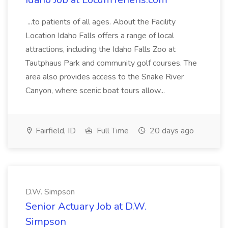
...to patients of all ages. About the Facility
Location Idaho Falls offers a range of local
attractions, including the Idaho Falls Zoo at
Tautphaus Park and community golf courses. The
area also provides access to the Snake River
Canyon, where scenic boat tours allow...
Fairfield, ID
Full Time
20 days ago
D.W. Simpson
Senior Actuary Job at D.W.
Simpson