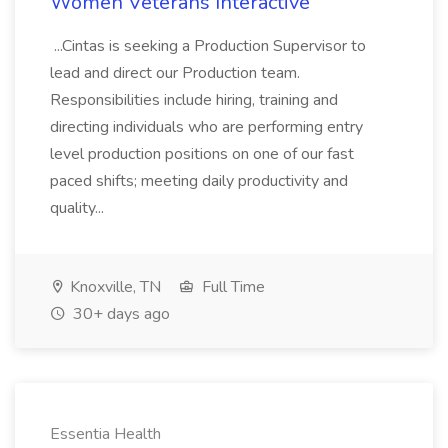
Women Veterans Interactive
...Cintas is seeking a Production Supervisor to
lead and direct our Production team.
Responsibilities include hiring, training and
directing individuals who are performing entry
level production positions on one of our fast
paced shifts; meeting daily productivity and
quality...
Knoxville, TN
Full Time
30+ days ago
Essentia Health