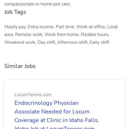
compassionate in-home pet care.
Job Tags
Hourly pay, Extra income, Part time, Work at office, Local
area, Remote work, Work from home, Flexible hours,
Weekend work, Day shift, Afternoon shift, Early shift
Similar Jobs
LocumTenens.com
Endocrinology Physician
Associate Needed for Locum
Coverage at Clinic in Idaho Falls,
Idaho Job at LocumTenens.com