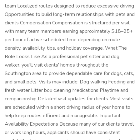
team Localized routes designed to reduce excessive driving
Opportunities to build long-term relationships with pets and
clients Compensation Compensation is structured per visit,
with many team members earning approximately $18–25+
per hour of active scheduled time depending on route
density, availability, tips, and holiday coverage. What The
Role Looks Like As a professional pet sitter and dog
walker, you'll visit clients' homes throughout the
Southington area to provide dependable care for dogs, cats,
and small pets. Visits may include: Dog walking Feeding and
fresh water Litter box cleaning Medications Playtime and
companionship Detailed visit updates for clients Most visits
are scheduled within a short driving radius of your home to
help keep routes efficient and manageable. Important
Availability Expectations Because many of our clients travel
or work long hours, applicants should have consistent