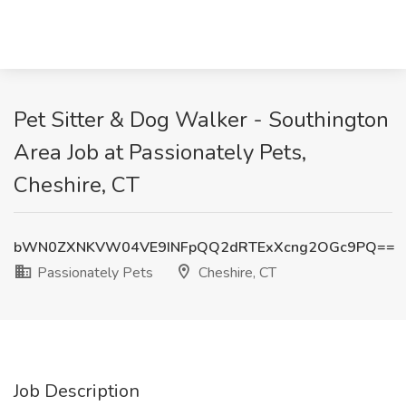
Pet Sitter & Dog Walker - Southington
Area Job at Passionately Pets,
Cheshire, CT
bWN0ZXNKVW04VE9INFpQQ2dRTExXcng2OGc9PQ==
Passionately Pets
Cheshire, CT
Job Description