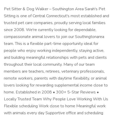
Pet Sitter & Dog Walker – Southington Area Sarah's Pet
Sitting is one of Central Connecticut's most established and
trusted pet care companies, proudly serving local families
since 2008. We're currently looking for dependable,
compassionate animal lovers to join our Southingtonarea
team. This is a flexible part-time opportunity ideal for
people who enjoy working independently, staying active,
and building meaningful relationships with pets and clients
throughout their local community. Many of our team
members are teachers, retirees, veterinary professionals,
remote workers, parents with daytime flexibility, or animal
lovers looking for rewarding supplemental income close to
home. Established in 2008 • 300+ 5-Star Reviews •
Locally Trusted Team Why People Love Working With Us
Flexible scheduling Work close to home Meaningful work
with animals every day Supportive office and scheduling