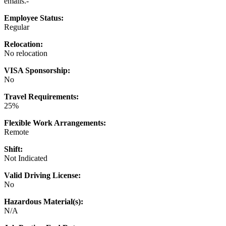
emails.-
Employee Status:
Regular
Relocation:
No relocation
VISA Sponsorship:
No
Travel Requirements:
25%
Flexible Work Arrangements:
Remote
Shift:
Not Indicated
Valid Driving License:
No
Hazardous Material(s):
N/A