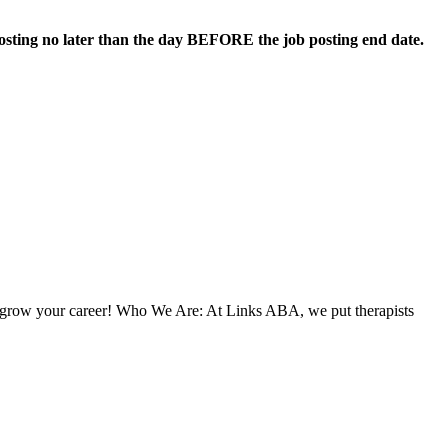
 posting no later than the day BEFORE the job posting end date.
to grow your career! Who We Are: At Links ABA, we put therapists