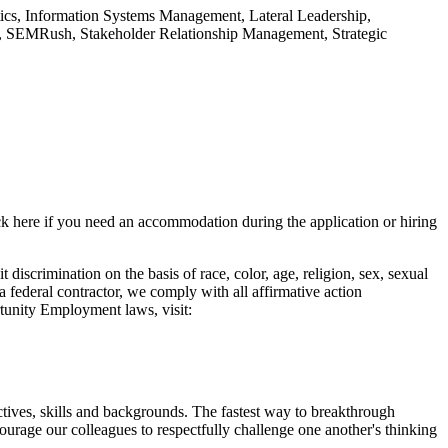
ics, Information Systems Management, Lateral Leadership,
, SEMRush, Stakeholder Relationship Management, Strategic
lick here if you need an accommodation during the application or hiring
crimination on the basis of race, color, age, religion, sex, sexual
s a federal contractor, we comply with all affirmative action
rtunity Employment laws, visit:
tives, skills and backgrounds. The fastest way to breakthrough
urage our colleagues to respectfully challenge one another's thinking