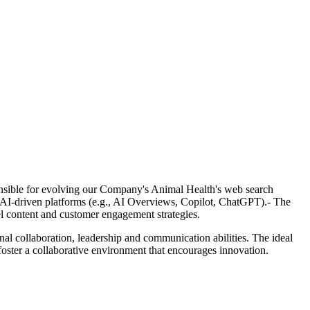
nsible for evolving our Company's Animal Health's web search
d AI-driven platforms (e.g., AI Overviews, Copilot, ChatGPT).- The
l content and customer engagement strategies.
onal collaboration, leadership and communication abilities. The ideal
 foster a collaborative environment that encourages innovation.