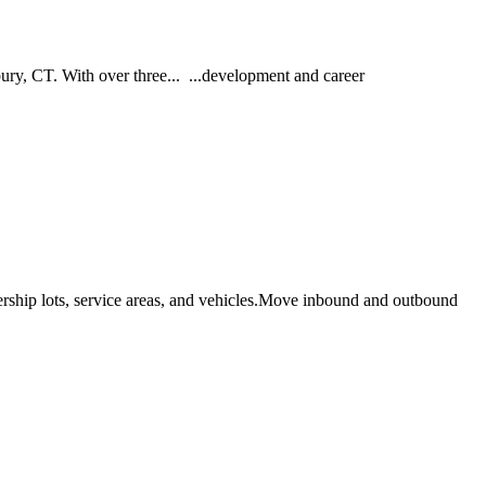
ury, CT. With over three... ...development and career
ership lots, service areas, and vehicles.Move inbound and outbound