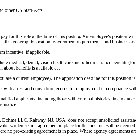
nd other US State Acts
pay for this role at the time of this posting. An employee's position with
ce, skills, geographic location, government requirements, and business or 
m incentive, if applicable.
ude medical, dental, vision healthcare and other insurance benefits (for
about benefits is available at .
 are a current employee). The application deadline for this position is 
nts with arrest and conviction records for employment in compliance w
alified applicants, including those with criminal histories, in a manner 
Ordinance
ohme LLC, Rahway, NJ, USA, does not accept unsolicited assistance 
lid written search agreement in place for this position will be deemed 
ere no pre-existing agreement is in place. Where agency agreements are i