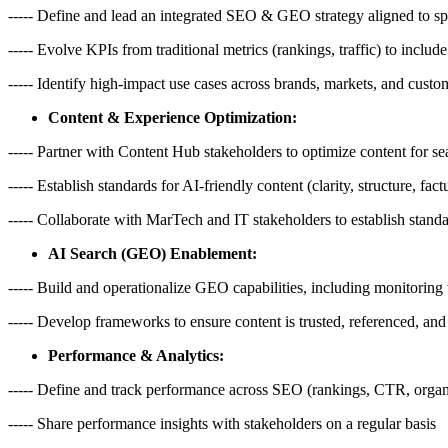
----- Define and lead an integrated SEO & GEO strategy aligned to spec
----- Evolve KPIs from traditional metrics (rankings, traffic) to include
----- Identify high-impact use cases across brands, markets, and cust
Content & Experience Optimization:
----- Partner with Content Hub stakeholders to optimize content for se
----- Establish standards for AI-friendly content (clarity, structure, fac
----- Collaborate with MarTech and IT stakeholders to establish stan
AI Search (GEO) Enablement:
----- Build and operationalize GEO capabilities, including monitoring 
----- Develop frameworks to ensure content is trusted, referenced, an
Performance & Analytics:
----- Define and track performance across SEO (rankings, CTR, organic
----- Share performance insights with stakeholders on a regular basis