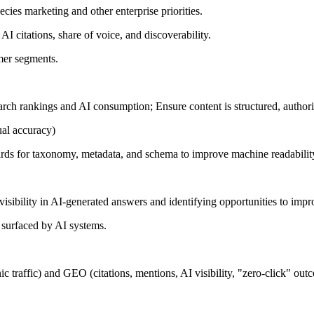
ies marketing and other enterprise priorities.
 AI citations, share of voice, and discoverability.
omer segments.
arch rankings and AI consumption; Ensure content is structured, authorit
tual accuracy)
dards for taxonomy, metadata, and schema to improve machine readabilit
visibility in AI-generated answers and identifying opportunities to impr
d surfaced by AI systems.
 traffic) and GEO (citations, mentions, AI visibility, "zero-click" out