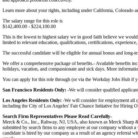
Learn more about your rights, including under California, Colorado a
The salary range for this role is
$142,400.00 - $224,100.00
This is the lowest to highest salary we in good faith believe we would 
limited to relevant education, qualifications, certifications, experien
The successful candidate will be eligible for annual bonus and long-ter
We offer a comprehensive package of benefits.- Available benefits incl
holidays, vacation, and compassionate and sick days. More information 
You can apply for this role through (or via the Workday Jobs Hub if you
San Francisco Residents Only:
-We will consider qualified applica
Los Angeles Residents Only:
-We will consider for employment all qu
including the City of Los Angeles' Fair Chance Initiative for Hiring 
Search Firm Representatives Please Read Carefully-
Merck & Co., Inc., Rahway, NJ, USA, also known as Merck Sharp & D
submitted by search firms to any employee at our company without a va
candidate is hired by our company as a result of an agency referral wh