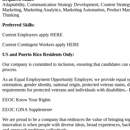
Adaptability, Communication Strategy Development, Content Strategy
Marketing, Marketing Analytics, Marketing Automation, Product Ma
Thinking
Preferred Skills:
Current Employees apply HERE
Current Contingent Workers apply HERE
US and Puerto Rico Residents Only:
Our company is committed to inclusion, ensuring that candidates can en
process.
As an Equal Employment Opportunity Employer, we provide equal opport
orientation, gender identity, national origin, protected veteran status, 
requirements for protected veterans and individuals with disabilities
EEOC Know Your Rights
EEOC GINA Supplement•
We are proud to be a company that embraces the value of bringing tog
innovation is when people with diverse ideas, broad experiences, back
and approach problems collectively.