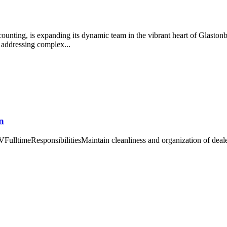
unting, is expanding its dynamic team in the vibrant heart of Glastonb
 addressing complex...
n
FulltimeResponsibilitiesMaintain cleanliness and organization of deal