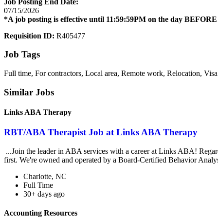
Job Posting End Date:
07/15/2026
*A job posting is effective until 11:59:59PM on the day BEFORE -
Requisition ID:
R405477
Job Tags
Full time, For contractors, Local area, Remote work, Relocation, Visa
Similar Jobs
Links ABA Therapy
RBT/ABA Therapist Job at Links ABA Therapy
...Join the leader in ABA services with a career at Links ABA! Rega
first. We're owned and operated by a Board-Certified Behavior Analys
Charlotte, NC
Full Time
30+ days ago
Accounting Resources