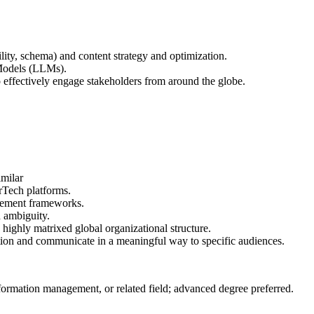
lity, schema) and content strategy and optimization.
 Models (LLMs).
 effectively engage stakeholders from around the globe.
milar
rTech platforms.
rement frameworks.
h ambiguity.
a highly matrixed global organizational structure.
tion and communicate in a meaningful way to specific audiences.
rmation management, or related field; advanced degree preferred.