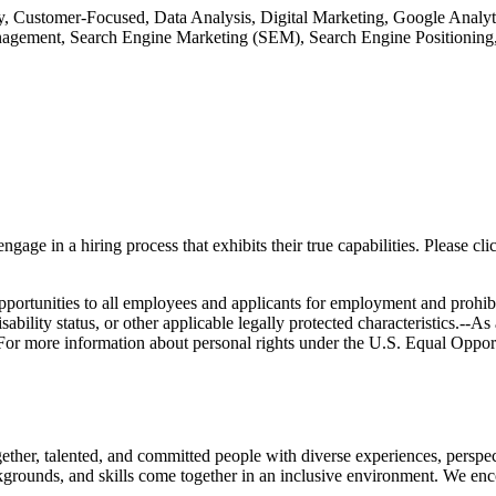
, Customer-Focused, Data Analysis, Digital Marketing, Google Analyt
nagement, Search Engine Marketing (SEM), Search Engine Positioning
gage in a hiring process that exhibits their true capabilities. Please c
unities to all employees and applicants for employment and prohibit dis
disability status, or other applicable legally protected characteristics.--A
.- For more information about personal rights under the U.S. Equal Oppo
ether, talented, and committed people with diverse experiences, perspec
grounds, and skills come together in an inclusive environment. We enco