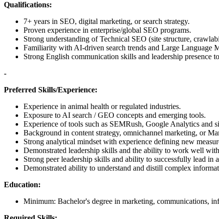
Qualifications:
7+ years in SEO, digital marketing, or search strategy.
Proven experience in enterprise/global SEO programs.
Strong understanding of Technical SEO (site structure, crawlabi
Familiarity with AI-driven search trends and Large Language
Strong English communication skills and leadership presence to
-
Preferred Skills/Experience:
Experience in animal health or regulated industries.
Exposure to AI search / GEO concepts and emerging tools.
Experience of tools such as SEMRush, Google Analytics and si
Background in content strategy, omnichannel marketing, or Ma
Strong analytical mindset with experience defining new measu
Demonstrated leadership skills and the ability to work well wit
Strong peer leadership skills and ability to successfully lead in 
Demonstrated ability to understand and distill complex informa
Education:
Minimum: Bachelor's degree in marketing, communications, info
Required Skills: