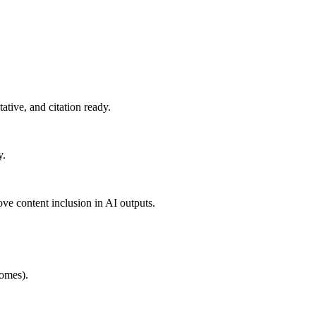
ative, and citation ready.
y.
ove content inclusion in AI outputs.
comes).