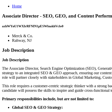
Home
Associate Director - SEO, GEO, and Content Perfor
azhWYnU1WXIrRFNIN1pESWlnakhVclo0
Merck & Co.
Rahway, NJ
Job Description
Job Description
The Associate Director, Search Engine Optimization (SEO), Generat
strategy to an integrated SEO & GEO approach, ensuring our content i
role will partner closely with stakeholders in Global Marketing, Cu
This role requires a customer-centric strategic thinker with a strong 
candidate will possess the skills to inspire and guide cross-functiona
Primary responsibilities include, but are not limited to:
Global SEO & GEO Strategy: