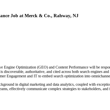
mance Job at Merck & Co., Rahway, NJ
ive Engine Optimization (GEO) and Content Performance will be respo
s discoverable, authoritative, and cited across both search engines an
stomer Engagement and IT to embed search optimization into omnichanne
background in digital marketing and data analytics, coupled with excepti
l teams, effectively communicate complex strategies to stakeholders, and