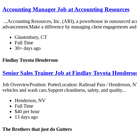
Accounting Manager Job at Accounting Resources
...Accounting Resources, Inc. (ARI), a powerhouse in outsourced acco
advancement.Make a difference by managing client engagements and
Glastonbury, CT
Full Time
30+ days ago
Findlay Toyota Henderson
Senior Sales Trainer Job at Findlay Toyota Henderso
Job OverviewPosition: PorterLocation: Railroad Pass / Henderson, NV
vehicles and wash cars.Support cleanliness, safety, and quality...
Henderson, NV
Full Time
$40 per hour
13 days ago
The Brothers that just do Gutters