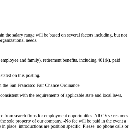
in the salary range will be based on several factors including, but not
organizational needs.
 employee and family), retirement benefits, including 401(k), paid
stated on this posting.
ith the San Francisco Fair Chance Ordinance
consistent with the requirements of applicable state and local laws,
from search firms for employment opportunities. All CVs / resumes
the sole property of our company. -No fee will be paid in the event a
n place, introductions are position specific. Please, no phone calls or