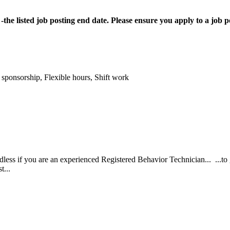
the listed job posting end date. Please ensure you apply to a job
 sponsorship, Flexible hours, Shift work
rdless if you are an experienced Registered Behavior Technician... ...
t...