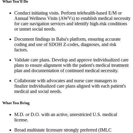
What You'll Do
Conduct initiating visits. Perform telehealth-based E/M or
Annual Wellness Visits (AWVs) to establish medical necessity
for care navigation services and identify high-risk conditions
or unmet social needs.
Document findings in Baba's platform, ensuring accurate
coding and use of SDOH Z-codes, diagnoses, and risk
factors.
Validate care plans. Develop and approve individualized care
plans to ensure alignment with the patient's medical treatment
plan and documentation of continued medical necessity.
Collaborate with advocates and nurse care managers to
finalize individualized care plans aligned with each patient's
medical and social needs.
What You Bring
M.D. or D.O. with an active, unrestricted U.S. medical
license.
Broad multistate licensure strongly preferred (IMLC