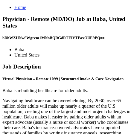
Home
Physician - Remote (MD/DO) Job at Baba, United
States
bDhWZHNwSWgrem1MNnBQRGdRTElVTFoxOUE9PQ==
Baba
United States
Job Description
Virtual Physician – Remote 1099 | Structured Intake & Care Navigation
Baba is rebuilding healthcare for older adults.
Navigating healthcare can be overwhelming. By 2030, over 65
million older adults will make up nearly a quarter of the U.S.
population, creating one of the largest and most urgent challenges in
healthcare. Baba makes it easier by pairing older adults with an
expert advocate (usually a nurse or social worker) who coordinates
their care. Baba's insurance-covered advocates have supported
thousands of families by writing insurance appeals, researching