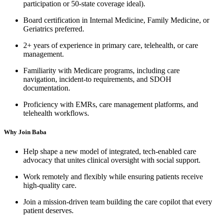
participation or 50-state coverage ideal).
Board certification in Internal Medicine, Family Medicine, or
Geriatrics preferred.
2+ years of experience in primary care, telehealth, or care
management.
Familiarity with Medicare programs, including care
navigation, incident-to requirements, and SDOH
documentation.
Proficiency with EMRs, care management platforms, and
telehealth workflows.
Why Join Baba
Help shape a new model of integrated, tech-enabled care
advocacy that unites clinical oversight with social support.
Work remotely and flexibly while ensuring patients receive
high-quality care.
Join a mission-driven team building the care copilot that every
patient deserves.