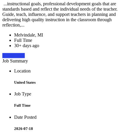
...instructional goals, professional development goals that are
standards based and reflect the individual needs of the teacher.
Guide, teach, influence, and support teachers in planning and
delivering high quality instruction in the classroom through
reflection,...
Melvindale, MI
Full Time
30+ days ago
Apply Now
Job Summary
Location
United States
Job Type
Full Time
Date Posted
2026-07-18