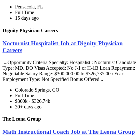
Pensacola, FL
Full Time
15 days ago
Dignity Physician Careers
Nocturnist Hospitalist Job at Dignity Physician
Careers
...Opportunity Criteria Specialty: Hospitalist : Nocturnist Candidate
Type: MD, DO Visas Accepted: No J-1 or H-1B Loan Repayment:
Negotiable Salary Range: $300,000.00 to $326,735.00 / Year
Employment Type: Not Specified Bonus Offered...
Colorado Springs, CO
Full Time
$300k - $326.74k
30+ days ago
The Leona Group
Math Instructional Coach Job at The Leona Group