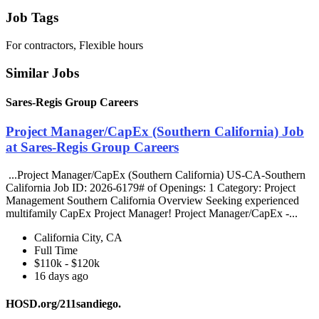
Job Tags
For contractors, Flexible hours
Similar Jobs
Sares-Regis Group Careers
Project Manager/CapEx (Southern California) Job
at Sares-Regis Group Careers
...Project Manager/CapEx (Southern California) US-CA-Southern
California Job ID: 2026-6179# of Openings: 1 Category: Project
Management Southern California Overview Seeking experienced
multifamily CapEx Project Manager! Project Manager/CapEx -...
California City, CA
Full Time
$110k - $120k
16 days ago
HOSD.org/211sandiego.