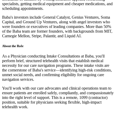
specialists, getting medical equipment and cheaper medications, and
scheduling appointments.
Baba's investors include General Catalyst, Genius Ventures, Soma
Capital, and Ground Up Ventures, along with angel investors who
were founders or executives of leading companies. More than 50%
of the Baba team are former founders, with backgrounds from MIT,
Carnegie Mellon, Stripe, Palantir, and Liquid AI.
About the Role
As a Physician conducting Intake Consultations at Baba, you'll
perform brief, structured telehealth visits that establish medical
necessity for our care navigation programs. These intake visits are
the cornerstone of Baba's service—identifying high-risk conditions,
unmet social needs, and confirming eligibility for ongoing care
navigation services.
You'll work with our care advocates and clinical operations team to
ensure patients are enrolled safely, compliantly, and compassionately
into the right level of support. This is a remote, 1099 (contractor)
position, suitable for physicians seeking flexible, high-impact
telehealth work.