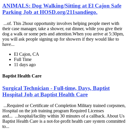
ANIMALS: Dog Walking/Sitting at El Cajon Safe
Parking Job at HOSD.org/211sandiego.
...of. This 2hour opportunity involves helping people meet with
their case manager, take a shower, eat dinner, while you give their
dog a walk or some pets and attention.When you arrive at 5:30pm,
you will ask people signing up for showers if they would like to
have...
El Cajon, CA
Full Time
11 days ago
Baptist Health Care
Surgical Technician - Full-time, Days, Baptist
Hospital Job at Baptist Health Care
...Required or Certificate of Completion Military trained corpsmen,
Hospital on the job training program Required Licenses
and... ...hospital/facility within 30 minutes of a callback. About Us
Baptist Health Care is a not-for-profit health care system committed
to...