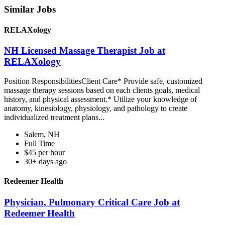
Similar Jobs
RELAXology
NH Licensed Massage Therapist Job at
RELAXology
Position ResponsibilitiesClient Care* Provide safe, customized
massage therapy sessions based on each clients goals, medical
history, and physical assessment.* Utilize your knowledge of
anatomy, kinesiology, physiology, and pathology to create
individualized treatment plans...
Salem, NH
Full Time
$45 per hour
30+ days ago
Redeemer Health
Physician, Pulmonary Critical Care Job at
Redeemer Health