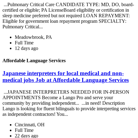
...Pulmonary Critical Care CANDIDATE TYPE: MD, DO, board-
certified or eligible; PA LicenseBoard eligibility or certification in
sleep medicine preferred but not required LOAN REPAYMENT:
Eligible for government loan repayment program SPECIALTY:
Pulmonary Critical...
Meadowbrook, PA
Full Time
12 days ago
Affordable Language Services
Japanese interpreters for local medical and non-
medical jobs Job at Affordable Language Services
...JAPANESE INTERPRETERS NEEDED FOR IN-PERSON
APPOINTMENTS Become a Lango Pro and serve your
community by providing independent... ...in need! Description
Lango is looking for fluent bilinguals to provide interpreting services
as independent contractors! You...
Cincinnati, OH
Full Time
22 days ago