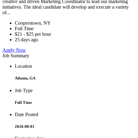
creative and driven Marketing Coordinator to lead our marketing
initiatives. The ideal candidate will develop and execute a variety
of...
Cooperstown, NY
Full Time
$21 - $25 per hour
25 days ago
Apply Now
Job Summary
Location
Atlanta, GA
Job Type
Full Time
Date Posted
2026-08-01