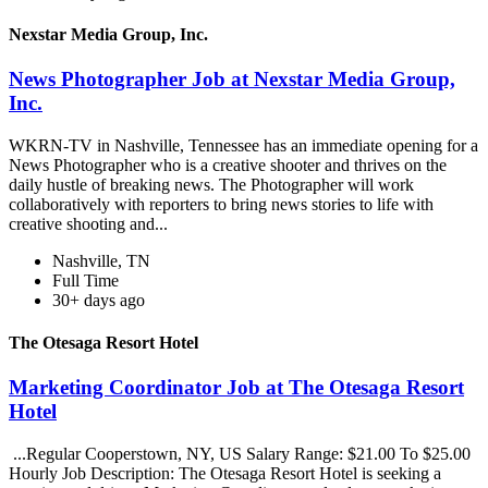
Nexstar Media Group, Inc.
News Photographer Job at Nexstar Media Group,
Inc.
WKRN-TV in Nashville, Tennessee has an immediate opening for a
News Photographer who is a creative shooter and thrives on the
daily hustle of breaking news. The Photographer will work
collaboratively with reporters to bring news stories to life with
creative shooting and...
Nashville, TN
Full Time
30+ days ago
The Otesaga Resort Hotel
Marketing Coordinator Job at The Otesaga Resort
Hotel
...Regular Cooperstown, NY, US Salary Range: $21.00 To $25.00
Hourly Job Description: The Otesaga Resort Hotel is seeking a