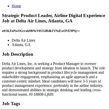
Home
Strategic Product Leader, Airline Digital Experience
Job at Delta Air Lines, Atlanta, GA
a01KZnNwOGcrak9BNzV6UGlBdk1VNzEwOVE9PQ==
Delta Air Lines
Atlanta, GA
Job Description
Delta Air Lines, Inc. is seeking a Product Manager to oversee
product development and strategy from ideation to launch. The role
requires a strong background in product lifecycle management and
stakeholder engagement, emphasizing an agile approach and a
customer-centric mindset. Ideal candidates will have 3-5 years of
product management experience, preferably in the airline industry,
and demonstrated abilities in strategic thinking and leading cross-
functional teams. #J-18808-Ljbffr
Job Tags