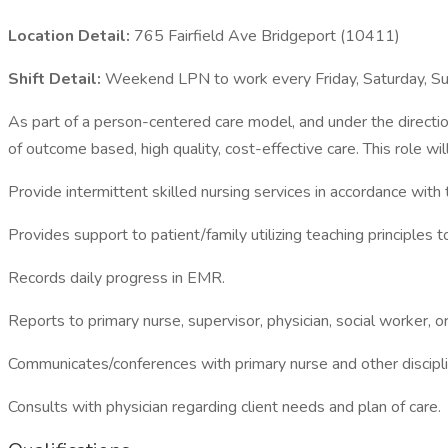
Location Detail:
765 Fairfield Ave Bridgeport (10411)
Shift Detail:
Weekend LPN to work every Friday, Saturday, 
As part of a person-centered care model, and under the direction
of outcome based, high quality, cost-effective care. This role 
Provide intermittent skilled nursing services in accordance with 
Provides support to patient/family utilizing teaching principles 
Records daily progress in EMR.
Reports to primary nurse, supervisor, physician, social worker, o
Communicates/conferences with primary nurse and other discipli
Consults with physician regarding client needs and plan of care.