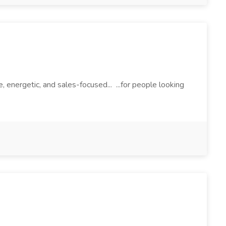
etic, and sales-focused... ...for people looking