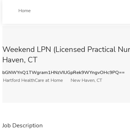
Home
Weekend LPN (Licensed Practical Nur
Haven, CT
bGNWYnQ1TWgram1HNzVIUGpRek9WYngvOHc9PQ==
Hartford HealthCare at Home
New Haven, CT
Job Description