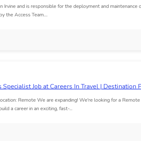
 in Irvine and is responsible for the deployment and maintenance o
by the Access Team....
Specialist Job at Careers In Travel | Destination
ocation: Remote We are expanding! We're looking for a Remote Tra
ld a career in an exciting, fast-...