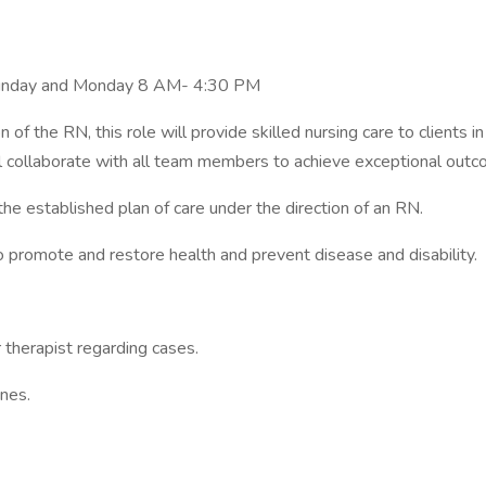
Sunday and Monday 8 AM- 4:30 PM
 of the RN, this role will provide skilled nursing care to client
will collaborate with all team members to achieve exceptional out
the established plan of care under the direction of an RN.
to promote and restore health and prevent disease and disability.
r therapist regarding cases.
nes.