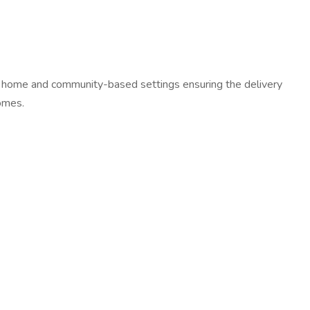
s in home and community-based settings ensuring the delivery
comes.