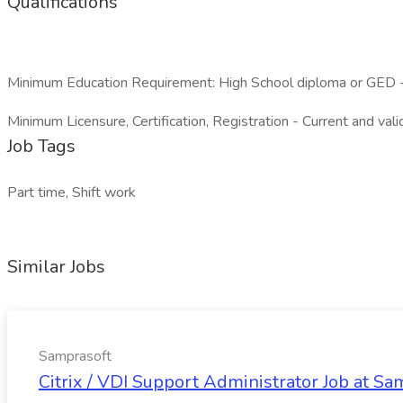
Qualifications
Minimum Education Requirement: High School diploma or GED - 
Minimum Licensure, Certification, Registration - Current and vali
Job Tags
Part time, Shift work
Similar Jobs
Samprasoft
Citrix / VDI Support Administrator Job at Sa