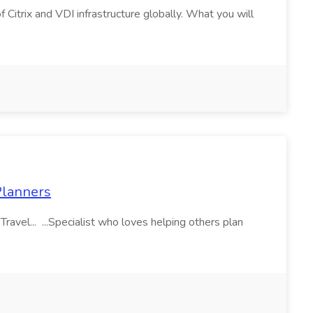
f Citrix and VDI infrastructure globally. What you will
 Planners
vel... ...Specialist who loves helping others plan