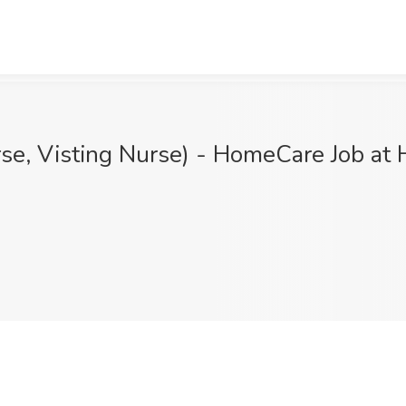
se, Visting Nurse) - HomeCare Job at