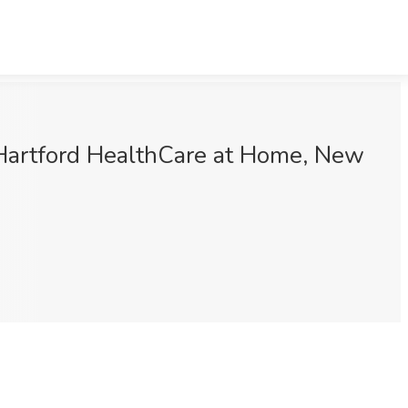
 Hartford HealthCare at Home, New