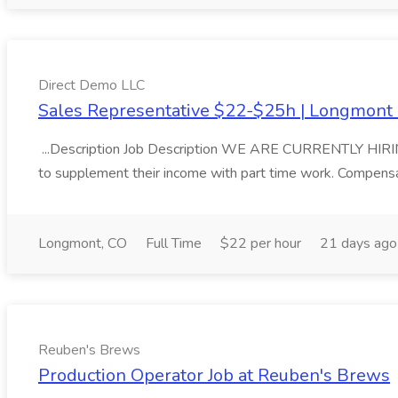
Direct Demo LLC
Sales Representative $22-$25h | Longmont 
...Description Job Description WE ARE CURRENTLY HIRIN
to supplement their income with part time work. Compensa
Longmont, CO
Full Time
$22 per hour
21 days ago
Reuben's Brews
Production Operator Job at Reuben's Brews