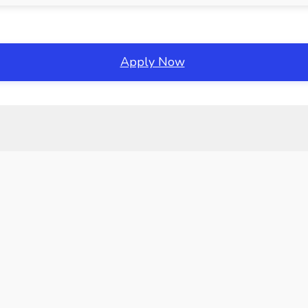
Apply Now