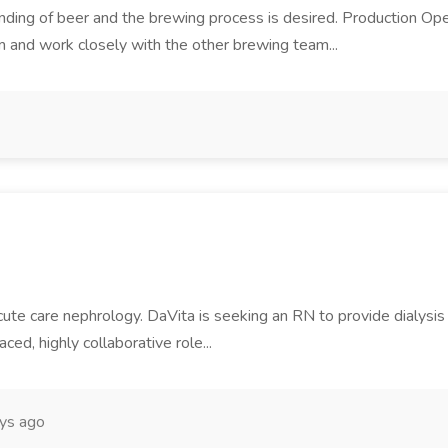
tanding of beer and the brewing process is desired. Production Oper
m and work closely with the other brewing team...
ute care nephrology. DaVita is seeking an RN to provide dialysis c
aced, highly collaborative role...
ys ago