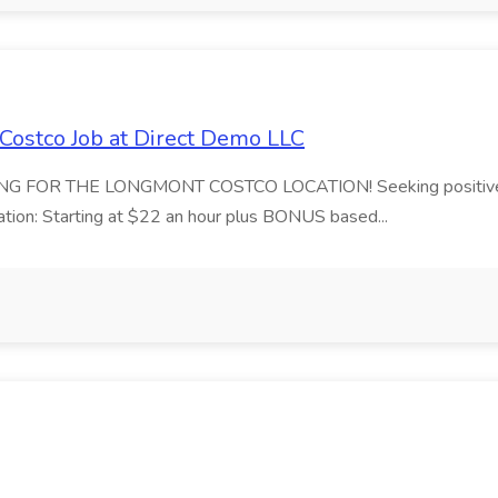
Costco Job at Direct Demo LLC
G FOR THE LONGMONT COSTCO LOCATION! Seeking positive, energ
tion: Starting at $22 an hour plus BONUS based...