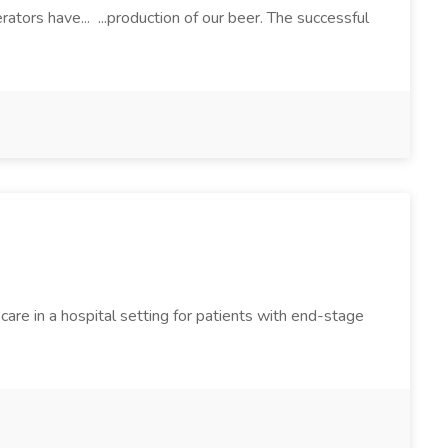
ators have... ...production of our beer. The successful
are in a hospital setting for patients with end-stage