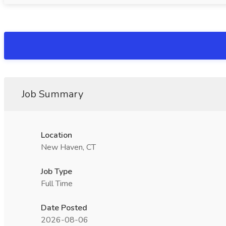
Job Summary
Location
New Haven, CT
Job Type
Full Time
Date Posted
2026-08-06