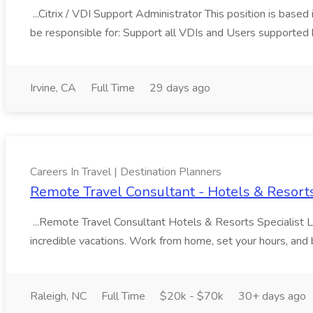
...Citrix / VDI Support Administrator This position is based
be responsible for: Support all VDIs and Users supported 
Irvine, CA
Full Time
29 days ago
Careers In Travel | Destination Planners
Remote Travel Consultant - Hotels & Resorts 
...Remote Travel Consultant Hotels & Resorts Specialist L
incredible vacations. Work from home, set your hours, and bui
Raleigh, NC
Full Time
$20k - $70k
30+ days ago