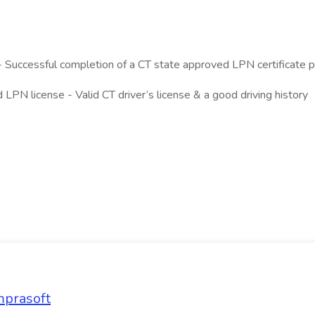
Successful completion of a CT state approved LPN certificate 
d LPN license - Valid CT driver’s license & a good driving history
mprasoft