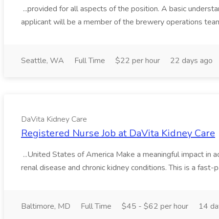
...provided for all aspects of the position. A basic unders
applicant will be a member of the brewery operations tea
Seattle, WA
Full Time
$22 per hour
22 days ago
DaVita Kidney Care
Registered Nurse Job at DaVita Kidney Care
...United States of America Make a meaningful impact in ac
renal disease and chronic kidney conditions. This is a fast-p
Baltimore, MD
Full Time
$45 - $62 per hour
14 da