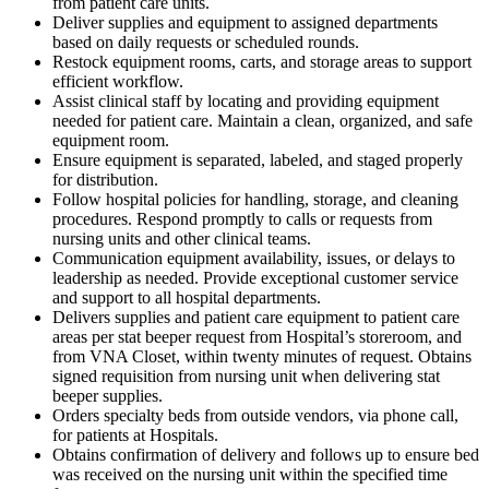
from patient care units.
Deliver supplies and equipment to assigned departments
based on daily requests or scheduled rounds.
Restock equipment rooms, carts, and storage areas to support
efficient workflow.
Assist clinical staff by locating and providing equipment
needed for patient care. Maintain a clean, organized, and safe
equipment room.
Ensure equipment is separated, labeled, and staged properly
for distribution.
Follow hospital policies for handling, storage, and cleaning
procedures. Respond promptly to calls or requests from
nursing units and other clinical teams.
Communication equipment availability, issues, or delays to
leadership as needed. Provide exceptional customer service
and support to all hospital departments.
Delivers supplies and patient care equipment to patient care
areas per stat beeper request from Hospital’s storeroom, and
from VNA Closet, within twenty minutes of request. Obtains
signed requisition from nursing unit when delivering stat
beeper supplies.
Orders specialty beds from outside vendors, via phone call,
for patients at Hospitals.
Obtains confirmation of delivery and follows up to ensure bed
was received on the nursing unit within the specified time