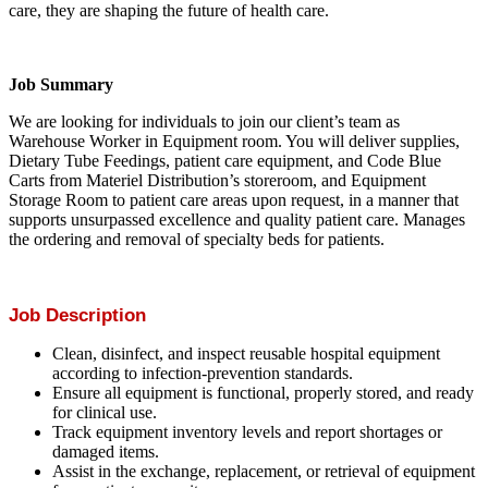
care, they are shaping the future of health care.
Job Summary
We are looking for individuals to join our client’s team as
Warehouse Worker in Equipment room. You will deliver supplies,
Dietary Tube Feedings, patient care equipment, and Code Blue
Carts from Materiel Distribution’s storeroom, and Equipment
Storage Room to patient care areas upon request, in a manner that
supports unsurpassed excellence and quality patient care. Manages
the ordering and removal of specialty beds for patients.
Job Description
Clean, disinfect, and inspect reusable hospital equipment
according to infection-prevention standards.
Ensure all equipment is functional, properly stored, and ready
for clinical use.
Track equipment inventory levels and report shortages or
damaged items.
Assist in the exchange, replacement, or retrieval of equipment