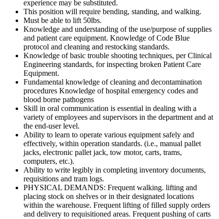
experience may be substituted.
This position will require bending, standing, and walking.
Must be able to lift 50lbs.
Knowledge and understanding of the use/purpose of supplies
and patient care equipment. Knowledge of Code Blue
protocol and cleaning and restocking standards.
Knowledge of basic trouble shooting techniques, per Clinical
Engineering standards, for inspecting broken Patient Care
Equipment.
Fundamental knowledge of cleaning and decontamination
procedures Knowledge of hospital emergency codes and
blood borne pathogens
Skill in oral communication is essential in dealing with a
variety of employees and supervisors in the department and at
the end-user level.
Ability to learn to operate various equipment safely and
effectively, within operation standards. (i.e., manual pallet
jacks, electronic pallet jack, tow motor, carts, trams,
computers, etc.).
Ability to write legibly in completing inventory documents,
requisitions and tram logs.
PHYSICAL DEMANDS: Frequent walking. lifting and
placing stock on shelves or in their designated locations
within the warehouse. Frequent lifting of filled supply orders
and delivery to requisitioned areas. Frequent pushing of carts