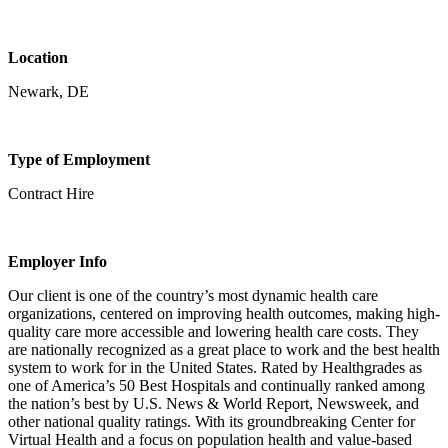
Location
Newark, DE
Type of Employment
Contract Hire
Employer Info
Our client is one of the country’s most dynamic health care
organizations, centered on improving health outcomes, making high-
quality care more accessible and lowering health care costs. They
are nationally recognized as a great place to work and the best health
system to work for in the United States. Rated by Healthgrades as
one of America’s 50 Best Hospitals and continually ranked among
the nation’s best by U.S. News & World Report, Newsweek, and
other national quality ratings. With its groundbreaking Center for
Virtual Health and a focus on population health and value-based