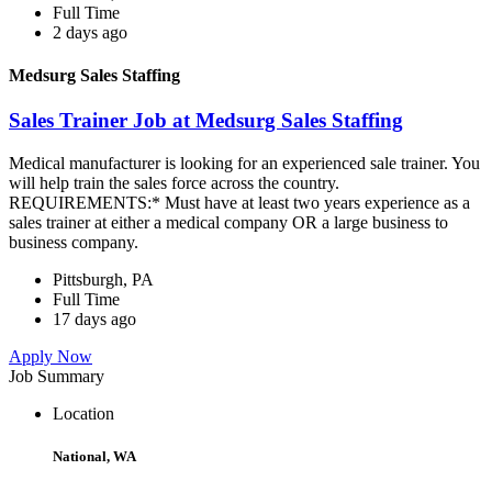
Full Time
2 days ago
Medsurg Sales Staffing
Sales Trainer Job at Medsurg Sales Staffing
Medical manufacturer is looking for an experienced sale trainer. You
will help train the sales force across the country.
REQUIREMENTS:* Must have at least two years experience as a
sales trainer at either a medical company OR a large business to
business company.
Pittsburgh, PA
Full Time
17 days ago
Apply Now
Job Summary
Location
National, WA