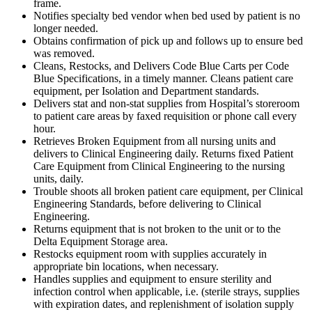
frame.
Notifies specialty bed vendor when bed used by patient is no
longer needed.
Obtains confirmation of pick up and follows up to ensure bed
was removed.
Cleans, Restocks, and Delivers Code Blue Carts per Code
Blue Specifications, in a timely manner. Cleans patient care
equipment, per Isolation and Department standards.
Delivers stat and non-stat supplies from Hospital’s storeroom
to patient care areas by faxed requisition or phone call every
hour.
Retrieves Broken Equipment from all nursing units and
delivers to Clinical Engineering daily. Returns fixed Patient
Care Equipment from Clinical Engineering to the nursing
units, daily.
Trouble shoots all broken patient care equipment, per Clinical
Engineering Standards, before delivering to Clinical
Engineering.
Returns equipment that is not broken to the unit or to the
Delta Equipment Storage area.
Restocks equipment room with supplies accurately in
appropriate bin locations, when necessary.
Handles supplies and equipment to ensure sterility and
infection control when applicable, i.e. (sterile strays, supplies
with expiration dates, and replenishment of isolation supply