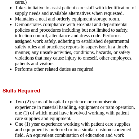
carts.)
Takes initiative to assist patient care staff with identification of
supply needs and available alternatives when requested.
Maintains a neat and orderly equipment storage room.
Demonstrates compliance with Hospital and departmental
policies and procedures including but not limited to safety,
infection control, attendance and dress code. Performs
assigned work safely, adhering to established departmental
safety rules and practices; reports to supervisor, in a timely
manner, any unsafe activities, conditions, hazards, or safety
violations that may cause injury to oneself, other employees,
patients and visitors.
Performs other related duties as required.
Skills Required
Two (2) years of hospital experience or commiserate
experience in material handling, equipment or tram operation,
one (1) of which must have involved working with patient
care supplies and equipment.
One (1) year experience working with patient care supplies
and equipment is preferred or in a similar customer-oriented
field. An equivalent combination of education and work