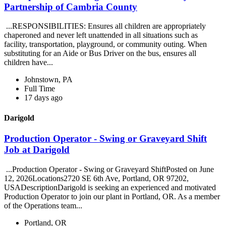
Partnership of Cambria County
...RESPONSIBILITIES: Ensures all children are appropriately
chaperoned and never left unattended in all situations such as
facility, transportation, playground, or community outing. When
substituting for an Aide or Bus Driver on the bus, ensures all
children have...
Johnstown, PA
Full Time
17 days ago
Darigold
Production Operator - Swing or Graveyard Shift
Job at Darigold
...Production Operator - Swing or Graveyard ShiftPosted on June
12, 2026Locations2720 SE 6th Ave, Portland, OR 97202,
USADescriptionDarigold is seeking an experienced and motivated
Production Operator to join our plant in Portland, OR. As a member
of the Operations team...
Portland, OR