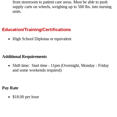
from storeroom to patient care areas. Must be able to push
supply carts on wheels, weighing up to 500 lbs. into nursing
units.
Education/Training/Certifications
High School Diploma or equivalent
Additional Requirements
Shift time: Start time - 11pm (Overnight, Monday - Friday
and some weekends required)
Pay Rate
$18.00 per hour