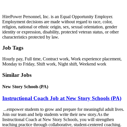
HirePower Personnel, Inc. is an Equal Opportunity Employer.
Employment decisions are made without regard to race, color,
religion, national or ethnic origin, sex, sexual orientation, gender
identity or expression, disability, protected veteran status, or other
characteristics protected by law.
Job Tags
Hourly pay, Full time, Contract work, Work experience placement,
Monday to Friday, Shift work, Night shift, Weekend work
Similar Jobs
New Story Schools (PA)
Instructional Coach Job at New Story Schools (PA)
...empower students to grow and prepare for meaningful adult lives.
Join our team and help students write their new story.As the
Instructional Coach at New Story Schools, you will strengthen
teaching practice through collaborative, student-centered coaching.