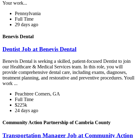
Your work...
Pennsylvania
Full Time
29 days ago
Benevis Dental
Dentist Job at Benevis Dental
Benevis Dental is seeking a skilled, patient-focused Dentist to join
our Healthcare & Medical Services team. In this role, you will
provide comprehensive dental care, including exams, diagnoses,
treatment planning, and restorative and preventive procedures. Youll
work ...
Peachtree Corners, GA
Full Time
$225k
24 days ago
Community Action Partnership of Cambria County
Transportation Manager Job at Community Action