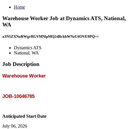
Home
Warehouse Worker Job at Dynamics ATS, National,
WA
a3NSZXNaRWgrRGVMNlpMQ2dRckhWNzU4OVE9PQ==
Dynamics ATS
National, WA
Job Description
Warehouse Worker
JOB-10046785
Anticipated Start Date
July 06, 2026