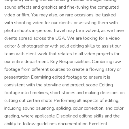
sound effects and graphics and fine-tuning the completed
video or film. You may also, on rare occasions, be tasked
with shooting video for our clients, or assisting them with
photo shoots in-person. Travel may be involved, as we have
clients spread across the USA. We are looking for a video
editor & photographer with solid editing skills to assist our
team with client work that relates to all video projects for
our entire department. Key Responsibilities Combining raw
footage from different sources to create a flowing story or
presentation Examining edited footage to ensure it is
consistent with the storyline and project scope Editing
footage into timelines, short stories and making decisions on
cutting out certain shots Performing all aspects of editing,
including sound balancing, splicing, color correction, and color
grading, where applicable Disciplined editing skills and the
ability to follow guidelines documentation Excellent