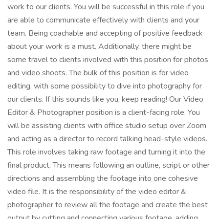
work to our clients. You will be successful in this role if you
are able to communicate effectively with clients and your
team. Being coachable and accepting of positive feedback
about your work is a must. Additionally, there might be
some travel to clients involved with this position for photos
and video shoots. The bulk of this position is for video
editing, with some possibility to dive into photography for
our clients. If this sounds like you, keep reading! Our Video
Editor & Photographer position is a client-facing role. You
will be assisting clients with office studio setup over Zoom
and acting as a director to record talking head-style videos.
This role involves taking raw footage and turning it into the
final product. This means following an outline, script or other
directions and assembling the footage into one cohesive
video file. It is the responsibility of the video editor &
photographer to review all the footage and create the best
output by cutting and connecting various footage, adding