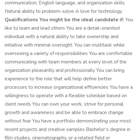
communication, English language, and organization skills
Natural ability to problem-solve A love for technology
Qualifications You might be the ideal candidate if:
You
like to learn and lead others You are a detail-oriented
individual with a natural ability to take ownership and
initiative with minimal oversight. You can multitask while
overseeing a variety of responsibilities You are comfortable
communicating with team members at every level of the
organization pleasantly and professionally You can bring
experience to the role that will help define better
processes to increase organizational efficiencies You have a
willingness to operate with a flexible schedule based on
client needs You can own your work, strive for personal
growth and awareness and be able to embrace change
without fear You have a portfolio demonstrating your most
recent projects and creative samples Bachelor’s degree in
film studies, cinematography, or a related field or