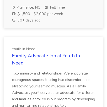
Alamance, NC
Full Time
$1,500 - $2,000 per week
30+ days ago
Youth In Need
Family Advocate Job at Youth In
Need
...community and relationships. We encourage
courageous spaces, leaning into discomfort, and
stretching your learning muscles. As a Family
Advocate , you'll serve as an advocate for children
and families enrolled in our program by developing
and maintaining relationships to...