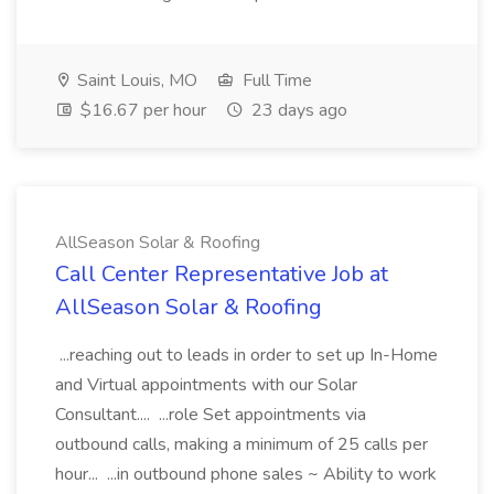
Saint Louis, MO
Full Time
$16.67 per hour
23 days ago
AllSeason Solar & Roofing
Call Center Representative Job at
AllSeason Solar & Roofing
...reaching out to leads in order to set up In-Home
and Virtual appointments with our Solar
Consultant.... ...role Set appointments via
outbound calls, making a minimum of 25 calls per
hour... ...in outbound phone sales ~ Ability to work