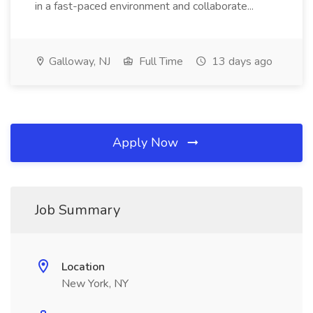
in a fast-paced environment and collaborate...
Galloway, NJ
Full Time
13 days ago
Apply Now
Job Summary
Location
New York, NY