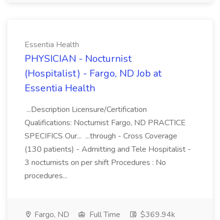
Essentia Health
PHYSICIAN - Nocturnist
(Hospitalist) - Fargo, ND Job at
Essentia Health
...Description Licensure/Certification
Qualifications: Nocturnist Fargo, ND PRACTICE
SPECIFICS Our... ...through - Cross Coverage
(130 patients) - Admitting and Tele Hospitalist -
3 nocturnists on per shift Procedures : No
procedures...
Fargo, ND
Full Time
$369.94k