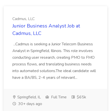
Cadmus, LLC
Junior Business Analyst Job at
Cadmus, LLC
...Cadmus is seeking a Junior Telecom Business
Analyst in Springfield, Illinois. This role involves
conducting user research, creating PMO to FMO
process flows, and translating business needs
into automated solutions.The ideal candidate will
have a BA/BS, 2-4 years of relevant...
Springfield, IL
Full Time
$65k
30+ days ago