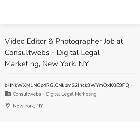
Video Editor & Photographer Job at
Consultwebs - Digital Legal
Marketing, New York, NY
bHNkWXM1NGc4RGlCNkpmS2lnck9WYmQxK0E9PQ==
Consultwebs - Digital Legal Marketing
New York, NY