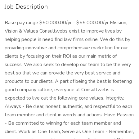
Job Description
Base pay range $50,000.00/yr - $55,000.00/yr Mission,
Vision & Values Consultwebs exist to improve lives by
helping people in need find law firms online. We do this by
providing innovative and comprehensive marketing for our
clients by focusing on their ROI as our main metric of
success. We also seek to develop our team to be the very
best so that we can provide the very best service and
products to our clients. A part of being the best is fostering
good company culture, everyone at Consultwebs is
expected to live out the following core values. Integrity,
Always - Be clear, honest, authentic, and respectful to each
team member and client in words and actions. Have Passion
- Be committed to winning for each team member and
client. Work as One Team, Serve as One Team - Remember,