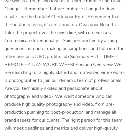
we win as a team, and lose as a team. Embrace and Drive
Change - Remember that we embrace change to drive
results, be the buffalo! Check your Ego - Remember that
the best idea wins, it’s not about us. Own your Results -
Take the project over the finish line, with no excuses.
Communicate Intentionally - Gain perspective by asking
questions instead of making assumptions, and lean into the
other person’s DISC profile. Job Summary FULL TIME -
REMOTE - 4 DAY WORK WEEK! Position Overview We
are searching for a highly skilled and motivated video editor
& photographer to join our dynamic team of professionals.
Are you technically skilled and passionate about
photography and video? We want someone who can
produce high quality photography and video, from pre-
production planning to post-production, and manage all
brand assets for our clients. The right person for this team
will meet deadlines and metrics and deliver high-quality