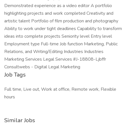
Demonstrated experience as a video editor A portfolio
highlighting projects and work completed Creativity and
artistic talent Portfolio of film production and photography
Ability to work under tight deadlines Capability to transform
ideas into complete projects Seniority level Entry level
Employment type Full-time Job function Marketing, Public
Relations, and Writing/Editing Industries Industries
Marketing Services Legal Services #J-18808-Ljbffr
Consultwebs - Digital Legal Marketing
Job Tags
Full time, Live out, Work at office, Remote work, Flexible
hours
Similar Jobs