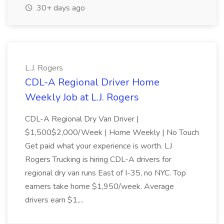
30+ days ago
L.J. Rogers
CDL-A Regional Driver Home
Weekly Job at L.J. Rogers
CDL-A Regional Dry Van Driver |
$1,500$2,000/Week | Home Weekly | No Touch
Get paid what your experience is worth. LJ
Rogers Trucking is hiring CDL-A drivers for
regional dry van runs East of I-35, no NYC. Top
earners take home $1,950/week. Average
drivers earn $1,...