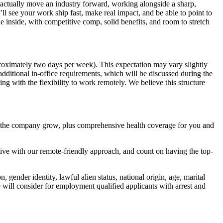
t actually move an industry forward, working alongside a sharp,
l see your work ship fast, make real impact, and be able to point to
e inside, with competitive comp, solid benefits, and room to stretch
proximately two days per week). This expectation may vary slightly
additional in-office requirements, which will be discussed during the
g with the flexibility to work remotely. We believe this structure
d the company grow, plus comprehensive health coverage for you and
ive with our remote-friendly approach, and count on having the top-
 gender identity, lawful alien status, national origin, age, marital
e will consider for employment qualified applicants with arrest and