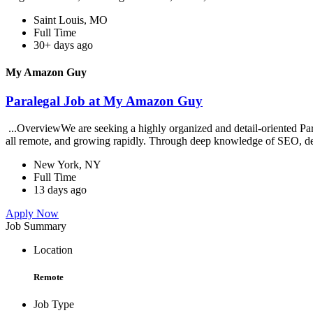
Saint Louis, MO
Full Time
30+ days ago
My Amazon Guy
Paralegal Job at My Amazon Guy
...OverviewWe are seeking a highly organized and detail-oriented Par
all remote, and growing rapidly. Through deep knowledge of SEO, de
New York, NY
Full Time
13 days ago
Apply Now
Job Summary
Location
Remote
Job Type