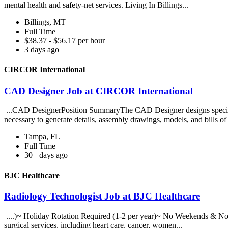
mental health and safety-net services. Living In Billings...
Billings, MT
Full Time
$38.37 - $56.17 per hour
3 days ago
CIRCOR International
CAD Designer Job at CIRCOR International
...CAD DesignerPosition SummaryThe CAD Designer designs specialize
necessary to generate details, assembly drawings, models, and bills of 
Tampa, FL
Full Time
30+ days ago
BJC Healthcare
Radiology Technologist Job at BJC Healthcare
....)~ Holiday Rotation Required (1-2 per year)~ No Weekends & No Ca
surgical services, including heart care, cancer, women...