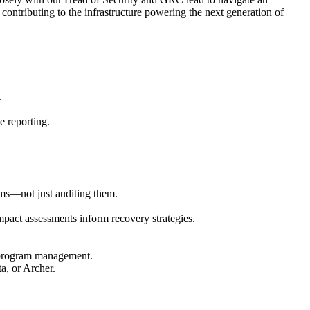
contributing to the infrastructure powering the next generation of
.
e reporting.
ms—not just auditing them.
pact assessments inform recovery strategies.
r program management.
ta, or Archer.