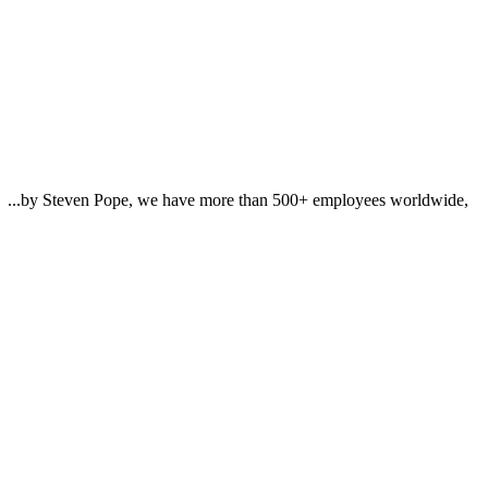
n... ...by Steven Pope, we have more than 500+ employees worldwide,