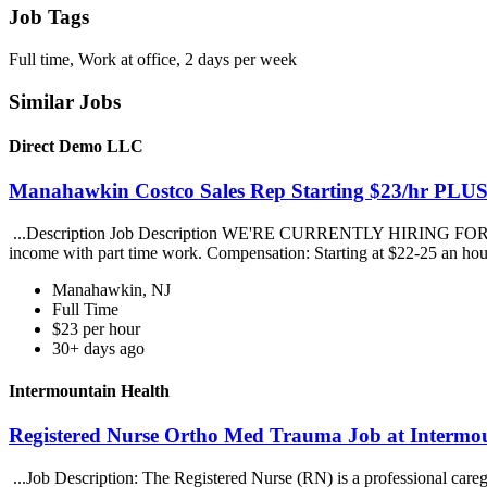
Job Tags
Full time, Work at office, 2 days per week
Similar Jobs
Direct Demo LLC
Manahawkin Costco Sales Rep Starting $23/hr PL
...Description Job Description WE'RE CURRENTLY HIRING FOR THEMa
income with part time work. Compensation: Starting at $22-25 an h
Manahawkin, NJ
Full Time
$23 per hour
30+ days ago
Intermountain Health
Registered Nurse Ortho Med Trauma Job at Intermo
...Job Description: The Registered Nurse (RN) is a professional caregi