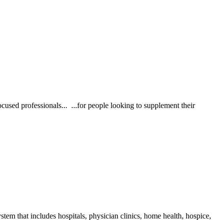
professionals... ...for people looking to supplement their
stem that includes hospitals, physician clinics, home health, hospice,