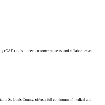
 (CAD) tools to meet customer requests; and collaborates as
l in St. Louis County, offers a full continuum of medical and