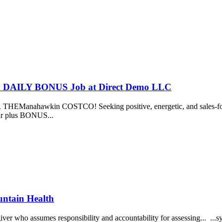
US DAILY BONUS Job at Direct Demo LLC
nahawkin COSTCO! Seeking positive, energetic, and sales-focused 
our plus BONUS...
untain Health
ver who assumes responsibility and accountability for assessing... ...sy