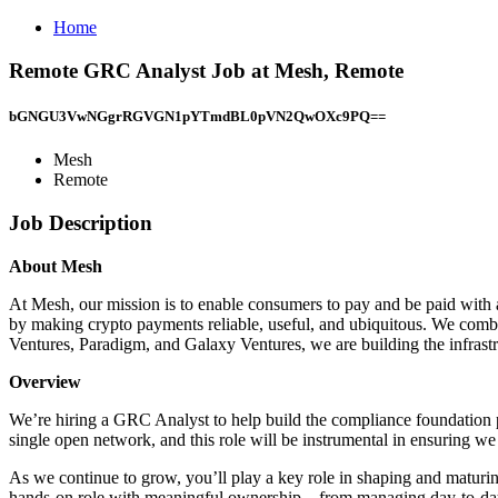
Home
Remote GRC Analyst Job at Mesh, Remote
bGNGU3VwNGgrRGVGN1pYTmdBL0pVN2QwOXc9PQ==
Mesh
Remote
Job Description
About Mesh
At Mesh, our mission is to enable consumers to pay and be paid with an
by making crypto payments reliable, useful, and ubiquitous. We combi
Ventures, Paradigm, and Galaxy Ventures, we are building the infrastru
Overview
We’re hiring a GRC Analyst to help build the compliance foundation p
single open network, and this role will be instrumental in ensuring we 
As we continue to grow, you’ll play a key role in shaping and matur
hands-on role with meaningful ownership—from managing day-to-day c