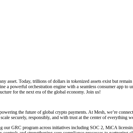
y asset. Today, trillions of dollars in tokenized assets exist but rema
ne a powerful orchestration engine with a seamless consumer app to unl
cture for the next era of the global economy. Join us!
owering the future of global crypto payments. At Mesh, we’re connecti
scale securely, responsibly, and with trust at the center of everything w
ing our GRC program across initiatives including SOC 2, MiCA licensin
ontrols and strengthening core compliance processes to partnering cl