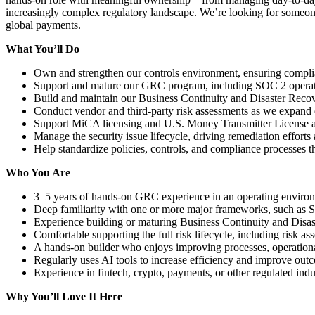
increasingly complex regulatory landscape. We’re looking for someone 
global payments.
What You’ll Do
Own and strengthen our controls environment, ensuring compli
Support and mature our GRC program, including SOC 2 operati
Build and maintain our Business Continuity and Disaster Recov
Conduct vendor and third-party risk assessments as we expand 
Support MiCA licensing and U.S. Money Transmitter License app
Manage the security issue lifecycle, driving remediation efforts
Help standardize policies, controls, and compliance processes t
Who You Are
3–5 years of hands-on GRC experience in an operating environ
Deep familiarity with one or more major frameworks, such 
Experience building or maturing Business Continuity and Disas
Comfortable supporting the full risk lifecycle, including risk a
A hands-on builder who enjoys improving processes, operational
Regularly uses AI tools to increase efficiency and improve ou
Experience in fintech, crypto, payments, or other regulated indu
Why You’ll Love It Here