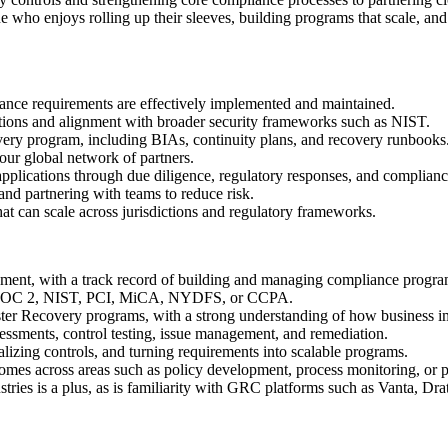
who enjoys rolling up their sleeves, building programs that scale, and 
ance requirements are effectively implemented and maintained.
ons and alignment with broader security frameworks such as NIST.
ery program, including BIAs, continuity plans, and recovery runbooks
our global network of partners.
lications through due diligence, regulatory responses, and complianc
 and partnering with teams to reduce risk.
hat can scale across jurisdictions and regulatory frameworks.
ment, with a track record of building and managing compliance progra
as SOC 2, NIST, PCI, MiCA, NYDFS, or CCPA.
ter Recovery programs, with a strong understanding of how business im
ssessments, control testing, issue management, and remediation.
izing controls, and turning requirements into scalable programs.
tcomes across areas such as policy development, process monitoring, o
stries is a plus, as is familiarity with GRC platforms such as Vanta, Dra