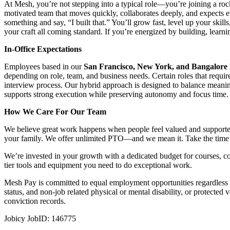
At Mesh, you’re not stepping into a typical role—you’re joining a roc
motivated team that moves quickly, collaborates deeply, and expects e
something and say, “I built that.” You’ll grow fast, level up your ski
your craft all coming standard. If you’re energized by building, lear
In-Office Expectations
Employees based in our
San Francisco, New York, and Bangalore
depending on role, team, and business needs. Certain roles that requir
interview process. Our hybrid approach is designed to balance meaningf
supports strong execution while preserving autonomy and focus time.
How We Care For Our Team
We believe great work happens when people feel valued and supported
your family. We offer unlimited PTO—and we mean it. Take the time 
We’re invested in your growth with a dedicated budget for courses, c
tier tools and equipment you need to do exceptional work.
Mesh Pay is committed to equal employment opportunities regardless of ra
status, and non-job related physical or mental disability, or protecte
conviction records.
Jobicy JobID: 146775