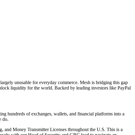
in largely unusable for everyday commerce. Mesh is bridging this gap
ock liquidity for the world. Backed by leading investors like PayPal
ng hundreds of exchanges, wallets, and financial platforms into a
e do.
g, and Money Transmitter Licenses throughout the U.S. This is a
osely with our Head of Security and GRC lead to navigate an