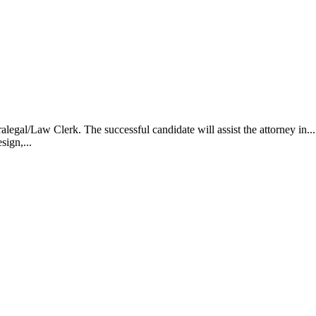
alegal/Law Clerk. The successful candidate will assist the attorney i
sign,...