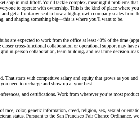
ket ship in mid-liftoff. You’ll tackle complex, meaningful problems tha
veryone to operate with ownership. This is the kind of place where you’l
lls, and get a front-row seat to how a high-growth company scales from th
ning, and shaping something big—this is where you’ll want to be.
hubs are expected to work from the office at least 40% of the time (ap
e closer cross-functional collaboration or operational support may have 
ul in-person collaboration, team building, and real-time decision-makin
. That starts with competitive salary and equity that grows as you an
you need to recharge and show up at your best.
onferences, and certifications. Work from wherever you’re most product
ce, color, genetic information, creed, religion, sex, sexual orientation,
d veteran status. Pursuant to the San Francisco Fair Chance Ordinance, w