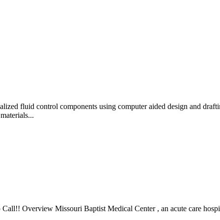
d fluid control components using computer aided design and drafting
materials...
ll!! Overview Missouri Baptist Medical Center , an acute care hospita