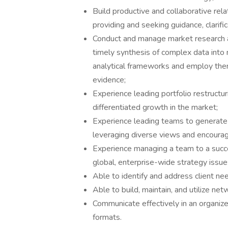
Build productive and collaborative re
providing and seeking guidance, clarifi
Conduct and manage market research an
timely synthesis of complex data into m
analytical frameworks and employ them 
evidence;
Experience leading portfolio restructu
differentiated growth in the market;
Experience leading teams to generate a
leveraging diverse views and encoura
Experience managing a team to a succe
global, enterprise-wide strategy issue
Able to identify and address client ne
Able to build, maintain, and utilize netw
Communicate effectively in an organiz
formats.