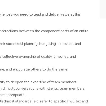
riences you need to lead and deliver value at this
 interactions between the component parts of an entire
heir successful planning, budgeting, execution, and
 collective ownership of quality, timelines, and
one, and encourage others to do the same.
nity to deepen the expertise of team members.
in difficult conversations with clients, team members
ere appropriate.
technical standards (e.g. refer to specific PwC tax and