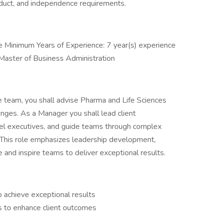
nduct, and independence requirements.
Minimum Years of Experience: 7 year(s) experience
 Master of Business Administration
e team, you shall advise Pharma and Life Sciences
enges. As a Manager you shall lead client
vel executives, and guide teams through complex
 This role emphasizes leadership development,
te and inspire teams to deliver exceptional results.
 achieve exceptional results
es to enhance client outcomes