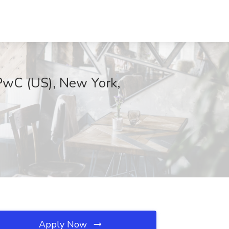
 PwC (US), New York,
Apply Now