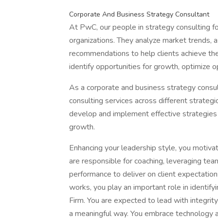
Corporate And Business Strategy Consultant
At PwC, our people in strategy consulting fo
organizations. They analyze market trends,
recommendations to help clients achieve thei
identify opportunities for growth, optimize 
As a corporate and business strategy consul
consulting services across different strategi
develop and implement effective strategies t
growth.
Enhancing your leadership style, you motivate
are responsible for coaching, leveraging t
performance to deliver on client expectati
works, you play an important role in identify
Firm. You are expected to lead with integrity
a meaningful way. You embrace technology a