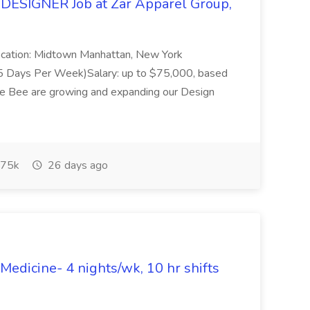
DESIGNER Job at Zar Apparel Group,
rLocation: Midtown Manhattan, New York
e (5 Days Per Week)Salary: up to $75,000, based
e Bee are growing and expanding our Design
75k
26 days ago
dicine- 4 nights/wk, 10 hr shifts