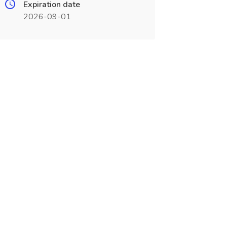
Expiration date
2026-09-01