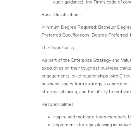
audit guidance), the Firm's code of co
Basic Qualifications:
Minimum Degree Required: Bachelor Degree 
Preferred Qualifications: Degree Preferred:
The Opportunity
As part of the Enterprise Strategy and Valu
executives on their toughest business chall
engagements, build relationships with C-le
business issues from strategy to execution.
strategic planning, and the ability to motiva
Responsibilities
Inspire and motivate team members to
Implement strategic planning initiativ