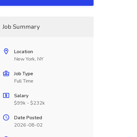
Job Summary
Location
New York, NY
Job Type
Full Time
Salary
$99k - $232k
Date Posted
2026-08-02