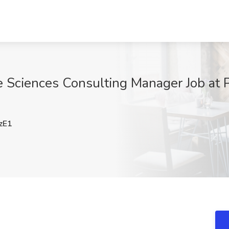
e Sciences Consulting Manager Job at
zE1