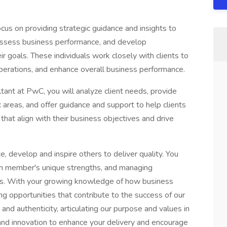
cus on providing strategic guidance and insights to
 assess business performance, and develop
r goals. These individuals work closely with clients to
operations, and enhance overall business performance.
tant at PwC, you will analyze client needs, provide
c areas, and offer guidance and support to help clients
hat align with their business objectives and drive
, develop and inspire others to deliver quality. You
eam member's unique strengths, and managing
ons. With your growing knowledge of how business
ing opportunities that contribute to the success of our
 and authenticity, articulating our purpose and values in
nd innovation to enhance your delivery and encourage