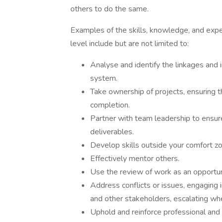
others to do the same.
Examples of the skills, knowledge, and expe
level include but are not limited to:
Analyse and identify the linkages and
system.
Take ownership of projects, ensuring t
completion.
Partner with team leadership to ensure
deliverables.
Develop skills outside your comfort z
Effectively mentor others.
Use the review of work as an opportu
Address conflicts or issues, engaging 
and other stakeholders, escalating wh
Uphold and reinforce professional and 