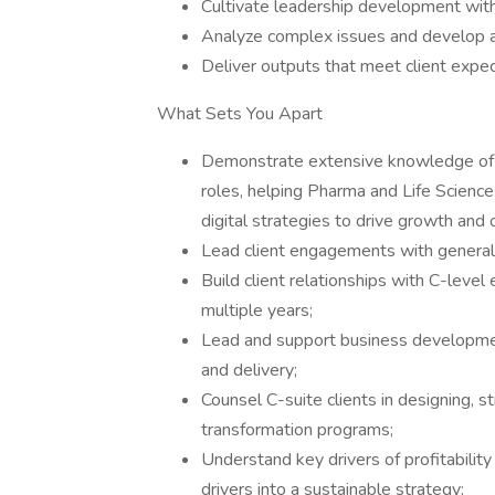
Cultivate leadership development wit
Analyze complex issues and develop a
Deliver outputs that meet client expe
What Sets You Apart
Demonstrate extensive knowledge of an
roles, helping Pharma and Life Scienc
digital strategies to drive growth an
Lead client engagements with generall
Build client relationships with C-level
multiple years;
Lead and support business developme
and delivery;
Counsel C-suite clients in designing, s
transformation programs;
Understand key drivers of profitability 
drivers into a sustainable strategy;