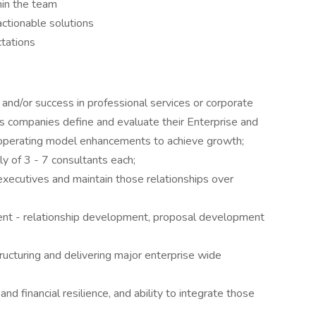
hin the team
ctionable solutions
ctations
d/or success in professional services or corporate
es companies define and evaluate their Enterprise and
d operating model enhancements to achieve growth;
y of 3 - 7 consultants each;
 executives and maintain those relationships over
nt - relationship development, proposal development
tructuring and delivering major enterprise wide
and financial resilience, and ability to integrate those