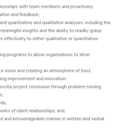
lationships with team members and proactively
cation and feedback;
d quantitative and qualitative analyses, including the
eaningful insights and the ability to readily grasp
effectively to either qualitative or quantitative
ring programs to allow organizations to drive
 vision and creating an atmosphere of trust,
ging improvement and innovation;
ssful project conclusion through problem solving
s;
eds;
orks of client relationships; and,
ed and knowledgeable manner in written and verbal