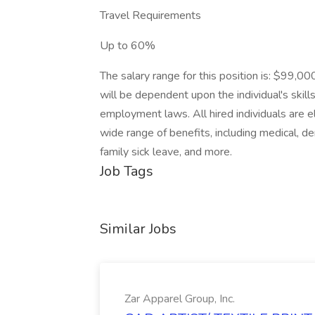
Travel Requirements
Up to 60%
The salary range for this position is: $99,
will be dependent upon the individual's skills
employment laws. All hired individuals are el
wide range of benefits, including medical, de
family sick leave, and more.
Job Tags
Similar Jobs
Zar Apparel Group, Inc.