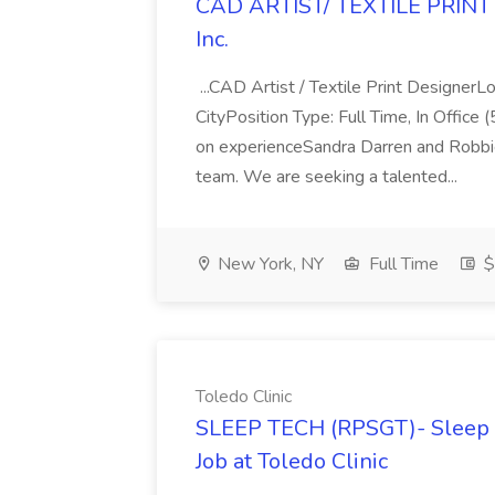
CAD ARTIST/ TEXTILE PRINT 
Inc.
...CAD Artist / Textile Print Designe
CityPosition Type: Full Time, In Offic
on experienceSandra Darren and Robbi
team. We are seeking a talented...
New York, NY
Full Time
$
Toledo Clinic
SLEEP TECH (RPSGT)- Sleep Me
Job at Toledo Clinic