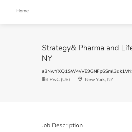
Home
Strategy& Pharma and Lif
NY
a3NwYXQ1SW4vVE9GNFp6Sml3dk1VN
PwC (US)
New York, NY
Job Description