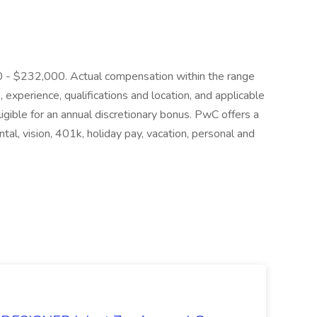
000 - $232,000. Actual compensation within the range
, experience, qualifications and location, and applicable
igible for an annual discretionary bonus. PwC offers a
ntal, vision, 401k, holiday pay, vacation, personal and