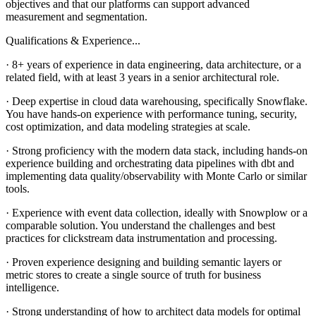
objectives and that our platforms can support advanced
measurement and segmentation.
Qualifications & Experience...
· 8+ years of experience in data engineering, data architecture, or a
related field, with at least 3 years in a senior architectural role.
· Deep expertise in cloud data warehousing, specifically Snowflake.
You have hands-on experience with performance tuning, security,
cost optimization, and data modeling strategies at scale.
· Strong proficiency with the modern data stack, including hands-on
experience building and orchestrating data pipelines with dbt and
implementing data quality/observability with Monte Carlo or similar
tools.
· Experience with event data collection, ideally with Snowplow or a
comparable solution. You understand the challenges and best
practices for clickstream data instrumentation and processing.
· Proven experience designing and building semantic layers or
metric stores to create a single source of truth for business
intelligence.
· Strong understanding of how to architect data models for optimal