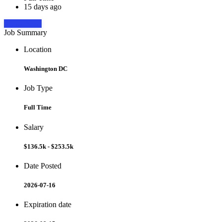
15 days ago
Apply Now
Job Summary
Location
Washington DC
Job Type
Full Time
Salary
$136.5k - $253.5k
Date Posted
2026-07-16
Expiration date