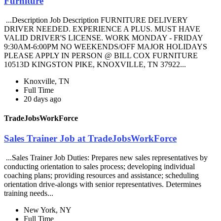
Furniture
...Description Job Description FURNITURE DELIVERY
DRIVER NEEDED. EXPERIENCE A PLUS. MUST HAVE
VALID DRIVER'S LICENSE. WORK MONDAY - FRIDAY
9:30AM-6:00PM NO WEEKENDS/OFF MAJOR HOLIDAYS
PLEASE APPLY IN PERSON @ BILL COX FURNITURE
10513D KINGSTON PIKE, KNOXVILLE, TN 37922...
Knoxville, TN
Full Time
20 days ago
TradeJobsWorkForce
Sales Trainer Job at TradeJobsWorkForce
...Sales Trainer Job Duties: Prepares new sales representatives by
conducting orientation to sales process; developing individual
coaching plans; providing resources and assistance; scheduling
orientation drive-alongs with senior representatives. Determines
training needs...
New York, NY
Full Time