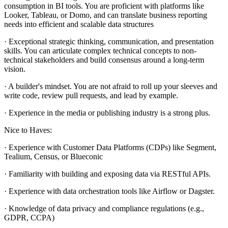
consumption in BI tools. You are proficient with platforms like
Looker, Tableau, or Domo, and can translate business reporting
needs into efficient and scalable data structures
· Exceptional strategic thinking, communication, and presentation
skills. You can articulate complex technical concepts to non-
technical stakeholders and build consensus around a long-term
vision.
· A builder's mindset. You are not afraid to roll up your sleeves and
write code, review pull requests, and lead by example.
· Experience in the media or publishing industry is a strong plus.
Nice to Haves:
· Experience with Customer Data Platforms (CDPs) like Segment,
Tealium, Census, or Blueconic
· Familiarity with building and exposing data via RESTful APIs.
· Experience with data orchestration tools like Airflow or Dagster.
· Knowledge of data privacy and compliance regulations (e.g.,
GDPR, CCPA)