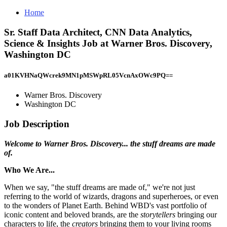
Home
Sr. Staff Data Architect, CNN Data Analytics,
Science & Insights Job at Warner Bros. Discovery,
Washington DC
a01KVHNaQWcrek9MN1pMSWpRL05VcnAxOWc9PQ==
Warner Bros. Discovery
Washington DC
Job Description
Welcome to Warner Bros. Discovery... the stuff dreams are made
of.
Who We Are...
When we say, "the stuff dreams are made of," we're not just
referring to the world of wizards, dragons and superheroes, or even
to the wonders of Planet Earth. Behind WBD's vast portfolio of
iconic content and beloved brands, are the
storytellers
bringing our
characters to life, the
creators
bringing them to your living rooms