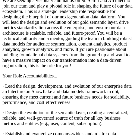
We are seeking a visionary and hands-on Sr. Staff Data Architect to
join our team and play a pivotal role in shaping the future of our data
ecosystem. This is a strategic leadership role responsible for
designing the blueprint of our next-generation data platform. You
will lead the design and evolution of our gold semantic layer, drive
metrics standardization across the enterprise, and ensure our data
architecture is scalable, reliable, and future-proof. You will be a
technical authority and a mentor, guiding the team in building robust
data models for audience segmentation, content analytics, product
analytics, growth analytics, and more. If you are passionate about
building foundational data systems from the ground up and want to
have a massive impact on our transformation into a data-driven
organization, this is the role for you!
Your Role Accountabilities...
· Lead the design, development, and evolution of our enterprise data
architecture on Snowflake and data models framework in dbt,
ensuring they meet current and future business needs for scalability,
performance, and cost-effectiveness
· Design the evolution of the semantic layer, creating a centralized,
reliable, and well-governed source of truth for all key business
metrics and entities (e.g., user, content, subscription).
· Establish and evangelize company-wide standards for data