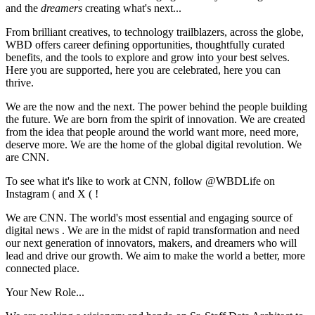
and the
dreamers
creating what's next...
From brilliant creatives, to technology trailblazers, across the globe,
WBD offers career defining opportunities, thoughtfully curated
benefits, and the tools to explore and grow into your best selves.
Here you are supported, here you are celebrated, here you can
thrive.
We are the now and the next. The power behind the people building
the future. We are born from the spirit of innovation. We are created
from the idea that people around the world want more, need more,
deserve more. We are the home of the global digital revolution. We
are CNN.
To see what it's like to work at CNN, follow @WBDLife on
Instagram ( and X ( !
We are CNN. The world's most essential and engaging source of
digital news . We are in the midst of rapid transformation and need
our next generation of innovators, makers, and dreamers who will
lead and drive our growth. We aim to make the world a better, more
connected place.
Your New Role...