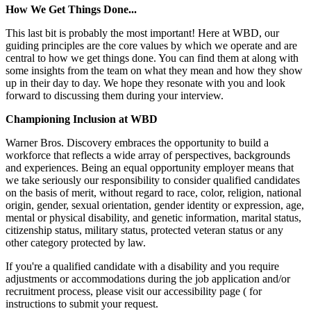
How We Get Things Done...
This last bit is probably the most important! Here at WBD, our
guiding principles are the core values by which we operate and are
central to how we get things done. You can find them at along with
some insights from the team on what they mean and how they show
up in their day to day. We hope they resonate with you and look
forward to discussing them during your interview.
Championing Inclusion at WBD
Warner Bros. Discovery embraces the opportunity to build a
workforce that reflects a wide array of perspectives, backgrounds
and experiences. Being an equal opportunity employer means that
we take seriously our responsibility to consider qualified candidates
on the basis of merit, without regard to race, color, religion, national
origin, gender, sexual orientation, gender identity or expression, age,
mental or physical disability, and genetic information, marital status,
citizenship status, military status, protected veteran status or any
other category protected by law.
If you're a qualified candidate with a disability and you require
adjustments or accommodations during the job application and/or
recruitment process, please visit our accessibility page ( for
instructions to submit your request.