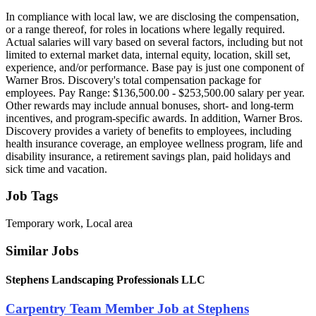
In compliance with local law, we are disclosing the compensation,
or a range thereof, for roles in locations where legally required.
Actual salaries will vary based on several factors, including but not
limited to external market data, internal equity, location, skill set,
experience, and/or performance. Base pay is just one component of
Warner Bros. Discovery's total compensation package for
employees. Pay Range: $136,500.00 - $253,500.00 salary per year.
Other rewards may include annual bonuses, short- and long-term
incentives, and program-specific awards. In addition, Warner Bros.
Discovery provides a variety of benefits to employees, including
health insurance coverage, an employee wellness program, life and
disability insurance, a retirement savings plan, paid holidays and
sick time and vacation.
Job Tags
Temporary work, Local area
Similar Jobs
Stephens Landscaping Professionals LLC
Carpentry Team Member Job at Stephens