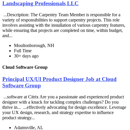
Landscaping Professionals LLC
...Description: The Carpentry Team Member is responsible for a
variety of responsibilities to support carpentry projects. This role
involves assisting with the installation of various carpentry features,
while ensuring that projects are completed on time, within budget,
and...
Moultonborough, NH
Full Time
30+ days ago
Cloud Software Group
Principal UX/UI Product Designer Job at Cloud
Software Group
...software at Citrix Are you a passionate and experienced product
designer with a knack for tackling complex challenges? Do you
thrive in... ...effectively advocating for design excellence. Leverage
your UX design, research, and strategy expertise to influence
product strategy...
Adamsville, AL