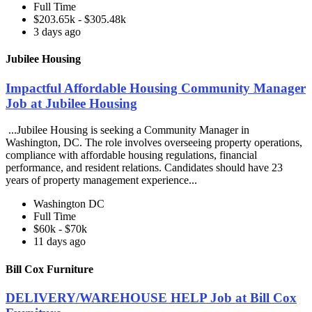
Full Time
$203.65k - $305.48k
3 days ago
Jubilee Housing
Impactful Affordable Housing Community Manager
Job at Jubilee Housing
...Jubilee Housing is seeking a Community Manager in
Washington, DC. The role involves overseeing property operations,
compliance with affordable housing regulations, financial
performance, and resident relations. Candidates should have 23
years of property management experience...
Washington DC
Full Time
$60k - $70k
11 days ago
Bill Cox Furniture
DELIVERY/WAREHOUSE HELP Job at Bill Cox