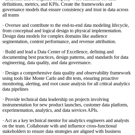
definitions, metrics, and KPIs. Create the frameworks and
governance models that ensure consistency and trust in data across
all teams
· Oversee and contribute to the end-to-end data modeling lifecycle,
from conceptual and logical design to physical implementation.
Design data models for complex domains like audience
segmentation, content performance, and revenue attribution.
· Build and lead a Data Center of Excellence, defining and
documenting best practices, design patterns, and standards for data
engineering, data quality, and data governance.
· Design a comprehensive data quality and observability framework
using tools like Monte Carlo and dbt tests, ensuring proactive
monitoring, alerting, and root cause analysis for all critical analytics
data pipelines
· Provide technical data leadership on projects involving
instrumentation for new product launches, customer data platform,
experimentation, analytics, and data services APIs.
· Act as a key technical mentor for analytics engineers and analysts
on the team. Collaborate with and influence cross-functional
stakeholders to ensure data strategies are aligned with business