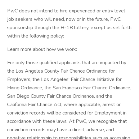
PwC does not intend to hire experienced or entry level
job seekers who will need, now or in the future, PwC
sponsorship through the H-1B lottery, except as set forth
within the following policy:
Learn more about how we work:
For only those qualified applicants that are impacted by
the Los Angeles County Fair Chance Ordinance for
Employers, the Los Angeles' Fair Chance Initiative for
Hiring Ordinance, the San Francisco Fair Chance Ordinance,
San Diego County Fair Chance Ordinance, and the
California Fair Chance Act, where applicable, arrest or
conviction records will be considered for Employment in
accordance with these laws. At PwC, we recognize that
conviction records may have a direct, adverse, and
negative relationship to responsibilities such as accessing