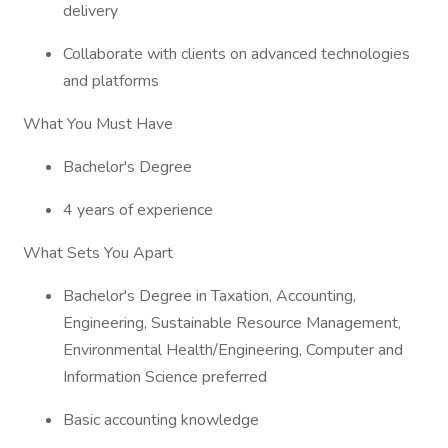
delivery
Collaborate with clients on advanced technologies
and platforms
What You Must Have
Bachelor's Degree
4 years of experience
What Sets You Apart
Bachelor's Degree in Taxation, Accounting,
Engineering, Sustainable Resource Management,
Environmental Health/Engineering, Computer and
Information Science preferred
Basic accounting knowledge