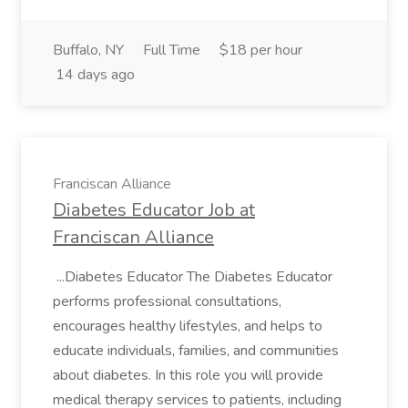
Buffalo, NY
Full Time
$18 per hour
14 days ago
Franciscan Alliance
Diabetes Educator Job at
Franciscan Alliance
...Diabetes Educator The Diabetes Educator
performs professional consultations,
encourages healthy lifestyles, and helps to
educate individuals, families, and communities
about diabetes. In this role you will provide
medical therapy services to patients, including