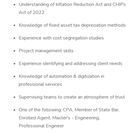
Understanding of Inflation Reduction Act and CHIPs
Act of 2022
Knowledge of fixed asset tax depreciation methods
Experience with cost segregation studies
Project management skills
Experience identifying and addressing client needs
Knowledge of automation & digitization in
professional services
Supervising teams to create an atmosphere of trust
One of the following: CPA, Member of State Bar,
Enrolled Agent, Master's - Engineering,
Professional Engineer