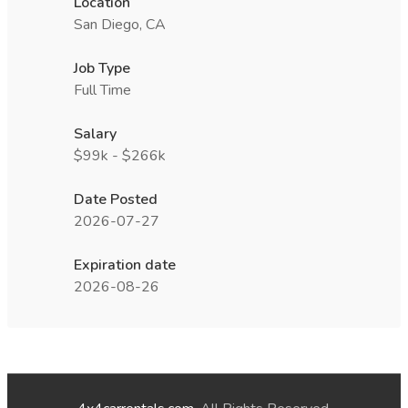
Location
San Diego, CA
Job Type
Full Time
Salary
$99k - $266k
Date Posted
2026-07-27
Expiration date
2026-08-26