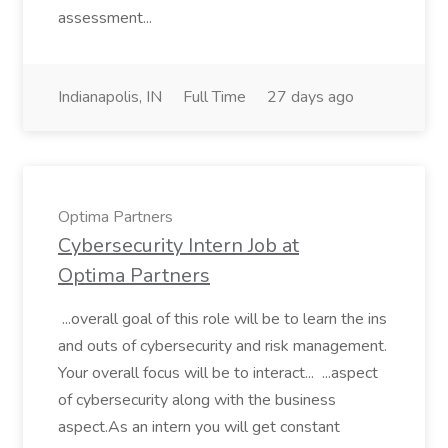
assessment...
Indianapolis, IN
Full Time
27 days ago
Optima Partners
Cybersecurity Intern Job at
Optima Partners
...overall goal of this role will be to learn the ins
and outs of cybersecurity and risk management.
Your overall focus will be to interact... ...aspect
of cybersecurity along with the business
aspect.As an intern you will get constant