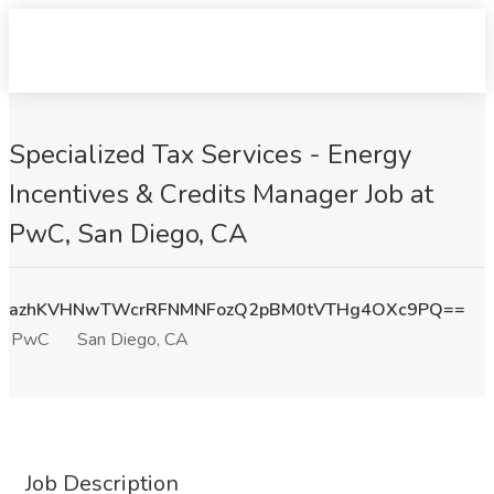
Specialized Tax Services - Energy
Incentives & Credits Manager Job at
PwC, San Diego, CA
azhKVHNwTWcrRFNMNFozQ2pBM0tVTHg4OXc9PQ==
PwC
San Diego, CA
Job Description