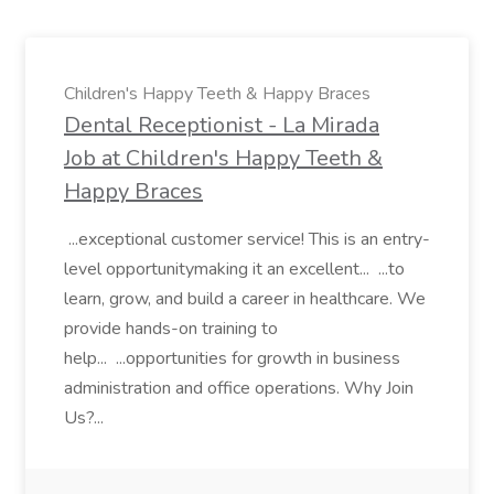
Children's Happy Teeth & Happy Braces
Dental Receptionist - La Mirada
Job at Children's Happy Teeth &
Happy Braces
...exceptional customer service! This is an entry-
level opportunitymaking it an excellent... ...to
learn, grow, and build a career in healthcare. We
provide hands-on training to
help... ...opportunities for growth in business
administration and office operations. Why Join
Us?...