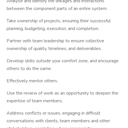
Analyse and identify the linkages and interactions
between the component parts of an entire system.
Take ownership of projects, ensuring their successful
planning, budgeting, execution, and completion.
Partner with team leadership to ensure collective
ownership of quality, timelines, and deliverables.
Develop skills outside your comfort zone, and encourage
others to do the same.
Effectively mentor others.
Use the review of work as an opportunity to deepen the
expertise of team members.
Address conflicts or issues, engaging in difficult
conversations with clients, team members and other