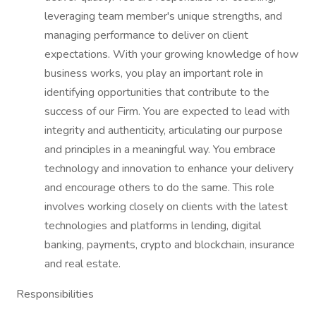
leveraging team member's unique strengths, and
managing performance to deliver on client
expectations. With your growing knowledge of how
business works, you play an important role in
identifying opportunities that contribute to the
success of our Firm. You are expected to lead with
integrity and authenticity, articulating our purpose
and principles in a meaningful way. You embrace
technology and innovation to enhance your delivery
and encourage others to do the same. This role
involves working closely on clients with the latest
technologies and platforms in lending, digital
banking, payments, crypto and blockchain, insurance
and real estate.
Responsibilities