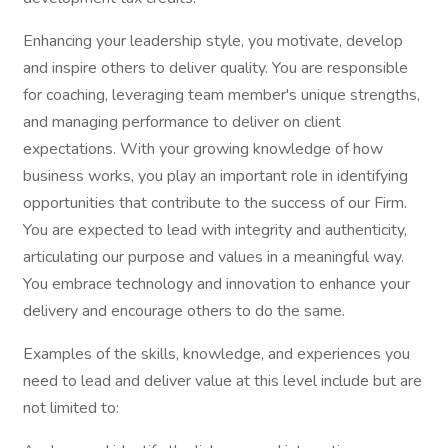
Enhancing your leadership style, you motivate, develop
and inspire others to deliver quality. You are responsible
for coaching, leveraging team member's unique strengths,
and managing performance to deliver on client
expectations. With your growing knowledge of how
business works, you play an important role in identifying
opportunities that contribute to the success of our Firm.
You are expected to lead with integrity and authenticity,
articulating our purpose and values in a meaningful way.
You embrace technology and innovation to enhance your
delivery and encourage others to do the same.
Examples of the skills, knowledge, and experiences you
need to lead and deliver value at this level include but are
not limited to: