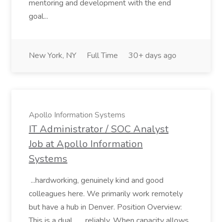
mentoring and development with the end
goal...
New York, NY
Full Time
30+ days ago
Apollo Information Systems
IT Administrator / SOC Analyst
Job at Apollo Information
Systems
...hardworking, genuinely kind and good
colleagues here. We primarily work remotely
but have a hub in Denver. Position Overview:
This is a dual... ...reliably. When capacity allows,