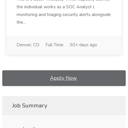
the individual works as a SOC Analyst I,
monitoring and triaging security alerts alongside
the...
Denver, CO
Full Time
30+ days ago
Apply Now
Job Summary