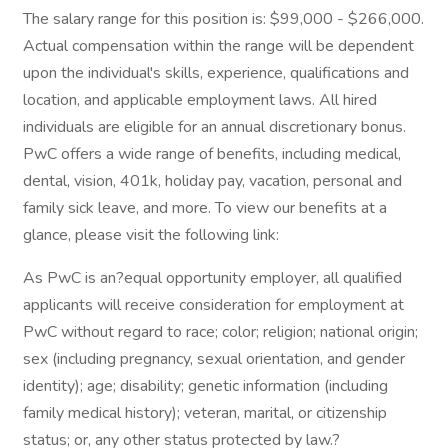
The salary range for this position is: $99,000 - $266,000.
Actual compensation within the range will be dependent
upon the individual's skills, experience, qualifications and
location, and applicable employment laws. All hired
individuals are eligible for an annual discretionary bonus.
PwC offers a wide range of benefits, including medical,
dental, vision, 401k, holiday pay, vacation, personal and
family sick leave, and more. To view our benefits at a
glance, please visit the following link:
As PwC is an?equal opportunity employer, all qualified
applicants will receive consideration for employment at
PwC without regard to race; color; religion; national origin;
sex (including pregnancy, sexual orientation, and gender
identity); age; disability; genetic information (including
family medical history); veteran, marital, or citizenship
status; or, any other status protected by law.?