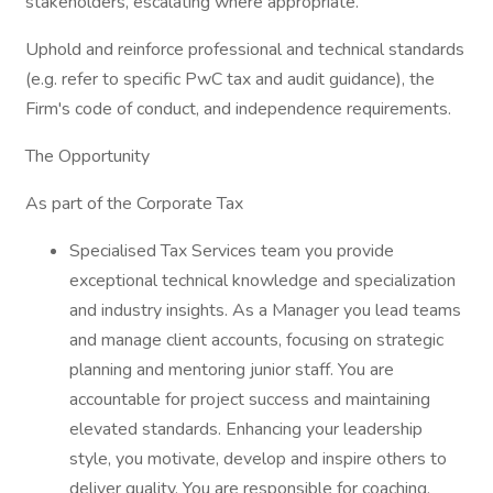
stakeholders, escalating where appropriate.
Uphold and reinforce professional and technical standards
(e.g. refer to specific PwC tax and audit guidance), the
Firm's code of conduct, and independence requirements.
The Opportunity
As part of the Corporate Tax
Specialised Tax Services team you provide
exceptional technical knowledge and specialization
and industry insights. As a Manager you lead teams
and manage client accounts, focusing on strategic
planning and mentoring junior staff. You are
accountable for project success and maintaining
elevated standards. Enhancing your leadership
style, you motivate, develop and inspire others to
deliver quality. You are responsible for coaching,