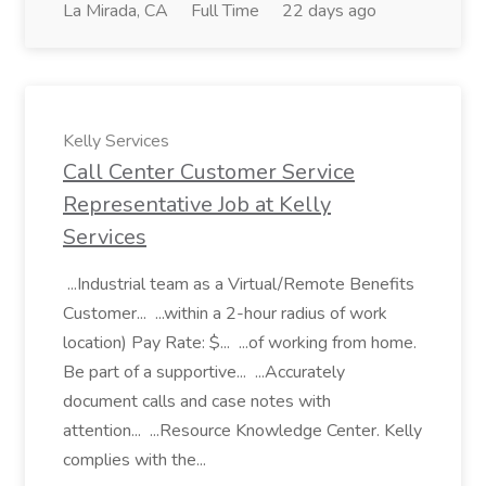
La Mirada, CA
Full Time
22 days ago
Kelly Services
Call Center Customer Service
Representative Job at Kelly
Services
...Industrial team as a Virtual/Remote Benefits
Customer... ...within a 2-hour radius of work
location) Pay Rate: $... ...of working from home.
Be part of a supportive... ...Accurately
document calls and case notes with
attention... ...Resource Knowledge Center. Kelly
complies with the...