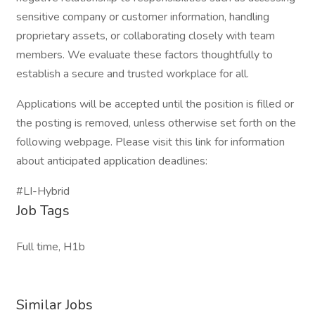
sensitive company or customer information, handling
proprietary assets, or collaborating closely with team
members. We evaluate these factors thoughtfully to
establish a secure and trusted workplace for all.
Applications will be accepted until the position is filled or
the posting is removed, unless otherwise set forth on the
following webpage. Please visit this link for information
about anticipated application deadlines:
#LI-Hybrid
Job Tags
Full time, H1b
Similar Jobs