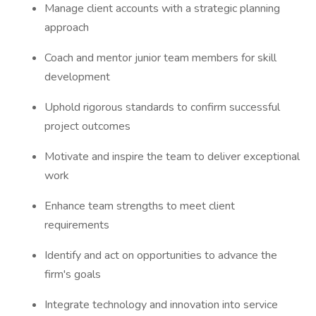
Manage client accounts with a strategic planning
approach
Coach and mentor junior team members for skill
development
Uphold rigorous standards to confirm successful
project outcomes
Motivate and inspire the team to deliver exceptional
work
Enhance team strengths to meet client
requirements
Identify and act on opportunities to advance the
firm's goals
Integrate technology and innovation into service