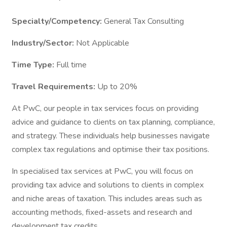
Specialty/Competency:
General Tax Consulting
Industry/Sector:
Not Applicable
Time Type:
Full time
Travel Requirements:
Up to 20%
At PwC, our people in tax services focus on providing
advice and guidance to clients on tax planning, compliance,
and strategy. These individuals help businesses navigate
complex tax regulations and optimise their tax positions.
In specialised tax services at PwC, you will focus on
providing tax advice and solutions to clients in complex
and niche areas of taxation. This includes areas such as
accounting methods, fixed-assets and research and
development tax credits.