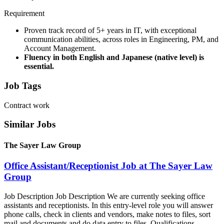
Requirement
Proven track record of 5+ years in IT, with exceptional
communication abilities, across roles in Engineering, PM, and
Account Management.
Fluency in both English and Japanese (native level) is
essential.
Job Tags
Contract work
Similar Jobs
The Sayer Law Group
Office Assistant/Receptionist Job at The Sayer Law
Group
Job Description Job Description We are currently seeking office
assistants and receptionists. In this entry-level role you will answer
phone calls, check in clients and vendors, make notes to files, sort
mail and documents and do data entry to files. Qualifications...