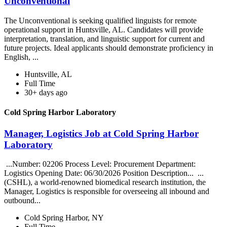
Unconventional
The Unconventional is seeking qualified linguists for remote
operational support in Huntsville, AL. Candidates will provide
interpretation, translation, and linguistic support for current and
future projects. Ideal applicants should demonstrate proficiency in
English, ...
Huntsville, AL
Full Time
30+ days ago
Cold Spring Harbor Laboratory
Manager, Logistics Job at Cold Spring Harbor
Laboratory
...Number: 02206 Process Level: Procurement Department:
Logistics Opening Date: 06/30/2026 Position Description... ...
(CSHL), a world-renowned biomedical research institution, the
Manager, Logistics is responsible for overseeing all inbound and
outbound...
Cold Spring Harbor, NY
Full Time