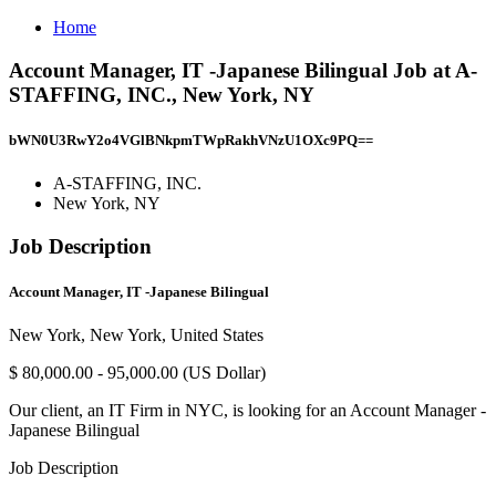
Home
Account Manager, IT -Japanese Bilingual Job at A-
STAFFING, INC., New York, NY
bWN0U3RwY2o4VGlBNkpmTWpRakhVNzU1OXc9PQ==
A-STAFFING, INC.
New York, NY
Job Description
Account Manager, IT -Japanese Bilingual
New York, New York, United States
$ 80,000.00 - 95,000.00 (US Dollar)
Our client, an IT Firm in NYC, is looking for an Account Manager -
Japanese Bilingual
Job Description