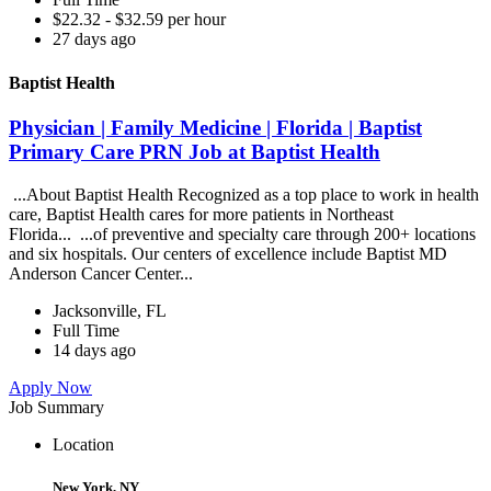
$22.32 - $32.59 per hour
27 days ago
Baptist Health
Physician | Family Medicine | Florida | Baptist
Primary Care PRN Job at Baptist Health
...About Baptist Health Recognized as a top place to work in health
care, Baptist Health cares for more patients in Northeast
Florida... ...of preventive and specialty care through 200+ locations
and six hospitals. Our centers of excellence include Baptist MD
Anderson Cancer Center...
Jacksonville, FL
Full Time
14 days ago
Apply Now
Job Summary
Location
New York, NY