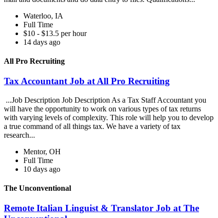
Waterloo, IA
Full Time
$10 - $13.5 per hour
14 days ago
All Pro Recruiting
Tax Accountant Job at All Pro Recruiting
...Job Description Job Description As a Tax Staff Accountant you
will have the opportunity to work on various types of tax returns
with varying levels of complexity. This role will help you to develop
a true command of all things tax. We have a variety of tax
research...
Mentor, OH
Full Time
10 days ago
The Unconventional
Remote Italian Linguist & Translator Job at The