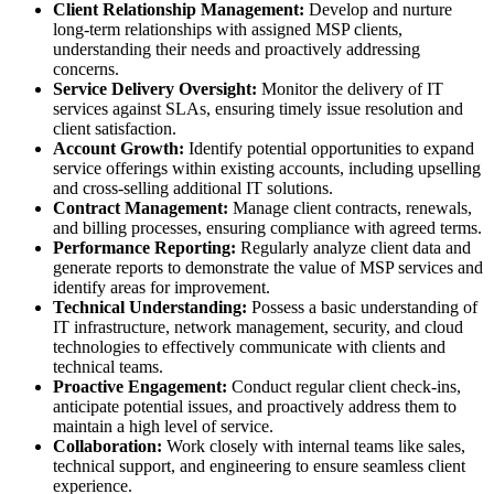
Client Relationship Management:
Develop and nurture
long-term relationships with assigned MSP clients,
understanding their needs and proactively addressing
concerns.
Service Delivery Oversight:
Monitor the delivery of IT
services against SLAs, ensuring timely issue resolution and
client satisfaction.
Account Growth:
Identify potential opportunities to expand
service offerings within existing accounts, including upselling
and cross-selling additional IT solutions.
Contract Management:
Manage client contracts, renewals,
and billing processes, ensuring compliance with agreed terms.
Performance Reporting:
Regularly analyze client data and
generate reports to demonstrate the value of MSP services and
identify areas for improvement.
Technical Understanding:
Possess a basic understanding of
IT infrastructure, network management, security, and cloud
technologies to effectively communicate with clients and
technical teams.
Proactive Engagement:
Conduct regular client check-ins,
anticipate potential issues, and proactively address them to
maintain a high level of service.
Collaboration:
Work closely with internal teams like sales,
technical support, and engineering to ensure seamless client
experience.