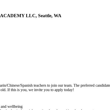
S ACADEMY LLC, Seattle, WA
rin/Chinese/Spanish teachers to join our team. The preferred candidat
ld. If this is you, we invite you to apply today!
y and wellbeing