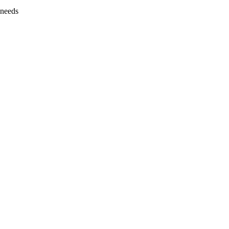
 needs