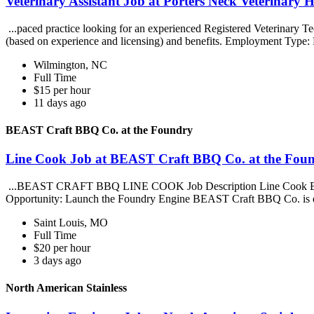
Veterinary Assistant Job at Porters Neck Veterinary H
...paced practice looking for an experienced Registered Veterinary Tec
(based on experience and licensing) and benefits. Employment Type: 
Wilmington, NC
Full Time
$15 per hour
11 days ago
BEAST Craft BBQ Co. at the Foundry
Line Cook Job at BEAST Craft BBQ Co. at the Fou
...BEAST CRAFT BBQ LINE COOK Job Description Line Cook BEAST
Opportunity: Launch the Foundry Engine BEAST Craft BBQ Co. is e
Saint Louis, MO
Full Time
$20 per hour
3 days ago
North American Stainless