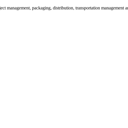
oject management, packaging, distribution, transportation management an