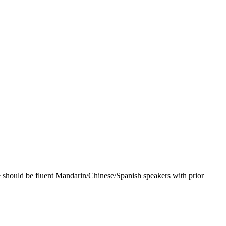
e should be fluent Mandarin/Chinese/Spanish speakers with prior