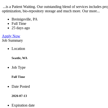
...is a Patient Waiting. Our outstanding blend of services includes pr
optimization, bio-repository storage and much more. Our more...
Breinigsville, PA
Full Time
25 days ago
Apply Now
Job Summary
Location
Seattle, WA
Job Type
Full Time
Date Posted
2026-07-13
Expiration date