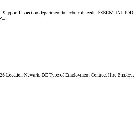
upport Inspection department in technical needs. ESSENTIAL JOB 
w...
6 Location Newark, DE Type of Employment Contract Hire Employer In