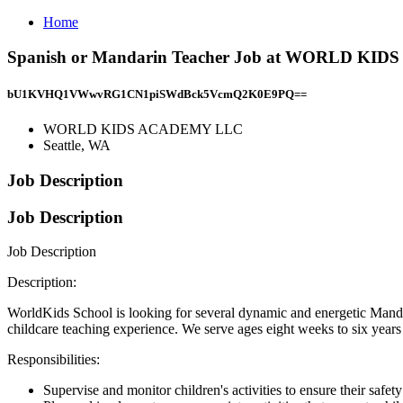
Home
Spanish or Mandarin Teacher Job at WORLD KID
bU1KVHQ1VWwvRG1CN1piSWdBck5VcmQ2K0E9PQ==
WORLD KIDS ACADEMY LLC
Seattle, WA
Job Description
Job Description
Job Description
Description:
WorldKids School is looking for several dynamic and energetic Manda
childcare teaching experience. We serve ages eight weeks to six years o
Responsibilities:
Supervise and monitor children's activities to ensure their safet