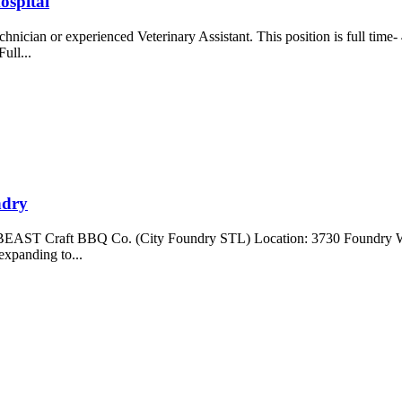
ospital
hnician or experienced Veterinary Assistant. This position is full time
Full...
ndry
 Craft BBQ Co. (City Foundry STL) Location: 3730 Foundry Way,
xpanding to...