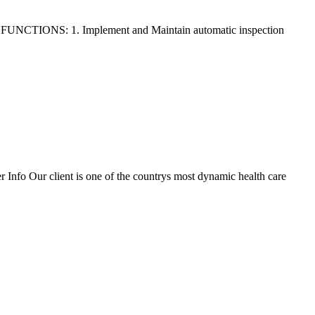
FUNCTIONS: 1. Implement and Maintain automatic inspection
fo Our client is one of the countrys most dynamic health care