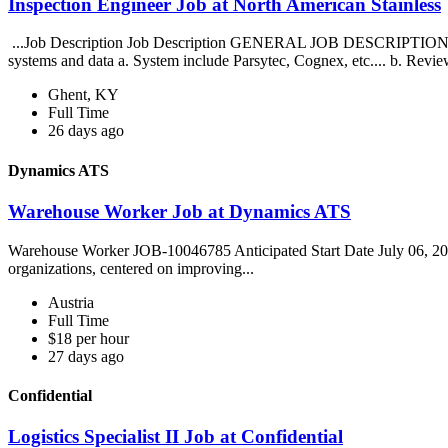
Inspection Engineer Job at North American Stainless
...Job Description Job Description GENERAL JOB DESCRIPTION: S
systems and data a. System include Parsytec, Cognex, etc.... b. Revie
Ghent, KY
Full Time
26 days ago
Dynamics ATS
Warehouse Worker Job at Dynamics ATS
Warehouse Worker JOB-10046785 Anticipated Start Date July 06, 202
organizations, centered on improving...
Austria
Full Time
$18 per hour
27 days ago
Confidential
Logistics Specialist II Job at Confidential