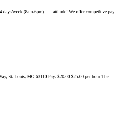
- 4 days/week (8am-6pm)... ...attitude! We offer competitive pay
 St. Louis, MO 63110 Pay: $20.00 $25.00 per hour The