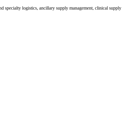
d specialty logistics, ancillary supply management, clinical supply