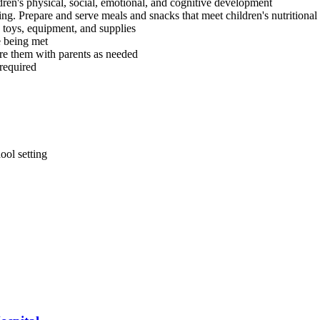
dren's physical, social, emotional, and cognitive development
g. Prepare and serve meals and snacks that meet children's nutritional
 toys, equipment, and supplies
e being met
are them with parents as needed
 required
ool setting