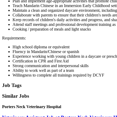
Plan and implement age-appropriate activities that promote chil
Teach Mandarin Chinese in an Immersion Early Childhood settin
Maintain a clean and organized daycare environment, including
Collaborate with parents to ensure that their children's needs ar
Keep records of children's daily activities and progress, and sh
Attend staff meetings and professional development training as
Cooking / preparation of meals and light snacks
Requirements:
High school diploma or equivalent
Fluency in Mandarin/Chinese or spanish
Experience working with young children in a daycare or presch
Certification in CPR and First Aid
Strong communication and interpersonal skills
Ability to work well as part of a team
Willingness to complete all trainings required by DCYF
Job Tags
Similar Jobs
Porters Neck Veterinary Hospital