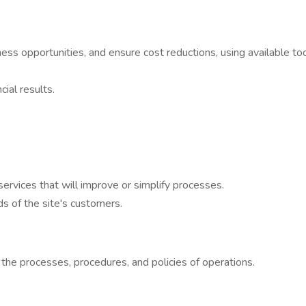
iness opportunities, and ensure cost reductions, using available too
ial results.
services that will improve or simplify processes.
s of the site's customers.
the processes, procedures, and policies of operations.