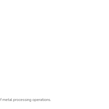
of metal processing operations.