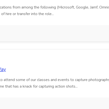
cations from among the following (Microsoft, Google, Jamf, Omnissa
f hire or transfer into the role...
Way
to attend some of our classes and events to capture photographs
ne that has a knack for capturing action shots...