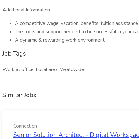
Additional Information
A competitive wage, vacation, benefits, tuition assistan
The tools and support needed to be successful in your c
A dynamic & rewarding work environment
Job Tags
Work at office, Local area, Worldwide
Similar Jobs
Connection
Senior Solution Architect - Digital Workspac