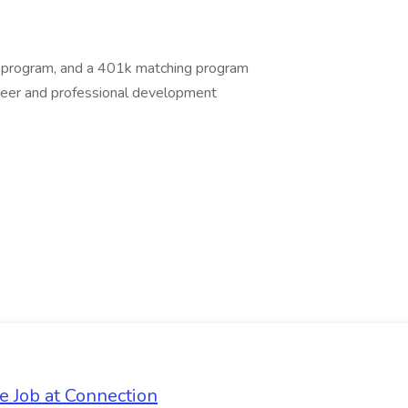
ce program, and a 401k matching program
areer and professional development
e Job at Connection