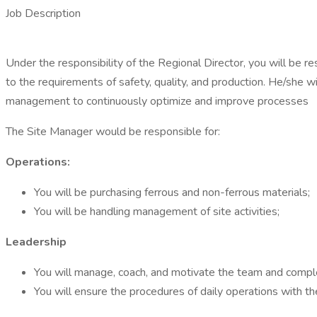
Job Description
Under the responsibility of the Regional Director, you will be re
to the requirements of safety, quality, and production. He/she w
management to continuously optimize and improve processes
The Site Manager would be responsible for:
Operations:
You will be purchasing ferrous and non-ferrous materials;
You will be handling management of site activities;
Leadership
You will manage, coach, and motivate the team and compl
You will ensure the procedures of daily operations with th