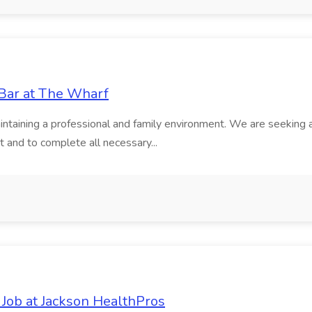
 Bar at The Wharf
intaining a professional and family environment. We are seeking a
nt and to complete all necessary...
 Job at Jackson HealthPros