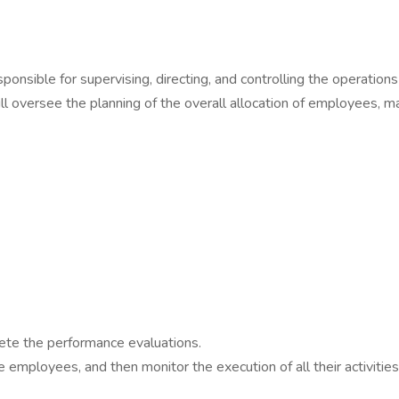
sponsible for supervising, directing, and controlling the operation
ill oversee the planning of the overall allocation of employees, 
ete the performance evaluations.
e employees, and then monitor the execution of all their activities