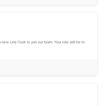
 new Line Cook to join our team. Your role will be to