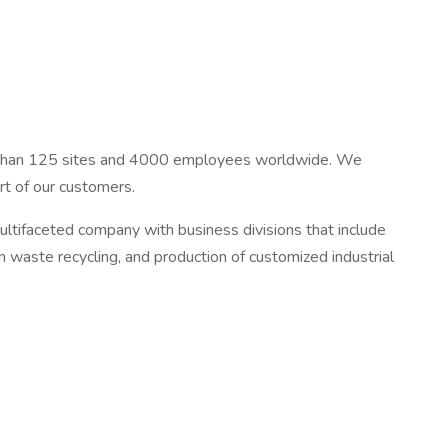
re than 125 sites and 4000 employees worldwide. We
rt of our customers.
ltifaceted company with business divisions that include
n waste recycling, and production of customized industrial