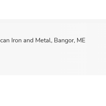
ican Iron and Metal, Bangor, ME