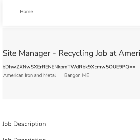
Home
Site Manager - Recycling Job at Amer
bDhwZXNwSXErRENENkpmTWdRbk9Xcmw5OUE9PQ==
American Iron and Metal
Bangor, ME
Job Description