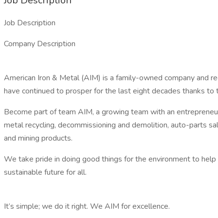
Job Description
Job Description
Company Description
American Iron & Metal (AIM) is a family-owned company and re
have continued to prosper for the last eight decades thanks to
Become part of team AIM, a growing team with an entrepreneuria
metal recycling, decommissioning and demolition, auto-parts sal
and mining products.
We take pride in doing good things for the environment to help
sustainable future for all.
It’s simple; we do it right. We AIM for excellence.