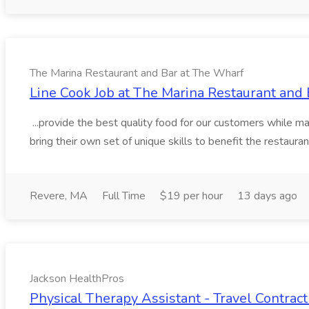
The Marina Restaurant and Bar at The Wharf
Line Cook Job at The Marina Restaurant and
...provide the best quality food for our customers while ma
bring their own set of unique skills to benefit the restaura
Revere, MA
Full Time
$19 per hour
13 days ago
Jackson HealthPros
Physical Therapy Assistant - Travel Contract