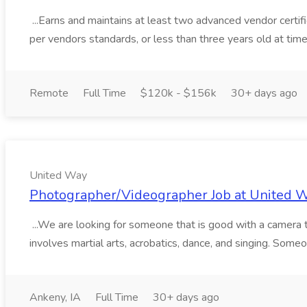
...Earns and maintains at least two advanced vendor certifi
per vendors standards, or less than three years old at time o
Remote
Full Time
$120k - $156k
30+ days ago
United Way
Photographer/Videographer Job at United 
...We are looking for someone that is good with a camera 
involves martial arts, acrobatics, dance, and singing. Someo
Ankeny, IA
Full Time
30+ days ago