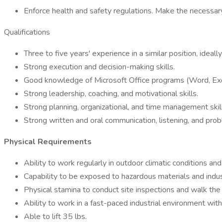
Enforce health and safety regulations. Make the necessary
Qualifications
Three to five years' experience in a similar position, ideally
Strong execution and decision-making skills.
Good knowledge of Microsoft Office programs (Word, Exc
Strong leadership, coaching, and motivational skills.
Strong planning, organizational, and time management skil
Strong written and oral communication, listening, and prob
Physical Requirements
Ability to work regularly in outdoor climatic conditions a
Capability to be exposed to hazardous materials and indust
Physical stamina to conduct site inspections and walk the f
Ability to work in a fast-paced industrial environment wit
Able to lift 35 lbs.