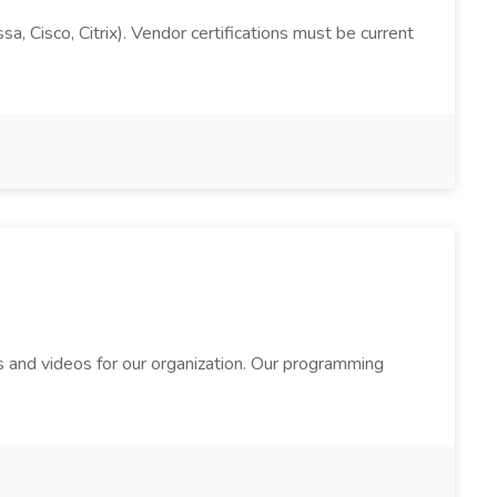
, Cisco, Citrix). Vendor certifications must be current
 and videos for our organization. Our programming