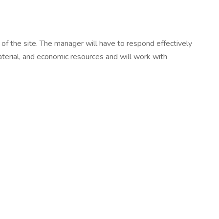
s of the site. The manager will have to respond effectively
material, and economic resources and will work with