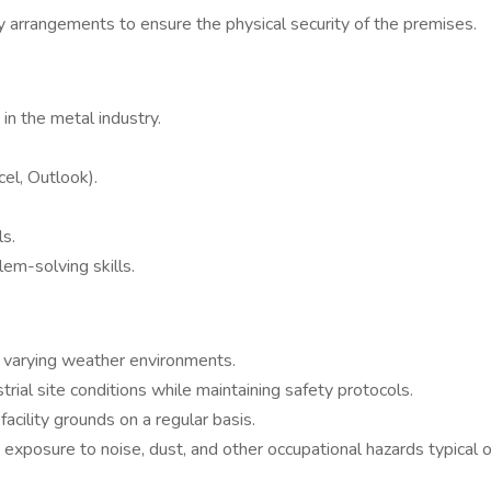
 arrangements to ensure the physical security of the premises.
 in the metal industry.
el, Outlook).
ls.
lem-solving skills.
nd varying weather environments.
rial site conditions while maintaining safety protocols.
acility grounds on a regular basis.
h exposure to noise, dust, and other occupational hazards typical 