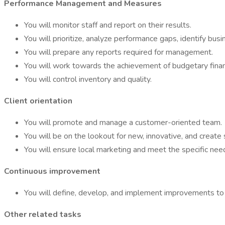
Performance Management and Measures
You will monitor staff and report on their results.
You will prioritize, analyze performance gaps, identify bus
You will prepare any reports required for management.
You will work towards the achievement of budgetary financ
You will control inventory and quality.
Client orientation
You will promote and manage a customer-oriented team.
You will be on the lookout for new, innovative, and create 
You will ensure local marketing and meet the specific need
Continuous improvement
You will define, develop, and implement improvements to 
Other related tasks