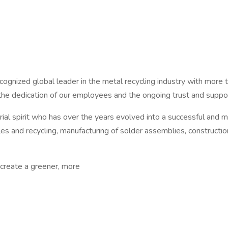
cognized global leader in the metal recycling industry with mo
 the dedication of our employees and the ongoing trust and suppo
l spirit who has over the years evolved into a successful and mu
es and recycling, manufacturing of solder assemblies, constructio
 create a greener, more