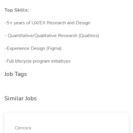
Top Skills:
-5+ years of UX/EX Research and Design
- Quantitative/Qualitative Research (Qualtrics)
-Experience Design (Figma)
-Full lifecycle program initiatives
Job Tags
Similar Jobs
Cencora