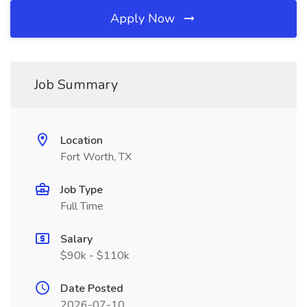
Apply Now
Job Summary
Location
Fort Worth, TX
Job Type
Full Time
Salary
$90k - $110k
Date Posted
2026-07-10