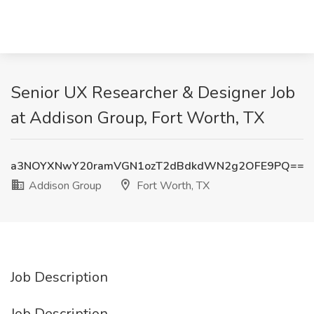
Senior UX Researcher & Designer Job
at Addison Group, Fort Worth, TX
a3NOYXNwY20ramVGN1ozT2dBdkdWN2g2OFE9PQ==
Addison Group
Fort Worth, TX
Job Description
Job Description