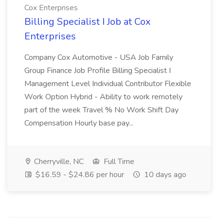
Cox Enterprises
Billing Specialist I Job at Cox
Enterprises
Company Cox Automotive - USA Job Family
Group Finance Job Profile Billing Specialist I
Management Level Individual Contributor Flexible
Work Option Hybrid - Ability to work remotely
part of the week Travel % No Work Shift Day
Compensation Hourly base pay...
Cherryville, NC
Full Time
$16.59 - $24.86 per hour
10 days ago