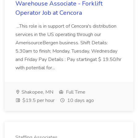
Warehouse Associate - Forklift
Operator Job at Cencora
...This role is in support of Cencora's distribution
services in the US operating through our
AmerisourceBergen business. Shift Details:
5.30am to finish; Monday, Tuesday, Wednesday
and Friday Pay Details : Pay startingat $ 19.50/hr
with potential for...
Shakopee, MN
Full Time
$19.5 per hour
10 days ago
Staffing Associates