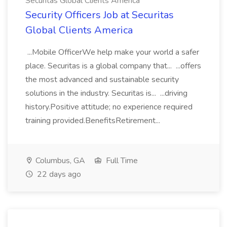
Securitas Global Clients America
Security Officers Job at Securitas
Global Clients America
...Mobile OfficerWe help make your world a safer
place. Securitas is a global company that... ...offers
the most advanced and sustainable security
solutions in the industry. Securitas is... ...driving
history.Positive attitude; no experience required
training provided.BenefitsRetirement...
Columbus, GA
Full Time
22 days ago