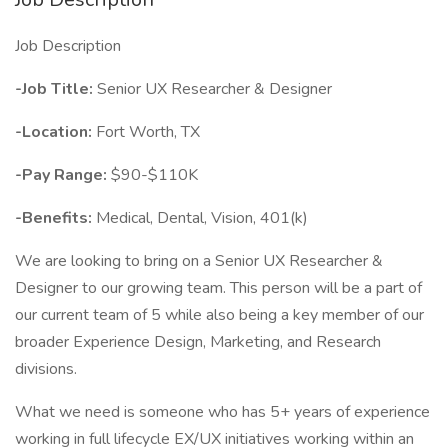
Job Description
-Job Title:
Senior UX Researcher & Designer
-Location:
Fort Worth, TX
-Pay Range:
$90-$110K
-Benefits:
Medical, Dental, Vision, 401(k)
We are looking to bring on a Senior UX Researcher &
Designer to our growing team. This person will be a part of
our current team of 5 while also being a key member of our
broader Experience Design, Marketing, and Research
divisions.
What we need is someone who has 5+ years of experience
working in full lifecycle EX/UX initiatives working within an