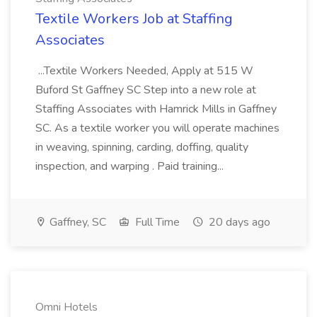
Textile Workers Job at Staffing
Associates
...Textile Workers Needed, Apply at 515 W
Buford St Gaffney SC Step into a new role at
Staffing Associates with Hamrick Mills in Gaffney
SC. As a textile worker you will operate machines
in weaving, spinning, carding, doffing, quality
inspection, and warping . Paid training...
Gaffney, SC
Full Time
20 days ago
Omni Hotels