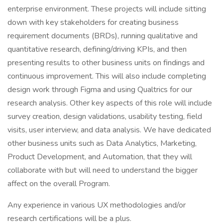
enterprise environment. These projects will include sitting
down with key stakeholders for creating business
requirement documents (BRDs), running qualitative and
quantitative research, defining/driving KPIs, and then
presenting results to other business units on findings and
continuous improvement. This will also include completing
design work through Figma and using Qualtrics for our
research analysis. Other key aspects of this role will include
survey creation, design validations, usability testing, field
visits, user interview, and data analysis. We have dedicated
other business units such as Data Analytics, Marketing,
Product Development, and Automation, that they will
collaborate with but will need to understand the bigger
affect on the overall Program.
Any experience in various UX methodologies and/or
research certifications will be a plus.