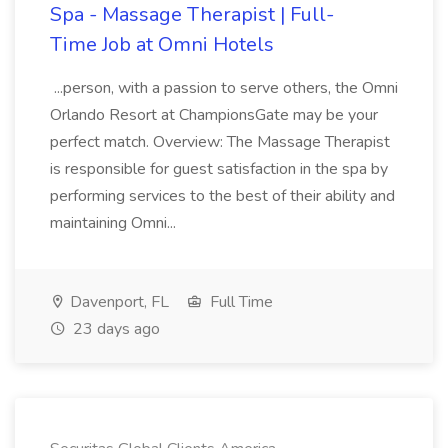
Spa - Massage Therapist | Full-
Time Job at Omni Hotels
...person, with a passion to serve others, the Omni
Orlando Resort at ChampionsGate may be your
perfect match. Overview: The Massage Therapist
is responsible for guest satisfaction in the spa by
performing services to the best of their ability and
maintaining Omni...
Davenport, FL
Full Time
23 days ago