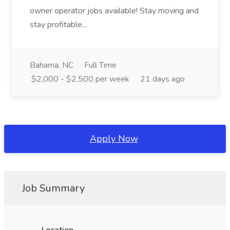
owner operator jobs available! Stay moving and
stay profitable...
Bahama, NC
Full Time
$2,000 - $2,500 per week
21 days ago
Apply Now
Job Summary