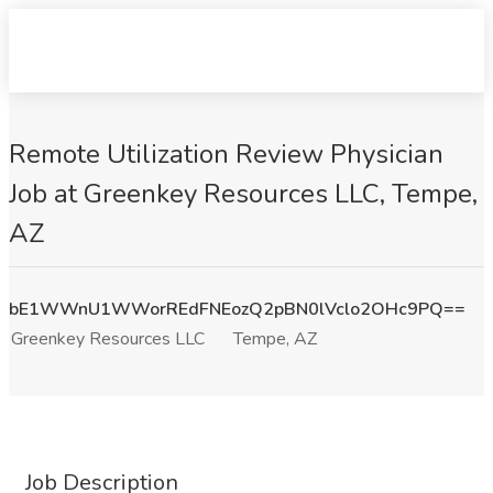
Remote Utilization Review Physician
Job at Greenkey Resources LLC, Tempe,
AZ
bE1WWnU1WWorREdFNEozQ2pBN0lVclo2OHc9PQ==
Greenkey Resources LLC
Tempe, AZ
Job Description