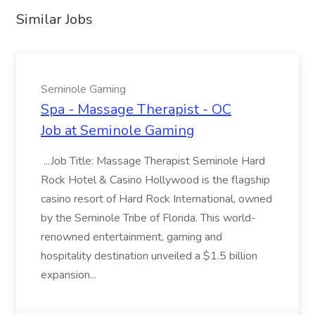
Similar Jobs
Seminole Gaming
Spa - Massage Therapist - OC
Job at Seminole Gaming
...Job Title: Massage Therapist Seminole Hard
Rock Hotel & Casino Hollywood is the flagship
casino resort of Hard Rock International, owned
by the Seminole Tribe of Florida. This world-
renowned entertainment, gaming and
hospitality destination unveiled a $1.5 billion
expansion...