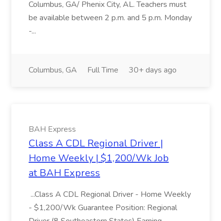
Columbus, GA/ Phenix City, AL. Teachers must
be available between 2 p.m. and 5 p.m. Monday
-...
Columbus, GA
Full Time
30+ days ago
BAH Express
Class A CDL Regional Driver |
Home Weekly | $1,200/Wk Job
at BAH Express
...Class A CDL Regional Driver - Home Weekly
- $1,200/Wk Guarantee Position: Regional