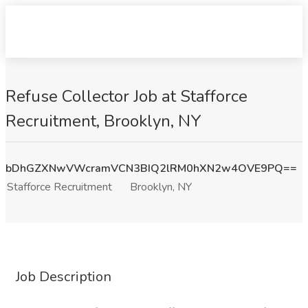
Refuse Collector Job at Stafforce
Recruitment, Brooklyn, NY
bDhGZXNwVWcramVCN3BIQ2lRM0hXN2w4OVE9PQ==
Stafforce Recruitment
Brooklyn, NY
Job Description