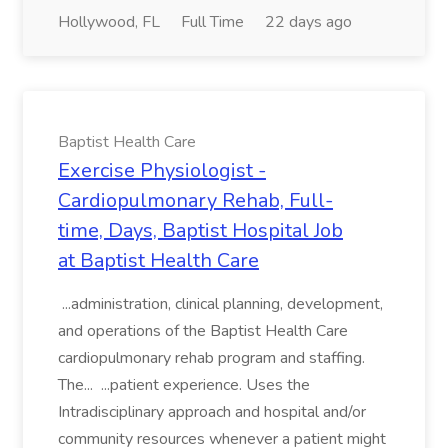
Hollywood, FL
Full Time
22 days ago
Baptist Health Care
Exercise Physiologist -
Cardiopulmonary Rehab, Full-
time, Days, Baptist Hospital Job
at Baptist Health Care
...administration, clinical planning, development,
and operations of the Baptist Health Care
cardiopulmonary rehab program and staffing.
The... ...patient experience. Uses the
Intradisciplinary approach and hospital and/or
community resources whenever a patient might