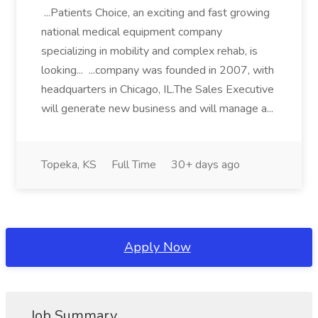
...Patients Choice, an exciting and fast growing
national medical equipment company
specializing in mobility and complex rehab, is
looking... ...company was founded in 2007, with
headquarters in Chicago, IL.The Sales Executive
will generate new business and will manage a...
Topeka, KS
Full Time
30+ days ago
Apply Now
Job Summary