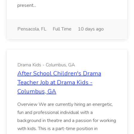
present...
Pensacola, FL
Full Time
10 days ago
Drama Kids - Columbus, GA
After School Children's Drama
Teacher Job at Drama Kids -
Columbus, GA
Overview We are currently hiring an energetic,
fun and professional individual with a
background in theatre and a passion for working
with kids. This is a part-time position in