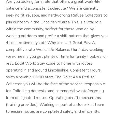
Are you looking for a role that offers a great work-life
balance and a consistent schedule? We are currently
seeking fit, reliable, and hardworking Refuse Collectors to
join our team in the Lincolnshire area. This is a vital role
within the community, perfect for those who enjoy
working outdoors and prefer a shift pattern that gives you
4 consecutive days off! Why Join Us? Great Pay: A
competitive rate Work-Life Balance: Our 4 day working
week means you get plenty of time for family, hobbies, or
rest. Local Work: Stay close to home with routes
operating in and around Lincolnshire. Consistent Hours:
With a reliable 06:00 start. The Role: As a Refuse
Collector, you will be the face of the service, responsible
for: Collecting domestic and commercial waste/recycling
from designated routes. Operating bin lift mechanisms
(training provided). Working as part of a close-knit team
to ensure routes are completed safely and efficiently.