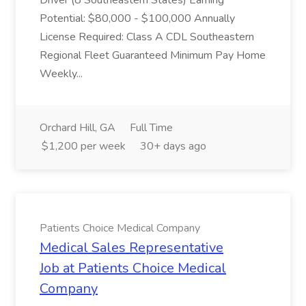
Driver (8 Southeastern States) Earning
Potential: $80,000 - $100,000 Annually
License Required: Class A CDL Southeastern
Regional Fleet Guaranteed Minimum Pay Home
Weekly...
Orchard Hill, GA
Full Time
$1,200 per week
30+ days ago
Patients Choice Medical Company
Medical Sales Representative
Job at Patients Choice Medical
Company