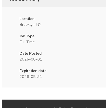
Location
Brooklyn, NY
Job Type
Full Time
Date Posted
2026-08-01
Expiration date
2026-08-31