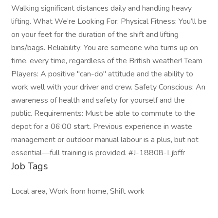
Walking significant distances daily and handling heavy
lifting. What We’re Looking For: Physical Fitness: You’ll be
on your feet for the duration of the shift and lifting
bins/bags. Reliability: You are someone who turns up on
time, every time, regardless of the British weather! Team
Players: A positive "can-do" attitude and the ability to
work well with your driver and crew. Safety Conscious: An
awareness of health and safety for yourself and the
public. Requirements: Must be able to commute to the
depot for a 06:00 start. Previous experience in waste
management or outdoor manual labour is a plus, but not
essential—full training is provided. #J-18808-Ljbffr
Job Tags
Local area, Work from home, Shift work