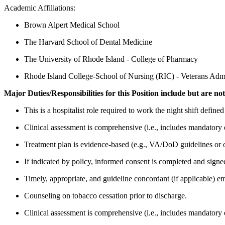
Academic Affiliations:
Brown Alpert Medical School
The Harvard School of Dental Medicine
The University of Rhode Island - College of Pharmacy
Rhode Island College-School of Nursing (RIC) - Veterans Ad
Major Duties/Responsibilities for this Position include but are not
This is a hospitalist role required to work the night shift defin
Clinical assessment is comprehensive (i.e., includes mandatory 
Treatment plan is evidence-based (e.g., VA/DoD guidelines or o
If indicated by policy, informed consent is completed and signed 
Timely, appropriate, and guideline concordant (if applicable) em
Counseling on tobacco cessation prior to discharge.
Clinical assessment is comprehensive (i.e., includes mandatory 