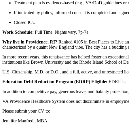
Treatment plan is evidence-based (e.g., VA/DoD guidelines or o
If indicated by policy, informed consent is completed and signed 
Closed ICU
Work Schedule:
Full Time. Nights vary, 7p-7a
Why live in Providence, RI?
Ranked #105 in Best Places to Live an
characterized by a quaint New England vibe. The city has a budding e
In more recent years, this renaissance has helped foster an exceptiona
institutions like Brown University and the Rhode Island School of De
U.S. Citizenship, M.D. or D.O., and a full, active, and unrestricted li
Education Debt Reduction Program (EDRP) Eligible:
EDRP is a s
In addition to competitive pay, generous leave, and liability protecti
VA Providence Healthcare System does not discriminate in employmen
Please submit your CV to:
Jennifer Manfredi, MBA