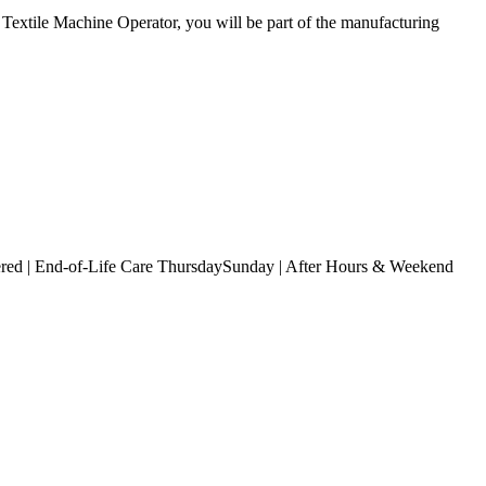
 a Textile Machine Operator, you will be part of the manufacturing
tered | End-of-Life Care ThursdaySunday | After Hours & Weekend