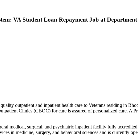
ystem: VA Student Loan Repayment Job at Department o
uality outpatient and inpatient health care to Veterans residing in R
atient Clinics (CBOC) for care is assured of personalized care. A Prim
l medical, surgical, and psychiatric inpatient facility fully accredit
ices in medicine, surgery, and behavioral sciences and is currently ope