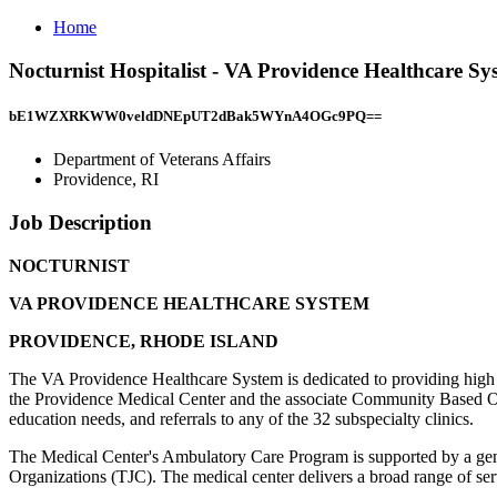
Home
Nocturnist Hospitalist - VA Providence Healthcare S
bE1WZXRKWW0veldDNEpUT2dBak5WYnA4OGc9PQ==
Department of Veterans Affairs
Providence, RI
Job Description
NOCTURNIST
VA PROVIDENCE HEALTHCARE SYSTEM
PROVIDENCE, RHODE ISLAND
The VA Providence Healthcare System is dedicated to providing high q
the Providence Medical Center and the associate Community Based Outp
education needs, and referrals to any of the 32 subspecialty clinics.
The Medical Center's Ambulatory Care Program is supported by a genera
Organizations (TJC). The medical center delivers a broad range of serv