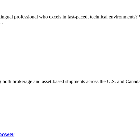
lingual professional who excels in fast-paced, technical environments? W
...
g both brokerage and asset-based shipments across the U.S. and Canada
npower