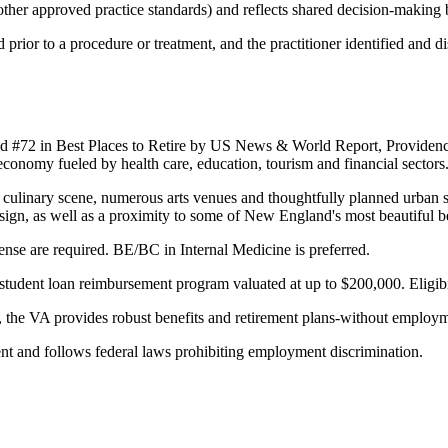
ther approved practice standards) and reflects shared decision-making b
prior to a procedure or treatment, and the practitioner identified and di
d #72 in Best Places to Retire by US News & World Report, Providence 
conomy fueled by health care, education, tourism and financial sectors
l culinary scene, numerous arts venues and thoughtfully planned urban s
sign, as well as a proximity to some of New England's most beautiful 
cense are required. BE/BC in Internal Medicine is preferred.
tudent loan reimbursement program valuated at up to $200,000. Eligibi
on, the VA provides robust benefits and retirement plans-without employm
t and follows federal laws prohibiting employment discrimination.