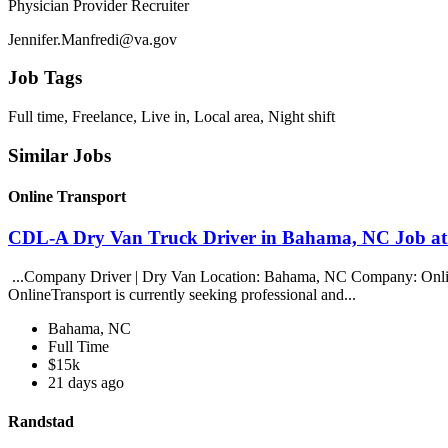
Physician Provider Recruiter
Jennifer.Manfredi@va.gov
Job Tags
Full time, Freelance, Live in, Local area, Night shift
Similar Jobs
Online Transport
CDL-A Dry Van Truck Driver in Bahama, NC Job at
...Company Driver | Dry Van Location: Bahama, NC Company: Online T
OnlineTransport is currently seeking professional and...
Bahama, NC
Full Time
$15k
21 days ago
Randstad