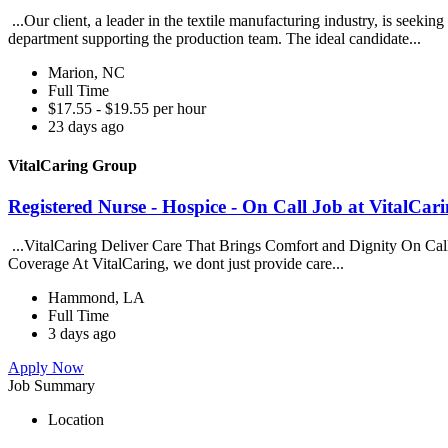
...Our client, a leader in the textile manufacturing industry, is seeki
department supporting the production team. The ideal candidate...
Marion, NC
Full Time
$17.55 - $19.55 per hour
23 days ago
VitalCaring Group
Registered Nurse - Hospice - On Call Job at VitalCa
...VitalCaring Deliver Care That Brings Comfort and Dignity On Ca
Coverage At VitalCaring, we dont just provide care...
Hammond, LA
Full Time
3 days ago
Apply Now
Job Summary
Location