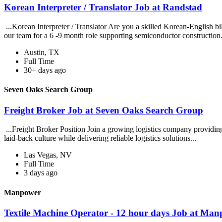
Korean Interpreter / Translator Job at Randstad
...Korean Interpreter / Translator Are you a skilled Korean-English bi
our team for a 6 -9 month role supporting semiconductor construction
Austin, TX
Full Time
30+ days ago
Seven Oaks Search Group
Freight Broker Job at Seven Oaks Search Group
...Freight Broker Position Join a growing logistics company providin
laid-back culture while delivering reliable logistics solutions...
Las Vegas, NV
Full Time
3 days ago
Manpower
Textile Machine Operator - 12 hour days Job at Ma