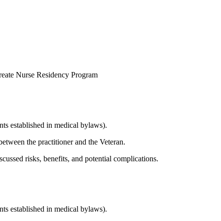
reate Nurse Residency Program
nts established in medical bylaws).
etween the practitioner and the Veteran.
scussed risks, benefits, and potential complications.
nts established in medical bylaws).