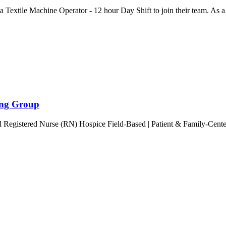
ng a Textile Machine Operator - 12 hour Day Shift to join their team. As
ring Group
ll Registered Nurse (RN) Hospice Field-Based | Patient & Family-Cen