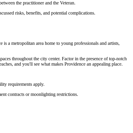
etween the practitioner and the Veteran.
scussed risks, benefits, and potential complications.
is a metropolitan area home to young professionals and artists,
.
paces throughout the city center. Factor in the presence of top-notch
beaches, and you'll see what makes Providence an appealing place.
lity requirements apply.
ent contracts or moonlighting restrictions.