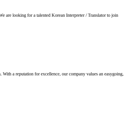
e are looking for a talented Korean Interpreter / Translator to join
. With a reputation for excellence, our company values an easygoing,