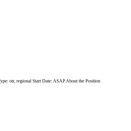
e: otr, regional Start Date: ASAP About the Position