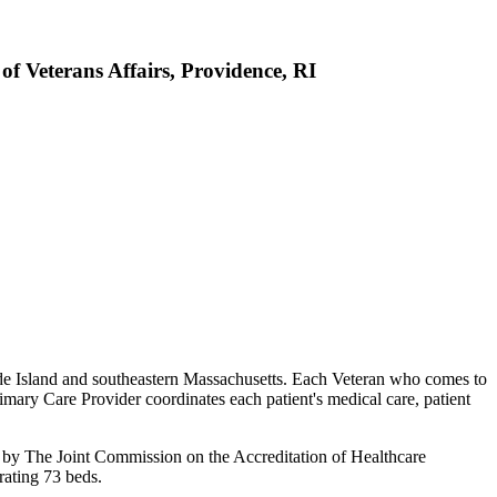
f Veterans Affairs, Providence, RI
hode Island and southeastern Massachusetts. Each Veteran who comes to
ary Care Provider coordinates each patient's medical care, patient
ed by The Joint Commission on the Accreditation of Healthcare
rating 73 beds.