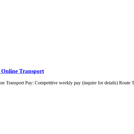
 Online Transport
ransport Pay: Competitive weekly pay (inquire for details) Route Typ