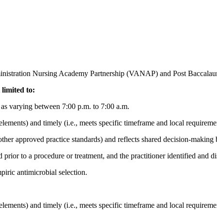
ministration Nursing Academy Partnership (VANAP) and Post Baccalau
 limited to:
ed as varying between 7:00 p.m. to 7:00 a.m.
elements) and timely (i.e., meets specific timeframe and local requireme
ther approved practice standards) and reflects shared decision-making b
prior to a procedure or treatment, and the practitioner identified and di
piric antimicrobial selection.
elements) and timely (i.e., meets specific timeframe and local requireme