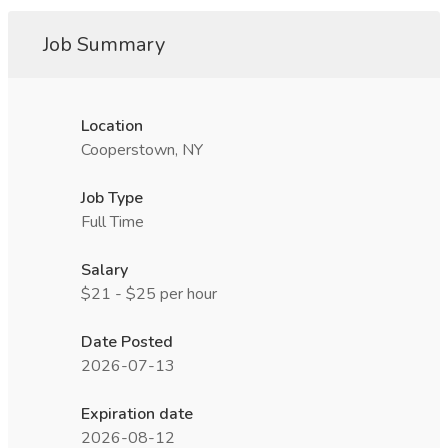
Job Summary
Location
Cooperstown, NY
Job Type
Full Time
Salary
$21 - $25 per hour
Date Posted
2026-07-13
Expiration date
2026-08-12