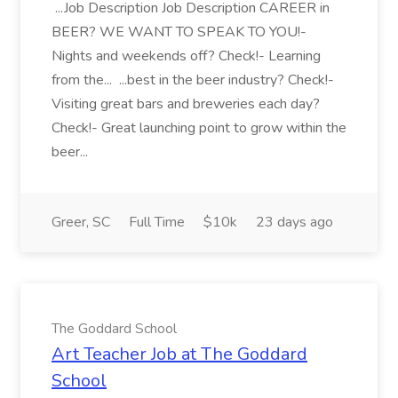
...Job Description Job Description CAREER in
BEER? WE WANT TO SPEAK TO YOU!-
Nights and weekends off? Check!- Learning
from the... ...best in the beer industry? Check!-
Visiting great bars and breweries each day?
Check!- Great launching point to grow within the
beer...
Greer, SC
Full Time
$10k
23 days ago
The Goddard School
Art Teacher Job at The Goddard
School