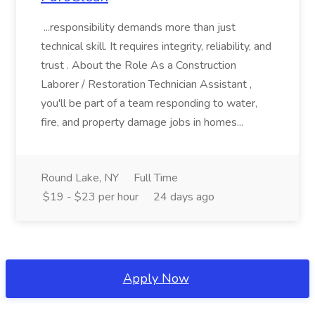
...responsibility demands more than just
technical skill. It requires integrity, reliability, and
trust . About the Role As a Construction
Laborer / Restoration Technician Assistant ,
you'll be part of a team responding to water,
fire, and property damage jobs in homes...
Round Lake, NY
Full Time
$19 - $23 per hour
24 days ago
Apply Now