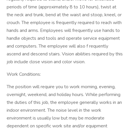
periods of time (approximately 8 to 10 hours), twist at
the neck and trunk, bend at the waist and stoop, kneel, or
crouch. The employee is frequently required to reach with
hands and arms. Employees will frequently use hands to
handle objects and tools and operate service equipment
and computers. The employee will also f requently
ascend and descend stairs. Vision abilities required by this
job include close vision and color vision.
Work Conditions:
The position will require you to work morning, evening,
overnight, weekend, and holiday hours. While performing
the duties of this job, the employee generally works in an
indoor environment. The noise level in the work
environment is usually low but may be moderate
dependent on specific work site and/or equipment