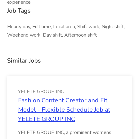
experience.
Job Tags
Hourly pay, Full time, Local area, Shift work, Night shift,
Weekend work, Day shift, Afternoon shift
Similar Jobs
YELETE GROUP INC
Fashion Content Creator and Fit
Model - Flexible Schedule Job at
YELETE GROUP INC
YELETE GROUP INC, a prominent womens