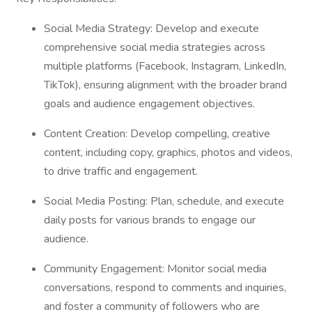
Social Media Strategy: Develop and execute
comprehensive social media strategies across
multiple platforms (Facebook, Instagram, LinkedIn,
TikTok), ensuring alignment with the broader brand
goals and audience engagement objectives.
Content Creation: Develop compelling, creative
content, including copy, graphics, photos and videos,
to drive traffic and engagement.
Social Media Posting: Plan, schedule, and execute
daily posts for various brands to engage our
audience.
Community Engagement: Monitor social media
conversations, respond to comments and inquiries,
and foster a community of followers who are