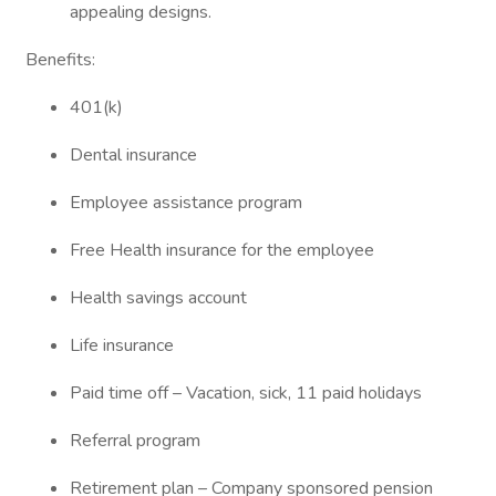
appealing designs.
Benefits:
401(k)
Dental insurance
Employee assistance program
Free Health insurance for the employee
Health savings account
Life insurance
Paid time off – Vacation, sick, 11 paid holidays
Referral program
Retirement plan – Company sponsored pension