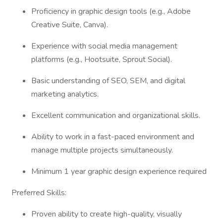
Proficiency in graphic design tools (e.g., Adobe
Creative Suite, Canva).
Experience with social media management
platforms (e.g., Hootsuite, Sprout Social).
Basic understanding of SEO, SEM, and digital
marketing analytics.
Excellent communication and organizational skills.
Ability to work in a fast-paced environment and
manage multiple projects simultaneously.
Minimum 1 year graphic design experience required
Preferred Skills:
Proven ability to create high-quality, visually