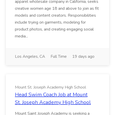
apparel wholesale company in California, seeks
creative women age 18 and above to join as fit
models and content creators. Responsibilities
include trying on garments, modeling for
product photos, and creating engaging social
media...
Los Angeles, CA
Full Time
19 days ago
Mount St. Joseph Academy High School
Head Swim Coach Job at Mount
St. Joseph Academy High School
Mount Saint Joseph Academy is seeking a