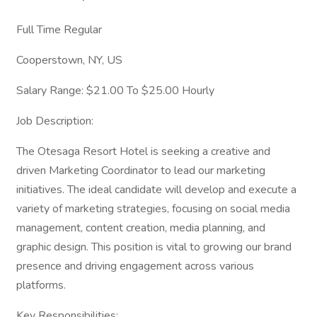
Full Time Regular
Cooperstown, NY, US
Salary Range: $21.00 To $25.00 Hourly
Job Description:
The Otesaga Resort Hotel is seeking a creative and
driven Marketing Coordinator to lead our marketing
initiatives. The ideal candidate will develop and execute a
variety of marketing strategies, focusing on social media
management, content creation, media planning, and
graphic design. This position is vital to growing our brand
presence and driving engagement across various
platforms.
Key Responsibilities: