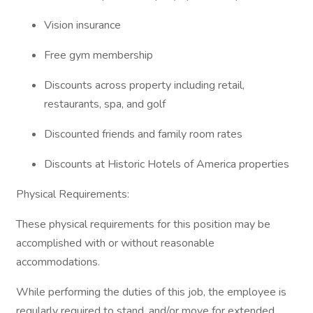
Vision insurance
Free gym membership
Discounts across property including retail,
restaurants, spa, and golf
Discounted friends and family room rates
Discounts at Historic Hotels of America properties
Physical Requirements:
These physical requirements for this position may be
accomplished with or without reasonable
accommodations.
While performing the duties of this job, the employee is
regularly required to stand, and/or move for extended