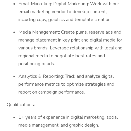
Email Marketing: Digital Marketing: Work with our
email marketing vendor to develop content,
including copy, graphics and template creation.
Media Management: Create plans, reserve ads and
manage placement in key print and digital media for
various brands. Leverage relationship with local and
regional media to negotiate best rates and
positioning of ads.
Analytics & Reporting: Track and analyze digital
performance metrics to optimize strategies and
report on campaign performance.
Qualifications:
1+ years of experience in digital marketing, social
media management, and graphic design.