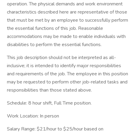
operation. The physical demands and work environment
characteristics described here are representative of those
that must be met by an employee to successfully perform
the essential functions of this job. Reasonable
accommodations may be made to enable individuals with
disabilities to perform the essential functions.
This job description should not be interpreted as all-
inclusive; it is intended to identify major responsibilities
and requirements of the job. The employee in this position
may be requested to perform other job-related tasks and
responsibilities than those stated above.
Schedule: 8 hour shift, Full Time position.
Work Location: In person
Salary Range: $21/hour to $25/hour based on