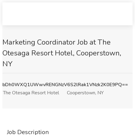
Marketing Coordinator Job at The
Otesaga Resort Hotel, Cooperstown,
NY
bDh0WXQ1UWwvRENGNzV6S2lRak1VNzk2K0E9PQ==
The Otesaga Resort Hotel
Cooperstown, NY
Job Description