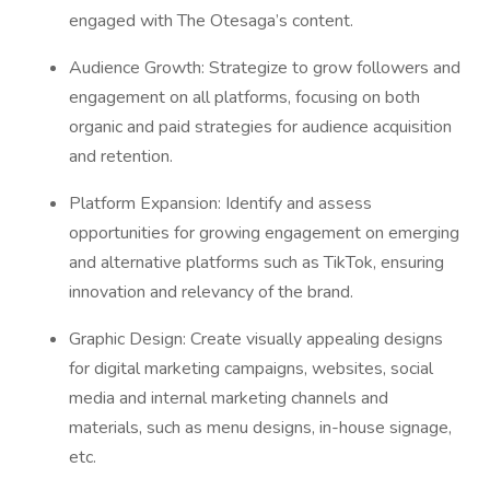
engaged with The Otesaga’s content.
Audience Growth: Strategize to grow followers and
engagement on all platforms, focusing on both
organic and paid strategies for audience acquisition
and retention.
Platform Expansion: Identify and assess
opportunities for growing engagement on emerging
and alternative platforms such as TikTok, ensuring
innovation and relevancy of the brand.
Graphic Design: Create visually appealing designs
for digital marketing campaigns, websites, social
media and internal marketing channels and
materials, such as menu designs, in-house signage,
etc.