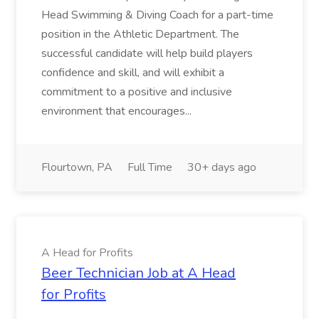
Head Swimming & Diving Coach for a part-time
position in the Athletic Department. The
successful candidate will help build players
confidence and skill, and will exhibit a
commitment to a positive and inclusive
environment that encourages...
Flourtown, PA
Full Time
30+ days ago
A Head for Profits
Beer Technician Job at A Head
for Profits