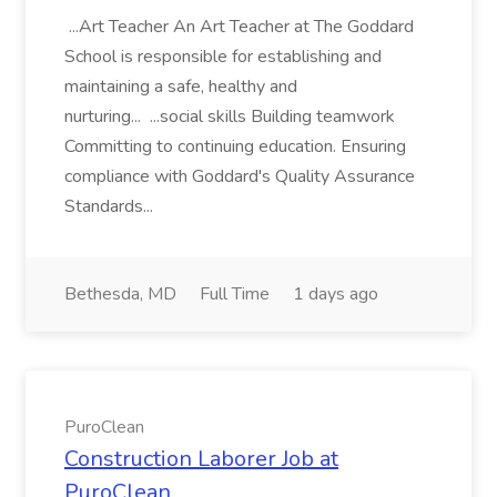
...Art Teacher An Art Teacher at The Goddard
School is responsible for establishing and
maintaining a safe, healthy and
nurturing... ...social skills Building teamwork
Committing to continuing education. Ensuring
compliance with Goddard's Quality Assurance
Standards...
Bethesda, MD
Full Time
1 days ago
PuroClean
Construction Laborer Job at
PuroClean