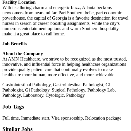
Facility Location
With its alluring charm and energetic buzz, Atlanta beckons
newcomers from near and far. Part Southern belle, part economic
powerhouse, the capital of Georgia is a favorite destination for travel
nurses in search of career-boosting assignments, while the city’s
numerous entertainment options and warm Southern hospitality
make it a great place to call home.
Job Benefits
About the Company
At AMN Healthcare, we strive to be recognized as the most trusted,
innovative, and influential force in helping healthcare organizations
provide quality patient care that continually evolves to make
healthcare more human, more effective, and more achievable.
Gastrointestinal Pathology, Gastrointestinal Pathologist, Gi
Pathologist, Gi Pathology, Sugical Pathology, Pathology Lab,
Pathology, Laboratory, Cytologic, Pathology
Job Tags
Full time, Immediate start, Visa sponsorship, Relocation package
Similar Jobs