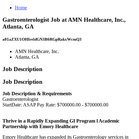
Home
Gastroenterologist Job at AMN Healthcare, Inc.,
Atlanta, GA
a01aZXU1OHIreldGN3B6RGpRakxWcmQ3
AMN Healthcare, Inc.
Atlanta, GA
Job Description
Job Description
Job Description & Requirements
Gastroenterologist
StartDate: ASAP Pay Rate: $700000.00 - $700000.00
Thrive in a Rapidly Expanding GI Program l Academic
Partnership with Emory Healthcare
Emory Healthcare has expanded its Gastroenterology services in