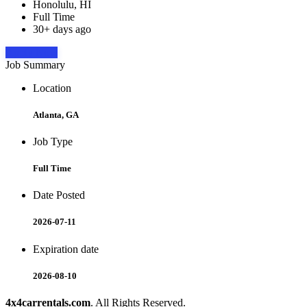
Honolulu, HI
Full Time
30+ days ago
Apply Now
Job Summary
Location
Atlanta, GA
Job Type
Full Time
Date Posted
2026-07-11
Expiration date
2026-08-10
4x4carrentals.com
. All Rights Reserved.