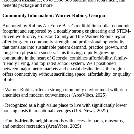
benefits package and more
Community Information: Warner Robins, Georgia
Anchored by Robins Air Force Base’s multi-billion-dollar economic
footprint and supported by a notably strong engineering and STEM-
driven workforce, Houston County and the Warner Robins region
offer long-term community strength and professional opportunity
that translate into sustainable patient demand, practice growth, and
long-term physician success. This thriving, rapidly growing
community in the heart of Georgia, combines affordability, family-
friendly living, and top-rated school system. Well-positioned
between major metro markets and coastal destinations, the region
offers connectivity without sacrificing space, affordability, or quality
of life.
· Warner Robins offers a strong community environment with rich
amenities and modern conveniences (AreaVibes, 2025)
· Recognized as a high-value place to live with significantly lower
housing costs than national averages (U.S. News, 2025)
· Family-friendly neighborhoods with access to parks, museums,
and outdoor recreation (AreaVibes, 2025)