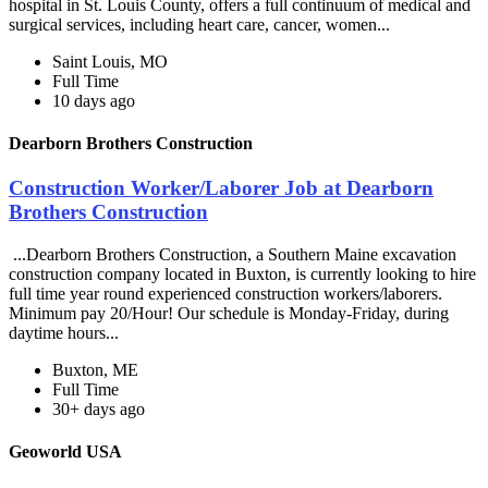
hospital in St. Louis County, offers a full continuum of medical and
surgical services, including heart care, cancer, women...
Saint Louis, MO
Full Time
10 days ago
Dearborn Brothers Construction
Construction Worker/Laborer Job at Dearborn
Brothers Construction
...Dearborn Brothers Construction, a Southern Maine excavation
construction company located in Buxton, is currently looking to hire
full time year round experienced construction workers/laborers.
Minimum pay 20/Hour! Our schedule is Monday-Friday, during
daytime hours...
Buxton, ME
Full Time
30+ days ago
Geoworld USA