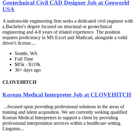
Geotechnical Civil CAD Designer Job at Geoworld
USA
A nationwide engineering firm seeks a dedicated civil engineer with
a Bachelor's degree focused on structural or geotechnical
engineering and 4-8 years of related experience. The position
requires proficiency in MS Excel and Mathcad, alongside a valid
driver's license....
Seattle, WA
Full Time
$85k - $119k
30+ days ago
CLOVEHITCH
Korean Medical Interpreter Job at CLOVEHITCH
...focused upon providing professional solutions in the areas of
training and talent acquisition. We are currently seeking qualified
Korean Medical Interpreters to support a client by providing
professional interpretation services within a healthcare setting.
Linguists...