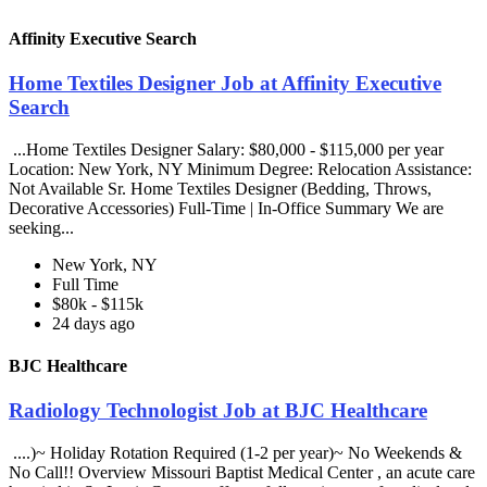
Affinity Executive Search
Home Textiles Designer Job at Affinity Executive
Search
...Home Textiles Designer Salary: $80,000 - $115,000 per year
Location: New York, NY Minimum Degree: Relocation Assistance:
Not Available Sr. Home Textiles Designer (Bedding, Throws,
Decorative Accessories) Full-Time | In-Office Summary We are
seeking...
New York, NY
Full Time
$80k - $115k
24 days ago
BJC Healthcare
Radiology Technologist Job at BJC Healthcare
....)~ Holiday Rotation Required (1-2 per year)~ No Weekends &
No Call!! Overview Missouri Baptist Medical Center , an acute care