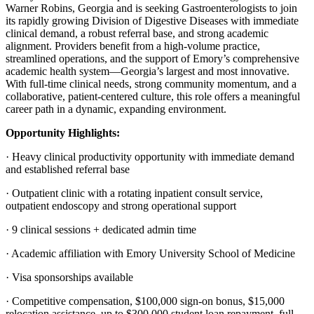
Warner Robins, Georgia and is seeking Gastroenterologists to join
its rapidly growing Division of Digestive Diseases with immediate
clinical demand, a robust referral base, and strong academic
alignment. Providers benefit from a high-volume practice,
streamlined operations, and the support of Emory’s comprehensive
academic health system—Georgia’s largest and most innovative.
With full-time clinical needs, strong community momentum, and a
collaborative, patient-centered culture, this role offers a meaningful
career path in a dynamic, expanding environment.
Opportunity Highlights:
· Heavy clinical productivity opportunity with immediate demand
and established referral base
· Outpatient clinic with a rotating inpatient consult service,
outpatient endoscopy and strong operational support
· 9 clinical sessions + dedicated admin time
· Academic affiliation with Emory University School of Medicine
· Visa sponsorships available
· Competitive compensation, $100,000 sign-on bonus, $15,000
relocation assistance, up to $300,000 student loan repayment, full