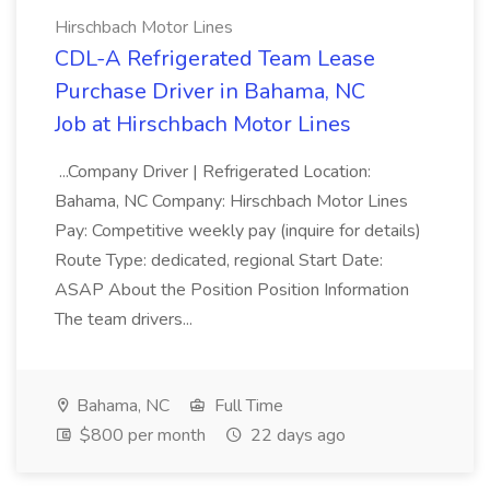
Hirschbach Motor Lines
CDL-A Refrigerated Team Lease
Purchase Driver in Bahama, NC
Job at Hirschbach Motor Lines
...Company Driver | Refrigerated Location:
Bahama, NC Company: Hirschbach Motor Lines
Pay: Competitive weekly pay (inquire for details)
Route Type: dedicated, regional Start Date:
ASAP About the Position Position Information
The team drivers...
Bahama, NC
Full Time
$800 per month
22 days ago