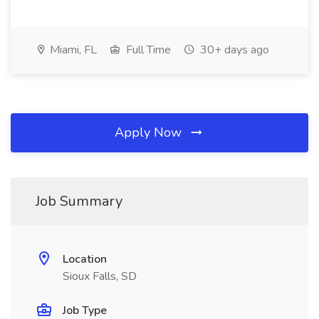
Miami, FL
Full Time
30+ days ago
Apply Now
Job Summary
Location
Sioux Falls, SD
Job Type