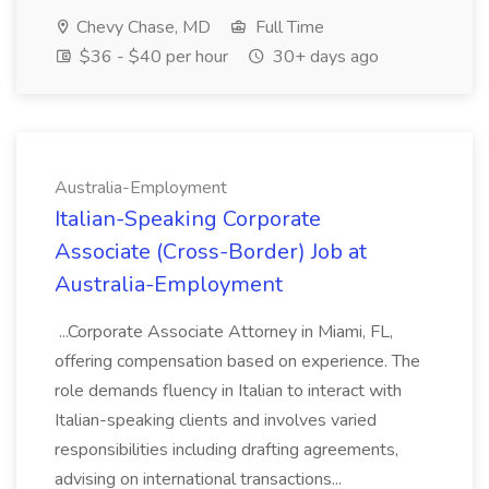
Chevy Chase, MD
Full Time
$36 - $40 per hour
30+ days ago
Australia-Employment
Italian-Speaking Corporate
Associate (Cross-Border) Job at
Australia-Employment
...Corporate Associate Attorney in Miami, FL,
offering compensation based on experience. The
role demands fluency in Italian to interact with
Italian-speaking clients and involves varied
responsibilities including drafting agreements,
advising on international transactions...