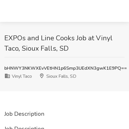
EXPOs and Line Cooks Job at Vinyl
Taco, Sioux Falls, SD
bHNWY3NKWXEvVEtHN1p6Smp3UEdXN3gwK1E9PQ==
Vinyl Taco
Sioux Falls, SD
Job Description
Job Description