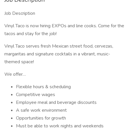
Job Description
Vinyl Taco is now hiring EXPOs and line cooks. Come for the
tacos and stay for the job!
Vinyl Taco serves fresh Mexican street food, cervezas,
margaritas and signature cocktails in a vibrant, music-
themed space!
We offer…
Flexible hours & scheduling
Competitive wages
Employee meal and beverage discounts
A safe work environment
Opportunities for growth
Must be able to work nights and weekends