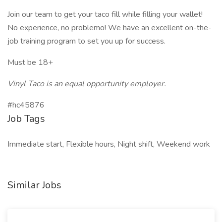
Join our team to get your taco fill while filling your wallet!
No experience, no problemo! We have an excellent on-the-
job training program to set you up for success.
Must be 18+
Vinyl Taco is an equal opportunity employer.
#hc45876
Job Tags
Immediate start, Flexible hours, Night shift, Weekend work
Similar Jobs