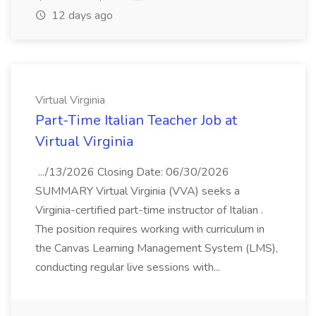
12 days ago
Virtual Virginia
Part-Time Italian Teacher Job at
Virtual Virginia
.../13/2026 Closing Date: 06/30/2026
SUMMARY Virtual Virginia (VVA) seeks a
Virginia-certified part-time instructor of Italian .
The position requires working with curriculum in
the Canvas Learning Management System (LMS),
conducting regular live sessions with...