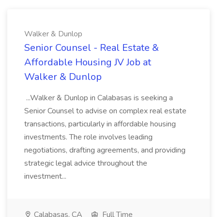
Walker & Dunlop
Senior Counsel - Real Estate &
Affordable Housing JV Job at
Walker & Dunlop
...Walker & Dunlop in Calabasas is seeking a
Senior Counsel to advise on complex real estate
transactions, particularly in affordable housing
investments. The role involves leading
negotiations, drafting agreements, and providing
strategic legal advice throughout the
investment...
Calabasas, CA
Full Time