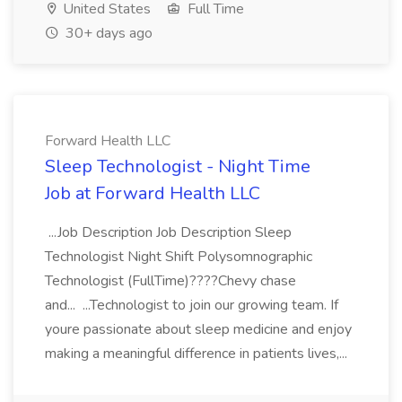
United States
Full Time
30+ days ago
Forward Health LLC
Sleep Technologist - Night Time
Job at Forward Health LLC
...Job Description Job Description Sleep
Technologist Night Shift Polysomnographic
Technologist (FullTime)????Chevy chase
and... ...Technologist to join our growing team. If
youre passionate about sleep medicine and enjoy
making a meaningful difference in patients lives,...