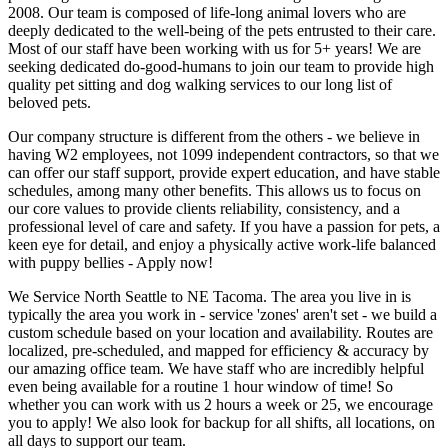
2008. Our team is composed of life-long animal lovers who are
deeply dedicated to the well-being of the pets entrusted to their care.
Most of our staff have been working with us for 5+ years! We are
seeking dedicated do-good-humans to join our team to provide high
quality pet sitting and dog walking services to our long list of
beloved pets.
Our company structure is different from the others - we believe in
having W2 employees, not 1099 independent contractors, so that we
can offer our staff support, provide expert education, and have stable
schedules, among many other benefits. This allows us to focus on
our core values to provide clients reliability, consistency, and a
professional level of care and safety. If you have a passion for pets, a
keen eye for detail, and enjoy a physically active work-life balanced
with puppy bellies - Apply now!
We Service North Seattle to NE Tacoma. The area you live in is
typically the area you work in - service 'zones' aren't set - we build a
custom schedule based on your location and availability. Routes are
localized, pre-scheduled, and mapped for efficiency & accuracy by
our amazing office team. We have staff who are incredibly helpful
even being available for a routine 1 hour window of time! So
whether you can work with us 2 hours a week or 25, we encourage
you to apply! We also look for backup for all shifts, all locations, on
all days to support our team.