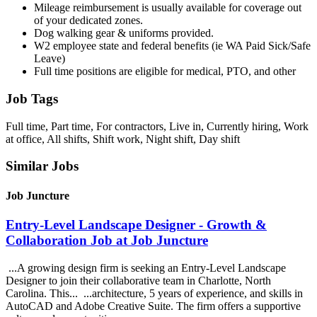
Mileage reimbursement is usually available for coverage out
of your dedicated zones.
Dog walking gear & uniforms provided.
W2 employee state and federal benefits (ie WA Paid Sick/Safe
Leave)
Full time positions are eligible for medical, PTO, and other
Job Tags
Full time, Part time, For contractors, Live in, Currently hiring, Work
at office, All shifts, Shift work, Night shift, Day shift
Similar Jobs
Job Juncture
Entry-Level Landscape Designer - Growth &
Collaboration Job at Job Juncture
...A growing design firm is seeking an Entry-Level Landscape
Designer to join their collaborative team in Charlotte, North
Carolina. This... ...architecture, 5 years of experience, and skills in
AutoCAD and Adobe Creative Suite. The firm offers a supportive