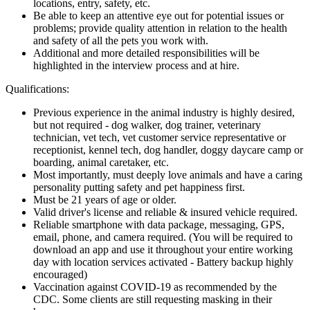
locations, entry, safety, etc.
Be able to keep an attentive eye out for potential issues or
problems; provide quality attention in relation to the health
and safety of all the pets you work with.
Additional and more detailed responsibilities will be
highlighted in the interview process and at hire.
Qualifications:
Previous experience in the animal industry is highly desired,
but not required - dog walker, dog trainer, veterinary
technician, vet tech, vet customer service representative or
receptionist, kennel tech, dog handler, doggy daycare camp or
boarding, animal caretaker, etc.
Most importantly, must deeply love animals and have a caring
personality putting safety and pet happiness first.
Must be 21 years of age or older.
Valid driver's license and reliable & insured vehicle required.
Reliable smartphone with data package, messaging, GPS,
email, phone, and camera required. (You will be required to
download an app and use it throughout your entire working
day with location services activated - Battery backup highly
encouraged)
Vaccination against COVID-19 as recommended by the
CDC. Some clients are still requesting masking in their