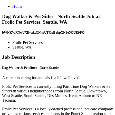
Home
Dog Walker & Pet Sitter - North Seattle Job at
Frolic Pet Services, Seattle, WA
bWNKWXNwUXEvaktGNkpUTGpBakpXN1o5OUE9PQ==
Frolic Pet Services
Seattle, WA
Job Description
Dog Walker & Pet Sitter - North Seattle
A career in caring for animals is a life well lived.
Frolic Pet Services is currently hiring Part-Time Dog Walkers & Pet
Sitters in various neighborhoods from North Seattle, Downtown,
West Seattle, South Seattle, Des Moines, Kent, Auburn to NE
Tacoma.
Frolic Pet Services is a locally-owned professional pet care company
providing various services to clients in the Puget Sound region since