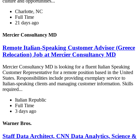
culture and opportunities...
Charlotte, NC
Full Time
21 days ago
Mercier Consultancy MD
Remote Italian-Speaking Customer Advisor (Greece
Relocation) Job at Mercier Consultancy MD
Mercier Consultancy MD is looking for a fluent Italian Speaking
Customer Representative for a remote position based in the United
States. Responsibilities include providing exemplary service to
Italian-speaking clients and managing customer information. Skills
required...
Italian Republic
Full Time
3 days ago
Warner Bros.
Staff Data Architect, CNN Data Analytics, Science &