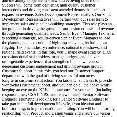
and the ability to operate in a new and evolving sales motion.
Success will come from delivering high quality customer
interactions and driving consistent attended demos that support
expansion revenue. Sales Development Representatives Our Sales
Development Representatives will partner with our sales team to
implement sales and pipeline‑building strategies. This role plays an
integral part in driving the growth of our customer base and revenue
through generating qualified leads. Senior Event Manager Tekmetric
is seeking a strategic, results‑driven Senior Event Manager to lead
the planning and execution of high‑impact events, including our
flagship Tektonic industry conference, national tradeshows, and
regional field events. In this role, you’ll shape event strategy, align
cross‑functional stakeholders, manage budgets, and deliver
unforgettable experiences that strengthen brand awareness,
deepening customer engagement and driving revenue growth.
Customer Support In this role, you lead our Customer Support
department with the goal of driving successful outcomes and
long‑term customer satisfaction. You know what it takes to provide
world‑class customer support, and you can do all the above while
keeping an eye on the KPIs and outcomes for your team (including
response times, CSAT, NPS, and renewal rates). Senior Software
Engineer Tekmetric is looking for a Senior Software Engineer to
take part in the full development lifecycle, from ideation and
brainstorming, to implementation and testing. You will build a strong
relationship with Product and Design teams and ensure our vision