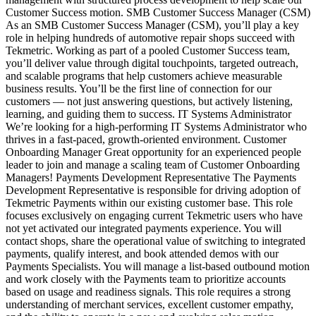
Customer Success motion. SMB Customer Success Manager (CSM)
As an SMB Customer Success Manager (CSM), you’ll play a key
role in helping hundreds of automotive repair shops succeed with
Tekmetric. Working as part of a pooled Customer Success team,
you’ll deliver value through digital touchpoints, targeted outreach,
and scalable programs that help customers achieve measurable
business results. You’ll be the first line of connection for our
customers — not just answering questions, but actively listening,
learning, and guiding them to success. IT Systems Administrator
We’re looking for a high-performing IT Systems Administrator who
thrives in a fast‑paced, growth‑oriented environment. Customer
Onboarding Manager Great opportunity for an experienced people
leader to join and manage a scaling team of Customer Onboarding
Managers! Payments Development Representative The Payments
Development Representative is responsible for driving adoption of
Tekmetric Payments within our existing customer base. This role
focuses exclusively on engaging current Tekmetric users who have
not yet activated our integrated payments experience. You will
contact shops, share the operational value of switching to integrated
payments, qualify interest, and book attended demos with our
Payments Specialists. You will manage a list‑based outbound motion
and work closely with the Payments team to prioritize accounts
based on usage and readiness signals. This role requires a strong
understanding of merchant services, excellent customer empathy,