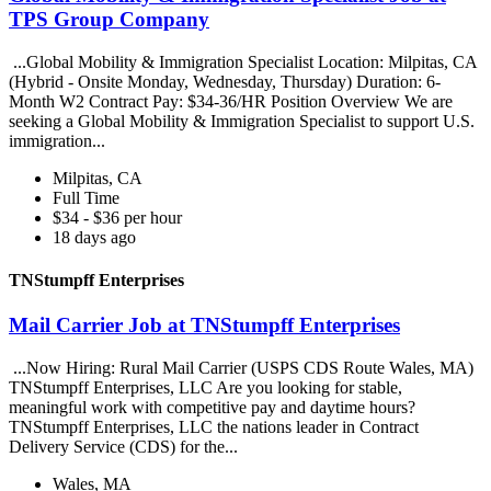
TPS Group Company
...Global Mobility & Immigration Specialist Location: Milpitas, CA
(Hybrid - Onsite Monday, Wednesday, Thursday) Duration: 6-
Month W2 Contract Pay: $34-36/HR Position Overview We are
seeking a Global Mobility & Immigration Specialist to support U.S.
immigration...
Milpitas, CA
Full Time
$34 - $36 per hour
18 days ago
TNStumpff Enterprises
Mail Carrier Job at TNStumpff Enterprises
...Now Hiring: Rural Mail Carrier (USPS CDS Route Wales, MA)
TNStumpff Enterprises, LLC Are you looking for stable,
meaningful work with competitive pay and daytime hours?
TNStumpff Enterprises, LLC the nations leader in Contract
Delivery Service (CDS) for the...
Wales, MA