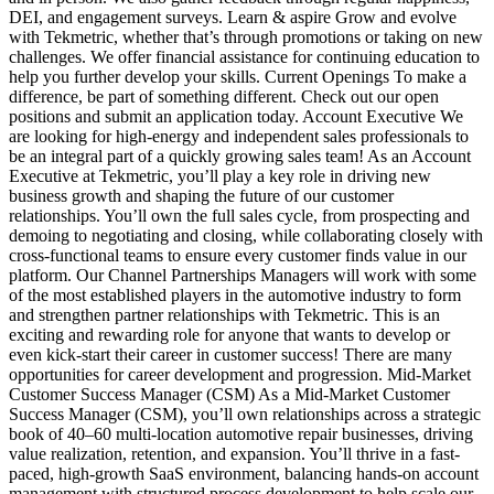
DEI, and engagement surveys. Learn & aspire Grow and evolve
with Tekmetric, whether that’s through promotions or taking on new
challenges. We offer financial assistance for continuing education to
help you further develop your skills. Current Openings To make a
difference, be part of something different. Check out our open
positions and submit an application today. Account Executive We
are looking for high-energy and independent sales professionals to
be an integral part of a quickly growing sales team! As an Account
Executive at Tekmetric, you’ll play a key role in driving new
business growth and shaping the future of our customer
relationships. You’ll own the full sales cycle, from prospecting and
demoing to negotiating and closing, while collaborating closely with
cross-functional teams to ensure every customer finds value in our
platform. Our Channel Partnerships Managers will work with some
of the most established players in the automotive industry to form
and strengthen partner relationships with Tekmetric. This is an
exciting and rewarding role for anyone that wants to develop or
even kick-start their career in customer success! There are many
opportunities for career development and progression. Mid-Market
Customer Success Manager (CSM) As a Mid-Market Customer
Success Manager (CSM), you’ll own relationships across a strategic
book of 40–60 multi-location automotive repair businesses, driving
value realization, retention, and expansion. You’ll thrive in a fast-
paced, high-growth SaaS environment, balancing hands‑on account
management with structured process development to help scale our