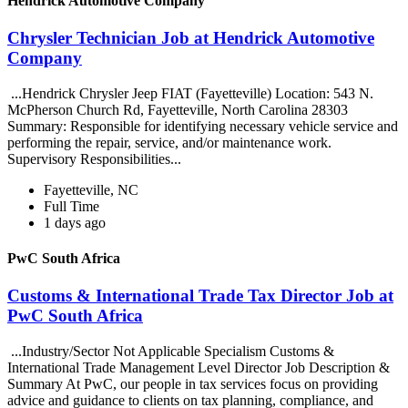
Hendrick Automotive Company
Chrysler Technician Job at Hendrick Automotive
Company
...Hendrick Chrysler Jeep FIAT (Fayetteville) Location: 543 N.
McPherson Church Rd, Fayetteville, North Carolina 28303
Summary: Responsible for identifying necessary vehicle service and
performing the repair, service, and/or maintenance work.
Supervisory Responsibilities...
Fayetteville, NC
Full Time
1 days ago
PwC South Africa
Customs & International Trade Tax Director Job at
PwC South Africa
...Industry/Sector Not Applicable Specialism Customs &
International Trade Management Level Director Job Description &
Summary At PwC, our people in tax services focus on providing
advice and guidance to clients on tax planning, compliance, and