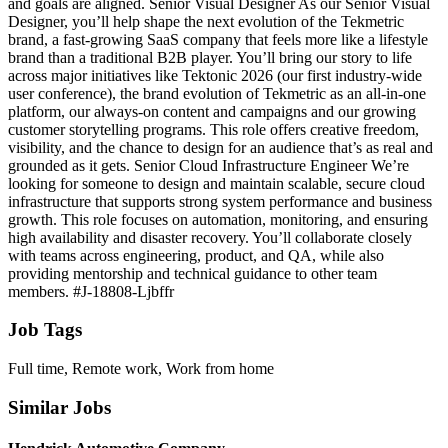
and goals are aligned. Senior Visual Designer As our Senior Visual
Designer, you’ll help shape the next evolution of the Tekmetric
brand, a fast‑growing SaaS company that feels more like a lifestyle
brand than a traditional B2B player. You’ll bring our story to life
across major initiatives like Tektonic 2026 (our first industry‑wide
user conference), the brand evolution of Tekmetric as an all‑in‑one
platform, our always‑on content and campaigns and our growing
customer storytelling programs. This role offers creative freedom,
visibility, and the chance to design for an audience that’s as real and
grounded as it gets. Senior Cloud Infrastructure Engineer We’re
looking for someone to design and maintain scalable, secure cloud
infrastructure that supports strong system performance and business
growth. This role focuses on automation, monitoring, and ensuring
high availability and disaster recovery. You’ll collaborate closely
with teams across engineering, product, and QA, while also
providing mentorship and technical guidance to other team
members. #J-18808-Ljbffr
Job Tags
Full time, Remote work, Work from home
Similar Jobs