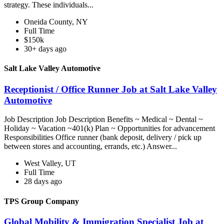
strategy. These individuals...
Oneida County, NY
Full Time
$150k
30+ days ago
Salt Lake Valley Automotive
Receptionist / Office Runner Job at Salt Lake Valley
Automotive
Job Description Job Description Benefits ~ Medical ~ Dental ~
Holiday ~ Vacation ~401(k) Plan ~ Opportunities for advancement
Responsibilities Office runner (bank deposit, delivery / pick up
between stores and accounting, errands, etc.) Answer...
West Valley, UT
Full Time
28 days ago
TPS Group Company
Global Mobility & Immigration Specialist Job at