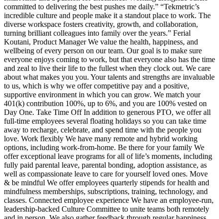
committed to delivering the best pushes me daily.” “Tekmetric’s
incredible culture and people make it a standout place to work. The
diverse workspace fosters creativity, growth, and collaboration,
turning brilliant colleagues into family over the years.” Ferial
Koutani, Product Manager We value the health, happiness, and
wellbeing of every person on our team. Our goal is to make sure
everyone enjoys coming to work, but that everyone also has the time
and zeal to live their life to the fullest when they clock out. We care
about what makes you you. Your talents and strengths are invaluable
to us, which is why we offer competitive pay and a positive,
supportive environment in which you can grow. We match your
401(k) contribution 100%, up to 6%, and you are 100% vested on
Day One. Take Time Off In addition to generous PTO, we offer all
full-time employees several floating holidays so you can take time
away to recharge, celebrate, and spend time with the people you
love. Work flexibly We have many remote and hybrid working
options, including work-from-home. Be there for your family We
offer exceptional leave programs for all of life’s moments, including
fully paid parental leave, parental bonding, adoption assistance, as
well as compassionate leave to care for yourself loved ones. Move
& be mindful We offer employees quarterly stipends for health and
mindfulness memberships, subscriptions, training, technology, and
classes. Connected employee experience We have an employee-run,
leadership-backed Culture Committee to unite teams both remotely
and in person. We also gather feedback through regular happiness,