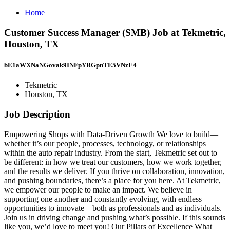
Home
Customer Success Manager (SMB) Job at Tekmetric,
Houston, TX
bE1aWXNaNGovak9INFpYRGpnTE5VNzE4
Tekmetric
Houston, TX
Job Description
Empowering Shops with Data-Driven Growth We love to build—
whether it’s our people, processes, technology, or relationships
within the auto repair industry. From the start, Tekmetric set out to
be different: in how we treat our customers, how we work together,
and the results we deliver. If you thrive on collaboration, innovation,
and pushing boundaries, there’s a place for you here. At Tekmetric,
we empower our people to make an impact. We believe in
supporting one another and constantly evolving, with endless
opportunities to innovate—both as professionals and as individuals.
Join us in driving change and pushing what’s possible. If this sounds
like you, we’d love to meet you! Our Pillars of Excellence What