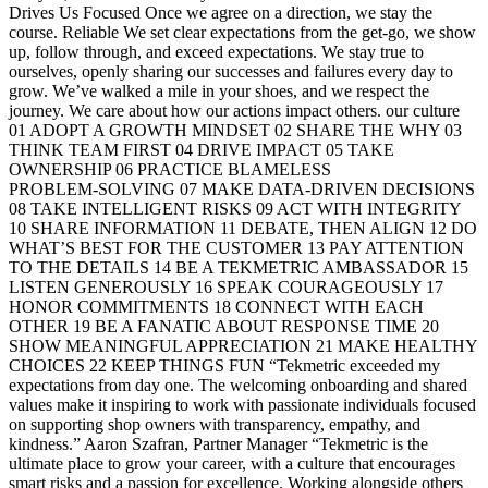
Drives Us Focused Once we agree on a direction, we stay the
course. Reliable We set clear expectations from the get-go, we show
up, follow through, and exceed expectations. We stay true to
ourselves, openly sharing our successes and failures every day to
grow. We’ve walked a mile in your shoes, and we respect the
journey. We care about how our actions impact others. our culture
01 ADOPT A GROWTH MINDSET 02 SHARE THE WHY 03
THINK TEAM FIRST 04 DRIVE IMPACT 05 TAKE
OWNERSHIP 06 PRACTICE BLAMELESS
PROBLEM‑SOLVING 07 MAKE DATA‑DRIVEN DECISIONS
08 TAKE INTELLIGENT RISKS 09 ACT WITH INTEGRITY
10 SHARE INFORMATION 11 DEBATE, THEN ALIGN 12 DO
WHAT’S BEST FOR THE CUSTOMER 13 PAY ATTENTION
TO THE DETAILS 14 BE A TEKMETRIC AMBASSADOR 15
LISTEN GENEROUSLY 16 SPEAK COURAGEOUSLY 17
HONOR COMMITMENTS 18 CONNECT WITH EACH
OTHER 19 BE A FANATIC ABOUT RESPONSE TIME 20
SHOW MEANINGFUL APPRECIATION 21 MAKE HEALTHY
CHOICES 22 KEEP THINGS FUN “Tekmetric exceeded my
expectations from day one. The welcoming onboarding and shared
values make it inspiring to work with passionate individuals focused
on supporting shop owners with transparency, empathy, and
kindness.” Aaron Szafran, Partner Manager “Tekmetric is the
ultimate place to grow your career, with a culture that encourages
smart risks and a passion for excellence. Working alongside others