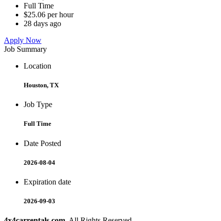
Full Time
$25.06 per hour
28 days ago
Apply Now
Job Summary
Location
Houston, TX
Job Type
Full Time
Date Posted
2026-08-04
Expiration date
2026-09-03
4x4carrentals.com
. All Rights Reserved.