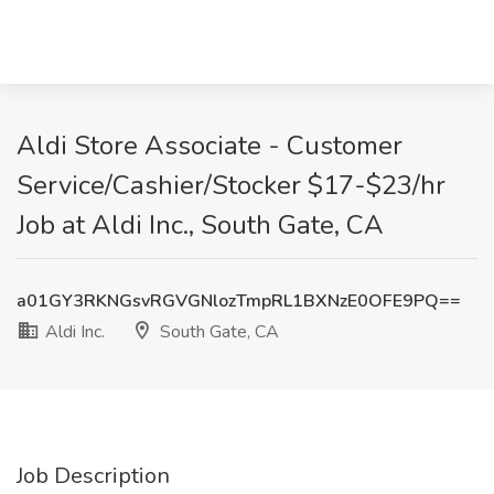
Aldi Store Associate - Customer
Service/Cashier/Stocker $17-$23/hr
Job at Aldi Inc., South Gate, CA
a01GY3RKNGsvRGVGNlozTmpRL1BXNzE0OFE9PQ==
Aldi Inc.
South Gate, CA
Job Description