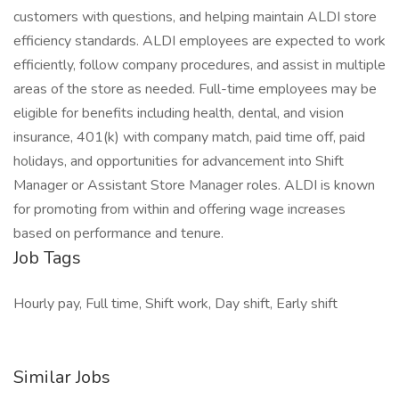
customers with questions, and helping maintain ALDI store
efficiency standards. ALDI employees are expected to work
efficiently, follow company procedures, and assist in multiple
areas of the store as needed. Full-time employees may be
eligible for benefits including health, dental, and vision
insurance, 401(k) with company match, paid time off, paid
holidays, and opportunities for advancement into Shift
Manager or Assistant Store Manager roles. ALDI is known
for promoting from within and offering wage increases
based on performance and tenure.
Job Tags
Hourly pay, Full time, Shift work, Day shift, Early shift
Similar Jobs