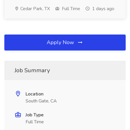
Cedar Park, TX
Full Time
1 days ago
Apply Now
Job Summary
Location
South Gate, CA
Job Type
Full Time