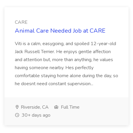
CARE
Animal Care Needed Job at CARE
Viti is a calm, easygoing, and spoiled 12-year-old
Jack Russell Terrier. He enjoys gentle affection
and attention but, more than anything, he values
having someone nearby. Hes perfectly
comfortable staying home alone during the day, so
he doesnt need constant supervision...
Riverside, CA
Full Time
30+ days ago