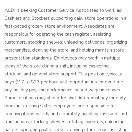
ALDI is seeking Customer Service Associates to work as
Cashiers and Stockers supporting daily store operations in a
fast-paced grocery store environment. Associates are
responsible for operating the cash register, assisting
customers, stocking shelves, unloading deliveries, organizing
merchandise, cleaning the store, and helping maintain store
presentation standards. Employees may work in multiple
areas of the store during a shift, including cashiering,
stocking, and general store support. This position typically
pays $17 to $23 per hour, with opportunities for overtime
pay, holiday pay, and performance-based wage increases.
Some locations may also offer shift differential pay for early
morning stocking shifts. Employees are responsible for
scanning items quickly and accurately, handling cash and card
transactions, stocking shelves, rotating inventory, unloading
pallets, operating pallet jacks, cleaning store areas, assisting