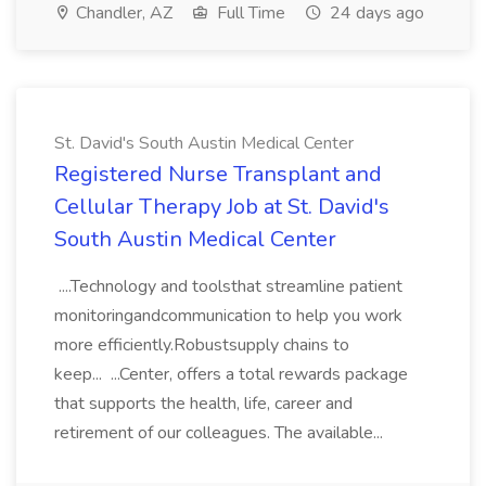
Chandler, AZ
Full Time
24 days ago
St. David's South Austin Medical Center
Registered Nurse Transplant and
Cellular Therapy Job at St. David's
South Austin Medical Center
....Technology and toolsthat streamline patient
monitoringandcommunication to help you work
more efficiently.Robustsupply chains to
keep... ...Center, offers a total rewards package
that supports the health, life, career and
retirement of our colleagues. The available...