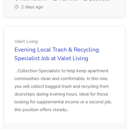
2 days ago
Valet Living
Evening Local Trash & Recycling
Specialist Job at Valet Living
...Collection Specialists to help keep apartment
communities clean and comfortable. In this role,
you will collect bagged trash and recycling from
doorsteps during evening hours. Ideal for those
looking for supplemental income or a second job,
this position offers steady...