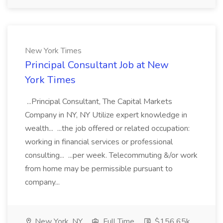
New York Times
Principal Consultant Job at New
York Times
...Principal Consultant, The Capital Markets
Company in NY, NY Utilize expert knowledge in
wealth... ...the job offered or related occupation:
working in financial services or professional
consulting... ...per week. Telecommuting &/or work
from home may be permissible pursuant to
company...
New York, NY
Full Time
$156.65k