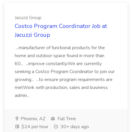
Jacuzzi Group
Costco Program Coordinator Job at
Jacuzzi Group
...manufacturer of functional products for the
home and outdoor space found in more than
60... ...improve constantly.We are currently
seeking a Costco Program Coordinator to join our
growing... ...to ensure program requirements are
metWork with production, sales and business
admin...
Phoenix, AZ
Full Time
$24 per hour
30+ days ago