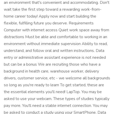
an environment that's convenient and accommodating. Don't
wait take the first step toward a rewarding work-from-
home career today! Apply now and start building the
flexible, fulfilling future you deserve. Requirements
Computer with internet access Quiet work space away from
distractions Must be able and comfortable to working in an
environment without immediate supervision Ability to read,
understand, and follow oral and written instructions. Data
entry or administrative assistant experience is not needed
but can be a bonus We are recruiting those who have a
background in health care, warehouse worker, delivery
drivers, customer service, etc - we welcome all backgrounds
so long as you're ready to learn To get started, these are
the essential elements you'll need! LapTop. You may be
asked to use your webcam. These types of studies typically
pay more. You'll need a stable internet connection. You may
be asked to conduct a study using your SmartPhone. Data