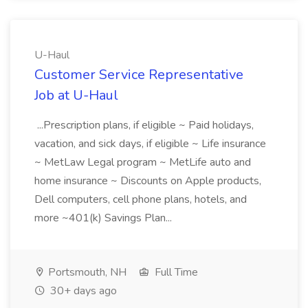
U-Haul
Customer Service Representative
Job at U-Haul
...Prescription plans, if eligible ~ Paid holidays,
vacation, and sick days, if eligible ~ Life insurance
~ MetLaw Legal program ~ MetLife auto and
home insurance ~ Discounts on Apple products,
Dell computers, cell phone plans, hotels, and
more ~401(k) Savings Plan...
Portsmouth, NH
Full Time
30+ days ago