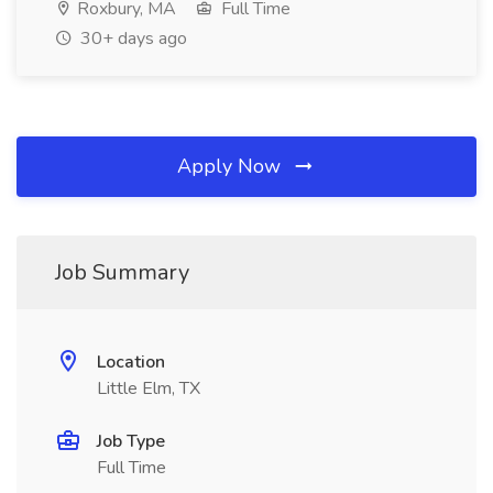
Roxbury, MA
Full Time
30+ days ago
Apply Now
Job Summary
Location
Little Elm, TX
Job Type
Full Time