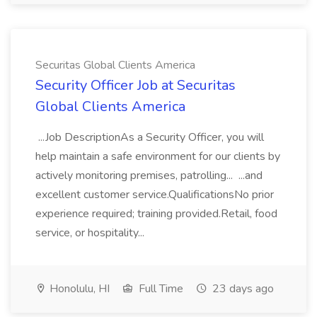
Securitas Global Clients America
Security Officer Job at Securitas
Global Clients America
...Job DescriptionAs a Security Officer, you will
help maintain a safe environment for our clients by
actively monitoring premises, patrolling... ...and
excellent customer service.QualificationsNo prior
experience required; training provided.Retail, food
service, or hospitality...
Honolulu, HI
Full Time
23 days ago