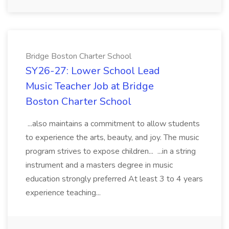
Bridge Boston Charter School
SY26-27: Lower School Lead
Music Teacher Job at Bridge
Boston Charter School
...also maintains a commitment to allow students
to experience the arts, beauty, and joy. The music
program strives to expose children... ...in a string
instrument and a masters degree in music
education strongly preferred At least 3 to 4 years
experience teaching...