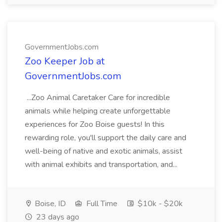
GovernmentJobs.com
Zoo Keeper Job at
GovernmentJobs.com
...Zoo Animal Caretaker Care for incredible
animals while helping create unforgettable
experiences for Zoo Boise guests! In this
rewarding role, you'll support the daily care and
well-being of native and exotic animals, assist
with animal exhibits and transportation, and...
Boise, ID
Full Time
$10k - $20k
23 days ago