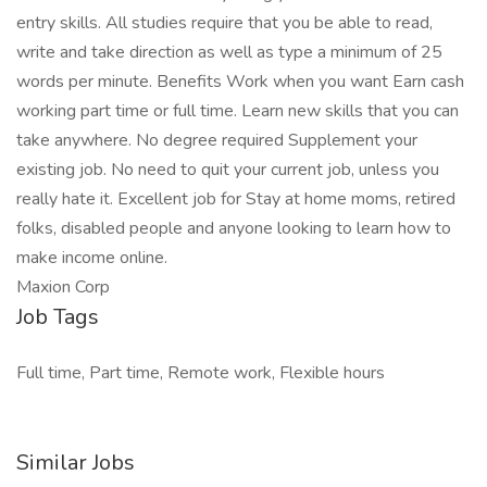
entry skills. All studies require that you be able to read,
write and take direction as well as type a minimum of 25
words per minute. Benefits Work when you want Earn cash
working part time or full time. Learn new skills that you can
take anywhere. No degree required Supplement your
existing job. No need to quit your current job, unless you
really hate it. Excellent job for Stay at home moms, retired
folks, disabled people and anyone looking to learn how to
make income online.
Maxion Corp
Job Tags
Full time, Part time, Remote work, Flexible hours
Similar Jobs