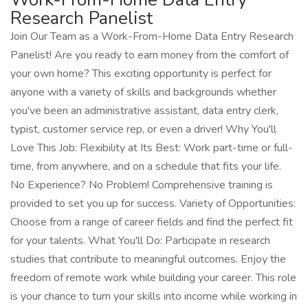
Research Panelist
Join Our Team as a Work-From-Home Data Entry Research
Panelist! Are you ready to earn money from the comfort of
your own home? This exciting opportunity is perfect for
anyone with a variety of skills and backgrounds whether
you've been an administrative assistant, data entry clerk,
typist, customer service rep, or even a driver! Why You'll
Love This Job: Flexibility at Its Best: Work part-time or full-
time, from anywhere, and on a schedule that fits your life.
No Experience? No Problem! Comprehensive training is
provided to set you up for success. Variety of Opportunities:
Choose from a range of career fields and find the perfect fit
for your talents. What You'll Do: Participate in research
studies that contribute to meaningful outcomes. Enjoy the
freedom of remote work while building your career. This role
is your chance to turn your skills into income while working in