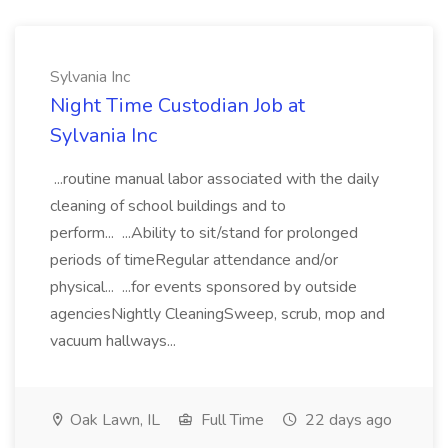
Sylvania Inc
Night Time Custodian Job at
Sylvania Inc
...routine manual labor associated with the daily
cleaning of school buildings and to
perform... ...Ability to sit/stand for prolonged
periods of timeRegular attendance and/or
physical... ...for events sponsored by outside
agenciesNightly CleaningSweep, scrub, mop and
vacuum hallways...
Oak Lawn, IL
Full Time
22 days ago