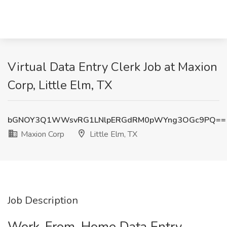
Virtual Data Entry Clerk Job at Maxion
Corp, Little Elm, TX
bGNOY3Q1WWsvRG1LNlpERGdRM0pWYng3OGc9PQ==
Maxion Corp
Little Elm, TX
Job Description
Work-From-Home Data Entry