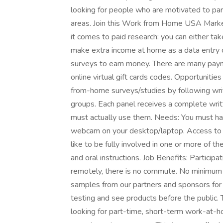
looking for people who are motivated to part
areas. Join this Work from Home USA Mark
it comes to paid research: you can either take
make extra income at home as a data entry
surveys to earn money. There are many payme
online virtual gift cards codes. Opportunitie
from-home surveys/studies by following writt
groups. Each panel receives a complete writt
must actually use them. Needs: You must h
webcam on your desktop/laptop. Access to a 
like to be fully involved in one or more of t
and oral instructions. Job Benefits: Participa
remotely, there is no commute. No minimum 
samples from our partners and sponsors for y
testing and see products before the public. T
looking for part-time, short-term work-at-