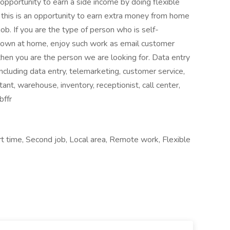
 opportunity to earn a side income by doing flexible
this is an opportunity to earn extra money from home
ob. If you are the type of person who is self-
 own at home, enjoy such work as email customer
 then you are the person we are looking for. Data entry
ncluding data entry, telemarketing, customer service,
stant, warehouse, inventory, receptionist, call center,
bffr
rt time, Second job, Local area, Remote work, Flexible