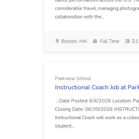
dance performances across the U.S. This
considerable travel, managing photograp
collaboration with the...
Boston, MA
Full Time
$15
Parkview School
Instructional Coach Job at Pa
...Date Posted: 6/4/2026 Location: P
Closing Date: 06/30/2026 INSTRUCTI
Instructional Coach will work as a col
student...