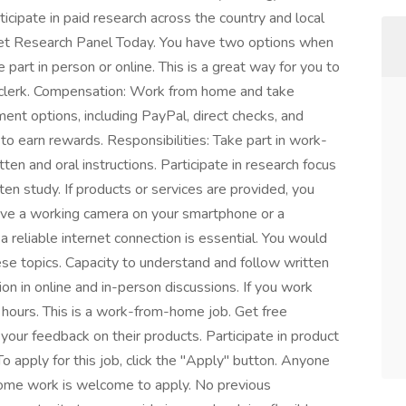
icipate in paid research across the country and local
et Research Panel Today. You have two options when
 part in person or online. This is a great way for you to
 clerk. Compensation: Work from home and take
nt options, including PayPal, direct checks, and
s to earn rewards. Responsibilities: Take part in work-
en and oral instructions. Participate in research focus
en study. If products or services are provided, you
ave a working camera on your smartphone or a
reliable internet connection is essential. You would
hese topics. Capacity to understand and follow written
tion in online and in-person discussions. If you work
hours. This is a work-from-home job. Get free
our feedback on their products. Participate in product
o apply for this job, click the "Apply" button. Anyone
home work is welcome to apply. No previous