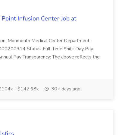
 Point Infusion Center Job at
cation: Monmouth Medical Center Department:
0000200314 Status: Full-Time Shift: Day Pay
ual Pay Transparency: The above reflects the
104k - $147.68k
30+ days ago
istics