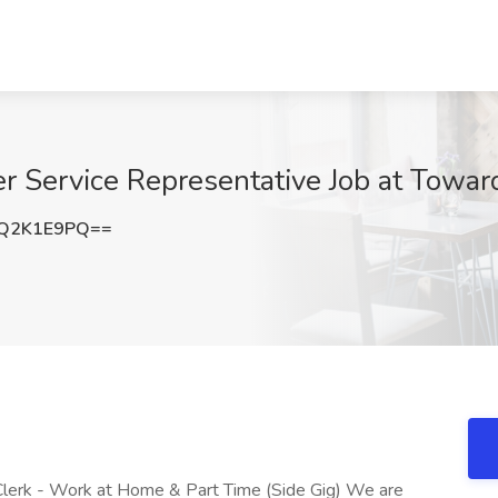
Service Representative Job at Toward
Q2K1E9PQ==
Clerk - Work at Home & Part Time (Side Gig) We are