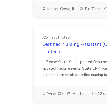
Morton Grove, IL
Full Time
JConnect Infotech
Certified Nursing Assistant (
Infotech
...Please Share Your: Updated Resume 
updated Requirements: State CNA lic
experience in rehab or skilled nursing fa
Wray, CO
Full Time
12 da