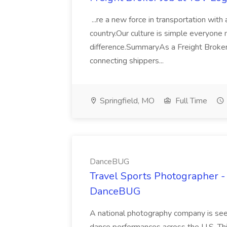
...re a new force in transportation wit
country.Our culture is simple everyone m
difference.SummaryAs a Freight Broker 
connecting shippers...
Springfield, MO
Full Time
DanceBUG
Travel Sports Photographer - 
DanceBUG
A national photography company is see