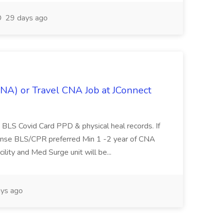
29 days ago
CNA) or Travel CNA Job at JConnect
BLS Covid Card PPD & physical heal records. If
ense BLS/CPR preferred Min 1 -2 year of CNA
cility and Med Surge unit will be...
ys ago