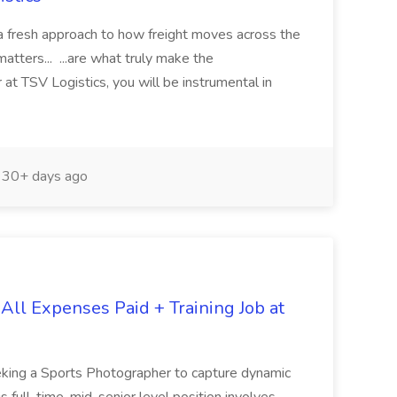
h a fresh approach to how freight moves across the
atters... ...are what truly make the
at TSV Logistics, you will be instrumental in
30+ days ago
All Expenses Paid + Training Job at
king a Sports Photographer to capture dynamic