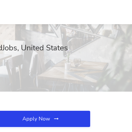
Jobs, United States
Apply Now