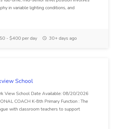
 full-time, mid-senior level position involves
hy in variable lighting conditions, and
0 - $400 per day
30+ days ago
rkview School
ark View School Date Available: 08/20/2026
ONAL COACH K-8th Primary Function : The
league with classroom teachers to support