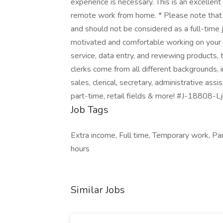
experience is necessary. This is an excellent
remote work from home. * Please note that 
and should not be considered as a full-time j
motivated and comfortable working on your
service, data entry, and reviewing products,
clerks come from all different backgrounds, i
sales, clerical, secretary, administrative assi
part-time, retail fields & more! #J-18808-Lj
Job Tags
Extra income, Full time, Temporary work, Pa
hours
Similar Jobs