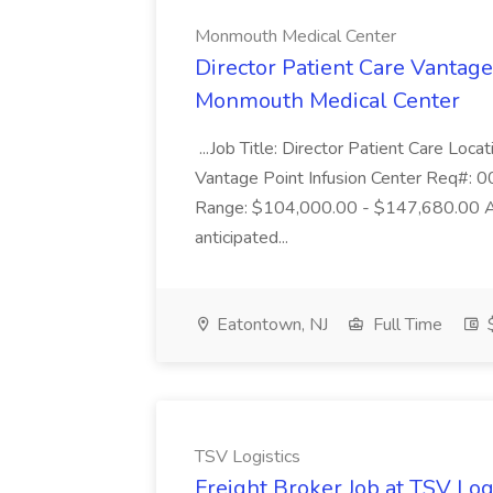
Monmouth Medical Center
Director Patient Care Vantage
Monmouth Medical Center
...Job Title: Director Patient Care Lo
Vantage Point Infusion Center Req#: 
Range: $104,000.00 - $147,680.00 Ann
anticipated...
Eatontown, NJ
Full Time
$
TSV Logistics
Freight Broker Job at TSV Log