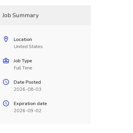
Job Summary
Location
United States
Job Type
Full Time
Date Posted
2026-08-03
Expiration date
2026-09-02