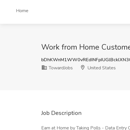
Home
Work from Home Customer 
bDhKWnM1WW0vREdINFpIUGlBcklXN3
TowardJobs
United States
Job Description
Earn at Home by Taking Polls - Data Entry 