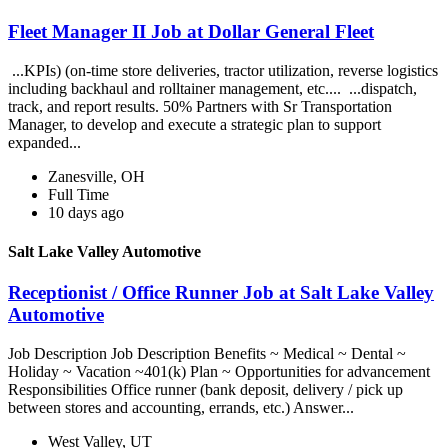
Fleet Manager II Job at Dollar General Fleet
...KPIs) (on-time store deliveries, tractor utilization, reverse logistics
including backhaul and rolltainer management, etc.... ...dispatch,
track, and report results. 50% Partners with Sr Transportation
Manager, to develop and execute a strategic plan to support
expanded...
Zanesville, OH
Full Time
10 days ago
Salt Lake Valley Automotive
Receptionist / Office Runner Job at Salt Lake Valley
Automotive
Job Description Job Description Benefits ~ Medical ~ Dental ~
Holiday ~ Vacation ~401(k) Plan ~ Opportunities for advancement
Responsibilities Office runner (bank deposit, delivery / pick up
between stores and accounting, errands, etc.) Answer...
West Valley, UT