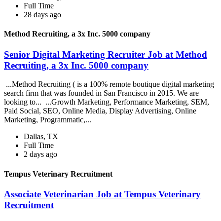
Full Time
28 days ago
Method Recruiting, a 3x Inc. 5000 company
Senior Digital Marketing Recruiter Job at Method
Recruiting, a 3x Inc. 5000 company
...Method Recruiting ( is a 100% remote boutique digital marketing
search firm that was founded in San Francisco in 2015. We are
looking to... ...Growth Marketing, Performance Marketing, SEM,
Paid Social, SEO, Online Media, Display Advertising, Online
Marketing, Programmatic,...
Dallas, TX
Full Time
2 days ago
Tempus Veterinary Recruitment
Associate Veterinarian Job at Tempus Veterinary
Recruitment