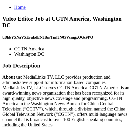
Home
Video Editor Job at CGTN America, Washington
DC
bDhkYXNaVXErakdEN3BmTml3N05VcmgxOGc9PQ==
CGTN America
Washington DC
Job Description
About us:
MediaLinks TV, LLC provides production and
administrative support for information-based companies.
MediaLinks TV, LLC serves CGTN America. CGTN America is an
award-winning news organization that has been recognized for its
high-quality, objective news coverage and programming. CGTN
America in the Washington News Bureau for China Central
Television (“CCTV”), which, through a division named the China
Global Television Network (“CGTN”), offers multi-language news
channel that is broadcast to over 100 English speaking countries,
including the United States.