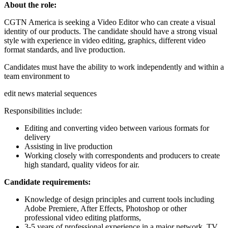
About the role:
CGTN America is seeking a Video Editor who can create a visual
identity of our products. The candidate should have a strong visual
style with experience in video editing, graphics, different video
format standards, and live production.
Candidates must have the ability to work independently and within a
team environment to
edit news material sequences
Responsibilities include:
Editing and converting video between various formats for
delivery
Assisting in live production
Working closely with correspondents and producers to create
high standard, quality videos for air.
Candidate requirements:
Knowledge of design principles and current tools including
Adobe Premiere, After Effects, Photoshop or other
professional video editing platforms,
3-5 years of professional experience in a major network, TV