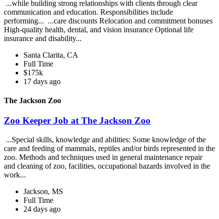
...while building strong relationships with clients through clear
communication and education. Responsibilities include
performing... ...care discounts Relocation and commitment bonuses
High-quality health, dental, and vision insurance Optional life
insurance and disability...
Santa Clarita, CA
Full Time
$175k
17 days ago
The Jackson Zoo
Zoo Keeper Job at The Jackson Zoo
...Special skills, knowledge and abilities: Some knowledge of the
care and feeding of mammals, reptiles and/or birds represented in the
zoo. Methods and techniques used in general maintenance repair
and cleaning of zoo, facilities, occupational hazards involved in the
work...
Jackson, MS
Full Time
24 days ago