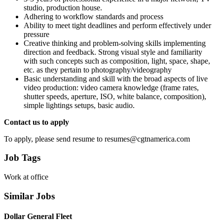
studio, production house.
Adhering to workflow standards and process
Ability to meet tight deadlines and perform effectively under
pressure
Creative thinking and problem-solving skills implementing
direction and feedback. Strong visual style and familiarity
with such concepts such as composition, light, space, shape,
etc. as they pertain to photography/videography
Basic understanding and skill with the broad aspects of live
video production: video camera knowledge (frame rates,
shutter speeds, aperture, ISO, white balance, composition),
simple lightings setups, basic audio.
Contact us to apply
To apply, please send resume to resumes@cgtnamerica.com
Job Tags
Work at office
Similar Jobs
Dollar General Fleet