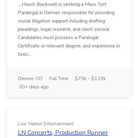
...Husch Blackwell is seeking a Mass Tort
Paralegal in Denver, responsible for providing
crucial litigation support including drafting
pleadings, legal research, and client service.
Candidates must possess a Paralegal
Certificate or relevant degree, and experience in
toxic...
Denver, CO
Full Time
$75k - $119k
30+ days ago
Live Nation Entertainment
LN Concerts, Production Runner