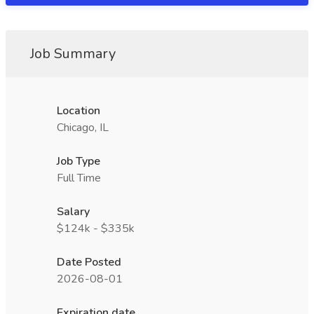
Job Summary
Location
Chicago, IL
Job Type
Full Time
Salary
$124k - $335k
Date Posted
2026-08-01
Expiration date