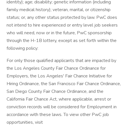
identity); age; disability; genetic information (including
family medical history); veteran, marital, or citizenship
status; or, any other status protected by law. PwC does
not intend to hire experienced or entry level job seekers
who will need, now or in the future, PwC sponsorship
through the H-1B lottery, except as set forth within the
following policy:
For only those qualified applicants that are impacted by
the Los Angeles County Fair Chance Ordinance for
Employers, the Los Angeles' Fair Chance Initiative for
Hiring Ordinance, the San Francisco Fair Chance Ordinance,
San Diego County Fair Chance Ordinance, and the
California Fair Chance Act, where applicable, arrest or
conviction records will be considered for Employment in
accordance with these laws. To view other PwC job
opportunities, visit