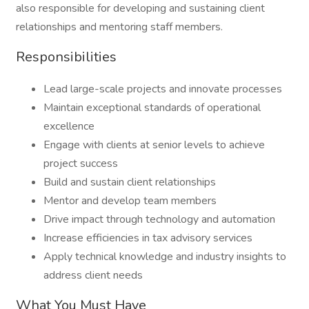
also responsible for developing and sustaining client
relationships and mentoring staff members.
Responsibilities
Lead large-scale projects and innovate processes
Maintain exceptional standards of operational
excellence
Engage with clients at senior levels to achieve
project success
Build and sustain client relationships
Mentor and develop team members
Drive impact through technology and automation
Increase efficiencies in tax advisory services
Apply technical knowledge and industry insights to
address client needs
What You Must Have