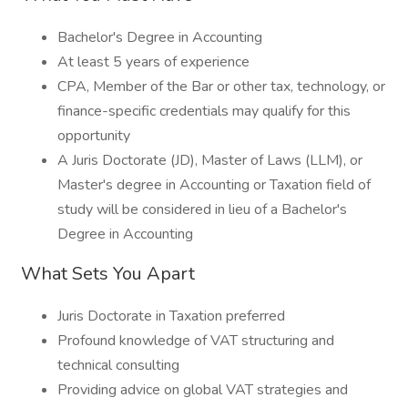
Bachelor's Degree in Accounting
At least 5 years of experience
CPA, Member of the Bar or other tax, technology, or
finance-specific credentials may qualify for this
opportunity
A Juris Doctorate (JD), Master of Laws (LLM), or
Master's degree in Accounting or Taxation field of
study will be considered in lieu of a Bachelor's
Degree in Accounting
What Sets You Apart
Juris Doctorate in Taxation preferred
Profound knowledge of VAT structuring and
technical consulting
Providing advice on global VAT strategies and