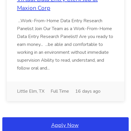
Maxion Corp
...Work-From-Home Data Entry Research
Panelist Join Our Team as a Work-From-Home
Data Entry Research Panelist! Are you ready to
earn money... ...be able and comfortable to
working in an environment without immediate
supervision Ability to read, understand, and
follow oral and...
Little Elm, TX
Full Time
16 days ago
Apply Now