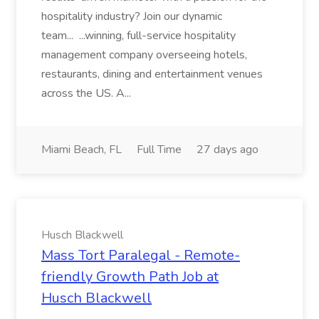
hospitality industry? Join our dynamic
team... ...winning, full-service hospitality
management company overseeing hotels,
restaurants, dining and entertainment venues
across the US. A...
Miami Beach, FL
Full Time
27 days ago
Husch Blackwell
Mass Tort Paralegal - Remote-
friendly Growth Path Job at
Husch Blackwell