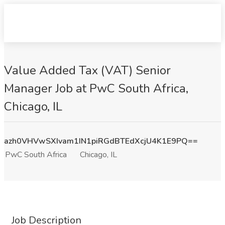
Value Added Tax (VAT) Senior
Manager Job at PwC South Africa,
Chicago, IL
azh0VHVwSXIvam1IN1piRGdBTEdXcjU4K1E9PQ==
PwC South Africa
Chicago, IL
Job Description