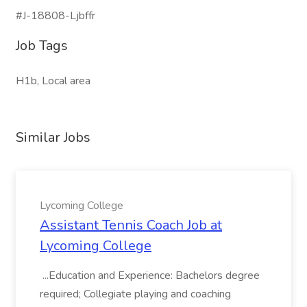
#J-18808-Ljbffr
Job Tags
H1b, Local area
Similar Jobs
Lycoming College
Assistant Tennis Coach Job at
Lycoming College
...Education and Experience: Bachelors degree
required; Collegiate playing and coaching