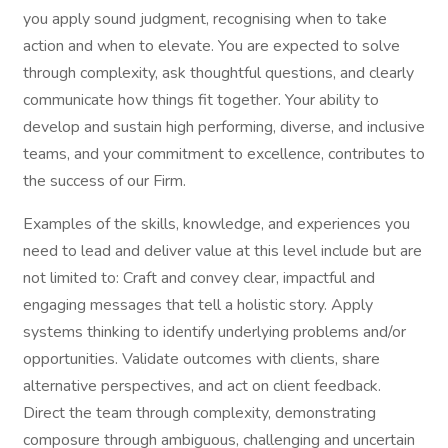
you apply sound judgment, recognising when to take
action and when to elevate. You are expected to solve
through complexity, ask thoughtful questions, and clearly
communicate how things fit together. Your ability to
develop and sustain high performing, diverse, and inclusive
teams, and your commitment to excellence, contributes to
the success of our Firm.
Examples of the skills, knowledge, and experiences you
need to lead and deliver value at this level include but are
not limited to: Craft and convey clear, impactful and
engaging messages that tell a holistic story. Apply
systems thinking to identify underlying problems and/or
opportunities. Validate outcomes with clients, share
alternative perspectives, and act on client feedback.
Direct the team through complexity, demonstrating
composure through ambiguous, challenging and uncertain