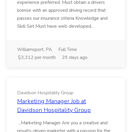
experience preferred. Must obtain a drivers
license with an approved driving record that
passes our insurance criteria Knowledge and
Skill Set Must have well-developed...
Williamsport, PA
Full Time
$3,312 per month
29 days ago
Davidson Hospitality Group
Marketing Manager Job at
Davidson Hospitality Group
...Marketing Manager Are you a creative and
results-driven marketer with a passion for the