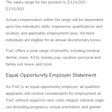
The salary range for this position is: $124,000 -
$335,000.
Actual compensation within the range will be dependent
upon the individual's skills, experience, qualifications and
location, and applicable employment laws. All hired
individuals are eligible for an annual discretionary bonus.
PwC offers a wide range of benefits, including medical,
dental, vision, 401k, holiday pay, vacation, personal and
family sick leave, and more.
Equal Opportunity Employer Statement
As PwC is an equal opportunity employer, all qualified
applicants will receive consideration for employment at
PwC without regard to race; color; religion; national origin;
sex (including pregnancy, sexual orientation, and gender