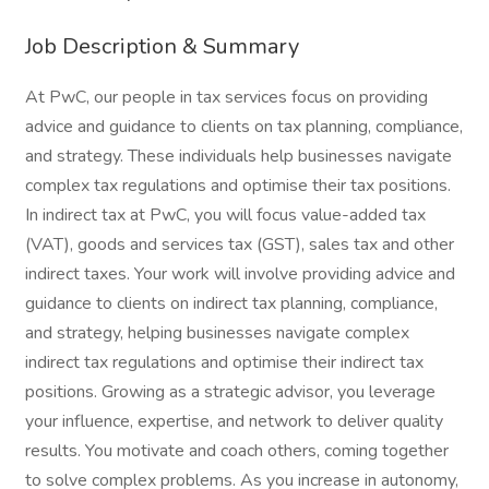
Job Description & Summary
At PwC, our people in tax services focus on providing
advice and guidance to clients on tax planning, compliance,
and strategy. These individuals help businesses navigate
complex tax regulations and optimise their tax positions.
In indirect tax at PwC, you will focus value-added tax
(VAT), goods and services tax (GST), sales tax and other
indirect taxes. Your work will involve providing advice and
guidance to clients on indirect tax planning, compliance,
and strategy, helping businesses navigate complex
indirect tax regulations and optimise their indirect tax
positions. Growing as a strategic advisor, you leverage
your influence, expertise, and network to deliver quality
results. You motivate and coach others, coming together
to solve complex problems. As you increase in autonomy,