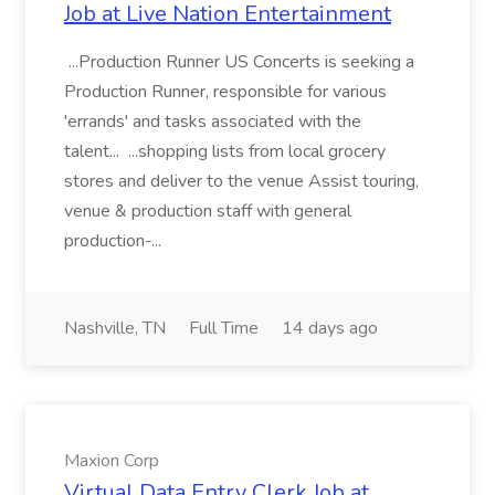
Job at Live Nation Entertainment
...Production Runner US Concerts is seeking a
Production Runner, responsible for various
'errands' and tasks associated with the
talent... ...shopping lists from local grocery
stores and deliver to the venue Assist touring,
venue & production staff with general
production-...
Nashville, TN
Full Time
14 days ago
Maxion Corp
Virtual Data Entry Clerk Job at