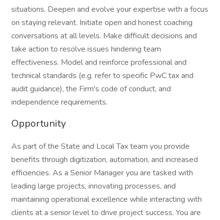
situations. Deepen and evolve your expertise with a focus
on staying relevant. Initiate open and honest coaching
conversations at all levels. Make difficult decisions and
take action to resolve issues hindering team
effectiveness. Model and reinforce professional and
technical standards (e.g. refer to specific PwC tax and
audit guidance), the Firm's code of conduct, and
independence requirements.
Opportunity
As part of the State and Local Tax team you provide
benefits through digitization, automation, and increased
efficiencies. As a Senior Manager you are tasked with
leading large projects, innovating processes, and
maintaining operational excellence while interacting with
clients at a senior level to drive project success. You are