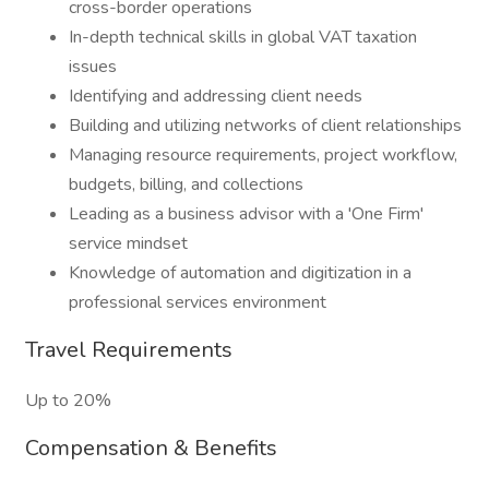
cross-border operations
In-depth technical skills in global VAT taxation
issues
Identifying and addressing client needs
Building and utilizing networks of client relationships
Managing resource requirements, project workflow,
budgets, billing, and collections
Leading as a business advisor with a 'One Firm'
service mindset
Knowledge of automation and digitization in a
professional services environment
Travel Requirements
Up to 20%
Compensation & Benefits