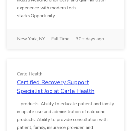
industryleading engineers, and gain handson
experience with modern tech
stacks.Opportunity...
New York, NY
Full Time
30+ days ago
Carle Health
Certified Recovery Support
Specialist Job at Carle Health
...products. Ability to educate patient and family
in opiate use and administration of naloxone
products. Ability to provide consultation with
patient, family, insurance provider, and