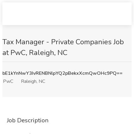
Tax Manager - Private Companies Job
at PwC, Raleigh, NC
bE1kYnNwY3IvRENBNlpYQ2pBekxXcmQwOHc9PQ==
PwC
Raleigh, NC
Job Description