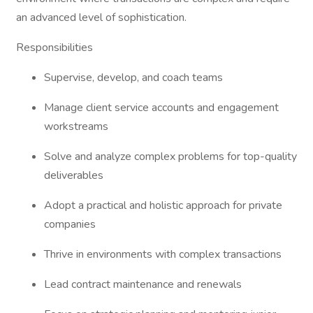
an advanced level of sophistication.
Responsibilities
Supervise, develop, and coach teams
Manage client service accounts and engagement
workstreams
Solve and analyze complex problems for top-quality
deliverables
Adopt a practical and holistic approach for private
companies
Thrive in environments with complex transactions
Lead contract maintenance and renewals