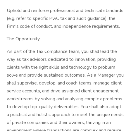
Uphold and reinforce professional and technical standards
(e.g. refer to specific PwC tax and audit guidance), the
Firm's code of conduct, and independence requirements.
The Opportunity
As part of the Tax Compliance team, you shall lead the
way as tax advisors dedicated to innovation, providing
clients with the right skills and technology to problem
solve and provide sustained outcomes. As a Manager you
shall supervise, develop, and coach teams, manage client
service accounts, and drive assigned client engagement
workstreams by solving and analyzing complex problems
to develop top-quality deliverables. You shall also adopt
a practical and holistic approach to meet the unique needs
of private companies and their owners, thriving in an
environment where transactions are complex and require