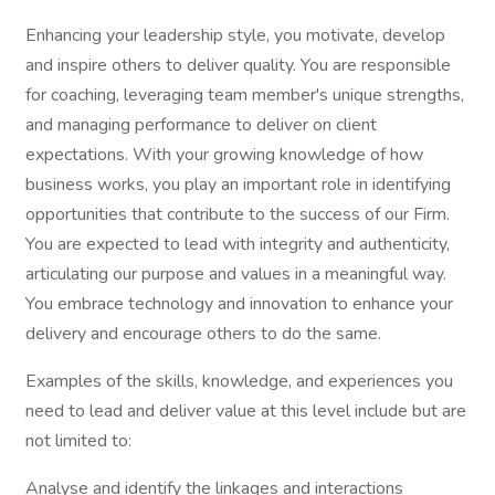
Enhancing your leadership style, you motivate, develop
and inspire others to deliver quality. You are responsible
for coaching, leveraging team member's unique strengths,
and managing performance to deliver on client
expectations. With your growing knowledge of how
business works, you play an important role in identifying
opportunities that contribute to the success of our Firm.
You are expected to lead with integrity and authenticity,
articulating our purpose and values in a meaningful way.
You embrace technology and innovation to enhance your
delivery and encourage others to do the same.
Examples of the skills, knowledge, and experiences you
need to lead and deliver value at this level include but are
not limited to:
Analyse and identify the linkages and interactions