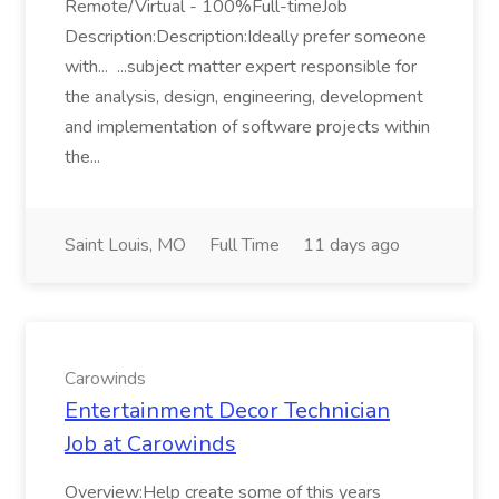
Remote/Virtual - 100%Full-timeJob
Description:Description:Ideally prefer someone
with... ...subject matter expert responsible for
the analysis, design, engineering, development
and implementation of software projects within
the...
Saint Louis, MO
Full Time
11 days ago
Carowinds
Entertainment Decor Technician
Job at Carowinds
Overview:Help create some of this years