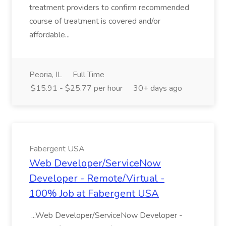
treatment providers to confirm recommended
course of treatment is covered and/or
affordable...
Peoria, IL
Full Time
$15.91 - $25.77 per hour
30+ days ago
Fabergent USA
Web Developer/ServiceNow
Developer - Remote/Virtual -
100% Job at Fabergent USA
...Web Developer/ServiceNow Developer -