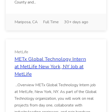
County and...
Mariposa, CA
Full Time
30+ days ago
MetLife
METx Global Technology Intern
at MetLife New York, NY Job at
MetLife
...Overview METx Global Technology Intern job
at MetLife, New York, NY. As part of the Global
Technology organization, you will work on real
projects from day one, collaborate with