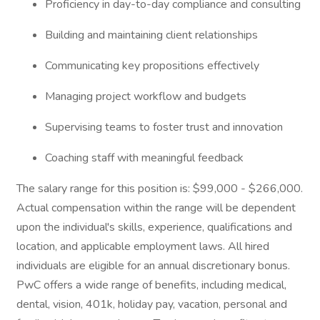
Proficiency in day-to-day compliance and consulting
Building and maintaining client relationships
Communicating key propositions effectively
Managing project workflow and budgets
Supervising teams to foster trust and innovation
Coaching staff with meaningful feedback
The salary range for this position is: $99,000 - $266,000.
Actual compensation within the range will be dependent
upon the individual's skills, experience, qualifications and
location, and applicable employment laws. All hired
individuals are eligible for an annual discretionary bonus.
PwC offers a wide range of benefits, including medical,
dental, vision, 401k, holiday pay, vacation, personal and