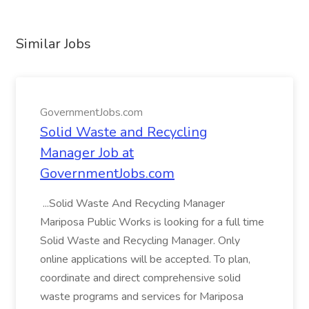
Similar Jobs
GovernmentJobs.com
Solid Waste and Recycling
Manager Job at
GovernmentJobs.com
...Solid Waste And Recycling Manager
Mariposa Public Works is looking for a full time
Solid Waste and Recycling Manager. Only
online applications will be accepted. To plan,
coordinate and direct comprehensive solid
waste programs and services for Mariposa