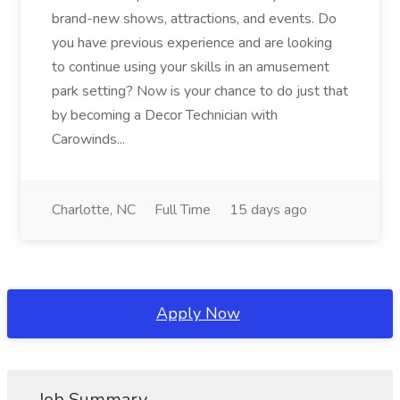
brand-new shows, attractions, and events. Do
you have previous experience and are looking
to continue using your skills in an amusement
park setting? Now is your chance to do just that
by becoming a Decor Technician with
Carowinds...
Charlotte, NC
Full Time
15 days ago
Apply Now
Job Summary