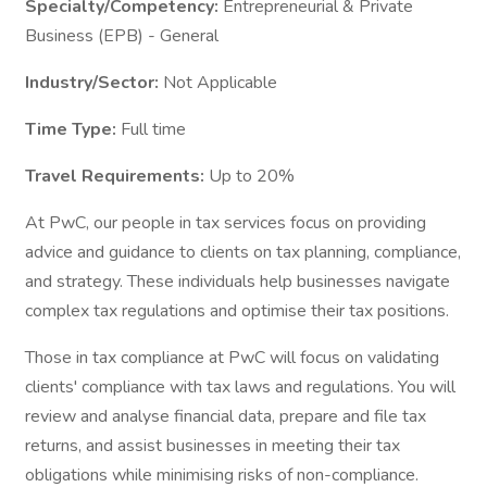
Specialty/Competency:
Entrepreneurial & Private
Business (EPB) - General
Industry/Sector:
Not Applicable
Time Type:
Full time
Travel Requirements:
Up to 20%
At PwC, our people in tax services focus on providing
advice and guidance to clients on tax planning, compliance,
and strategy. These individuals help businesses navigate
complex tax regulations and optimise their tax positions.
Those in tax compliance at PwC will focus on validating
clients' compliance with tax laws and regulations. You will
review and analyse financial data, prepare and file tax
returns, and assist businesses in meeting their tax
obligations while minimising risks of non-compliance.