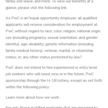
family sick leave, and more. To view our benefits at a
glance, please visit the following link:
As PwC is an?equal opportunity employer, all qualified
applicants will receive consideration for employment at
PwC without regard to race; color; religion; national origin;
sex (including pregnancy, sexual orientation, and gender
identity); age; disability; genetic information (including
family medical history); veteran, marital, or citizenship
status; or, any other status protected by law.?
PwC does not intend to hire experienced or entry level
job seekers who will need, now or in the future, PwC
sponsorship through the H-1B lottery, except as set forth
within the following policy:
Learn more about how we work:
For only those qualified applicants that are impacted by