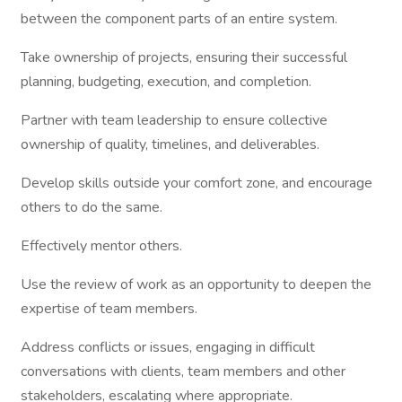
between the component parts of an entire system.
Take ownership of projects, ensuring their successful
planning, budgeting, execution, and completion.
Partner with team leadership to ensure collective
ownership of quality, timelines, and deliverables.
Develop skills outside your comfort zone, and encourage
others to do the same.
Effectively mentor others.
Use the review of work as an opportunity to deepen the
expertise of team members.
Address conflicts or issues, engaging in difficult
conversations with clients, team members and other
stakeholders, escalating where appropriate.