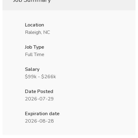
Location
Raleigh, NC
Job Type
Full Time
Salary
$99k - $266k
Date Posted
2026-07-29
Expiration date
2026-08-28