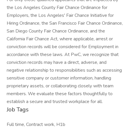
the Los Angeles County Fair Chance Ordinance for
Employers, the Los Angeles' Fair Chance Initiative for
Hiring Ordinance, the San Francisco Fair Chance Ordinance,
San Diego County Fair Chance Ordinance, and the
California Fair Chance Act, where applicable, arrest or
conviction records will be considered for Employment in
accordance with these laws. At PwC, we recognize that
conviction records may have a direct, adverse, and
negative relationship to responsibilities such as accessing
sensitive company or customer information, handling
proprietary assets, or collaborating closely with team
members. We evaluate these factors thoughtfully to
establish a secure and trusted workplace for all.
Job Tags
Full time, Contract work, H1b