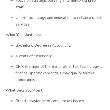
Focus on strategic planning and mentoring junior
staff
Utilize technology and innovation to enhance client
services
What You Must Have
Bachelor's Degree in Accounting
4 years of experience
CPA, Member of the Bar or other tax, technology, or
finance-specific credentials may qualify for this
opportunity
What Sets You Apart
Broad knowledge of complex tax issues