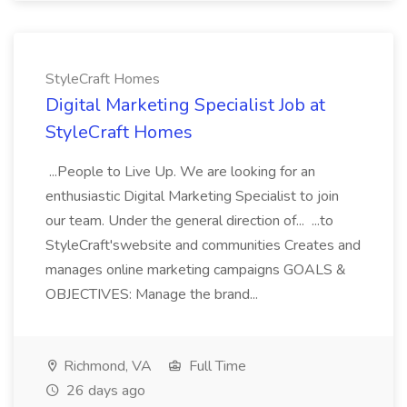
StyleCraft Homes
Digital Marketing Specialist Job at
StyleCraft Homes
...People to Live Up. We are looking for an
enthusiastic Digital Marketing Specialist to join
our team. Under the general direction of... ...to
StyleCraft'swebsite and communities Creates and
manages online marketing campaigns GOALS &
OBJECTIVES: Manage the brand...
Richmond, VA
Full Time
26 days ago