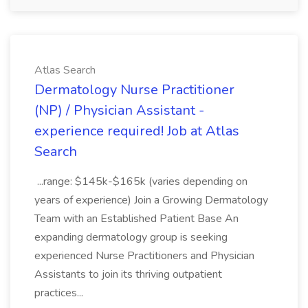
Atlas Search
Dermatology Nurse Practitioner
(NP) / Physician Assistant -
experience required! Job at Atlas
Search
...range: $145k-$165k (varies depending on
years of experience) Join a Growing Dermatology
Team with an Established Patient Base An
expanding dermatology group is seeking
experienced Nurse Practitioners and Physician
Assistants to join its thriving outpatient
practices...