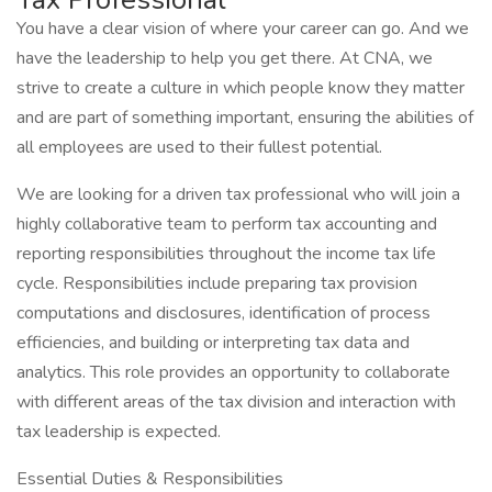
You have a clear vision of where your career can go. And we
have the leadership to help you get there. At CNA, we
strive to create a culture in which people know they matter
and are part of something important, ensuring the abilities of
all employees are used to their fullest potential.
We are looking for a driven tax professional who will join a
highly collaborative team to perform tax accounting and
reporting responsibilities throughout the income tax life
cycle. Responsibilities include preparing tax provision
computations and disclosures, identification of process
efficiencies, and building or interpreting tax data and
analytics. This role provides an opportunity to collaborate
with different areas of the tax division and interaction with
tax leadership is expected.
Essential Duties & Responsibilities