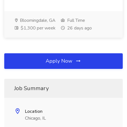
Bloomingdale, GA
Full Time
$1,300 per week
26 days ago
Apply Now
Job Summary
Location
Chicago, IL