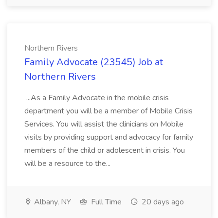
Northern Rivers
Family Advocate (23545) Job at
Northern Rivers
...As a Family Advocate in the mobile crisis
department you will be a member of Mobile Crisis
Services. You will assist the clinicians on Mobile
visits by providing support and advocacy for family
members of the child or adolescent in crisis. You
will be a resource to the...
Albany, NY
Full Time
20 days ago