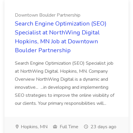
Downtown Boulder Partnership
Search Engine Optimization (SEO)
Specialist at NorthWing Digital
Hopkins, MN Job at Downtown
Boulder Partnership
Search Engine Optimization (SEO) Specialist job
at NorthWing Digital. Hopkins, MN. Company
Overview NorthWing Digital is a dynamic and
innovative... ...in developing and implementing
SEO strategies to improve the online visibility of
our clients. Your primary responsibilities will...
Hopkins, MN
Full Time
23 days ago