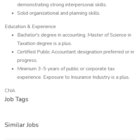
demonstrating strong interpersonal skills.
Solid organizational and planning skills.
Education & Experience
Bachelor's degree in accounting. Master of Science in
Taxation degree is a plus.
Certified Public Accountant designation preferred or in
progress.
Minimum 3-5 years of public or corporate tax
experience. Exposure to Insurance Industry is a plus.
CNA
Job Tags
Similar Jobs