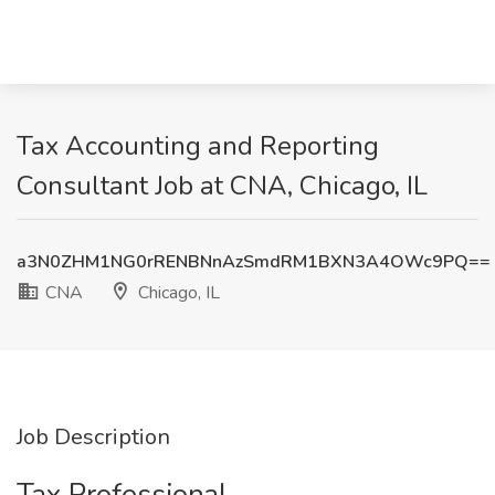
Tax Accounting and Reporting
Consultant Job at CNA, Chicago, IL
a3N0ZHM1NG0rRENBNnAzSmdRM1BXN3A4OWc9PQ==
CNA
Chicago, IL
Job Description
Tax Professional