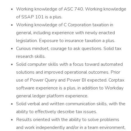
Working knowledge of ASC 740. Working knowledge
of SSAP 101 is a plus.
Working knowledge of C Corporation taxation in
general, including experience with newly enacted
legislation. Exposure to insurance taxation a plus.
Curious mindset, courage to ask questions. Solid tax
research skills.
Solid computer skills with a focus toward automated
solutions and improved operational outcomes. Prior
use of Power Query and Power BI expected. Corptax
software experience is a plus, in addition to Workday
general ledger platform experience.
Solid verbal and written communication skills, with the
ability to effectively describe tax issues.
Results oriented with the ability to solve problems
and work independently and/or in a team environment,