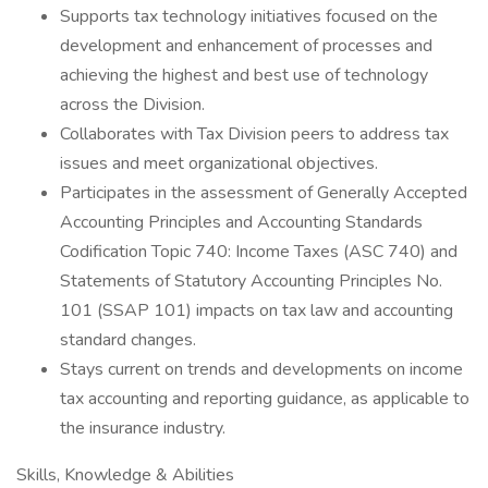
Supports tax technology initiatives focused on the
development and enhancement of processes and
achieving the highest and best use of technology
across the Division.
Collaborates with Tax Division peers to address tax
issues and meet organizational objectives.
Participates in the assessment of Generally Accepted
Accounting Principles and Accounting Standards
Codification Topic 740: Income Taxes (ASC 740) and
Statements of Statutory Accounting Principles No.
101 (SSAP 101) impacts on tax law and accounting
standard changes.
Stays current on trends and developments on income
tax accounting and reporting guidance, as applicable to
the insurance industry.
Skills, Knowledge & Abilities