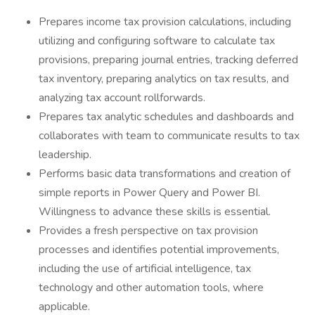
Prepares income tax provision calculations, including
utilizing and configuring software to calculate tax
provisions, preparing journal entries, tracking deferred
tax inventory, preparing analytics on tax results, and
analyzing tax account rollforwards.
Prepares tax analytic schedules and dashboards and
collaborates with team to communicate results to tax
leadership.
Performs basic data transformations and creation of
simple reports in Power Query and Power BI.
Willingness to advance these skills is essential.
Provides a fresh perspective on tax provision
processes and identifies potential improvements,
including the use of artificial intelligence, tax
technology and other automation tools, where
applicable.