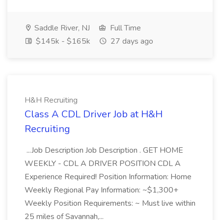
Saddle River, NJ
Full Time
$145k - $165k
27 days ago
H&H Recruiting
Class A CDL Driver Job at H&H
Recruiting
...Job Description Job Description . GET HOME
WEEKLY - CDL A DRIVER POSITION CDL A
Experience Required! Position Information: Home
Weekly Regional Pay Information: ~$1,300+
Weekly Position Requirements: ~ Must live within
25 miles of Savannah,...