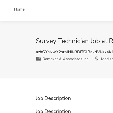
Home
Survey Technician Job at 
azhGYnNwY2sralNIN3BiTGlBakdVNzk4
Ramaker & Associates Inc
Madiso
Job Description
Job Description