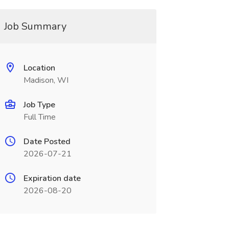
Job Summary
Location
Madison, WI
Job Type
Full Time
Date Posted
2026-07-21
Expiration date
2026-08-20