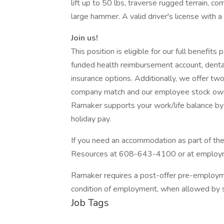
lift up to 50 lbs, traverse rugged terrain, c
large hammer. A valid driver's license with a 
Join us!
This position is eligible for our full benefit
funded health reimbursement account, dental, vis
insurance options. Additionally, we offer tw
company match and our employee stock owne
Ramaker supports your work/life balance by
holiday pay.
If you need an accommodation as part of t
Resources at 608-643-4100 or at emplo
Ramaker requires a post-offer pre-employm
condition of employment, when allowed by s
Job Tags