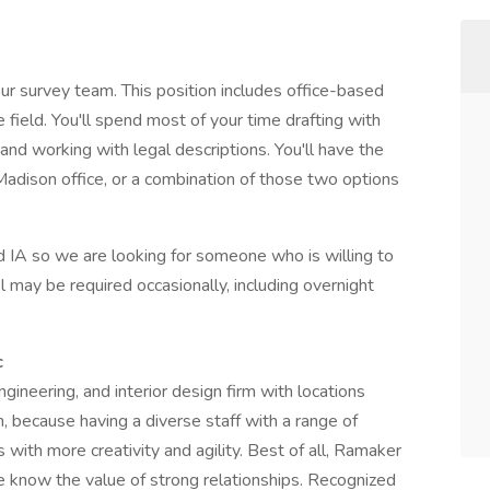
ur survey team. This position includes office-based
e field. You'll spend most of your time drafting with
nd working with legal descriptions. You'll have the
adison office, or a combination of those two options
d IA so we are looking for someone who is willing to
l may be required occasionally, including overnight
c
gineering, and interior design firm with locations
n, because having a diverse staff with a range of
with more creativity and agility. Best of all, Ramaker
now the value of strong relationships. Recognized