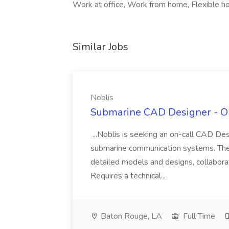
Work at office, Work from home, Flexible hou
Similar Jobs
Noblis
Submarine CAD Designer - On-
...Noblis is seeking an on-call CAD De
submarine communication systems. The 
detailed models and designs, collaborat
Requires a technical...
Baton Rouge, LA
Full Time