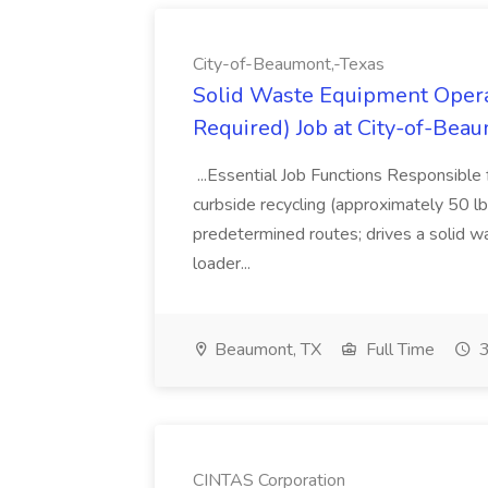
City-of-Beaumont,-Texas
Solid Waste Equipment Opera
Required) Job at City-of-Bea
...Essential Job Functions Responsible 
curbside recycling (approximately 50 lb
predetermined routes; drives a solid was
loader...
Beaumont, TX
Full Time
3
CINTAS Corporation