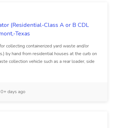
tor (Residential-Class A or B CDL
umont,-Texas
for collecting containerized yard waste and/or
s.) by hand from residential houses at the curb on
te collection vehicle such as a rear loader, side
0+ days ago