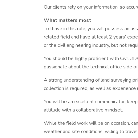
Our clients rely on your information, so accura
What matters most
To thrive in this role, you will possess an as
related field and have at least 2 years' expe
or the civil engineering industry, but not requ
You should be highly proficient with Civil 
passionate about the technical office side of
A strong understanding of land surveying pr
collection is required, as well as experience
You will be an excellent communicator, keepi
attitude with a collaborative mindset.
While the field work will be on occasion, ca
weather and site conditions, willing to trav