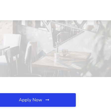
Apply Now