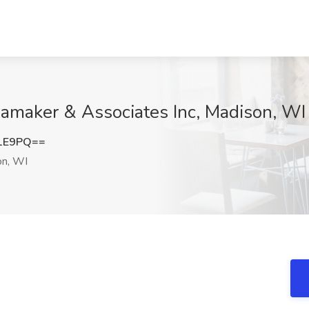
Ramaker & Associates Inc, Madison, WI
K1E9PQ==
n, WI