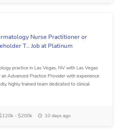
rmatology Nurse Practitioner or
holder T... Job at Platinum
atology practice in Las Vegas, NV with Las Vegas
or an Advanced Practice Provider with experience
dly, highly trained team dedicated to clinical
$120k - $200k
10 days ago