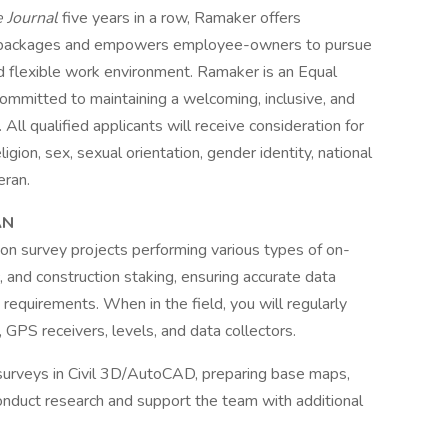
e Journal
five years in a row, Ramaker offers
 packages and empowers employee-owners to pursue
and flexible work environment. Ramaker is an Equal
mmitted to maintaining a welcoming, inclusive, and
All qualified applicants will receive consideration for
gion, sex, sexual orientation, gender identity, national
eran.
AN
 on survey projects performing various types of on-
, and construction staking, ensuring accurate data
 requirements. When in the field, you will regularly
 GPS receivers, levels, and data collectors.
ft surveys in Civil 3D/AutoCAD, preparing base maps,
 conduct research and support the team with additional