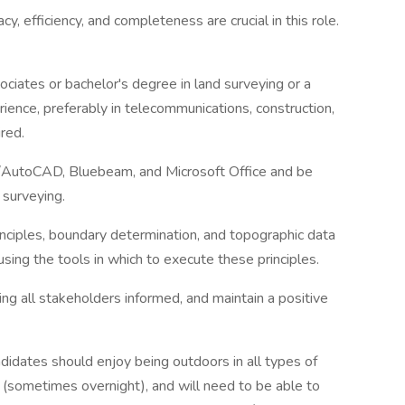
cy, efficiency, and completeness are crucial in this role.
sociates or bachelor's degree in land surveying or a
rience, preferably in telecommunications, construction,
ired.
3D/AutoCAD, Bluebeam, and Microsoft Office and be
 surveying.
inciples, boundary determination, and topographic data
 using the tools in which to execute these principles.
ng all stakeholders informed, and maintain a positive
ndidates should enjoy being outdoors in all types of
el (sometimes overnight), and will need to be able to