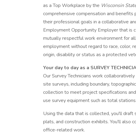
as a Top Workplace by the
Wisconsin Stat
comprehensive compensation and benefits
their professional goals in a collaborative 
Employment Opportunity Employer that is co
mutually respectful work environment for all. 
employment without regard to race, color, reli
origin, disability or status as a protected vet
Your day to day as a SURVEY TECHNICI
Our Survey Technicians work collaboratively
site surveys, including boundary, topographic
collection to meet project specifications and
use survey equipment such as total stations,
Using the data that is collected, you'll dra
plats, and construction exhibits. You'll also
office-related work.