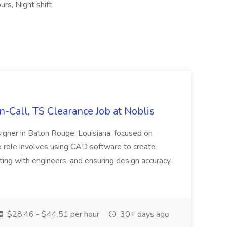
rs, Night shift
Call, TS Clearance Job at Noblis
signer in Baton Rouge, Louisiana, focused on
role involves using CAD software to create
ing with engineers, and ensuring design accuracy.
$28.46 - $44.51 per hour
30+ days ago