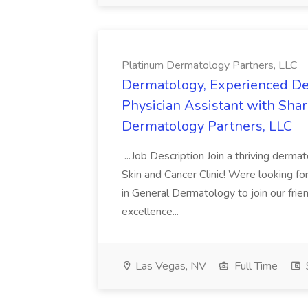
Platinum Dermatology Partners, LLC
Dermatology, Experienced De
Physician Assistant with Share
Dermatology Partners, LLC
...Job Description Join a thriving derm
Skin and Cancer Clinic! Were looking f
in General Dermatology to join our frien
excellence...
Las Vegas, NV
Full Time