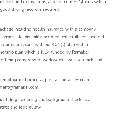
omplete hand excavations, and set corners/stakes with a
good driving record is required.
s package including health insurance with a company-
ion, life, disability, accident, critical illness, and pet
o retirement plans with our 401(k) plan with a
rship plan which is fully-funded by Ramaker.
 offering compressed workweeks, vacation, sick, and
he employment process, please contact Human
yment@ramaker.com.
ent drug screening and background check as a
tate and federal law.