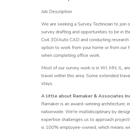
Job Description
We are seeking a Survey Technician to join o
survey drafting and opportunities to be in th
Civil 3D/Auto CAD and conducting research a
option to work from your home or from our M
when completing office work.
Most of our survey work is in WI, MN, IL, an
travel within this area. Some extended trave
stays.
A little about Ramaker & Associates In
Ramaker is an award-winning architecture, en
nationwide. We're multidisciplinary by desig
expertise challenges us to approach projects 
is 100% employee-owned, which means we k