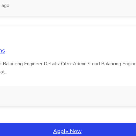
 ago
ns
ad Balancing Engineer Details: Citrix Admin /Load Balancing Eng
ot...
Apply Now