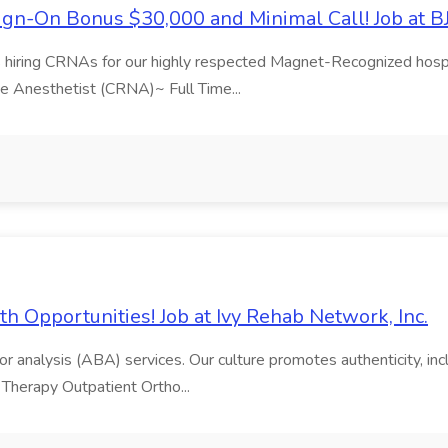
Sign-On Bonus $30,000 and Minimal Call! Job at B
s hiring CRNAs for our highly respected Magnet-Recognized hospit
se Anesthetist (CRNA)~ Full Time...
h Opportunities! Job at Ivy Rehab Network, Inc.
 analysis (ABA) services. Our culture promotes authenticity, inclus
 Therapy Outpatient Ortho...