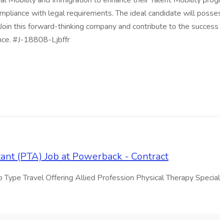
obal Mobility and Immigration to enhance their Talent Mobility pr
mpliance with legal requirements. The ideal candidate will posses
Join this forward-thinking company and contribute to the success of
ence. #J-18808-Ljbffr
tant (PTA) Job at Powerback - Contract
Type Travel Offering Allied Profession Physical Therapy Special