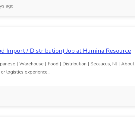
ys ago
 Import / Distribution) Job at Humina Resource
apanese | Warehouse | Food | Distribution | Secaucus, NJ | About 
r logistics experience...