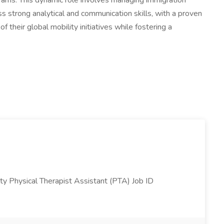
ograms. This dynamic role involves managing immigration
s strong analytical and communication skills, with a proven
 their global mobility initiatives while fostering a
ty Physical Therapist Assistant (PTA) Job ID