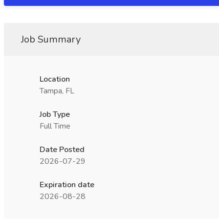
Job Summary
Location
Tampa, FL
Job Type
Full Time
Date Posted
2026-07-29
Expiration date
2026-08-28