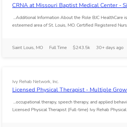
CRNA at Missouri Baptist Medical Center - 
...Additional Information About the Role BJC HealthCare i
esteemed area of St. Louis, MO. Certified Registered Nur
Saint Louis, MO
Full Time
$243.5k
30+ days ago
Ivy Rehab Network, Inc.
Licensed Physical Therapist - Multiple Growt
...occupational therapy, speech therapy, and applied behavior
Licensed Physical Therapist (Full-time) Ivy Rehab Physical