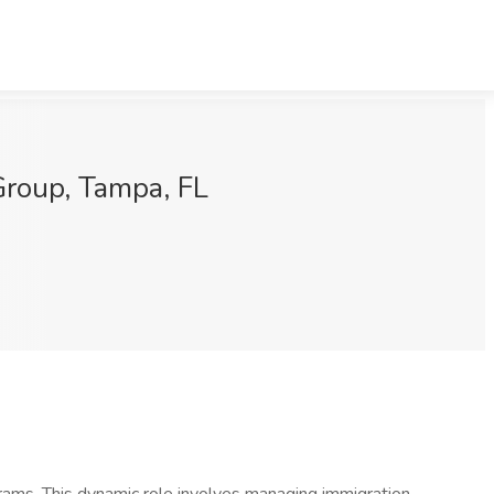
 Group, Tampa, FL