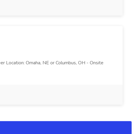
ineer Location: Omaha, NE or Columbus, OH - Onsite