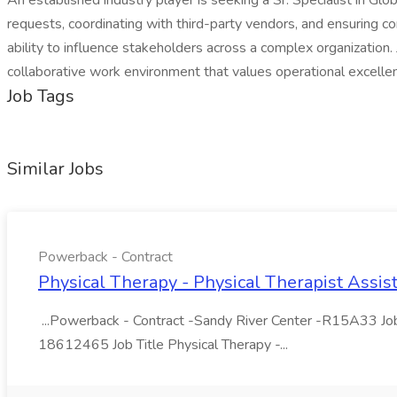
An established industry player is seeking a Sr. Specialist in Gl
requests, coordinating with third-party vendors, and ensuring co
ability to influence stakeholders across a complex organization. 
collaborative work environment that values operational excell
Job Tags
Similar Jobs
Powerback - Contract
Physical Therapy - Physical Therapist Assis
...Powerback - Contract -Sandy River Center -R15A33 Job 
18612465 Job Title Physical Therapy -...