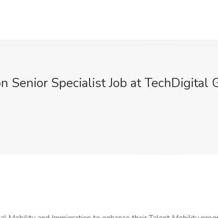
on Senior Specialist Job at TechDigital