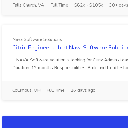
Falls Church, VA
Full Time
$82k - $105k
30+ days
Nava Software Solutions
Citrix Engineer Job at Nava Software Solutio
...NAVA Software solution is looking for Citrix Admin /Lo
Duration: 12 months Responsibilities: Build and troublesho
Columbus, OH
Full Time
26 days ago