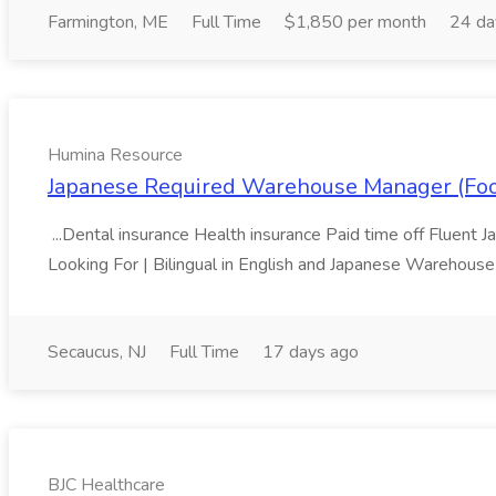
Farmington, ME
Full Time
$1,850 per month
24 da
Humina Resource
Japanese Required Warehouse Manager (Food
...Dental insurance Health insurance Paid time off Fluent J
Looking For | Bilingual in English and Japanese Warehouse o
Secaucus, NJ
Full Time
17 days ago
BJC Healthcare