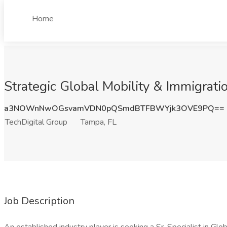
Home
Strategic Global Mobility & Immigrati
a3NOWnNwOGsvamVDN0pQSmdBTFBWYjk3OVE9PQ==
TechDigital Group
Tampa, FL
Job Description