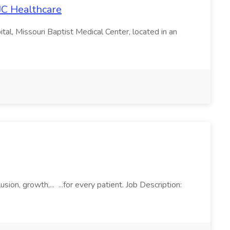
JC Healthcare
al, Missouri Baptist Medical Center, located in an
ion, growth,... ...for every patient. Job Description: