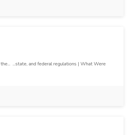
the... ...state, and federal regulations | What Were