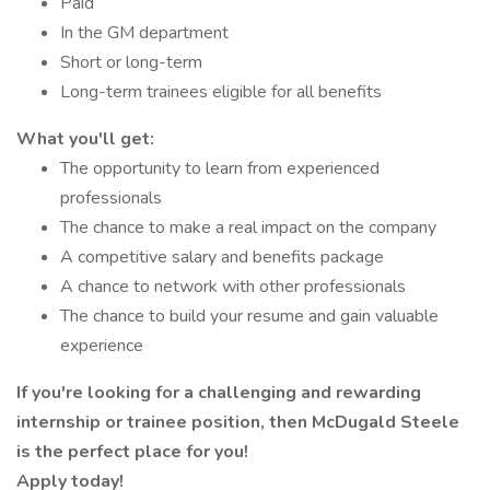
Paid
In the GM department
Short or long-term
Long-term trainees eligible for all benefits
What you'll get:
The opportunity to learn from experienced
professionals
The chance to make a real impact on the company
A competitive salary and benefits package
A chance to network with other professionals
The chance to build your resume and gain valuable
experience
If you're looking for a challenging and rewarding
internship or trainee position, then McDugald Steele
is the perfect place for you!
Apply today!