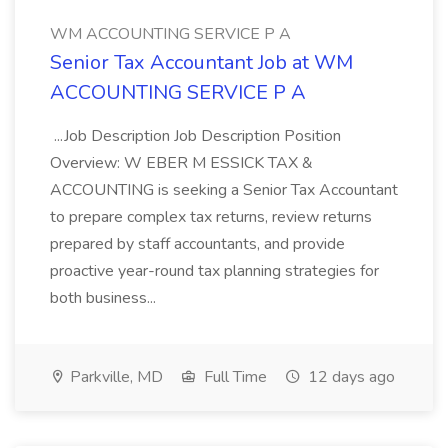
WM ACCOUNTING SERVICE P A
Senior Tax Accountant Job at WM
ACCOUNTING SERVICE P A
...Job Description Job Description Position
Overview: W EBER M ESSICK TAX &
ACCOUNTING is seeking a Senior Tax Accountant
to prepare complex tax returns, review returns
prepared by staff accountants, and provide
proactive year-round tax planning strategies for
both business...
Parkville, MD
Full Time
12 days ago