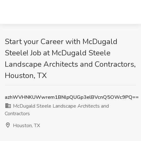
Start your Career with McDugald
Steele! Job at McDugald Steele
Landscape Architects and Contractors,
Houston, TX
azhWVHNKUWwrem1BNlpQUGp3elBVcnQ5OWc9PQ==
McDugald Steele Landscape Architects and
Contractors
Houston, TX