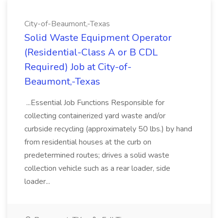
City-of-Beaumont,-Texas
Solid Waste Equipment Operator
(Residential-Class A or B CDL
Required) Job at City-of-
Beaumont,-Texas
...Essential Job Functions Responsible for
collecting containerized yard waste and/or
curbside recycling (approximately 50 lbs.) by hand
from residential houses at the curb on
predetermined routes; drives a solid waste
collection vehicle such as a rear loader, side
loader...