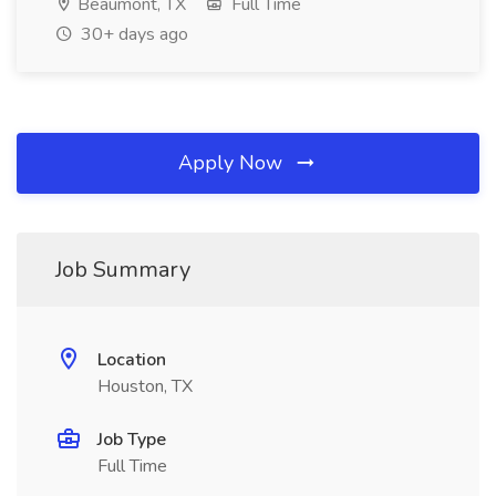
Beaumont, TX
Full Time
30+ days ago
Apply Now
Job Summary
Location
Houston, TX
Job Type
Full Time