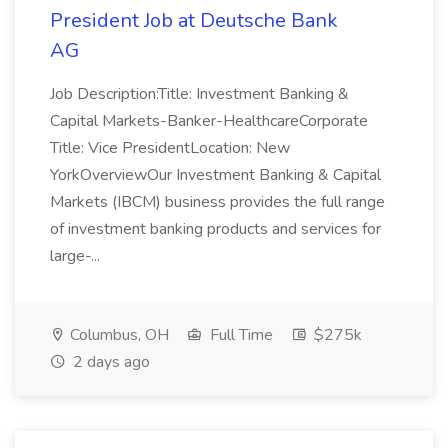
President Job at Deutsche Bank
AG
Job Description:Title: Investment Banking &
Capital Markets-Banker-HealthcareCorporate
Title: Vice PresidentLocation: New
YorkOverviewOur Investment Banking & Capital
Markets (IBCM) business provides the full range
of investment banking products and services for
large-...
Columbus, OH
Full Time
$275k
2 days ago