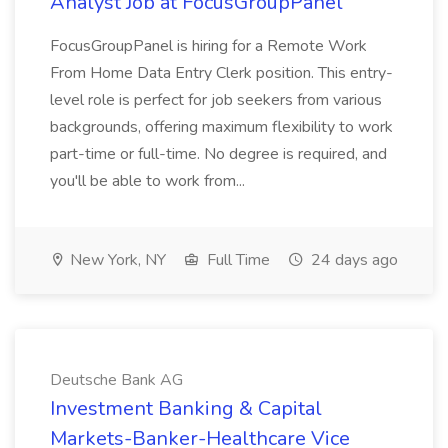
Analyst Job at FocusGroupPanel
FocusGroupPanel is hiring for a Remote Work
From Home Data Entry Clerk position. This entry-
level role is perfect for job seekers from various
backgrounds, offering maximum flexibility to work
part-time or full-time. No degree is required, and
you'll be able to work from...
New York, NY
Full Time
24 days ago
Deutsche Bank AG
Investment Banking & Capital
Markets-Banker-Healthcare Vice