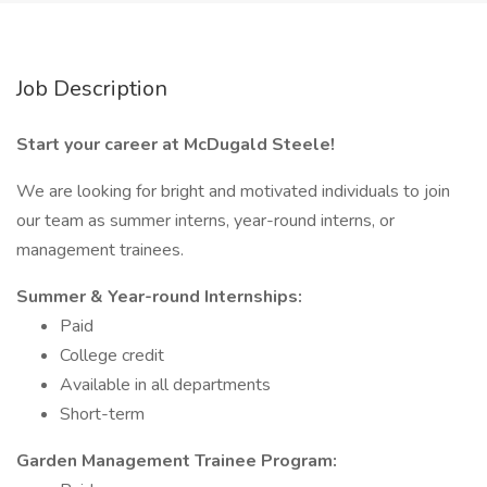
Job Description
Start your career at McDugald Steele!
We are looking for bright and motivated individuals to join
our team as summer interns, year-round interns, or
management trainees.
Summer & Year-round Internships:
Paid
College credit
Available in all departments
Short-term
Garden Management Trainee Program: