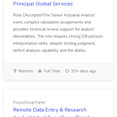
Principal Global Services
Role DescriptionThe Senior Actuarial Analyst
owns complex calculation assignments and
provides technical review support for analyst
deliverables. The role requires strong DB pension
interpretation skills, deeper testing judgment,
defect analysis capability, and the ability...
Remote
Full Time
30+ days ago
FocusGroupPanel
Remote Data Entry & Research