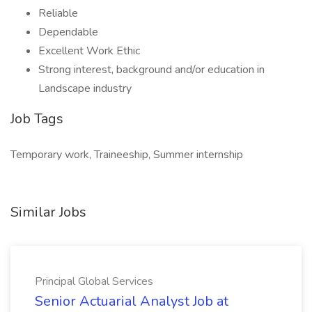
Reliable
Dependable
Excellent Work Ethic
Strong interest, background and/or education in
Landscape industry
Job Tags
Temporary work, Traineeship, Summer internship
Similar Jobs
Principal Global Services
Senior Actuarial Analyst Job at