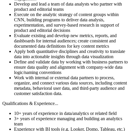
Develop and lead a team of data analysts who partner with
product and editorial teams
Execute on the analytic strategy of content groups within
CNN, building programs to deliver data analysis,
experimentation, and survey-based research in support of
product and editorial decisions
Evaluate existing and develop new metrics, reports, and
dashboards for internal audiences; create consistent and
documented data definitions for key content metrics
Apply both quantitative disciplines and creativity to translate
data into actionable insights through data visualization
Define and validate data by working with business partners to
ensure data quality and alignment with company-wide data
logic/naming conventions
Work with internal or external data partners to process,
organize, and connect various data sources, including content
metadata, behavioral user data, and third-party audience and
customer satisfaction data.
Qualifications & Experience...
10+ years of experience in data/analytics or related field
3+ years of experience managing and building an analytics
team
Experience with BI tools (e.g. Looker, Domo, Tableau, etc.)