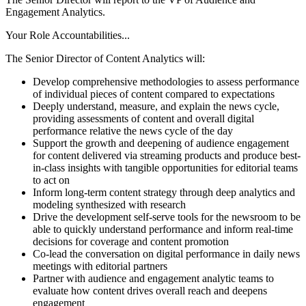
Engagement Analytics.
Your Role Accountabilities...
The Senior Director of Content Analytics will:
Develop comprehensive methodologies to assess performance
of individual pieces of content compared to expectations
Deeply understand, measure, and explain the news cycle,
providing assessments of content and overall digital
performance relative the news cycle of the day
Support the growth and deepening of audience engagement
for content delivered via streaming products and produce best-
in-class insights with tangible opportunities for editorial teams
to act on
Inform long-term content strategy through deep analytics and
modeling synthesized with research
Drive the development self-serve tools for the newsroom to be
able to quickly understand performance and inform real-time
decisions for coverage and content promotion
Co-lead the conversation on digital performance in daily news
meetings with editorial partners
Partner with audience and engagement analytic teams to
evaluate how content drives overall reach and deepens
engagement