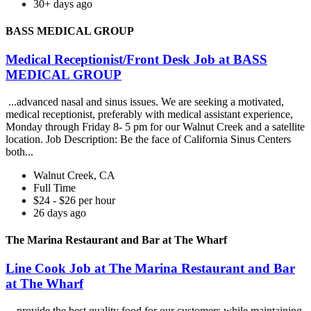
30+ days ago
BASS MEDICAL GROUP
Medical Receptionist/Front Desk Job at BASS
MEDICAL GROUP
...advanced nasal and sinus issues. We are seeking a motivated,
medical receptionist, preferably with medical assistant experience,
Monday through Friday 8- 5 pm for our Walnut Creek and a satellite
location. Job Description: Be the face of California Sinus Centers
both...
Walnut Creek, CA
Full Time
$24 - $26 per hour
26 days ago
The Marina Restaurant and Bar at The Wharf
Line Cook Job at The Marina Restaurant and Bar
at The Wharf
...provide the best quality food for our customers while maintaining