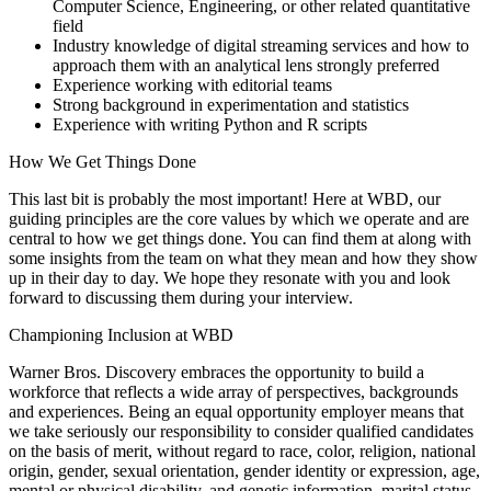
Computer Science, Engineering, or other related quantitative
field
Industry knowledge of digital streaming services and how to
approach them with an analytical lens strongly preferred
Experience working with editorial teams
Strong background in experimentation and statistics
Experience with writing Python and R scripts
How We Get Things Done
This last bit is probably the most important! Here at WBD, our
guiding principles are the core values by which we operate and are
central to how we get things done. You can find them at along with
some insights from the team on what they mean and how they show
up in their day to day. We hope they resonate with you and look
forward to discussing them during your interview.
Championing Inclusion at WBD
Warner Bros. Discovery embraces the opportunity to build a
workforce that reflects a wide array of perspectives, backgrounds
and experiences. Being an equal opportunity employer means that
we take seriously our responsibility to consider qualified candidates
on the basis of merit, without regard to race, color, religion, national
origin, gender, sexual orientation, gender identity or expression, age,
mental or physical disability, and genetic information, marital status,