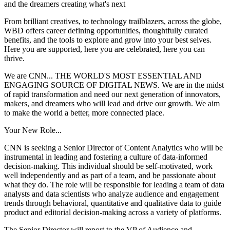
and the dreamers creating what's next
From brilliant creatives, to technology trailblazers, across the globe,
WBD offers career defining opportunities, thoughtfully curated
benefits, and the tools to explore and grow into your best selves.
Here you are supported, here you are celebrated, here you can
thrive.
We are CNN... THE WORLD'S MOST ESSENTIAL AND
ENGAGING SOURCE OF DIGITAL NEWS. We are in the midst
of rapid transformation and need our next generation of innovators,
makers, and dreamers who will lead and drive our growth. We aim
to make the world a better, more connected place.
Your New Role...
CNN is seeking a Senior Director of Content Analytics who will be
instrumental in leading and fostering a culture of data-informed
decision-making. This individual should be self-motivated, work
well independently and as part of a team, and be passionate about
what they do. The role will be responsible for leading a team of data
analysts and data scientists who analyze audience and engagement
trends through behavioral, quantitative and qualitative data to guide
product and editorial decision-making across a variety of platforms.
The Senior Director will report to the VP of Audience and