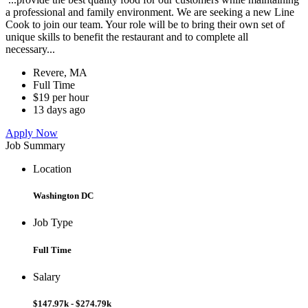
a professional and family environment. We are seeking a new Line
Cook to join our team. Your role will be to bring their own set of
unique skills to benefit the restaurant and to complete all
necessary...
Revere, MA
Full Time
$19 per hour
13 days ago
Apply Now
Job Summary
Location
Washington DC
Job Type
Full Time
Salary
$147.97k - $274.79k