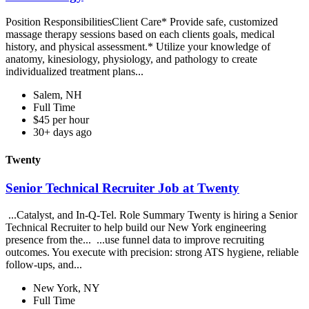
Position ResponsibilitiesClient Care* Provide safe, customized
massage therapy sessions based on each clients goals, medical
history, and physical assessment.* Utilize your knowledge of
anatomy, kinesiology, physiology, and pathology to create
individualized treatment plans...
Salem, NH
Full Time
$45 per hour
30+ days ago
Twenty
Senior Technical Recruiter Job at Twenty
...Catalyst, and In-Q-Tel. Role Summary Twenty is hiring a Senior
Technical Recruiter to help build our New York engineering
presence from the... ...use funnel data to improve recruiting
outcomes. You execute with precision: strong ATS hygiene, reliable
follow-ups, and...
New York, NY
Full Time