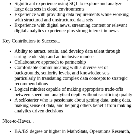
Significant experience using SQL to explore and analyze
large data sets in cloud environments
Experience with providing data requirements while working
with structured and unstructured data sets
Experience with digital news, streaming content or relevant
digital analytics experience plus strong interest in news
Key Contributors to Success...
Ability to attract, retain, and develop data talent through
caring leadership and an inclusive mindset
Collaborative approach to partnership
Comfortable communicating with a diverse set of
backgrounds, seniority levels, and knowledge sets,
particularly in translating complex data concepts to strategic
recommendations
Logical mindset capable of making appropriate trade-offs
between speed and analytical depth without sacrificing quality
A self-starter who is passionate about getting data, using data,
making sense of data, and helping others benefit from making
analytics driven decisions
Nice-to-Haves...
BA/BS degree or higher in Math/Stats, Operations Research,