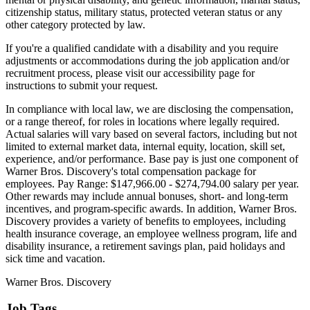
citizenship status, military status, protected veteran status or any
other category protected by law.
If you're a qualified candidate with a disability and you require
adjustments or accommodations during the job application and/or
recruitment process, please visit our accessibility page for
instructions to submit your request.
In compliance with local law, we are disclosing the compensation,
or a range thereof, for roles in locations where legally required.
Actual salaries will vary based on several factors, including but not
limited to external market data, internal equity, location, skill set,
experience, and/or performance. Base pay is just one component of
Warner Bros. Discovery's total compensation package for
employees. Pay Range: $147,966.00 - $274,794.00 salary per year.
Other rewards may include annual bonuses, short- and long-term
incentives, and program-specific awards. In addition, Warner Bros.
Discovery provides a variety of benefits to employees, including
health insurance coverage, an employee wellness program, life and
disability insurance, a retirement savings plan, paid holidays and
sick time and vacation.
Warner Bros. Discovery
Job Tags