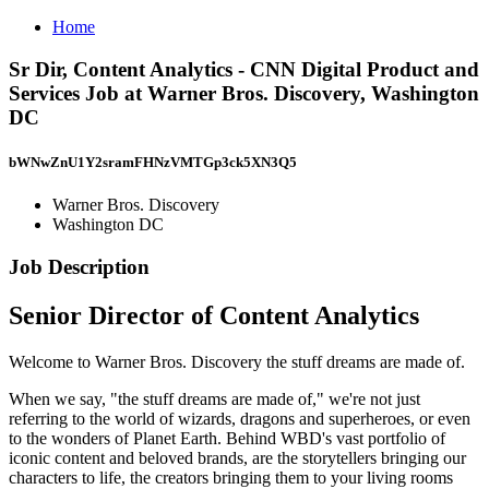
Home
Sr Dir, Content Analytics - CNN Digital Product and
Services Job at Warner Bros. Discovery, Washington
DC
bWNwZnU1Y2sramFHNzVMTGp3ck5XN3Q5
Warner Bros. Discovery
Washington DC
Job Description
Senior Director of Content Analytics
Welcome to Warner Bros. Discovery the stuff dreams are made of.
When we say, "the stuff dreams are made of," we're not just
referring to the world of wizards, dragons and superheroes, or even
to the wonders of Planet Earth. Behind WBD's vast portfolio of
iconic content and beloved brands, are the storytellers bringing our
characters to life, the creators bringing them to your living rooms