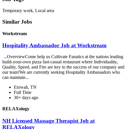
Temporary work, Local area
Similar Jobs
Workstream
Hospitality Ambassador Job at Workstream
...OverviewCome help us Cultivate Fanatics at the nations leading
build-your-own pizza fast-casual restaurant where Individuality,
Quality, Speed, and Fire are key to the success of our company and
our team!We are currently seeking Hospitality Ambassadors who
can maintain...
Etowah, TN
Full Time
30+ days ago
RELAXology
NH Licensed Massage Therapist Job at
RELAXology