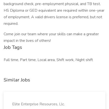
background check, pre-employment physical, and TB test.
HS Diploma or GED equivalent are required within one-year
of employment. A valid drivers license is preferred, but not
required.
Come join our team where your skills can make a greater
impact in the lives of others!
Job Tags
Full time, Part time, Local area, Shift work, Night shift
Similar Jobs
Elite Enterprise Resources, Llc.