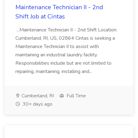
Maintenance Technician II - 2nd
Shift Job at Cintas
...Maintenance Technician II - 2nd Shift Location:
Cumberland, RI, US, 02864 Cintas is seeking a
Maintenance Technician II to assist with
maintaining an industrial laundry facility.
Responsibilities include but are not limited to
repairing, maintaining, installing and...
Cumberland, RI
Full Time
30+ days ago