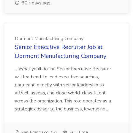
30+ days ago
Dormont Manufacturing Company
Senior Executive Recruiter Job at
Dormont Manufacturing Company
...What youll doThe Senior Executive Recruiter
will lead end-to-end executive searches,
partnering directly with senior leadership to
attract, assess, and close world-class talent
across the organization. This role operates as a
strategic advisor to the business, leveraging...
San Francisco, CA
Full Time