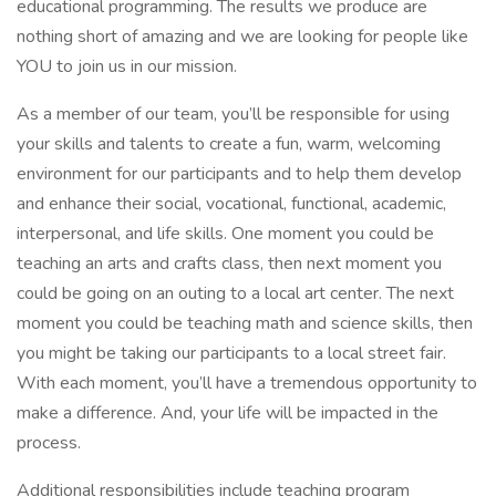
educational programming. The results we produce are
nothing short of amazing and we are looking for people like
YOU to join us in our mission.
As a member of our team, you’ll be responsible for using
your skills and talents to create a fun, warm, welcoming
environment for our participants and to help them develop
and enhance their social, vocational, functional, academic,
interpersonal, and life skills. One moment you could be
teaching an arts and crafts class, then next moment you
could be going on an outing to a local art center. The next
moment you could be teaching math and science skills, then
you might be taking our participants to a local street fair.
With each moment, you’ll have a tremendous opportunity to
make a difference. And, your life will be impacted in the
process.
Additional responsibilities include teaching program