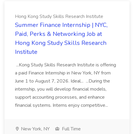
Hong Kong Study Skills Research Institute
Summer Finance Internship | NYC,
Paid, Perks & Networking Job at
Hong Kong Study Skills Research
Institute
...Kong Study Skills Research Institute is offering
a paid Finance Internship in New York, NY from
June 1 to August 7, 2026. Ideal... ...During the
internship, you will develop financial models,
support accounting processes, and enhance
financial systems. Interns enjoy competitive...
New York, NY
Full Time