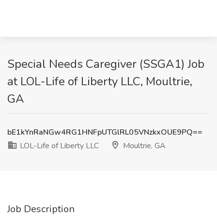
Special Needs Caregiver (SSGA1) Job
at LOL-Life of Liberty LLC, Moultrie,
GA
bE1kYnRaNGw4RG1HNFpUTGlRL05VNzkxOUE9PQ==
LOL-Life of Liberty LLC
Moultrie, GA
Job Description