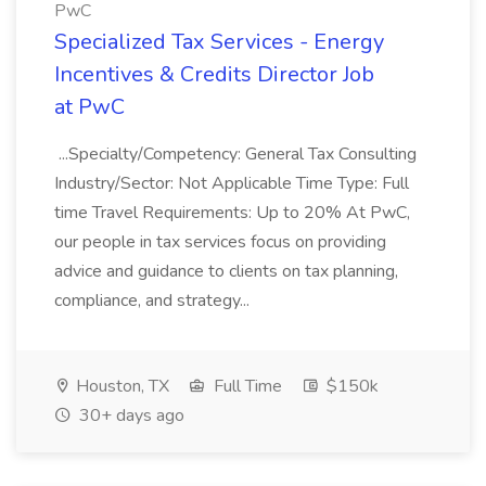
PwC
Specialized Tax Services - Energy
Incentives & Credits Director Job
at PwC
...Specialty/Competency: General Tax Consulting
Industry/Sector: Not Applicable Time Type: Full
time Travel Requirements: Up to 20% At PwC,
our people in tax services focus on providing
advice and guidance to clients on tax planning,
compliance, and strategy...
Houston, TX
Full Time
$150k
30+ days ago