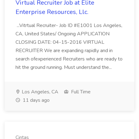
Virtual Recruiter Job at Elite
Enterprise Resources, Llc.
...Vitrtual Recruiter- Job ID #E1001 Los Angeles,
CA, United States/ Ongoing APPLICATION
CLOSING DATE: 04-15-2016 VIRTUAL
RECRUITER We are expanding rapidly and in
search ofexperienced Recruiters who are ready to
hit the ground running. Must understand the...
Los Angeles, CA
Full Time
11 days ago
Cintas