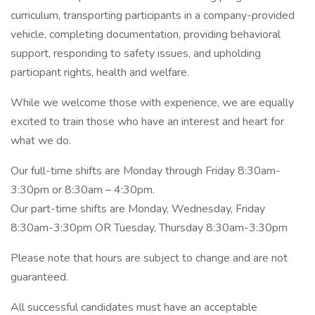
curriculum, transporting participants in a company-provided
vehicle, completing documentation, providing behavioral
support, responding to safety issues, and upholding
participant rights, health and welfare.
While we welcome those with experience, we are equally
excited to train those who have an interest and heart for
what we do.
Our full-time shifts are Monday through Friday 8:30am-
3:30pm or 8:30am – 4:30pm.
Our part-time shifts are Monday, Wednesday, Friday
8:30am-3:30pm OR Tuesday, Thursday 8:30am-3:30pm
Please note that hours are subject to change and are not
guaranteed.
All successful candidates must have an acceptable