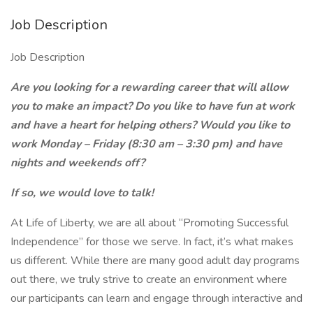
Job Description
Job Description
Are you looking for a rewarding career that will allow
you to make an impact? Do you like to have fun at work
and have a heart for helping others? Would you like to
work Monday – Friday (8:30 am – 3:30 pm) and have
nights and weekends off?
If so, we would love to talk!
At Life of Liberty, we are all about “Promoting Successful
Independence” for those we serve. In fact, it’s what makes
us different. While there are many good adult day programs
out there, we truly strive to create an environment where
our participants can learn and engage through interactive and