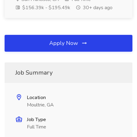
$156.39k - $195.49k
30+ days ago
Apply Now
Job Summary
Location
Moultrie, GA
Job Type
Full Time