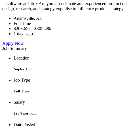
...software at Citrix Are you a passionate and experienced product de
design, research, and strategy expertise to influence product strategy..
Adamsville, AL
Full Time
$203.65k - $305.48k
1 days ago
Apply Now
Job Summary
Location
Naples, FL
Job Type
Full Time
Salary
$20.9 per hour
Date Posted