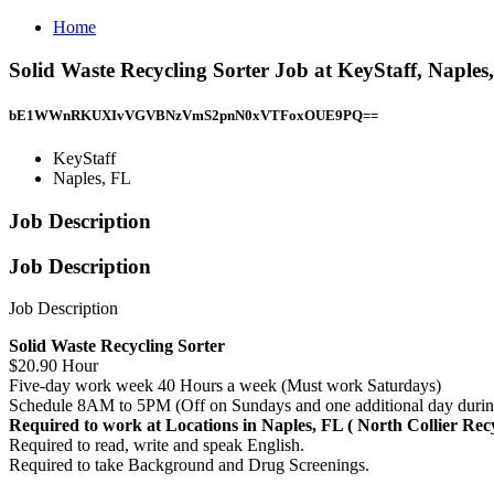
Home
Solid Waste Recycling Sorter Job at KeyStaff, Naples
bE1WWnRKUXIvVGVBNzVmS2pnN0xVTFoxOUE9PQ==
KeyStaff
Naples, FL
Job Description
Job Description
Job Description
Solid Waste Recycling Sorter
$20.90 Hour
Five-day work week 40 Hours a week (Must work Saturdays)
Schedule 8AM to 5PM (Off on Sundays and one additional day durin
Required to work at Locations in Naples, FL ( North Collier Re
Required to read, write and speak English.
Required to take Background and Drug Screenings.