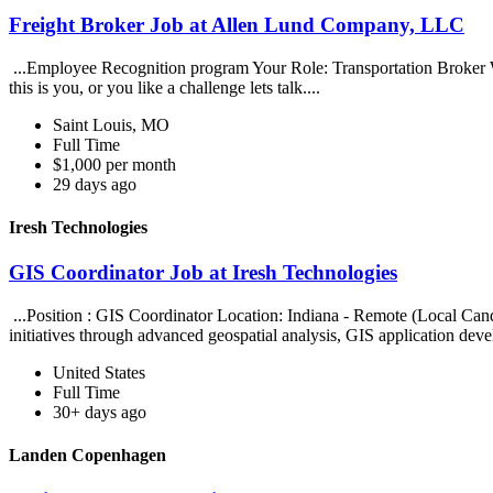
Freight Broker Job at Allen Lund Company, LLC
...Employee Recognition program Your Role: Transportation Broker We a
this is you, or you like a challenge lets talk....
Saint Louis, MO
Full Time
$1,000 per month
29 days ago
Iresh Technologies
GIS Coordinator Job at Iresh Technologies
...Position : GIS Coordinator Location: Indiana - Remote (Local Can
initiatives through advanced geospatial analysis, GIS application dev
United States
Full Time
30+ days ago
Landen Copenhagen