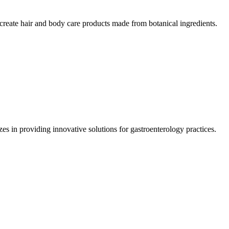
reate hair and body care products made from botanical ingredients.
 in providing innovative solutions for gastroenterology practices.