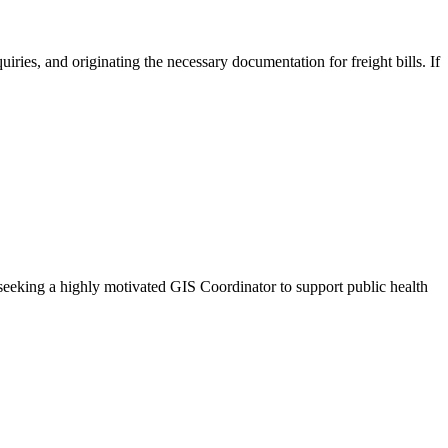
ies, and originating the necessary documentation for freight bills. If
eeking a highly motivated GIS Coordinator to support public health