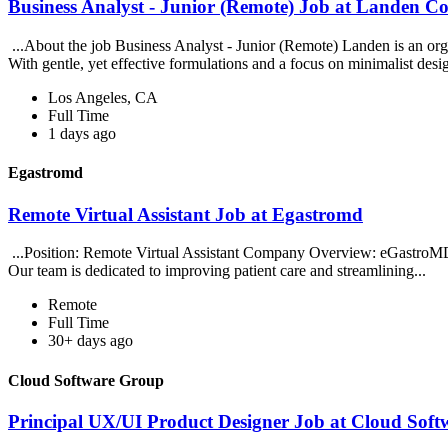
Business Analyst - Junior (Remote) Job at Landen 
...About the job Business Analyst - Junior (Remote) Landen is an or
With gentle, yet effective formulations and a focus on minimalist desi
Los Angeles, CA
Full Time
1 days ago
Egastromd
Remote Virtual Assistant Job at Egastromd
...Position: Remote Virtual Assistant Company Overview: eGastroMD i
Our team is dedicated to improving patient care and streamlining...
Remote
Full Time
30+ days ago
Cloud Software Group
Principal UX/UI Product Designer Job at Cloud Sof