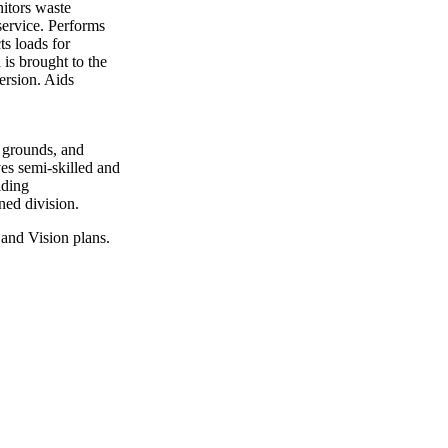
nitors waste
service. Performs
ts loads for
 is brought to the
version. Aids
 grounds, and
ves semi-skilled and
lding
ned division.
and Vision plans.