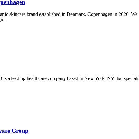
Copenhagen
ganic skincare brand established in Denmark, Copenhagen in 2020. We c
gn...
s a leading healthcare company based in New York, NY that specializes
tware Group