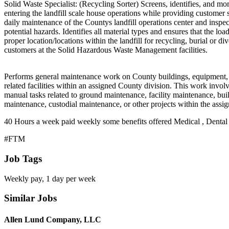
Solid Waste Specialist: (Recycling Sorter) Screens, identifies, and mo
entering the landfill scale house operations while providing customer 
daily maintenance of the Countys landfill operations center and inspec
potential hazards. Identifies all material types and ensures that the load
proper location/locations within the landfill for recycling, burial or di
customers at the Solid Hazardous Waste Management facilities.
Performs general maintenance work on County buildings, equipment,
related facilities within an assigned County division. This work invol
manual tasks related to ground maintenance, facility maintenance, bui
maintenance, custodial maintenance, or other projects within the assig
40 Hours a week paid weekly some benefits offered Medical , Dental 
#FTM
Job Tags
Weekly pay, 1 day per week
Similar Jobs
Allen Lund Company, LLC