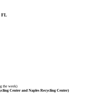
, FL
g the week)
cycling Center and Naples Recycling Center)