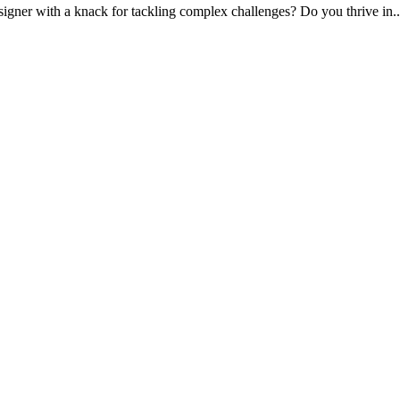
signer with a knack for tackling complex challenges? Do you thrive in.
.