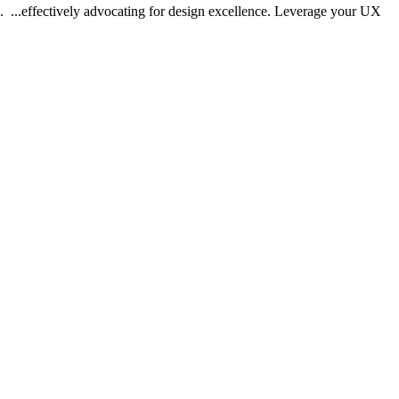
.. ...effectively advocating for design excellence. Leverage your UX