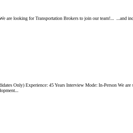
re looking for Transportation Brokers to join our team!... ...and inquir
didates Only) Experience: 45 Years Interview Mode: In-Person We are s
elopment...