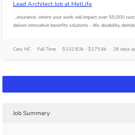
Lead Architect Job at MetLife
...insurance, where your work will impact over 55,000 cu
deliver innovative benefits solutions - life, disability, dental
Cary, NC
Full Time
$152.83k - $175.6k
28 days a
Job Summary