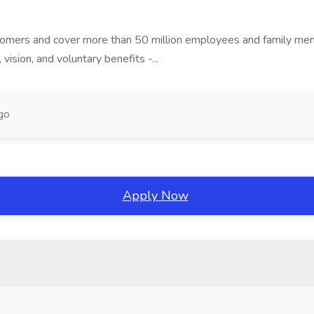
stomers and cover more than 50 million employees and family mem
, vision, and voluntary benefits -...
go
Apply Now