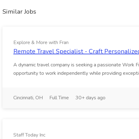
Similar Jobs
Explore & More with Fran
Remote Travel Specialist - Craft Personalize
A dynamic travel company is seeking a passionate Work From
opportunity to work independently while providing exception
Cincinnati, OH
Full Time
30+ days ago
Staff Today Inc