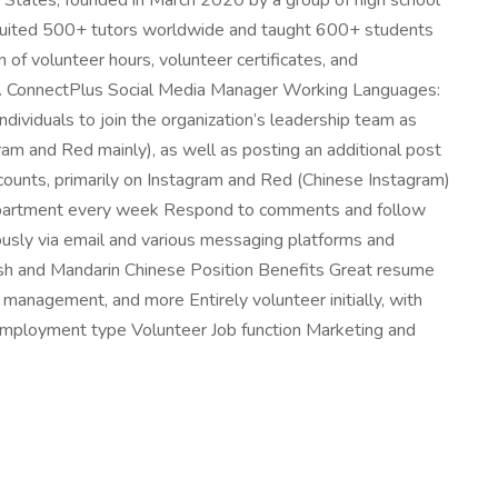
ed States, founded in March 2020 by a group of high school
ecruited 500+ tutors worldwide and taught 600+ students
 of volunteer hours, volunteer certificates, and
ns. ConnectPlus Social Media Manager Working Languages:
ividuals to join the organization’s leadership team as
gram and Red mainly), as well as posting an additional post
ccounts, primarily on Instagram and Red (Chinese Instagram)
 department every week Respond to comments and follow
ously via email and various messaging platforms and
ish and Mandarin Chinese Position Benefits Great resume
management, and more Entirely volunteer initially, with
 Employment type Volunteer Job function Marketing and