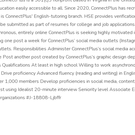
ConnectPlus is a 501(c)3 nonprofit based in Virginia in the Unit
ucation easily accessible to all. Since 2020, ConnectPlus has r
is ConnectPlus' English-tutoring branch. HSE provides verification
be submitted as part of resumes for college and job applicatio
ous, entirely online ConnectPlus is seeking highly motivated ind
ating one post a week for ConnectPlus’ social media outlets (Insta
utlets. Responsibilities Administer ConnectPlus’s social media a
ese Post another post created by ConnectPlus’s graphic design
Qualifications At least in high school Willing to work asynchron
ive proficiency Advanced fluency (reading and writing) in Engl
ver 1,000 members Develop proficiencies in social media, content 
st using Idealist 20-minute interview Seniority level Associate
 Organizations #J-18808-Ljbffr