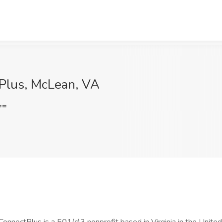
 Plus, McLean, VA
==