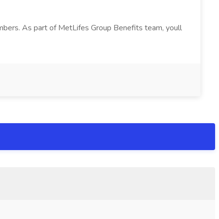
bers. As part of MetLifes Group Benefits team, youll