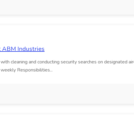
t ABM Industries
g with cleaning and conducting security searches on designated air
 weekly Responsibilities...