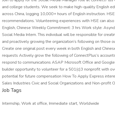
Join to apply for the Social Media Manager role at ConnectPlus 
and college students. We seek to make high-quality English ed
across China, logging 10,000+ hours of English instruction. HSE 
recommendations. Volunteering experiences with HSE can also 
English, Chinese Weekly Commitment: 3 hrs Work style: Asynchron
Social Media Intern. This individual will be responsible for cre
and proactively growing the organization’s following on those o
Create one original post every week in both English and Chin
requests Actively grow the following of ConnectPlus’s accounts 
respond to communications ASAP Microsoft Office and Google Dr
builder opportunity to volunteer for a 501(c)3 nonprofit with o
potential for future compensation How To Apply Express intere
Sales Industries Civic and Social Organizations and Non-profit
Job Tags
Internship, Work at office, Immediate start, Worldwide