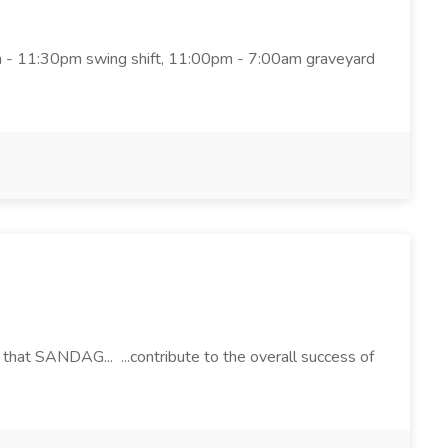
pm - 11:30pm swing shift, 11:00pm - 7:00am graveyard
 that SANDAG... ...contribute to the overall success of