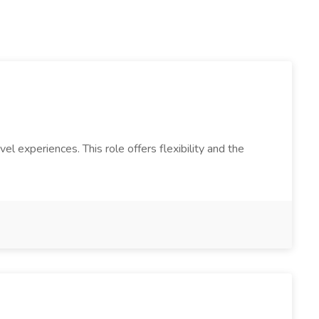
 experiences. This role offers flexibility and the