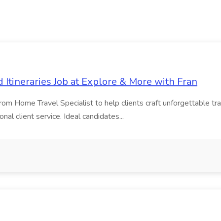
d Itineraries Job at Explore & More with Fran
 Home Travel Specialist to help clients craft unforgettable travel
al client service. Ideal candidates...