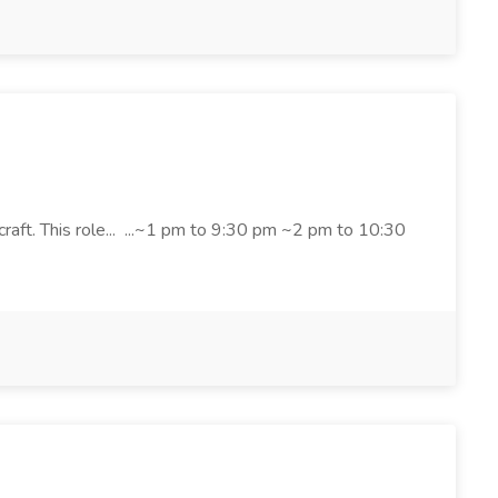
craft. This role... ...~1 pm to 9:30 pm ~2 pm to 10:30