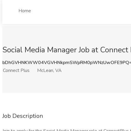
Home
Social Media Manager Job at Connect
bDhGVHNKWW04VGVHNkpmSWpRM0pWNzUwOFE9PQ
Connect Plus
McLean, VA
Job Description