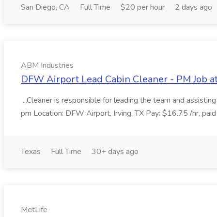
San Diego, CA
Full Time
$20 per hour
2 days ago
ABM Industries
DFW Airport Lead Cabin Cleaner - PM Job a
...Cleaner is responsible for leading the team and assistin
pm Location: DFW Airport, Irving, TX Pay: $16.75 /hr, paid
Texas
Full Time
30+ days ago
MetLife