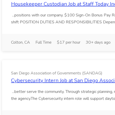
Housekeeper Custodian Job at Staff Today In
...positions with our company. $100 Sign-On Bonus Pay R
shift POSITION DUTIES AND RESPONSIBILITIES Dependin
Colton, CA
Full Time
$17 per hour
30+ days ago
San Diego Association of Governments (SANDAG)
Cybersecurity Intern Job at San Diego Ass
...better serve the community. Through strategic planning,
the agency.The Cybersecurity intern role will support daytod