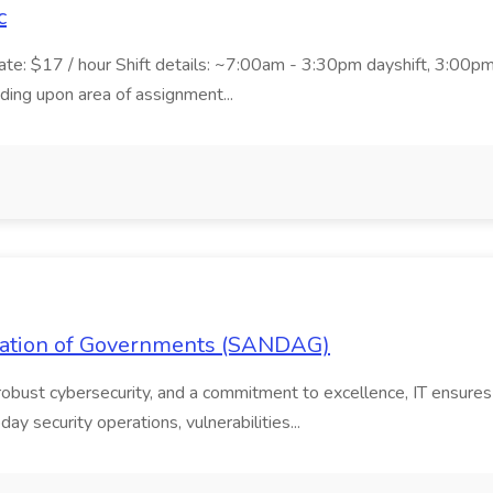
c
ate: $17 / hour Shift details: ~7:00am - 3:30pm dayshift, 3:00
g upon area of assignment...
ociation of Governments (SANDAG)
 robust cybersecurity, and a commitment to excellence, IT ensures
ay security operations, vulnerabilities...