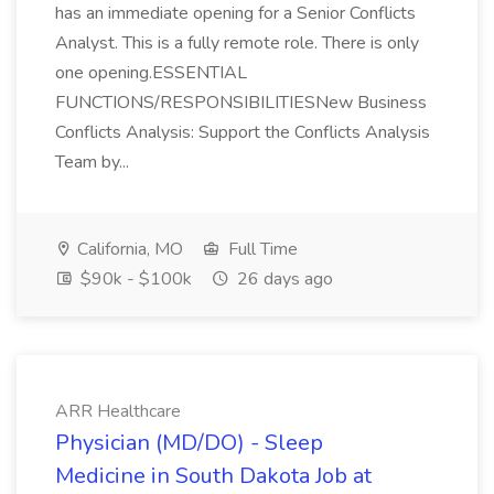
has an immediate opening for a Senior Conflicts
Analyst. This is a fully remote role. There is only
one opening.ESSENTIAL
FUNCTIONS/RESPONSIBILITIESNew Business
Conflicts Analysis: Support the Conflicts Analysis
Team by...
California, MO
Full Time
$90k - $100k
26 days ago
ARR Healthcare
Physician (MD/DO) - Sleep
Medicine in South Dakota Job at