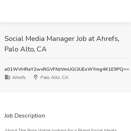
Social Media Manager Job at Ahrefs,
Palo Alto, CA
a01WVHRaY2wvRGVFNzVmUGl3UExWYmg4K1E9PQ==
Ahrefs
Palo Alto, CA
Job Description
About The Role We're looking for a Brand Social Media