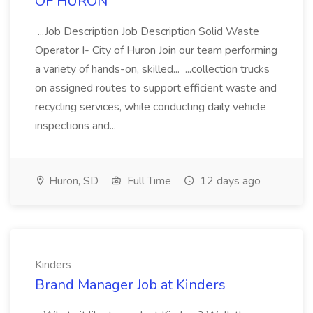
OF HURON
...Job Description Job Description Solid Waste
Operator I- City of Huron Join our team performing
a variety of hands-on, skilled... ...collection trucks
on assigned routes to support efficient waste and
recycling services, while conducting daily vehicle
inspections and...
Huron, SD
Full Time
12 days ago
Kinders
Brand Manager Job at Kinders