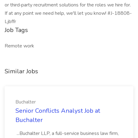
or third‑party recruitment solutions for the roles we hire for.
If at any point we need help, we'll let you know! #J-18808-
Ljbffr
Job Tags
Remote work
Similar Jobs
Buchalter
Senior Conflicts Analyst Job at
Buchalter
...Buchalter LLP, a full-service business law firm,