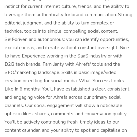
instinct for current internet culture, trends, and the ability to
leverage them authentically for brand communication. Strong
editorial judgment and the ability to turn complex or
technical topics into simple, compelling social content.
Self‑driven and autonomous: you can identify opportunities,
execute ideas, and iterate without constant oversight. Nice
to have Experience working in the SaaS industry or with
B2B tech brands. Familiarity with Ahrefs' tools and the
SEO/marketing landscape. Skills in basic image/video
creation or editing for social media. What Success Looks
Like In 6 months: You'll have established a clear, consistent,
and engaging voice for Ahrefs across our primary social
channels. Our social engagement will show a noticeable
uptick in likes, shares, comments, and conversation quality.
You'll be actively contributing fresh, timely ideas to our
content calendar, and your ability to spot and capitalise on