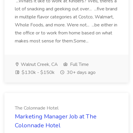
...Whats it like to work at Kinders? Well, theres a
lot of snacking and geeking out over... ...five brand
in multiple flavor categories at Costco, Walmart,
Whole Foods, and more. Were not... ...be either in
the office or to work from home based on what
makes most sense for them.Some...
Walnut Creek, CA
Full Time
$130k - $150k
30+ days ago
The Colonnade Hotel
Marketing Manager Job at The
Colonnade Hotel