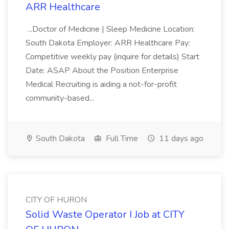
ARR Healthcare
...Doctor of Medicine | Sleep Medicine Location:
South Dakota Employer: ARR Healthcare Pay:
Competitive weekly pay (inquire for details) Start
Date: ASAP About the Position Enterprise
Medical Recruiting is aiding a not-for-profit
community-based...
South Dakota
Full Time
11 days ago
CITY OF HURON
Solid Waste Operator I Job at CITY