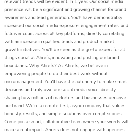
relevant trends will be evident. In 1 year: Our social media
presence will be a significant and growing channel for brand
awareness and lead generation. You'll have demonstrably
increased our social media exposure, engagement rates, and
follower count across all key platforms, directly correlating
with an increase in qualified leads and product market
growth initiatives. You'll be seen as the go-to expert for all
things social at Ahrefs, innovating and pushing our brand
boundaries. Why Ahrefs? At Ahrefs, we believe in
empowering people to do their best work without
micromanagement. You'll have the autonomy to make smart
decisions and truly own our social media voice, directly
shaping how millions of marketers and businesses perceive
our brand. We're a remote‑first, async company that values
honesty, results, and simple solutions over complex ones.
Come join a smart, collaborative team where your words will
make a real impact. Ahrefs does not engage with agencies