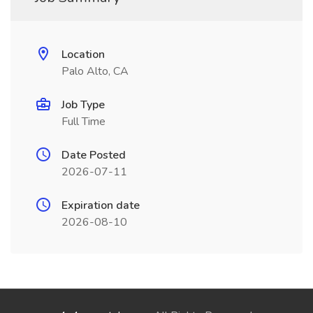
Location
Palo Alto, CA
Job Type
Full Time
Date Posted
2026-07-11
Expiration date
2026-08-10