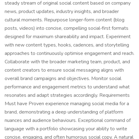
steady stream of original social content based on company
news, product updates, industry insights, and broader
cultural moments. Repurpose longer‑form content (blog
posts, videos) into concise, compelling social‑first formats
designed for maximum shareability and impact. Experiment
with new content types, hooks, cadences, and storytelling
approaches to continuously optimise engagement and reach.
Collaborate with the broader marketing team, product, and
content creators to ensure social messaging aligns with
overall brand campaigns and objectives. Monitor social
performance and engagement metrics to understand what
resonates and adapt strategies accordingly. Requirements
Must have Proven experience managing social media for a
brand, demonstrating a deep understanding of platform
nuances and audience behaviours. Exceptional command of
language with a portfolio showcasing your ability to write
concise, engaging, and often humorous social copy. A natural