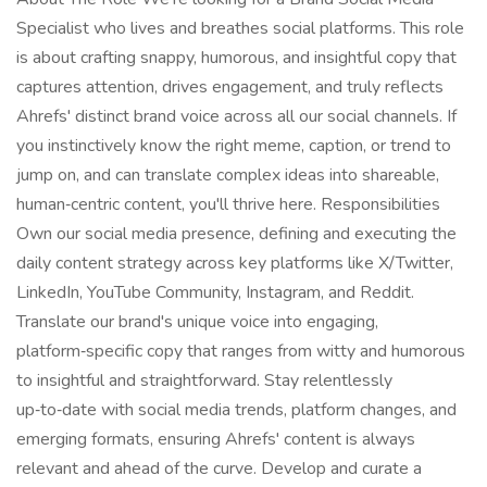
Specialist who lives and breathes social platforms. This role
is about crafting snappy, humorous, and insightful copy that
captures attention, drives engagement, and truly reflects
Ahrefs' distinct brand voice across all our social channels. If
you instinctively know the right meme, caption, or trend to
jump on, and can translate complex ideas into shareable,
human‑centric content, you'll thrive here. Responsibilities
Own our social media presence, defining and executing the
daily content strategy across key platforms like X/Twitter,
LinkedIn, YouTube Community, Instagram, and Reddit.
Translate our brand's unique voice into engaging,
platform‑specific copy that ranges from witty and humorous
to insightful and straightforward. Stay relentlessly
up‑to‑date with social media trends, platform changes, and
emerging formats, ensuring Ahrefs' content is always
relevant and ahead of the curve. Develop and curate a