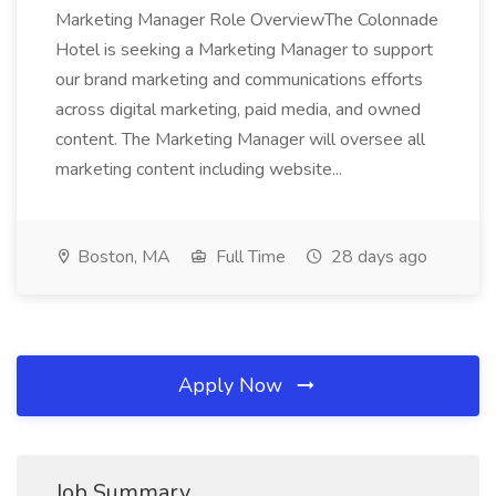
Marketing Manager Role OverviewThe Colonnade
Hotel is seeking a Marketing Manager to support
our brand marketing and communications efforts
across digital marketing, paid media, and owned
content. The Marketing Manager will oversee all
marketing content including website...
Boston, MA
Full Time
28 days ago
Apply Now
Job Summary