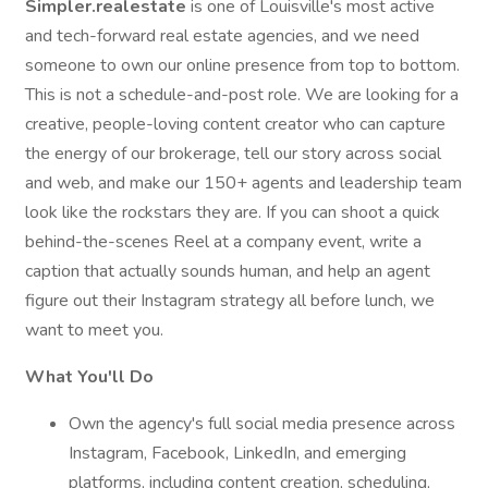
Simpler.realestate
is one of Louisville's most active
and tech-forward real estate agencies, and we need
someone to own our online presence from top to bottom.
This is not a schedule-and-post role. We are looking for a
creative, people-loving content creator who can capture
the energy of our brokerage, tell our story across social
and web, and make our 150+ agents and leadership team
look like the rockstars they are. If you can shoot a quick
behind-the-scenes Reel at a company event, write a
caption that actually sounds human, and help an agent
figure out their Instagram strategy all before lunch, we
want to meet you.
What You'll Do
Own the agency's full social media presence across
Instagram, Facebook, LinkedIn, and emerging
platforms, including content creation, scheduling,