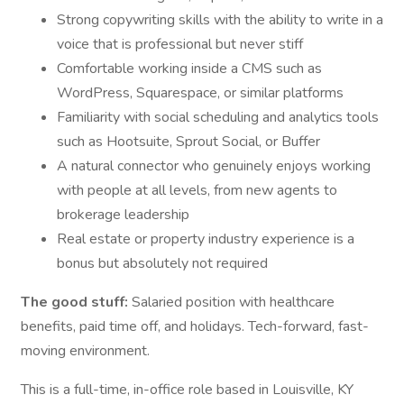
Strong copywriting skills with the ability to write in a
voice that is professional but never stiff
Comfortable working inside a CMS such as
WordPress, Squarespace, or similar platforms
Familiarity with social scheduling and analytics tools
such as Hootsuite, Sprout Social, or Buffer
A natural connector who genuinely enjoys working
with people at all levels, from new agents to
brokerage leadership
Real estate or property industry experience is a
bonus but absolutely not required
The good stuff:
Salaried position with healthcare
benefits, paid time off, and holidays. Tech-forward, fast-
moving environment.
This is a full-time, in-office role based in Louisville, KY