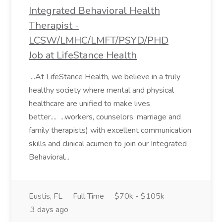
Integrated Behavioral Health
Therapist -
LCSW/LMHC/LMFT/PSYD/PHD
Job at LifeStance Health
...At LifeStance Health, we believe in a truly
healthy society where mental and physical
healthcare are unified to make lives
better.... ...workers, counselors, marriage and
family therapists) with excellent communication
skills and clinical acumen to join our Integrated
Behavioral...
Eustis, FL
Full Time
$70k - $105k
3 days ago