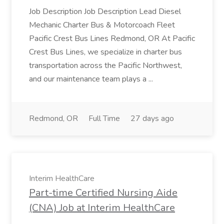
Job Description Job Description Lead Diesel
Mechanic Charter Bus & Motorcoach Fleet
Pacific Crest Bus Lines Redmond, OR At Pacific
Crest Bus Lines, we specialize in charter bus
transportation across the Pacific Northwest,
and our maintenance team plays a ...
Redmond, OR
Full Time
27 days ago
Interim HealthCare
Part-time Certified Nursing Aide
(CNA) Job at Interim HealthCare