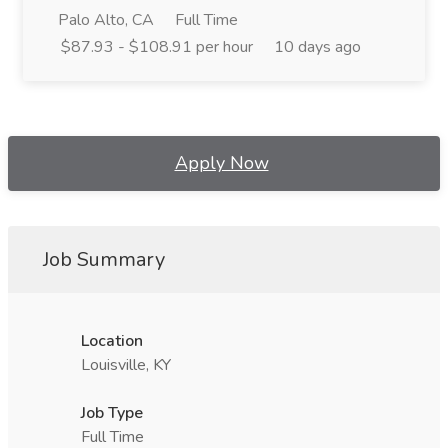
Palo Alto, CA
Full Time
$87.93 - $108.91 per hour
10 days ago
Apply Now
Job Summary
Location
Louisville, KY
Job Type
Full Time