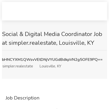
Social & Digital Media Coordinator Job
at simpler.realestate, Louisville, KY
bHNCYXM1QWsvVEtDNjVYUGdBdkpVN2g5OFE9PQ==
simpler.realestate
Louisville, KY
Job Description