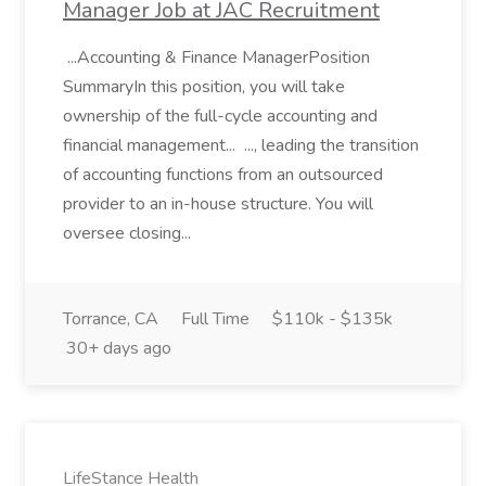
Manager Job at JAC Recruitment
...Accounting & Finance ManagerPosition
SummaryIn this position, you will take
ownership of the full-cycle accounting and
financial management... ..., leading the transition
of accounting functions from an outsourced
provider to an in-house structure. You will
oversee closing...
Torrance, CA
Full Time
$110k - $135k
30+ days ago
LifeStance Health