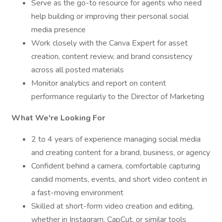
Serve as the go-to resource for agents who need
help building or improving their personal social
media presence
Work closely with the Canva Expert for asset
creation, content review, and brand consistency
across all posted materials
Monitor analytics and report on content
performance regularly to the Director of Marketing
What We're Looking For
2 to 4 years of experience managing social media
and creating content for a brand, business, or agency
Confident behind a camera, comfortable capturing
candid moments, events, and short video content in
a fast-moving environment
Skilled at short-form video creation and editing,
whether in Instagram, CapCut, or similar tools