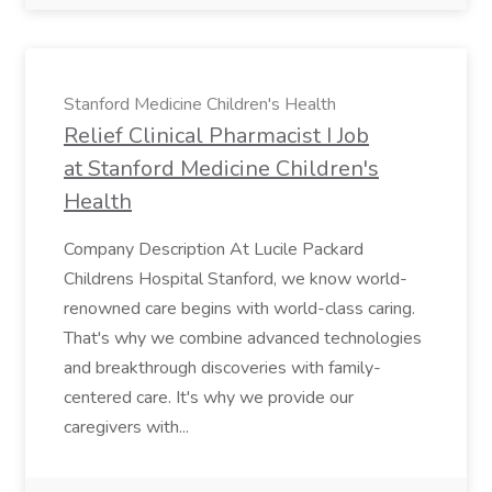
Stanford Medicine Children's Health
Relief Clinical Pharmacist I Job
at Stanford Medicine Children's
Health
Company Description At Lucile Packard
Childrens Hospital Stanford, we know world-
renowned care begins with world-class caring.
That's why we combine advanced technologies
and breakthrough discoveries with family-
centered care. It's why we provide our
caregivers with...