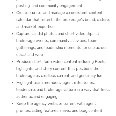
posting, and community engagement
Create, curate, and manage a consistent content
calendar that reflects the brokerage's brand, culture,
and market expertise
Capture candid photos and short video clips at
brokerage events, community activities, team
gatherings, and leadership moments for use across
social and web
Produce short-form video content including Reels,
highlights, and story content that positions the
brokerage as credible, current, and genuinely fun
Highlight team members, agent milestones,
leadership, and brokerage culture in a way that feels
authentic and engaging
Keep the agency website current with agent
profiles, listing features, news, and blog content