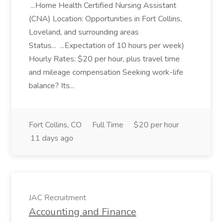
...Home Health Certified Nursing Assistant
(CNA) Location: Opportunities in Fort Collins,
Loveland, and surrounding areas
Status... ...Expectation of 10 hours per week)
Hourly Rates: $20 per hour, plus travel time
and mileage compensation Seeking work-life
balance? Its...
Fort Collins, CO
Full Time
$20 per hour
11 days ago
JAC Recruitment
Accounting and Finance