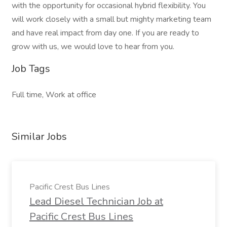
with the opportunity for occasional hybrid flexibility. You
will work closely with a small but mighty marketing team
and have real impact from day one. If you are ready to
grow with us, we would love to hear from you.
Job Tags
Full time, Work at office
Similar Jobs
Pacific Crest Bus Lines
Lead Diesel Technician Job at
Pacific Crest Bus Lines