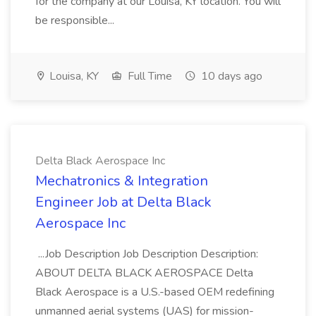
for the company at our Louisa, KY location. You will
be responsible...
Louisa, KY
Full Time
10 days ago
Delta Black Aerospace Inc
Mechatronics & Integration
Engineer Job at Delta Black
Aerospace Inc
...Job Description Job Description Description:
ABOUT DELTA BLACK AEROSPACE Delta
Black Aerospace is a U.S.-based OEM redefining
unmanned aerial systems (UAS) for mission-