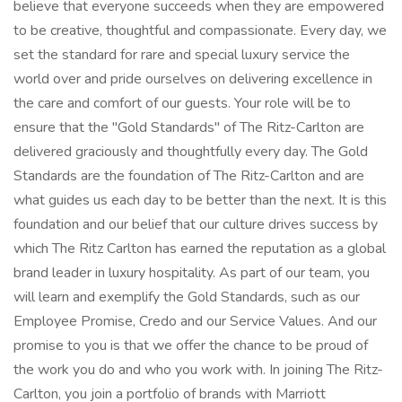
believe that everyone succeeds when they are empowered
to be creative, thoughtful and compassionate. Every day, we
set the standard for rare and special luxury service the
world over and pride ourselves on delivering excellence in
the care and comfort of our guests. Your role will be to
ensure that the "Gold Standards" of The Ritz-Carlton are
delivered graciously and thoughtfully every day. The Gold
Standards are the foundation of The Ritz-Carlton and are
what guides us each day to be better than the next. It is this
foundation and our belief that our culture drives success by
which The Ritz Carlton has earned the reputation as a global
brand leader in luxury hospitality. As part of our team, you
will learn and exemplify the Gold Standards, such as our
Employee Promise, Credo and our Service Values. And our
promise to you is that we offer the chance to be proud of
the work you do and who you work with. In joining The Ritz-
Carlton, you join a portfolio of brands with Marriott