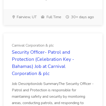
Fairview, UT
Full Time
30+ days ago
Carnival Corporation & plc
Security Officer- Patrol and
Protection (Celebration Key -
Bahamas) Job at Carnival
Corporation & plc
Job DescriptionJob SummaryThe Security Officer -
Patrol and Protection is responsible for
maintaining safety and security by monitoring
areas, conducting patrols, and responding to