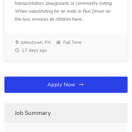
transportation, playground, or community outing.
When substituting for an Aide or Bus Driver on
the bus, ensures all children have...
Johnstown, PA
Full Time
17 days ago
Apply Now
Job Summary