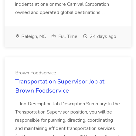
incidents at one or more Carnival Corporation
owned and operated global destinations. ...
Raleigh, NC
Full Time
24 days ago
Brown Foodservice
Transportation Supervisor Job at
Brown Foodservice
...Job Description Job Description Summary: In the
Transportation Supervisor position, you will be
responsible for planning, directing, coordinating
and maintaining efficient transportation services