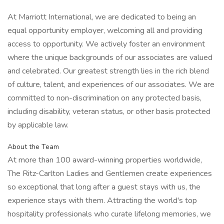
At Marriott International, we are dedicated to being an
equal opportunity employer, welcoming all and providing
access to opportunity. We actively foster an environment
where the unique backgrounds of our associates are valued
and celebrated. Our greatest strength lies in the rich blend
of culture, talent, and experiences of our associates. We are
committed to non-discrimination on any protected basis,
including disability, veteran status, or other basis protected
by applicable law.
About the Team
At more than 100 award-winning properties worldwide,
The Ritz-Carlton Ladies and Gentlemen create experiences
so exceptional that long after a guest stays with us, the
experience stays with them. Attracting the world's top
hospitality professionals who curate lifelong memories, we