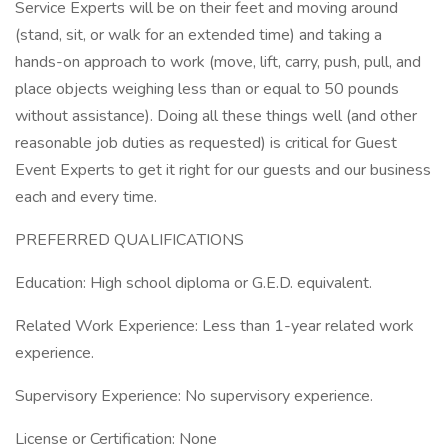
Service Experts will be on their feet and moving around
(stand, sit, or walk for an extended time) and taking a
hands-on approach to work (move, lift, carry, push, pull, and
place objects weighing less than or equal to 50 pounds
without assistance). Doing all these things well (and other
reasonable job duties as requested) is critical for Guest
Event Experts to get it right for our guests and our business
each and every time.
PREFERRED QUALIFICATIONS
Education: High school diploma or G.E.D. equivalent.
Related Work Experience: Less than 1-year related work
experience.
Supervisory Experience: No supervisory experience.
License or Certification: None