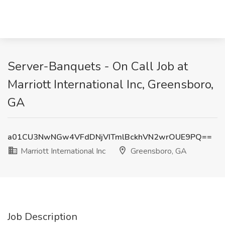
Server-Banquets - On Call Job at
Marriott International Inc, Greensboro,
GA
a01CU3NwNGw4VFdDNjVITmlBckhVN2wrOUE9PQ==
Marriott International Inc
Greensboro, GA
Job Description