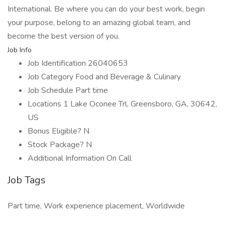
International. Be where you can do your best work, begin
your purpose, belong to an amazing global team, and
become the best version of you.
Job Info
Job Identification 26040653
Job Category Food and Beverage & Culinary
Job Schedule Part time
Locations 1 Lake Oconee Trl, Greensboro, GA, 30642,
US
Bonus Eligible? N
Stock Package? N
Additional Information On Call
Job Tags
Part time, Work experience placement, Worldwide