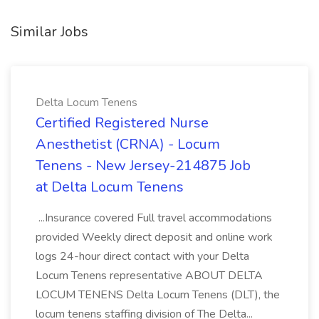
Similar Jobs
Delta Locum Tenens
Certified Registered Nurse
Anesthetist (CRNA) - Locum
Tenens - New Jersey-214875 Job
at Delta Locum Tenens
...Insurance covered Full travel accommodations
provided Weekly direct deposit and online work
logs 24-hour direct contact with your Delta
Locum Tenens representative ABOUT DELTA
LOCUM TENENS Delta Locum Tenens (DLT), the
locum tenens staffing division of The Delta...