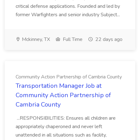
critical defense applications. Founded and led by
former Warfighters and senior industry Subject...
Mckinney, TX
Full Time
22 days ago
Community Action Partnership of Cambria County
Transportation Manager Job at
Community Action Partnership of
Cambria County
...RESPONSIBILITIES: Ensures all children are
appropriately chaperoned and never left
unattended in all situations such as facility,