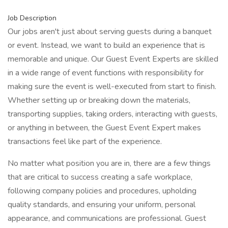
Job Description
Our jobs aren't just about serving guests during a banquet
or event. Instead, we want to build an experience that is
memorable and unique. Our Guest Event Experts are skilled
in a wide range of event functions with responsibility for
making sure the event is well-executed from start to finish.
Whether setting up or breaking down the materials,
transporting supplies, taking orders, interacting with guests,
or anything in between, the Guest Event Expert makes
transactions feel like part of the experience.
No matter what position you are in, there are a few things
that are critical to success creating a safe workplace,
following company policies and procedures, upholding
quality standards, and ensuring your uniform, personal
appearance, and communications are professional. Guest