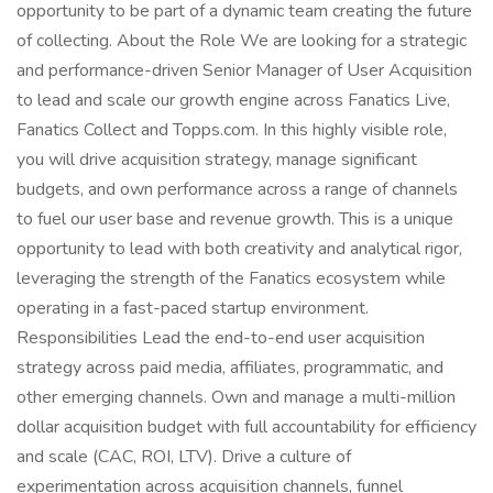
opportunity to be part of a dynamic team creating the future
of collecting. About the Role We are looking for a strategic
and performance-driven Senior Manager of User Acquisition
to lead and scale our growth engine across Fanatics Live,
Fanatics Collect and Topps.com. In this highly visible role,
you will drive acquisition strategy, manage significant
budgets, and own performance across a range of channels
to fuel our user base and revenue growth. This is a unique
opportunity to lead with both creativity and analytical rigor,
leveraging the strength of the Fanatics ecosystem while
operating in a fast-paced startup environment.
Responsibilities Lead the end-to-end user acquisition
strategy across paid media, affiliates, programmatic, and
other emerging channels. Own and manage a multi-million
dollar acquisition budget with full accountability for efficiency
and scale (CAC, ROI, LTV). Drive a culture of
experimentation across acquisition channels, funnel