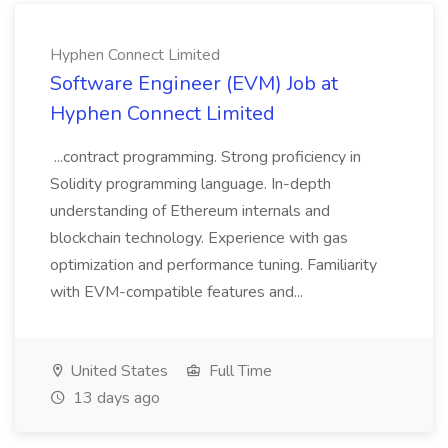
Hyphen Connect Limited
Software Engineer (EVM) Job at
Hyphen Connect Limited
...contract programming. Strong proficiency in
Solidity programming language. In-depth
understanding of Ethereum internals and
blockchain technology. Experience with gas
optimization and performance tuning. Familiarity
with EVM-compatible features and...
United States
Full Time
13 days ago