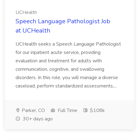
UCHealth
Speech Language Pathologist Job
at UCHealth
UCHealth seeks a Speech Language Pathologist
for our inpatient acute service, providing
evaluation and treatment for adults with
communication, cognitive, and swallowing
disorders. In this role, you will manage a diverse
caseload, perform standardized assessments,...
Parker, CO
Full Time
$108k
30+ days ago