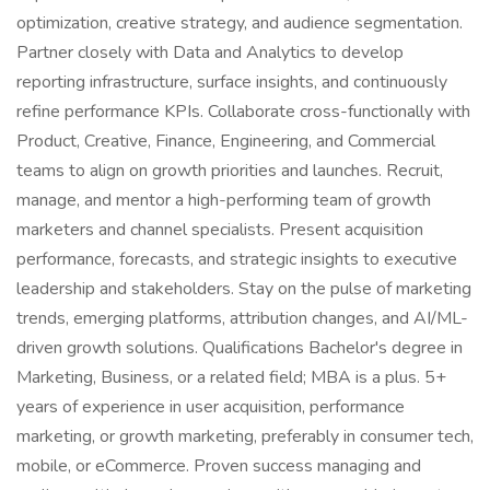
optimization, creative strategy, and audience segmentation.
Partner closely with Data and Analytics to develop
reporting infrastructure, surface insights, and continuously
refine performance KPIs. Collaborate cross-functionally with
Product, Creative, Finance, Engineering, and Commercial
teams to align on growth priorities and launches. Recruit,
manage, and mentor a high-performing team of growth
marketers and channel specialists. Present acquisition
performance, forecasts, and strategic insights to executive
leadership and stakeholders. Stay on the pulse of marketing
trends, emerging platforms, attribution changes, and AI/ML-
driven growth solutions. Qualifications Bachelor's degree in
Marketing, Business, or a related field; MBA is a plus. 5+
years of experience in user acquisition, performance
marketing, or growth marketing, preferably in consumer tech,
mobile, or eCommerce. Proven success managing and