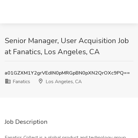
Senior Manager, User Acquisition Job
at Fanatics, Los Angeles, CA
a01GZXM1Y2grVEdIN0pMRGpBN0pXN2QrOXc9PQ==
Fanatics
Los Angeles, CA
Job Description
Fanatics Collect is a global product and technology group