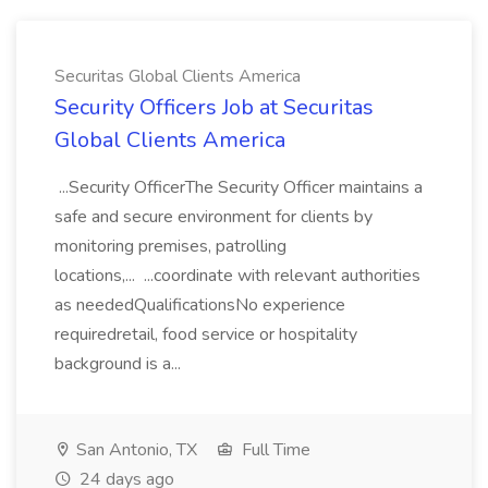
Securitas Global Clients America
Security Officers Job at Securitas
Global Clients America
...Security OfficerThe Security Officer maintains a
safe and secure environment for clients by
monitoring premises, patrolling
locations,... ...coordinate with relevant authorities
as neededQualificationsNo experience
requiredretail, food service or hospitality
background is a...
San Antonio, TX
Full Time
24 days ago