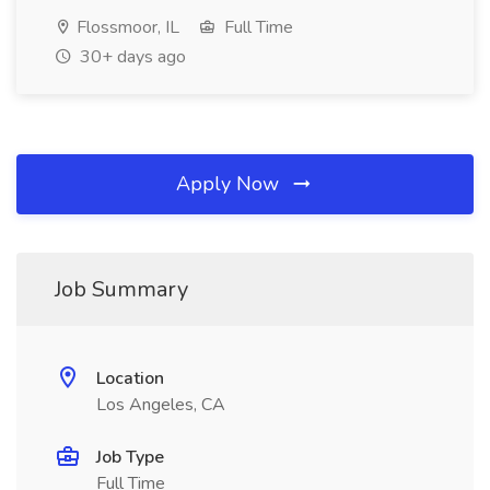
Flossmoor, IL
Full Time
30+ days ago
Apply Now
Job Summary
Location
Los Angeles, CA
Job Type
Full Time