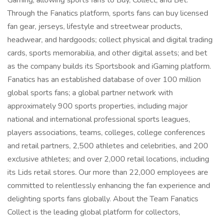
Gaming, allowing sports fans to Buy, Collect, and Bet.
Through the Fanatics platform, sports fans can buy licensed
fan gear, jerseys, lifestyle and streetwear products,
headwear, and hardgoods; collect physical and digital trading
cards, sports memorabilia, and other digital assets; and bet
as the company builds its Sportsbook and iGaming platform.
Fanatics has an established database of over 100 million
global sports fans; a global partner network with
approximately 900 sports properties, including major
national and international professional sports leagues,
players associations, teams, colleges, college conferences
and retail partners, 2,500 athletes and celebrities, and 200
exclusive athletes; and over 2,000 retail locations, including
its Lids retail stores. Our more than 22,000 employees are
committed to relentlessly enhancing the fan experience and
delighting sports fans globally. About the Team Fanatics
Collect is the leading global platform for collectors,