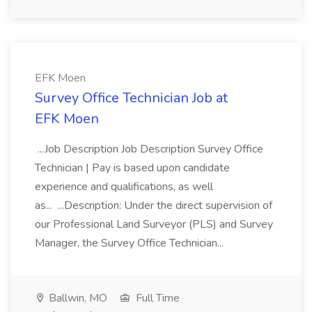
EFK Moen
Survey Office Technician Job at
EFK Moen
...Job Description Job Description Survey Office
Technician | Pay is based upon candidate
experience and qualifications, as well
as... ...Description: Under the direct supervision of
our Professional Land Surveyor (PLS) and Survey
Manager, the Survey Office Technician...
Ballwin, MO
Full Time