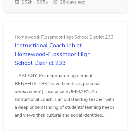
$52k - $65k
28 days ago
Homewood-Flossmoor High School District 233
Instructional Coach Job at
Homewood-Flossmoor High
School District 233
...SALARY: Per negotiated agreement
BENEFITS: TRS, leave time (sick, personal,
bereavement), insurance SUMMARY: An
Instructional Coach is an outstanding teacher with
a deep understanding of students' learning needs
and views their cultural and social identities...