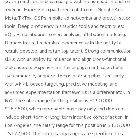
scaling multi-channel campaigns with measurable impact on
revenue. Expertise in paid media platforms (Google Ads,
Meta, TikTok, DSPs, mobile ad networks) and growth stack
tools. Deep proficiency in analytics tools and techniques:
SQL, BI dashboards, cohort analysis, attribution modeling.
Demonstrated leadership experience with the ability to
recruit, develop, and retain top talent. Strong communication
skills with an ability to influence and align cross-functional
stakeholders. Experience in fan engagement, collectibles,
live commerce, or sports tech is a strong plus. Familiarity
with AI/ML-based targeting, predictive modeling, and
advanced experimentation frameworks is a differentiator. In
NYC, the salary range for this position is $150,000 -
$187,500, which represents base pay only and does not
include short-term or long-term incentive compensation. In
Los Angeles, the salary range for this position is $138,000
- $172,500. The listed salary ranges are specific to Los