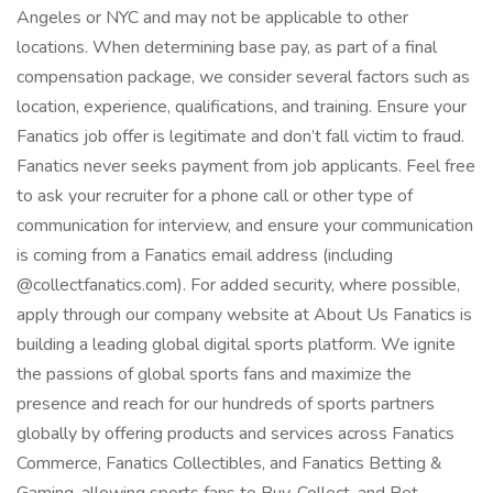
Angeles or NYC and may not be applicable to other
locations. When determining base pay, as part of a final
compensation package, we consider several factors such as
location, experience, qualifications, and training. Ensure your
Fanatics job offer is legitimate and don’t fall victim to fraud.
Fanatics never seeks payment from job applicants. Feel free
to ask your recruiter for a phone call or other type of
communication for interview, and ensure your communication
is coming from a Fanatics email address (including
@collectfanatics.com). For added security, where possible,
apply through our company website at About Us Fanatics is
building a leading global digital sports platform. We ignite
the passions of global sports fans and maximize the
presence and reach for our hundreds of sports partners
globally by offering products and services across Fanatics
Commerce, Fanatics Collectibles, and Fanatics Betting &