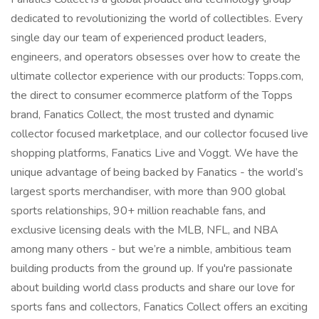
dedicated to revolutionizing the world of collectibles. Every
single day our team of experienced product leaders,
engineers, and operators obsesses over how to create the
ultimate collector experience with our products: Topps.com,
the direct to consumer ecommerce platform of the Topps
brand, Fanatics Collect, the most trusted and dynamic
collector focused marketplace, and our collector focused live
shopping platforms, Fanatics Live and Voggt. We have the
unique advantage of being backed by Fanatics - the world’s
largest sports merchandiser, with more than 900 global
sports relationships, 90+ million reachable fans, and
exclusive licensing deals with the MLB, NFL, and NBA
among many others - but we’re a nimble, ambitious team
building products from the ground up. If you're passionate
about building world class products and share our love for
sports fans and collectors, Fanatics Collect offers an exciting