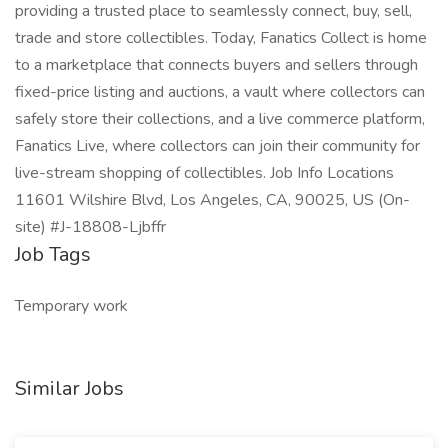
providing a trusted place to seamlessly connect, buy, sell,
trade and store collectibles. Today, Fanatics Collect is home
to a marketplace that connects buyers and sellers through
fixed-price listing and auctions, a vault where collectors can
safely store their collections, and a live commerce platform,
Fanatics Live, where collectors can join their community for
live-stream shopping of collectibles. Job Info Locations
11601 Wilshire Blvd, Los Angeles, CA, 90025, US (On-
site) #J-18808-Ljbffr
Job Tags
Temporary work
Similar Jobs