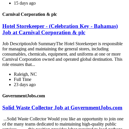
15 days ago
Carnival Corporation & plc
Hotel Storekeeper - (Celebration Key - Bahamas)
Job at Carnival Corporation & plc
Job DescriptionJob SummaryThe Hotel Storekeeper is responsible
for managing and maintaining the general stores, including
consumables, chemicals, equipment, and uniforms at one or more
Carnival Corporation owned and operated global destination. This
role ensures that...
Raleigh, NC
Full Time
23 days ago
GovernmentJobs.com
Solid Waste Collector Job at GovernmentJobs.com
...Solid Waste Collector Would you like an opportunity to join one
of the many teams dedicated to maintaining high-quality public