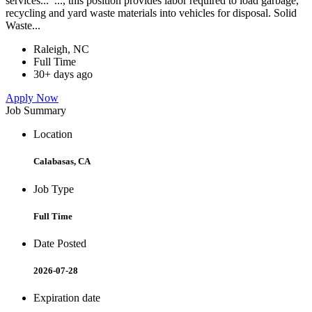
services... ..., this position provides labor required to load garbage,
recycling and yard waste materials into vehicles for disposal. Solid
Waste...
Raleigh, NC
Full Time
30+ days ago
Apply Now
Job Summary
Location
Calabasas, CA
Job Type
Full Time
Date Posted
2026-07-28
Expiration date