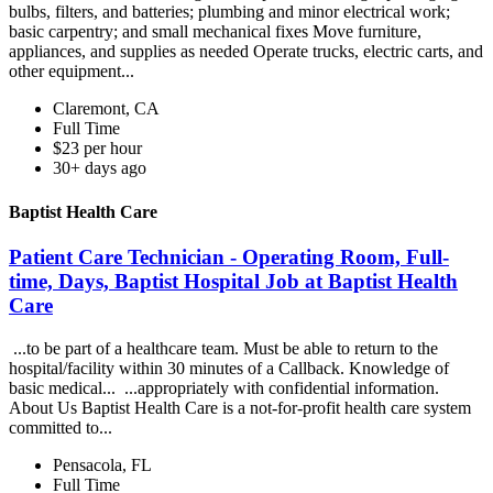
bulbs, filters, and batteries; plumbing and minor electrical work;
basic carpentry; and small mechanical fixes Move furniture,
appliances, and supplies as needed Operate trucks, electric carts, and
other equipment...
Claremont, CA
Full Time
$23 per hour
30+ days ago
Baptist Health Care
Patient Care Technician - Operating Room, Full-
time, Days, Baptist Hospital Job at Baptist Health
Care
...to be part of a healthcare team. Must be able to return to the
hospital/facility within 30 minutes of a Callback. Knowledge of
basic medical... ...appropriately with confidential information.
About Us Baptist Health Care is a not-for-profit health care system
committed to...
Pensacola, FL
Full Time