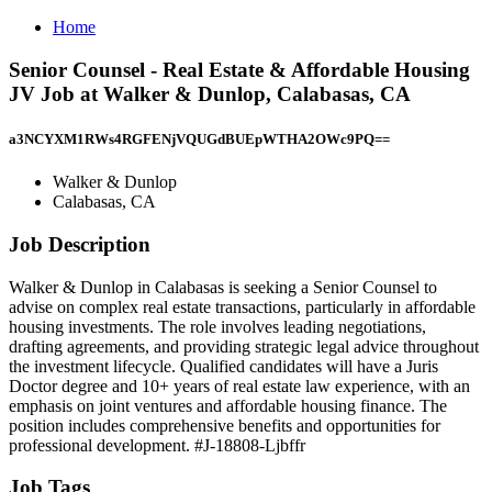
Home
Senior Counsel - Real Estate & Affordable Housing
JV Job at Walker & Dunlop, Calabasas, CA
a3NCYXM1RWs4RGFENjVQUGdBUEpWTHA2OWc9PQ==
Walker & Dunlop
Calabasas, CA
Job Description
Walker & Dunlop in Calabasas is seeking a Senior Counsel to
advise on complex real estate transactions, particularly in affordable
housing investments. The role involves leading negotiations,
drafting agreements, and providing strategic legal advice throughout
the investment lifecycle. Qualified candidates will have a Juris
Doctor degree and 10+ years of real estate law experience, with an
emphasis on joint ventures and affordable housing finance. The
position includes comprehensive benefits and opportunities for
professional development. #J-18808-Ljbffr
Job Tags