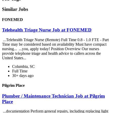
Similar Jobs
FONEMED
Telehealth Triage Nurse Job at FONEMED
...Telehealth Triage Nurse (Remote) Full Time 0.8 - 1.0 FTE - Part
Time may be considered based on availability Must have compact
nursing... ...you, apply today! Position Overview Our nurses
provide telephone triage and health advice to callers across the
United States...
Columbia, SC
Full Time
30+ days ago
Pilgrim Place
Plumber / Maintenance Technician Job at Pilgrim
Place
...documentation Perform general repairs, including replacing light