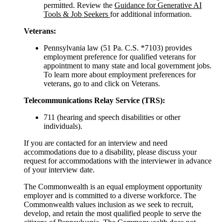
permitted. Review the
Guidance for Generative AI
Tools & Job Seekers
for additional information.
Veterans:
Pennsylvania law (51 Pa. C.S. *7103) provides
employment preference for qualified veterans for
appointment to many state and local government jobs.
To learn more about employment preferences for
veterans, go to and click on Veterans.
Telecommunications Relay Service (TRS):
711 (hearing and speech disabilities or other
individuals).
If you are contacted for an interview and need
accommodations due to a disability, please discuss your
request for accommodations with the interviewer in advance
of your interview date.
The Commonwealth is an equal employment opportunity
employer and is committed to a diverse workforce. The
Commonwealth values inclusion as we seek to recruit,
develop, and retain the most qualified people to serve the