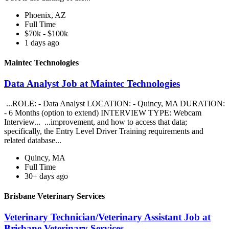
Phoenix, AZ
Full Time
$70k - $100k
1 days ago
Maintec Technologies
Data Analyst Job at Maintec Technologies
...ROLE: - Data Analyst LOCATION: - Quincy, MA DURATION:
- 6 Months (option to extend) INTERVIEW TYPE: Webcam
Interview... ...improvement, and how to access that data;
specifically, the Entry Level Driver Training requirements and
related database...
Quincy, MA
Full Time
30+ days ago
Brisbane Veterinary Services
Veterinary Technician/Veterinary Assistant Job at
Brisbane Veterinary Services