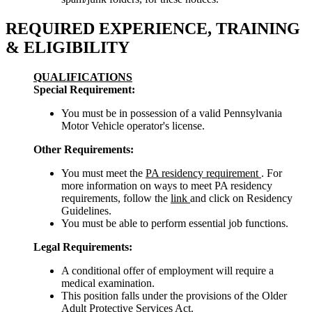
REQUIRED EXPERIENCE, TRAINING
& ELIGIBILITY
QUALIFICATIONS
Special Requirement:
You must be in possession of a valid Pennsylvania
Motor Vehicle operator's license.
Other Requirements:
You must meet the
PA residency requirement
. For
more information on ways to meet PA residency
requirements, follow the
link
and click on Residency
Guidelines.
You must be able to perform essential job functions.
Legal Requirements:
A conditional offer of employment will require a
medical examination.
This position falls under the provisions of the Older
Adult Protective Services Act.