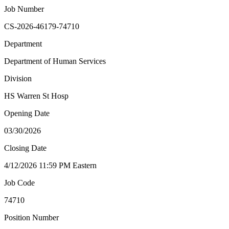
Job Number
CS-2026-46179-74710
Department
Department of Human Services
Division
HS Warren St Hosp
Opening Date
03/30/2026
Closing Date
4/12/2026 11:59 PM Eastern
Job Code
74710
Position Number