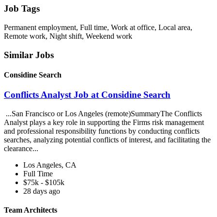
Job Tags
Permanent employment, Full time, Work at office, Local area,
Remote work, Night shift, Weekend work
Similar Jobs
Considine Search
Conflicts Analyst Job at Considine Search
...San Francisco or Los Angeles (remote)SummaryThe Conflicts
Analyst plays a key role in supporting the Firms risk management
and professional responsibility functions by conducting conflicts
searches, analyzing potential conflicts of interest, and facilitating the
clearance...
Los Angeles, CA
Full Time
$75k - $105k
28 days ago
Team Architects