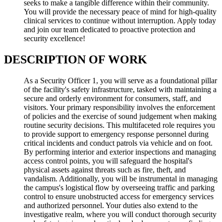
seeks to make a tangible difference within their community.
You will provide the necessary peace of mind for high-quality
clinical services to continue without interruption. Apply today
and join our team dedicated to proactive protection and
security excellence!
DESCRIPTION OF WORK
As a Security Officer 1, you will serve as a foundational pillar
of the facility's safety infrastructure, tasked with maintaining a
secure and orderly environment for consumers, staff, and
visitors. Your primary responsibility involves the enforcement
of policies and the exercise of sound judgement when making
routine security decisions. This multifaceted role requires you
to provide support to emergency response personnel during
critical incidents and conduct patrols via vehicle and on foot.
By performing interior and exterior inspections and managing
access control points, you will safeguard the hospital's
physical assets against threats such as fire, theft, and
vandalism. Additionally, you will be instrumental in managing
the campus's logistical flow by overseeing traffic and parking
control to ensure unobstructed access for emergency services
and authorized personnel. Your duties also extend to the
investigative realm, where you will conduct thorough security