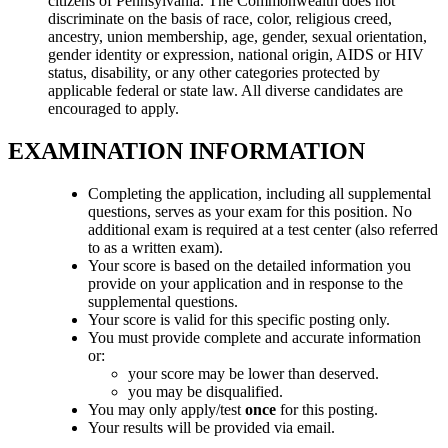
citizens of Pennsylvania. The Commonwealth does not
discriminate on the basis of race, color, religious creed,
ancestry, union membership, age, gender, sexual orientation,
gender identity or expression, national origin, AIDS or HIV
status, disability, or any other categories protected by
applicable federal or state law. All diverse candidates are
encouraged to apply.
EXAMINATION INFORMATION
Completing the application, including all supplemental
questions, serves as your exam for this position. No
additional exam is required at a test center (also referred
to as a written exam).
Your score is based on the detailed information you
provide on your application and in response to the
supplemental questions.
Your score is valid for this specific posting only.
You must provide complete and accurate information
or:
your score may be lower than deserved.
you may be disqualified.
You may only apply/test
once
for this posting.
Your results will be provided via email.