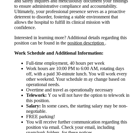
and safety inquires and meticulously document your findings
to ensure administrative compliance and accountability.
Ultimately, your professional presence serves as a proactive
deterrent to disorder, fostering a stable environment that
allows the hospital to fulfill its clinical mission with
confidence.
Interested in learning more? Additional details regarding this
position can be found in the
position description
.
Work Schedule and Additional Information:
Full-time employment, 40 hours per week
Work hours are 10:00 PM to 6:00 AM, rotating days
off, with a paid 30-minute lunch. You will work every
other weekend. Your schedule m ay change based on
operational needs.
Overtime and travel as operationally necessary
Telework:
Y ou will not have the option to telework in
this position.
Salary:
In some cases, the starting salary may be non-
negotiable.
FREE parking!
You will receive further communication regarding this
position via email. Check your email, including
spam/junk folders, for these notices.