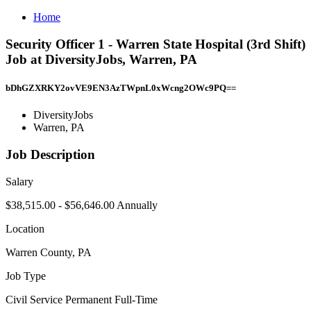
Home
Security Officer 1 - Warren State Hospital (3rd Shift)
Job at DiversityJobs, Warren, PA
bDhGZXRKY2ovVE9EN3AzTWpnL0xWcng2OWc9PQ==
DiversityJobs
Warren, PA
Job Description
Salary
$38,515.00 - $56,646.00 Annually
Location
Warren County, PA
Job Type
Civil Service Permanent Full-Time