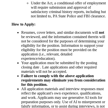
Under the Act, a conditional offer of employment
will require submission and approval of
satisfactory criminal history reports, including but
not limited to, PA State Police and FBI clearance.
How to Apply:
Resumes, cover letters, and similar documents will
not
be reviewed, and the information contained therein will
not be considered for the purposes of determining your
eligibility for the position. Information to support your
eligibility for the position must be provided on the
application (i.e., relevant, detailed
experience/education).
Your application must be submitted by the posting
closing date
.
Late applications and other required
materials will not be accepted.
Failure to comply with the above application
requirements may eliminate you from consideration
for this position.
All application materials and interview responses must
reflect the applicant's own experience, qualifications,
and work. Applicants may use generative AI tools for
preparation purposes only. Use of AI to misrepresent or
falsify information, or to assist during interviews, is not