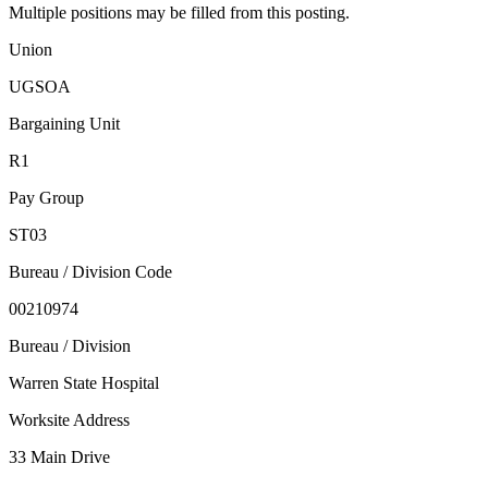
Multiple positions may be filled from this posting.
Union
UGSOA
Bargaining Unit
R1
Pay Group
ST03
Bureau / Division Code
00210974
Bureau / Division
Warren State Hospital
Worksite Address
33 Main Drive