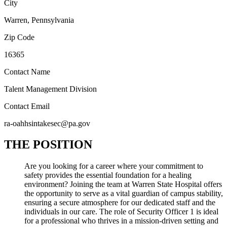
City
Warren, Pennsylvania
Zip Code
16365
Contact Name
Talent Management Division
Contact Email
ra-oahhsintakesec@pa.gov
THE POSITION
Are you looking for a career where your commitment to
safety provides the essential foundation for a healing
environment? Joining the team at Warren State Hospital offers
the opportunity to serve as a vital guardian of campus stability,
ensuring a secure atmosphere for our dedicated staff and the
individuals in our care. The role of Security Officer 1 is ideal
for a professional who thrives in a mission-driven setting and