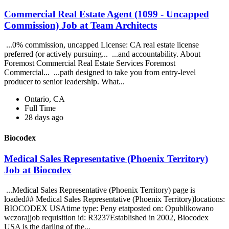
Commercial Real Estate Agent (1099 - Uncapped
Commission) Job at Team Architects
...0% commission, uncapped License: CA real estate license
preferred (or actively pursuing... ...and accountability. About
Foremost Commercial Real Estate Services Foremost
Commercial... ...path designed to take you from entry-level
producer to senior leadership. What...
Ontario, CA
Full Time
28 days ago
Biocodex
Medical Sales Representative (Phoenix Territory)
Job at Biocodex
...Medical Sales Representative (Phoenix Territory) page is
loaded## Medical Sales Representative (Phoenix Territory)locations:
BIOCODEX USAtime type: Peny etatposted on: Opublikowano
wczorajjob requisition id: R3237Established in 2002, Biocodex
USA is the darling of the...