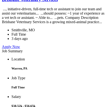
..., initiative-driven, full-time tech or assistant to join our team and
assist our veterinarians... ...should possess: ~1 year of experience as
a vet tech or assistant. ~ Able to... ...pets. Company Description
Brisbane Veterinary Services is a growing mixed-animal practice...
Smithville, MO
Full Time
3 days ago
Apply Now
Job Summary
Location
Warren, PA
Job Type
Full Time
Salary
$38.52k - $56.65k