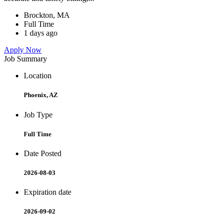
Brockton, MA
Full Time
1 days ago
Apply Now
Job Summary
Location
Phoenix, AZ
Job Type
Full Time
Date Posted
2026-08-03
Expiration date
2026-09-02