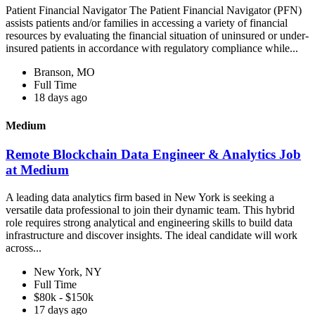
Patient Financial Navigator The Patient Financial Navigator (PFN)
assists patients and/or families in accessing a variety of financial
resources by evaluating the financial situation of uninsured or under-
insured patients in accordance with regulatory compliance while...
Branson, MO
Full Time
18 days ago
Medium
Remote Blockchain Data Engineer & Analytics Job
at Medium
A leading data analytics firm based in New York is seeking a
versatile data professional to join their dynamic team. This hybrid
role requires strong analytical and engineering skills to build data
infrastructure and discover insights. The ideal candidate will work
across...
New York, NY
Full Time
$80k - $150k
17 days ago