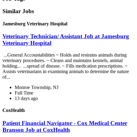
Similar Jobs
Jamesburg Veterinary Hospital
Veterinary Technician/ Assistant Job at Jamesburg
Veterinary Hospital
...General Accountabilities ~ Holds and restrains animals during
veterinary procedures. ~ Cleans and maintains kennels, animal
holding... ...spread of disease. ~ Fills medication prescriptions. ~
Assists veterinarians in examining animals to determine the nature
of...
Monroe Township, NJ
Full Time
13 days ago
CoxHealth
Patient Financial Navigator - Cox Medical Center
Branson Job at CoxHealth