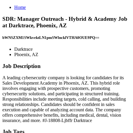
Home
SDR: Manager Outreach - Hybrid & Academy Job
at Darktrace, Phoenix, AZ
bWNSZXM1SWkvektLN1pmSWlncklVTHA0OUE9PQ==
Darktrace
Phoenix, AZ
Job Description
A leading cybersecurity company is looking for candidates for its
Sales Development Academy in Phoenix, AZ. This hybrid role
involves engaging with prospective customers, promoting
cybersecurity solutions, and participating in structured training.
Responsibilities include meeting targets, cold calling, and building
strong relationships. Candidates should be confident in sales
execution and capable of analyzing account data. The company
offers comprehensive benefits, including medical, dental, vision
insurance, and more. #J-18808-Ljbffr Darktrace
Job Tags