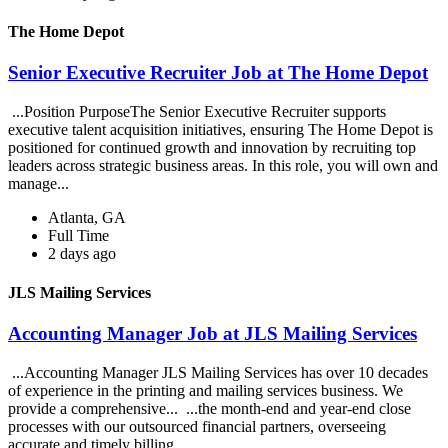
The Home Depot
Senior Executive Recruiter Job at The Home Depot
...Position PurposeThe Senior Executive Recruiter supports
executive talent acquisition initiatives, ensuring The Home Depot is
positioned for continued growth and innovation by recruiting top
leaders across strategic business areas. In this role, you will own and
manage...
Atlanta, GA
Full Time
2 days ago
JLS Mailing Services
Accounting Manager Job at JLS Mailing Services
...Accounting Manager JLS Mailing Services has over 10 decades
of experience in the printing and mailing services business. We
provide a comprehensive... ...the month-end and year-end close
processes with our outsourced financial partners, overseeing
accurate and timely billing,...