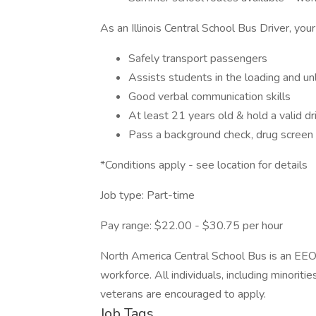
As an Illinois Central School Bus Driver, your
Safely transport passengers
Assists students in the loading and u
Good verbal communication skills
At least 21 years old & hold a valid dri
Pass a background check, drug screen 
*Conditions apply - see location for details
Job type: Part-time
Pay range: $22.00 - $30.75 per hour
North America Central School Bus is an EEO
workforce. All individuals, including minoriti
veterans are encouraged to apply.
Job Tags