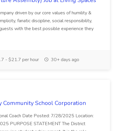
ture Assembly) Job at Living Spaces
ompany driven by our core values of humility &
licity, fanatic discipline, social responsibility,
 guests with the best possible experience they
7 - $21.7 per hour
30+ days ago
ary Community School Corporation
ctional Coach Date Posted: 7/28/2025 Location:
01/2025 PURPOSE STATEMENT The District