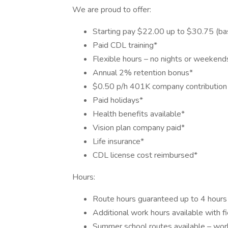
We are proud to offer:
Starting pay $22.00 up to $30.75 (ba
Paid CDL training*
Flexible hours – no nights or weekend
Annual 2% retention bonus*
$0.50 p/h 401K company contribution 
Paid holidays*
Health benefits available*
Vision plan company paid*
Life insurance*
CDL license cost reimbursed*
Hours:
Route hours guaranteed up to 4 hours 
Additional work hours available with fi
Summer school routes available – work