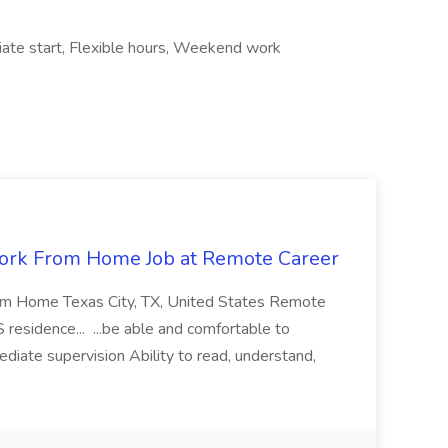
ate start, Flexible hours, Weekend work
ork From Home Job at Remote Career
om Home Texas City, TX, United States Remote
residence... ...be able and comfortable to
diate supervision Ability to read, understand,