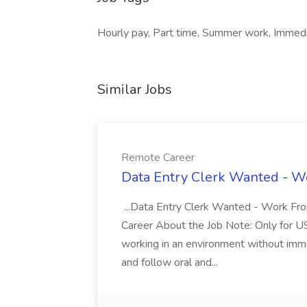
Hourly pay, Part time, Summer work, Immedi
Similar Jobs
Remote Career
Data Entry Clerk Wanted - W
...Data Entry Clerk Wanted - Work Fr
Career About the Job Note: Only for US 
working in an environment without imme
and follow oral and...