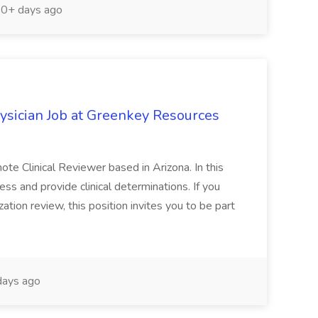
0+ days ago
ysician Job at Greenkey Resources
te Clinical Reviewer based in Arizona. In this
ess and provide clinical determinations. If you
ation review, this position invites you to be part
ays ago