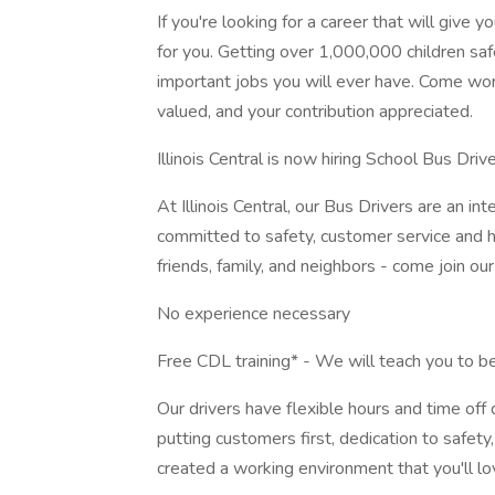
If you're looking for a career that will give 
for you. Getting over 1,000,000 children saf
important jobs you will ever have. Come wor
valued, and your contribution appreciated.
Illinois Central is now hiring School Bus Driv
At Illinois Central, our Bus Drivers are an i
committed to safety, customer service and ha
friends, family, and neighbors - come join ou
No experience necessary
Free CDL training* - We will teach you to b
Our drivers have flexible hours and time off
putting customers first, dedication to safet
created a working environment that you'll lo