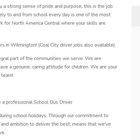
you a strong sense of pride and purpose, this is the job
ely to and from school every day is one of the most
k for North America Central where your skills are
ers in Wilmington! (Coal City driver jobs also available)
ntegral part of the communities we serve. We are
ve a genuine, caring attitude for children. We are your
r team!
e a professional School Bus Driver
 during school holidays. Through our commitment to
y, and ambition to deliver the best; means that we've
ve.