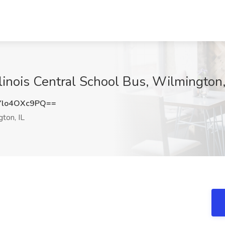
llinois Central School Bus, Wilmington,
lo4OXc9PQ==
ton, IL