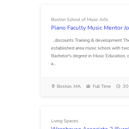
Boston School of Music Arts
Piano Faculty Music Mentor Jo
...discounts Training & development Th
established area music school with two loc
Bachelor's degree in Music Education, or
a...
Boston, MA
Full Time
30+
Living Spaces