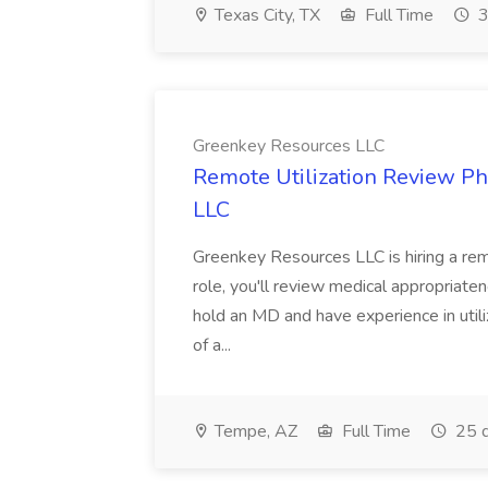
Texas City, TX
Full Time
3
Greenkey Resources LLC
Remote Utilization Review Ph
LLC
Greenkey Resources LLC is hiring a remo
role, you'll review medical appropriaten
hold an MD and have experience in utiliz
of a...
Tempe, AZ
Full Time
25 d