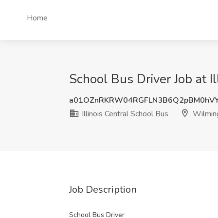
Home
School Bus Driver Job at I
a01OZnRKRW04RGFLN3B6Q2pBM0hVY
Illinois Central School Bus
Wilming
Job Description
School Bus Driver