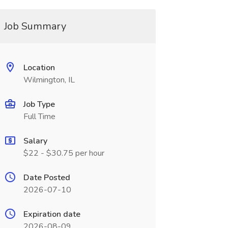
Job Summary
Location
Wilmington, IL
Job Type
Full Time
Salary
$22 - $30.75 per hour
Date Posted
2026-07-10
Expiration date
2026-08-09