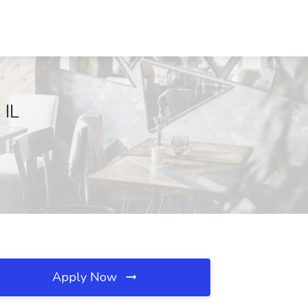
 IL
Apply Now