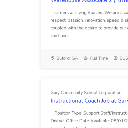
Warehouse Associate 2 (Furni
...careers at Living Spaces. We are a c
respect, passion, innovation, speed & simp
coupled with the desire to provide our
can have...
Buford, GA
Full Time
$16.
Gary Community School Corporation
Instructional Coach Job at G
...Position Type: Support Staff/Instru
District Office Date Available: 08/