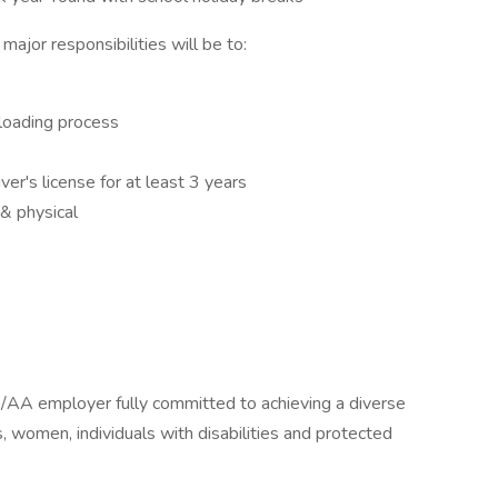
 major responsibilities will be to:
nloading process
ver's license for at least 3 years
& physical
/AA employer fully committed to achieving a diverse
es, women, individuals with disabilities and protected