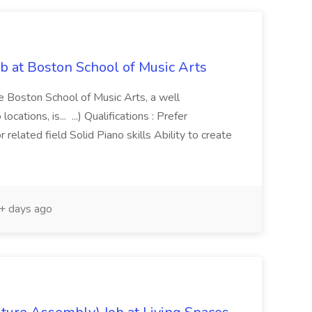
b at Boston School of Music Arts
e Boston School of Music Arts, a well
ations, is... ...) Qualifications : Prefer
 related field Solid Piano skills Ability to create
 days ago