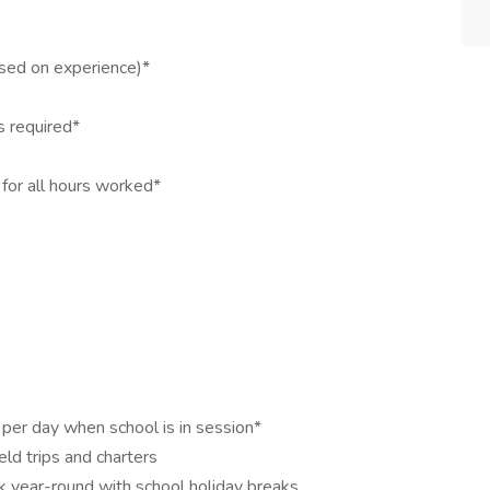
sed on experience)*
s required*
for all hours worked*
per day when school is in session*
eld trips and charters
 year-round with school holiday breaks