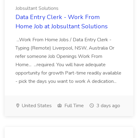
Jobsultant Solutions
Data Entry Clerk - Work From
Home Job at Jobsultant Solutions
...Work From Home Jobs / Data Entry Clerk -
Typing (Remote) Liverpool, NSW, Australia Or
refer someone Job Openings Work From
Home... ...required. You will have adequate
opportunity for growth Part-time readily available
- pick the days you want to work A dedication...
United States
Full Time
3 days ago