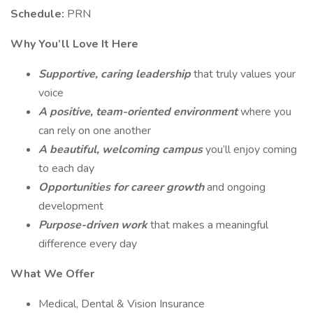
Schedule:
PRN
Why You’ll Love It Here
Supportive, caring leadership
that truly values your
voice
A positive, team-oriented environment
where you
can rely on one another
A beautiful, welcoming campus
you’ll enjoy coming
to each day
Opportunities for career growth
and ongoing
development
Purpose-driven work
that makes a meaningful
difference every day
What We Offer
Medical, Dental & Vision Insurance