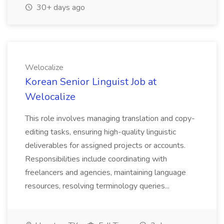
30+ days ago
Welocalize
Korean Senior Linguist Job at
Welocalize
This role involves managing translation and copy-
editing tasks, ensuring high-quality linguistic
deliverables for assigned projects or accounts.
Responsibilities include coordinating with
freelancers and agencies, maintaining language
resources, resolving terminology queries...