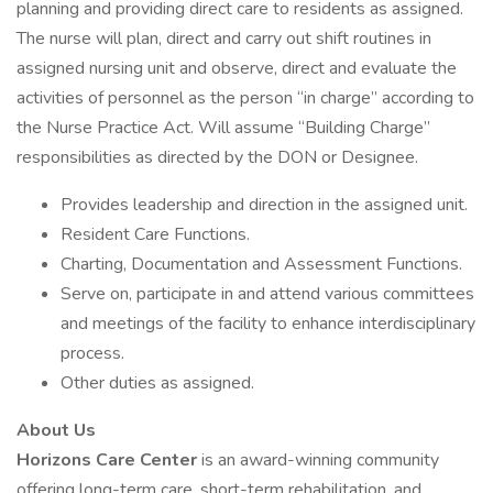
planning and providing direct care to residents as assigned.
The nurse will plan, direct and carry out shift routines in
assigned nursing unit and observe, direct and evaluate the
activities of personnel as the person “in charge” according to
the Nurse Practice Act. Will assume “Building Charge”
responsibilities as directed by the DON or Designee.
Provides leadership and direction in the assigned unit.
Resident Care Functions.
Charting, Documentation and Assessment Functions.
Serve on, participate in and attend various committees
and meetings of the facility to enhance interdisciplinary
process.
Other duties as assigned.
About Us
Horizons Care Center
is an award-winning community
offering long-term care, short-term rehabilitation, and