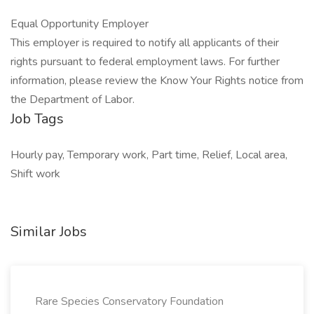
Equal Opportunity Employer
This employer is required to notify all applicants of their
rights pursuant to federal employment laws. For further
information, please review the Know Your Rights notice from
the Department of Labor.
Job Tags
Hourly pay, Temporary work, Part time, Relief, Local area,
Shift work
Similar Jobs
Rare Species Conservatory Foundation