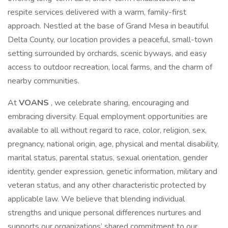
respite services delivered with a warm, family-first
approach. Nestled at the base of Grand Mesa in beautiful
Delta County, our location provides a peaceful, small-town
setting surrounded by orchards, scenic byways, and easy
access to outdoor recreation, local farms, and the charm of
nearby communities.
At
VOANS
, we celebrate sharing, encouraging and
embracing diversity. Equal employment opportunities are
available to all without regard to race, color, religion, sex,
pregnancy, national origin, age, physical and mental disability,
marital status, parental status, sexual orientation, gender
identity, gender expression, genetic information, military and
veteran status, and any other characteristic protected by
applicable law. We believe that blending individual
strengths and unique personal differences nurtures and
supports our organizations’ shared commitment to our