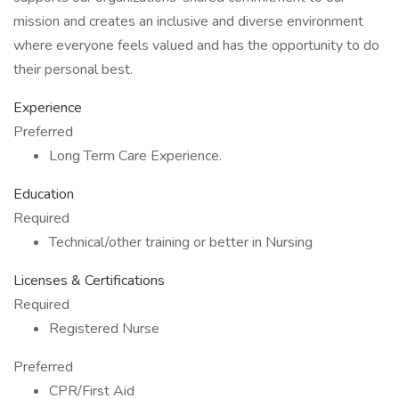
mission and creates an inclusive and diverse environment
where everyone feels valued and has the opportunity to do
their personal best.
Experience
Preferred
Long Term Care Experience.
Education
Required
Technical/other training or better in Nursing
Licenses & Certifications
Required
Registered Nurse
Preferred
CPR/First Aid