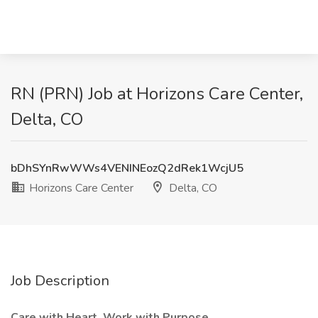
RN (PRN) Job at Horizons Care Center,
Delta, CO
bDhSYnRwWWs4VENINEozQ2dRek1WcjU5
Horizons Care Center
Delta, CO
Job Description
Care with Heart. Work with Purpose.