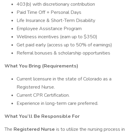
403(b) with discretionary contribution
Paid Time Off + Personal Days
Life Insurance & Short-Term Disability
Employee Assistance Program
Wellness incentives (earn up to $350)
Get paid early (access up to 50% of earnings)
Referral bonuses & scholarship opportunities
What You Bring (Requirements)
Current licensure in the state of Colorado as a
Registered Nurse.
Current CPR Certification.
Experience in long-term care preferred.
What You’ll Be Responsible For
The
Registered Nurse
is to utilize the nursing process in