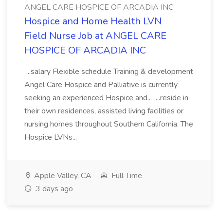
ANGEL CARE HOSPICE OF ARCADIA INC
Hospice and Home Health LVN
Field Nurse Job at ANGEL CARE
HOSPICE OF ARCADIA INC
...salary Flexible schedule Training & development
Angel Care Hospice and Palliative is currently
seeking an experienced Hospice and... ...reside in
their own residences, assisted living facilities or
nursing homes throughout Southern California. The
Hospice LVNs...
Apple Valley, CA
Full Time
3 days ago