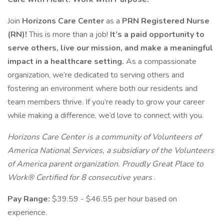
Join
Horizons Care Center
as a
PRN Registered Nurse
(RN)!
This is more than a job!
It’s a paid opportunity to
serve others, live our mission, and make a meaningful
impact in a healthcare setting.
As a compassionate
organization, we’re dedicated to serving others and
fostering an environment where both our residents and
team members thrive. If you’re ready to grow your career
while making a difference, we’d love to connect with you.
Horizons Care Center is a community of Volunteers of
America National Services, a subsidiary of the Volunteers
of America parent organization. Proudly Great Place to
Work® Certified for 8 consecutive years
.
Pay Range:
$39.59 - $46.55 per hour based on
experience.