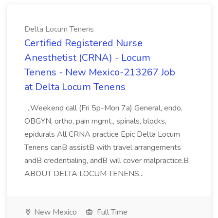
Delta Locum Tenens
Certified Registered Nurse
Anesthetist (CRNA) - Locum
Tenens - New Mexico-213267 Job
at Delta Locum Tenens
...Weekend call (Fri 5p-Mon 7a) General, endo,
OBGYN, ortho, pain mgmt., spinals, blocks,
epidurals All CRNA practice Epic Delta Locum
Tenens canB assistB with travel arrangements
andB credentialing, andB will cover malpractice.B
ABOUT DELTA LOCUM TENENS...
New Mexico
Full Time