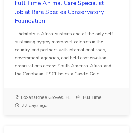
Full Time Animal Care Specialist
Job at Rare Species Conservatory
Foundation
...habitats in Africa, sustains one of the only self-
sustaining pygmy marmoset colonies in the
country, and partners with international zoos,
government agencies, and field conservation
organizations across South America, Africa, and
the Caribbean. RSCF holds a Candid Gold...
Loxahatchee Groves, FL
Full Time
22 days ago