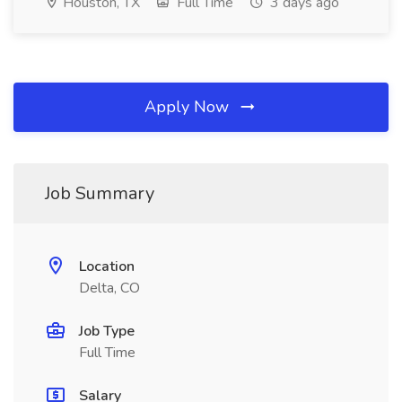
Houston, TX
Full Time
3 days ago
Apply Now
Job Summary
Location
Delta, CO
Job Type
Full Time
Salary