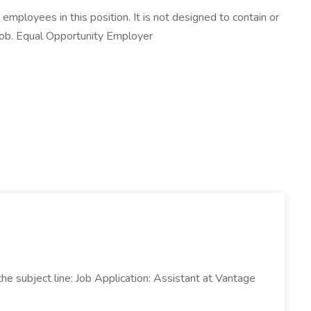
mployees in this position. It is not designed to contain or
s job. Equal Opportunity Employer
 subject line: Job Application: Assistant at Vantage