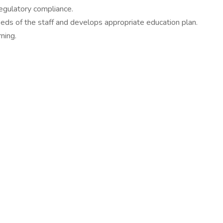
 regulatory compliance.
eds of the staff and develops appropriate education plan.
ning.