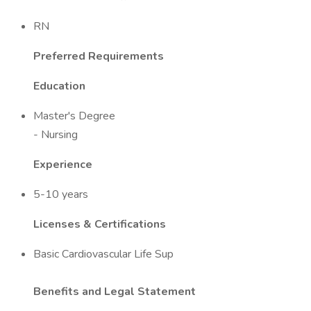
RN
Preferred Requirements
Education
Master's Degree
- Nursing
Experience
5-10 years
Licenses & Certifications
Basic Cardiovascular Life Sup
Benefits and Legal Statement