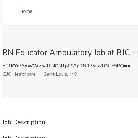
Home
RN Educator Ambulatory Job at BJC He
bE1KYnVwWWwvRENGN1pES2pRN0lVclo1OHc9PQ==
BJC Healthcare
Saint Louis, MO
Job Description