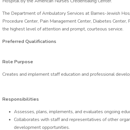
Hospital by the American Nurses Credentialing Center.
The Department of Ambulatory Services at Barnes-Jewish Hospital
Procedure Center, Pain Management Center, Diabetes Center, Re
the highest level of attention and prompt, courteous service.
Preferred Qualifications
Role Purpose
Creates and implement staff education and professional develo
Responsibilities
Assesses, plans, implements, and evaluates ongoing educat
Collaborates with staff and representatives of other organi
development opportunities.