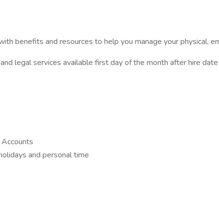
ith benefits and resources to help you manage your physical, emot
and legal services available first day of the month after hire date
g Accounts
 holidays and personal time