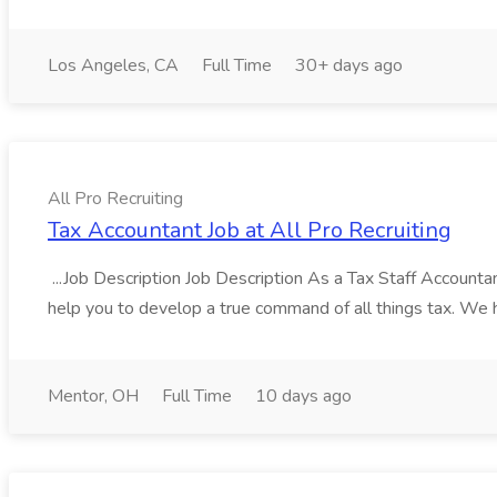
Los Angeles, CA
Full Time
30+ days ago
All Pro Recruiting
Tax Accountant Job at All Pro Recruiting
...Job Description Job Description As a Tax Staff Accountan
help you to develop a true command of all things tax. We ha
Mentor, OH
Full Time
10 days ago