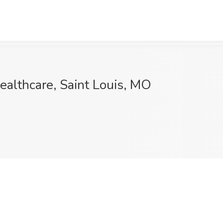
althcare, Saint Louis, MO