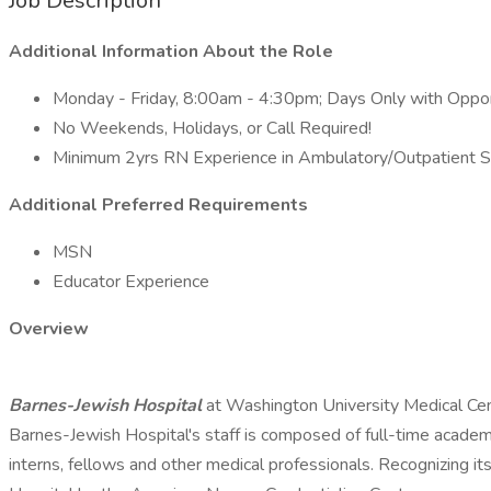
Job Description
Additional Information About the Role
Monday - Friday, 8:00am - 4:30pm; Days Only with Opport
No Weekends, Holidays, or Call Required!
Minimum 2yrs RN Experience in Ambulatory/Outpatient S
Additional Preferred Requirements
MSN
Educator Experience
Overview
Barnes-Jewish Hospital
at Washington University Medical Cent
Barnes-Jewish Hospital's staff is composed of full-time academ
interns, fellows and other medical professionals. Recognizing its