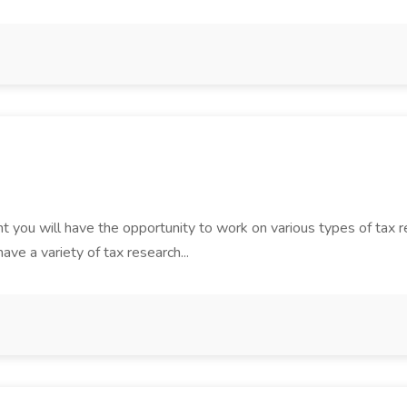
t you will have the opportunity to work on various types of tax ret
ve a variety of tax research...