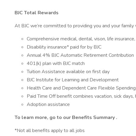
BJC Total Rewards
At BJC we’re committed to providing you and your family w
Comprehensive medical, dental, vison, life insurance, 
Disability insurance* paid for by BJC
Annual 4% BJC Automatic Retirement Contribution
401(k) plan with BJC match
Tuition Assistance available on first day
BJC Institute for Learning and Development
Health Care and Dependent Care Flexible Spendin
Paid Time Off benefit combines vacation, sick days,
Adoption assistance
To learn more, go to our
Benefits Summary
.
*Not all benefits apply to all jobs