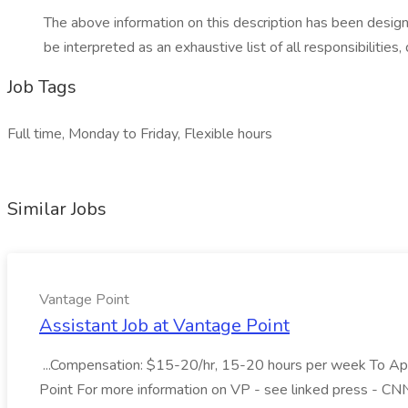
The above information on this description has been designe
be interpreted as an exhaustive list of all responsibilitie
Job Tags
Full time, Monday to Friday, Flexible hours
Similar Jobs
Vantage Point
Assistant Job at Vantage Point
...Compensation: $15-20/hr, 15-20 hours per week To Apply
Point For more information on VP - see linked press - CN