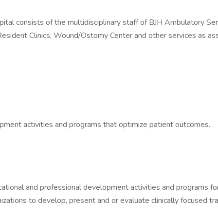
 consists of the multidisciplinary staff of BJH Ambulatory Servi
sident Clinics, Wound/Ostomy Center and other services as assi
pment activities and programs that optimize patient outcomes.
ional and professional development activities and programs for cl
zations to develop, present and or evaluate clinically focused tra