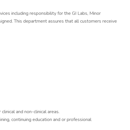
ces including responsibility for the GI Labs, Minor
gned. This department assures that all customers receive
inical and non-clinical areas.
ining, continuing education and or professional