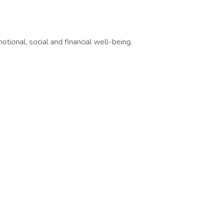
ional, social and financial well-being.