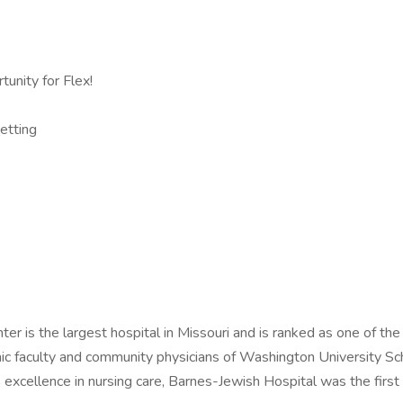
unity for Flex!
etting
er is the largest hospital in Missouri and is ranked as one of th
ic faculty and community physicians of Washington University Sch
 excellence in nursing care, Barnes-Jewish Hospital was the first 