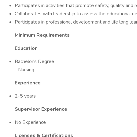
Participates in activities that promote safety, quality and
Collaborates with leadership to assess the educational ne
Participates in professional development and life long lear
Minimum Requirements
Education
Bachelor's Degree
- Nursing
Experience
2-5 years
Supervisor Experience
No Experience
Licenses & Certifications