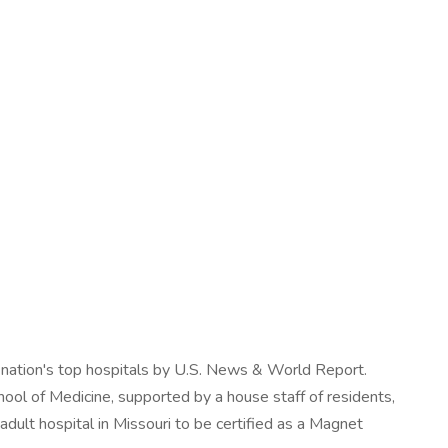
e nation's top hospitals by U.S. News & World Report.
ool of Medicine, supported by a house staff of residents,
adult hospital in Missouri to be certified as a Magnet