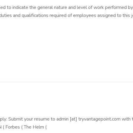
d to indicate the general nature and level of work performed by e
s, duties and qualifications required of employees assigned to thi
: Submit your resume to admin [at] tryvantagepoint.com with the
N ( Forbes ( The Helm (