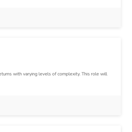
urns with varying levels of complexity. This role will