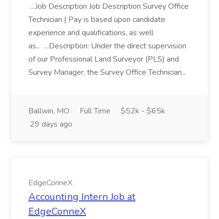
...Job Description Job Description Survey Office
Technician | Pay is based upon candidate
experience and qualifications, as well
as... ...Description: Under the direct supervision
of our Professional Land Surveyor (PLS) and
Survey Manager, the Survey Office Technician...
Ballwin, MO
Full Time
$52k - $65k
29 days ago
EdgeConneX
Accounting Intern Job at
EdgeConneX