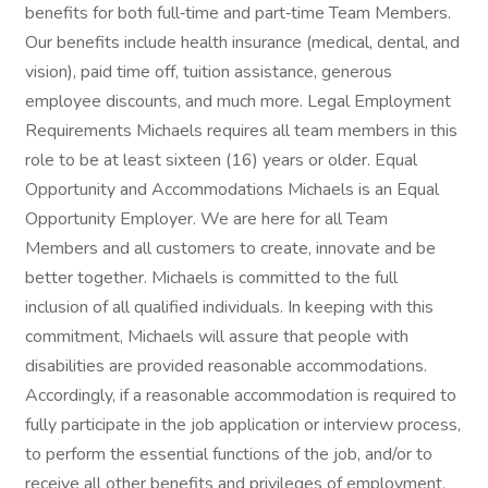
benefits for both full‑time and part‑time Team Members.
Our benefits include health insurance (medical, dental, and
vision), paid time off, tuition assistance, generous
employee discounts, and much more. Legal Employment
Requirements Michaels requires all team members in this
role to be at least sixteen (16) years or older. Equal
Opportunity and Accommodations Michaels is an Equal
Opportunity Employer. We are here for all Team
Members and all customers to create, innovate and be
better together. Michaels is committed to the full
inclusion of all qualified individuals. In keeping with this
commitment, Michaels will assure that people with
disabilities are provided reasonable accommodations.
Accordingly, if a reasonable accommodation is required to
fully participate in the job application or interview process,
to perform the essential functions of the job, and/or to
receive all other benefits and privileges of employment,