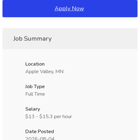
Apply Now
Job Summary
Location
Apple Valley, MN
Job Type
Full Time
Salary
$13 - $15.3 per hour
Date Posted
2026-08-04