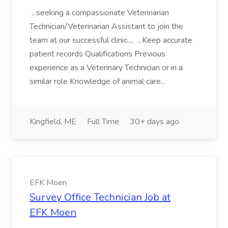
...seeking a compassionate Veterinarian
Technician/Veterinarian Assistant to join the
team at our successful clinic.... ...Keep accurate
patient records Qualifications Previous
experience as a Veterinary Technician or in a
similar role Knowledge of animal care...
Kingfield, ME
Full Time
30+ days ago
EFK Moen
Survey Office Technician Job at
EFK Moen