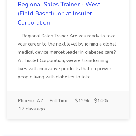
Regional Sales Trainer - West
(Field Based) Job at Insulet
Corporation
...Regional Sales Trainer Are you ready to take
your career to the next level by joining a global
medical device market leader in diabetes care?
At Insulet Corporation, we are transforming
lives with innovative products that empower
people living with diabetes to take...
Phoenix, AZ
Full Time
$135k - $140k
17 days ago