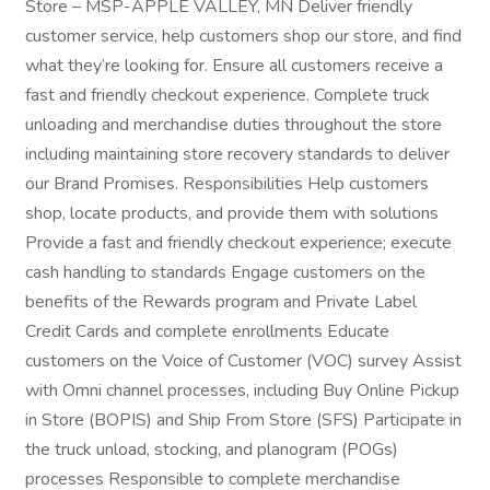
Store – MSP-APPLE VALLEY, MN Deliver friendly
customer service, help customers shop our store, and find
what they’re looking for. Ensure all customers receive a
fast and friendly checkout experience. Complete truck
unloading and merchandise duties throughout the store
including maintaining store recovery standards to deliver
our Brand Promises. Responsibilities Help customers
shop, locate products, and provide them with solutions
Provide a fast and friendly checkout experience; execute
cash handling to standards Engage customers on the
benefits of the Rewards program and Private Label
Credit Cards and complete enrollments Educate
customers on the Voice of Customer (VOC) survey Assist
with Omni channel processes, including Buy Online Pickup
in Store (BOPIS) and Ship From Store (SFS) Participate in
the truck unload, stocking, and planogram (POGs)
processes Responsible to complete merchandise