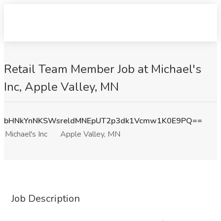
Retail Team Member Job at Michael's
Inc, Apple Valley, MN
bHNkYnNKSWsreldMNEpUT2p3dk1Vcmw1K0E9PQ==
Michael's Inc
Apple Valley, MN
Job Description