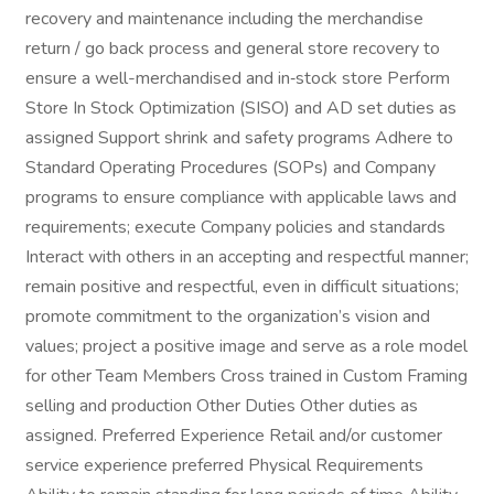
recovery and maintenance including the merchandise
return / go back process and general store recovery to
ensure a well-merchandised and in‑stock store Perform
Store In Stock Optimization (SISO) and AD set duties as
assigned Support shrink and safety programs Adhere to
Standard Operating Procedures (SOPs) and Company
programs to ensure compliance with applicable laws and
requirements; execute Company policies and standards
Interact with others in an accepting and respectful manner;
remain positive and respectful, even in difficult situations;
promote commitment to the organization’s vision and
values; project a positive image and serve as a role model
for other Team Members Cross trained in Custom Framing
selling and production Other Duties Other duties as
assigned. Preferred Experience Retail and/or customer
service experience preferred Physical Requirements