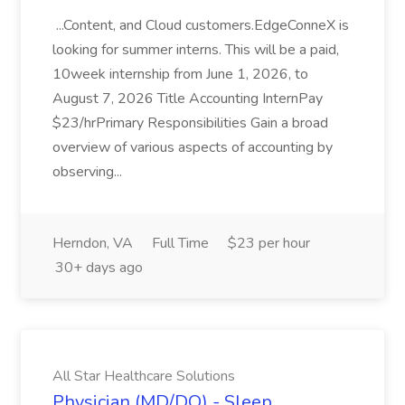
...Content, and Cloud customers.EdgeConneX is
looking for summer interns. This will be a paid,
10week internship from June 1, 2026, to
August 7, 2026 Title Accounting InternPay
$23/hrPrimary Responsibilities Gain a broad
overview of various aspects of accounting by
observing...
Herndon, VA
Full Time
$23 per hour
30+ days ago
All Star Healthcare Solutions
Physician (MD/DO) - Sleep