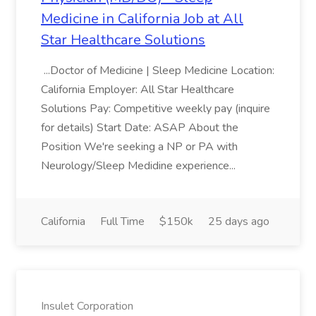
Medicine in California Job at All
Star Healthcare Solutions
...Doctor of Medicine | Sleep Medicine Location:
California Employer: All Star Healthcare
Solutions Pay: Competitive weekly pay (inquire
for details) Start Date: ASAP About the
Position We're seeking a NP or PA with
Neurology/Sleep Medidine experience...
California
Full Time
$150k
25 days ago
Insulet Corporation