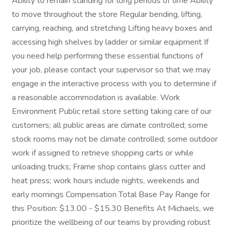
Ability to remain standing for long periods of time Ability
to move throughout the store Regular bending, lifting,
carrying, reaching, and stretching Lifting heavy boxes and
accessing high shelves by ladder or similar equipment If
you need help performing these essential functions of
your job, please contact your supervisor so that we may
engage in the interactive process with you to determine if
a reasonable accommodation is available. Work
Environment Public retail store setting taking care of our
customers; all public areas are climate controlled; some
stock rooms may not be climate controlled; some outdoor
work if assigned to retrieve shopping carts or while
unloading trucks; Frame shop contains glass cutter and
heat press; work hours include nights, weekends and
early mornings Compensation Total Base Pay Range for
this Position: $13.00 - $15.30 Benefits At Michaels, we
prioritize the wellbeing of our teams by providing robust