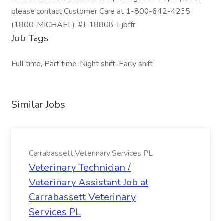
please contact Customer Care at 1-800-642-4235
(1800-MICHAEL). #J-18808-Ljbffr
Job Tags
Full time, Part time, Night shift, Early shift
Similar Jobs
Carrabassett Veterinary Services PL
Veterinary Technician /
Veterinary Assistant Job at
Carrabassett Veterinary
Services PL