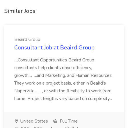
Similar Jobs
Beaird Group
Consultant Job at Beaird Group
...Consultant Opportunities Beaird Group
consultants help clients drive efficiency,
growth,... ...and Marketing, and Human Resources.
They work on a project basis, either in Beaird's
Naperville... ..., or with the flexibility to work from
home. Project lengths vary based on complexity...
United States
Full Time