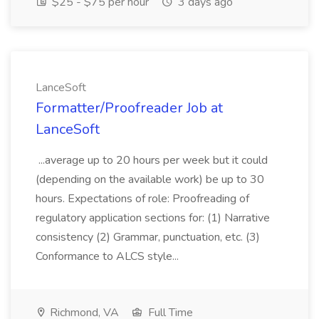
$25 - $75 per hour
3 days ago
LanceSoft
Formatter/Proofreader Job at
LanceSoft
...average up to 20 hours per week but it could
(depending on the available work) be up to 30
hours. Expectations of role: Proofreading of
regulatory application sections for: (1) Narrative
consistency (2) Grammar, punctuation, etc. (3)
Conformance to ALCS style...
Richmond, VA
Full Time