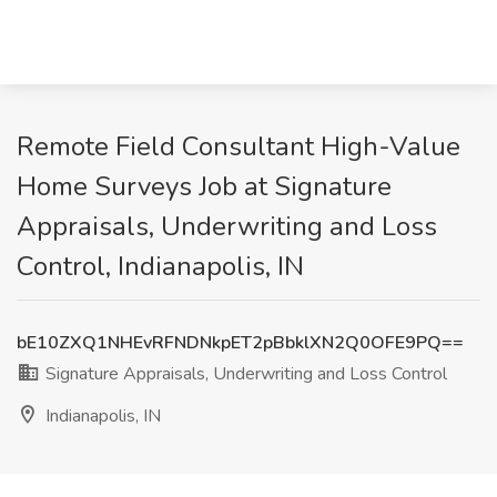
Remote Field Consultant High-Value
Home Surveys Job at Signature
Appraisals, Underwriting and Loss
Control, Indianapolis, IN
bE10ZXQ1NHEvRFNDNkpET2pBbklXN2Q0OFE9PQ==
Signature Appraisals, Underwriting and Loss Control
Indianapolis, IN