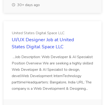
30+ days ago
United States Digital Space LLC
UI/UX Designer Job at United
States Digital Space LLC
...Job Description: Web Developer & AI Specialist
Position Overview We are seeking a highly skilled
Web Developer & AI Specialist to design,
develWeb Development InternTechnology
parttimeHeadquarters: Bangalore, India URL: The
company is a Web Development & Designing...