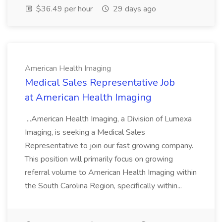
$36.49 per hour
29 days ago
American Health Imaging
Medical Sales Representative Job
at American Health Imaging
...American Health Imaging, a Division of Lumexa
Imaging, is seeking a Medical Sales
Representative to join our fast growing company.
This position will primarily focus on growing
referral volume to American Health Imaging within
the South Carolina Region, specifically within...