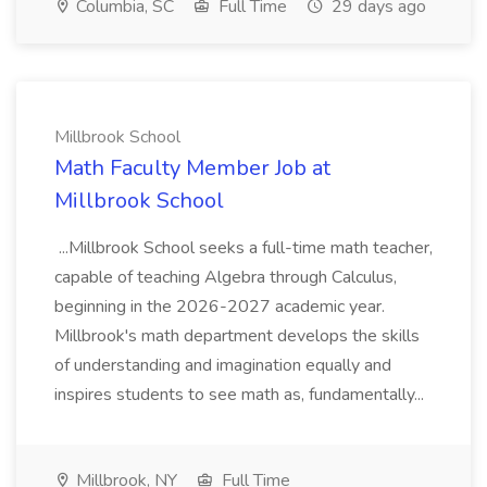
Columbia, SC
Full Time
29 days ago
Millbrook School
Math Faculty Member Job at
Millbrook School
...Millbrook School seeks a full-time math teacher,
capable of teaching Algebra through Calculus,
beginning in the 2026-2027 academic year.
Millbrook's math department develops the skills
of understanding and imagination equally and
inspires students to see math as, fundamentally...
Millbrook, NY
Full Time