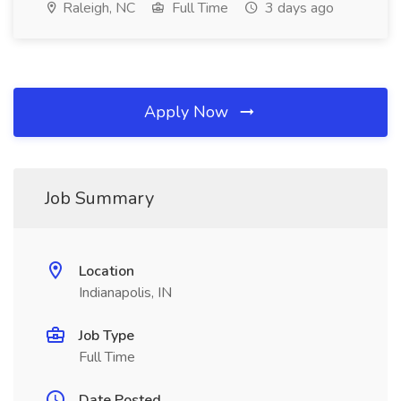
Raleigh, NC
Full Time
3 days ago
Apply Now
Job Summary
Location
Indianapolis, IN
Job Type
Full Time
Date Posted