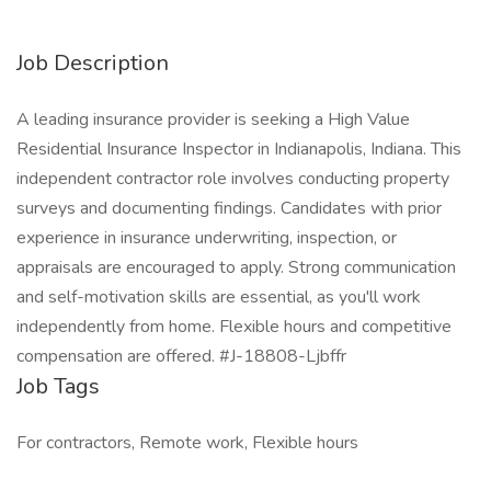
Job Description
A leading insurance provider is seeking a High Value
Residential Insurance Inspector in Indianapolis, Indiana. This
independent contractor role involves conducting property
surveys and documenting findings. Candidates with prior
experience in insurance underwriting, inspection, or
appraisals are encouraged to apply. Strong communication
and self-motivation skills are essential, as you'll work
independently from home. Flexible hours and competitive
compensation are offered. #J-18808-Ljbffr
Job Tags
For contractors, Remote work, Flexible hours